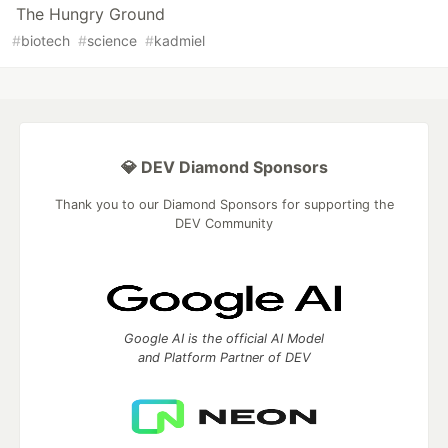
The Hungry Ground
#
biotech
#
science
#
kadmiel
💎 DEV Diamond Sponsors
Thank you to our Diamond Sponsors for supporting the
DEV Community
Google AI is the official AI Model
and Platform Partner of DEV