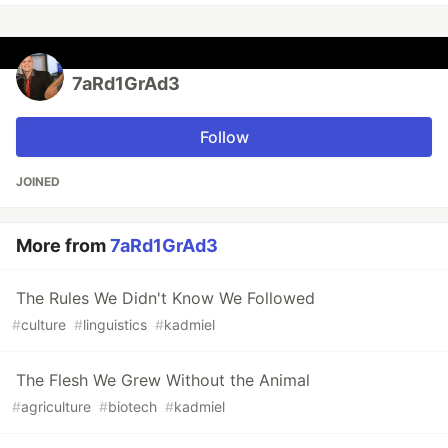
7aRd1GrAd3
Follow
JOINED
More from
7aRd1GrAd3
The Rules We Didn't Know We Followed
#
culture
#
linguistics
#
kadmiel
The Flesh We Grew Without the Animal
#
agriculture
#
biotech
#
kadmiel