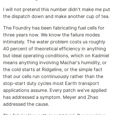
I will not pretend this number didn't make me put
the dispatch down and make another cup of tea.
The Foundry has been fabricating fuel cells for
three years now. We know the failure modes
intimately. The water problem costs us roughly
40 percent of theoretical efficiency in anything
but ideal operating conditions, which on Kadmiel
means anything involving Machar's humidity, or
the cold starts at Ridgeline, or the simple fact
that our cells run continuously rather than the
stop-start duty cycles most Earth transport
applications assume. Every patch we've applied
has addressed a symptom. Meyer and Zhao
addressed the cause.