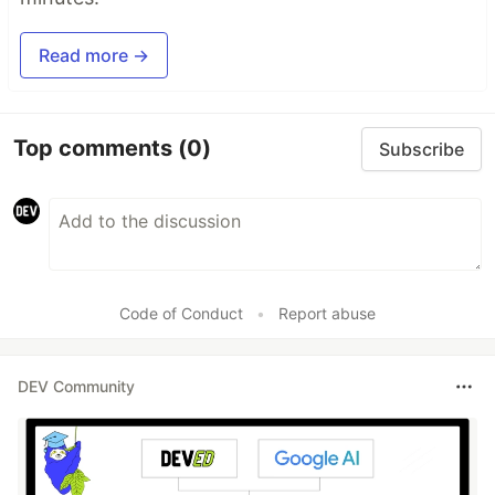
Read more →
Top comments
(0)
Subscribe
Code of Conduct
•
Report abuse
DEV Community