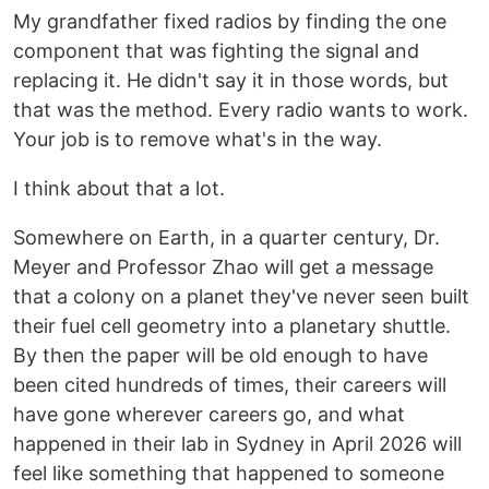
My grandfather fixed radios by finding the one
component that was fighting the signal and
replacing it. He didn't say it in those words, but
that was the method. Every radio wants to work.
Your job is to remove what's in the way.
I think about that a lot.
Somewhere on Earth, in a quarter century, Dr.
Meyer and Professor Zhao will get a message
that a colony on a planet they've never seen built
their fuel cell geometry into a planetary shuttle.
By then the paper will be old enough to have
been cited hundreds of times, their careers will
have gone wherever careers go, and what
happened in their lab in Sydney in April 2026 will
feel like something that happened to someone