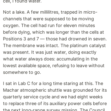
cell, I found water.
Not a lake. A few millilitres, trapped in micro-
channels that were supposed to be moving
oxygen. The cell had run for eleven minutes
before dying, which was longer than the cells at
Positions 3 and 7 — those had drowned in seven.
The membrane was intact. The platinum catalyst
was present. It was just water, doing exactly
what water always does: accumulating in the
lowest available space, refusing to leave without
somewhere to go.
I sat in Lab C for a long time staring at this. The
Machar atmospheric shuttle was grounded for its
quarterly service cycle and we had eight weeks
to replace three of its auxiliary power cells before
the next long-range survey mission. The Council