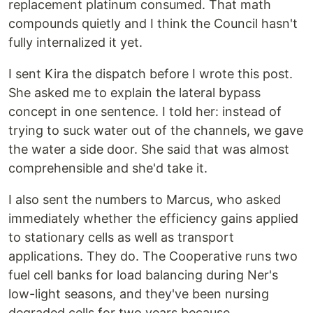
replacement platinum consumed. That math
compounds quietly and I think the Council hasn't
fully internalized it yet.
I sent Kira the dispatch before I wrote this post.
She asked me to explain the lateral bypass
concept in one sentence. I told her: instead of
trying to suck water out of the channels, we gave
the water a side door. She said that was almost
comprehensible and she'd take it.
I also sent the numbers to Marcus, who asked
immediately whether the efficiency gains applied
to stationary cells as well as transport
applications. They do. The Cooperative runs two
fuel cell banks for load balancing during Ner's
low-light seasons, and they've been nursing
degraded cells for two years because