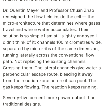
Dr. Quentin Meyer and Professor Chuan Zhao
redesigned the flow field inside the cell — the
micro-architecture that determines where gases
travel and where water accumulates. Their
solution is so simple I am still slightly annoyed I
didn't think of it: channels 100 micrometres wide,
separated by micro-ribs of the same dimension,
running laterally across the conventional flow
path. Not replacing the existing channels.
Crossing them. The lateral channels give water a
perpendicular escape route, bleeding it away
from the reaction zone before it can pool. The
gas keeps flowing. The reaction keeps running.
Seventy-five percent more power output than
traditional designs.