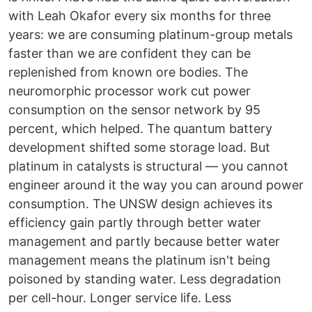
with Leah Okafor every six months for three
years: we are consuming platinum-group metals
faster than we are confident they can be
replenished from known ore bodies. The
neuromorphic processor work cut power
consumption on the sensor network by 95
percent, which helped. The quantum battery
development shifted some storage load. But
platinum in catalysts is structural — you cannot
engineer around it the way you can around power
consumption. The UNSW design achieves its
efficiency gain partly through better water
management and partly because better water
management means the platinum isn't being
poisoned by standing water. Less degradation
per cell-hour. Longer service life. Less