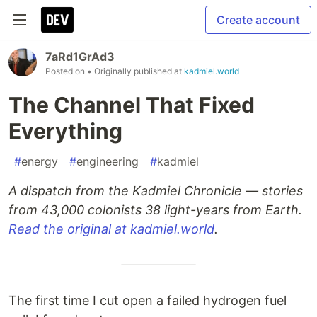
Create account
7aRd1GrAd3
Posted on
• Originally published at
kadmiel.world
The Channel That Fixed
Everything
#
energy
#
engineering
#
kadmiel
A dispatch from the Kadmiel Chronicle — stories
from 43,000 colonists 38 light-years from Earth.
Read the original at kadmiel.world
.
The first time I cut open a failed hydrogen fuel