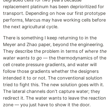
replacement platinum has been deprioritized for
transport. Depending on how our first prototype
performs, Marcus may have working cells before
the next agricultural cycle.
There is something I keep returning to in the
Meyer and Zhao paper, beyond the engineering.
They describe the problem in terms of
where the
water wants to go
— the thermodynamics of the
cell create pressure gradients, and water will
follow those gradients whether the designers
intended it to or not. The conventional solution
tried to fight this. The new solution goes with it.
The lateral channels don't capture water; they
redirect it. The water wants to leave the reaction
zone — you just have to show it the door.