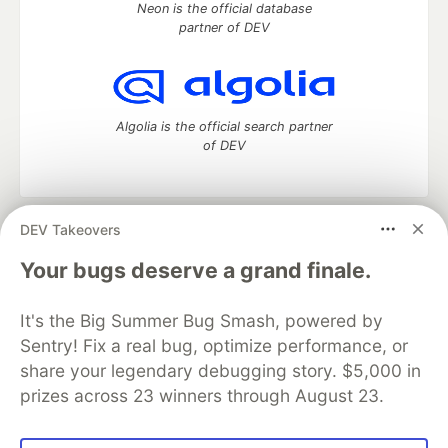
Neon is the official database
partner of DEV
Algolia is the official search partner
of DEV
DEV Takeovers
DEV Community
— A space to discuss and keep up software
development and manage your software career
Your bugs deserve a grand finale.
Home
DEV Challenges
DEV++
Videos
DEV Education Tracks
DEV Help
Advertise on DEV
It's the Big Summer Bug Smash, powered by
Organization Accounts
DEV Showcase
About
Contact
Sentry! Fix a real bug, optimize performance, or
Free Postgres Database
DEV Shop
MLH
Code of Conduct
Privacy Policy
Terms of Use
share your legendary debugging story. $5,000 in
Built on
Forem
— the
open source
software that powers
DEV
prizes across 23 winners through August 23.
and other inclusive communities.
Made with love and
Ruby on Rails
. DEV Community
©
2016 -