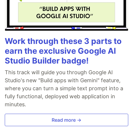
Work through these 3 parts to
earn the exclusive Google AI
Studio Builder badge!
This track will guide you through Google AI
Studio's new "Build apps with Gemini" feature,
where you can turn a simple text prompt into a
fully functional, deployed web application in
minutes.
Read more →