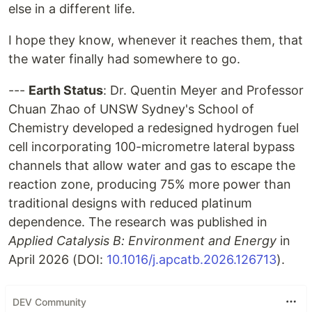
else in a different life.
I hope they know, whenever it reaches them, that
the water finally had somewhere to go.
---
Earth Status
: Dr. Quentin Meyer and Professor
Chuan Zhao of UNSW Sydney's School of
Chemistry developed a redesigned hydrogen fuel
cell incorporating 100-micrometre lateral bypass
channels that allow water and gas to escape the
reaction zone, producing 75% more power than
traditional designs with reduced platinum
dependence. The research was published in
Applied Catalysis B: Environment and Energy
in
April 2026 (DOI:
10.1016/j.apcatb.2026.126713
).
DEV Community