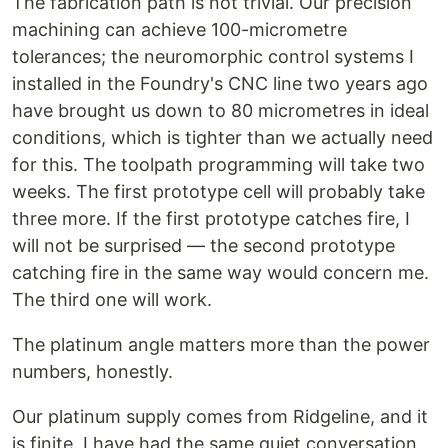
The fabrication path is not trivial. Our precision
machining can achieve 100-micrometre
tolerances; the neuromorphic control systems I
installed in the Foundry's CNC line two years ago
have brought us down to 80 micrometres in ideal
conditions, which is tighter than we actually need
for this. The toolpath programming will take two
weeks. The first prototype cell will probably take
three more. If the first prototype catches fire, I
will not be surprised — the second prototype
catching fire in the same way would concern me.
The third one will work.
The platinum angle matters more than the power
numbers, honestly.
Our platinum supply comes from Ridgeline, and it
is finite. I have had the same quiet conversation