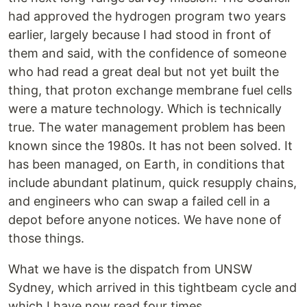
had approved the hydrogen program two years
earlier, largely because I had stood in front of
them and said, with the confidence of someone
who had read a great deal but not yet built the
thing, that proton exchange membrane fuel cells
were a mature technology. Which is technically
true. The water management problem has been
known since the 1980s. It has not been solved. It
has been managed, on Earth, in conditions that
include abundant platinum, quick resupply chains,
and engineers who can swap a failed cell in a
depot before anyone notices. We have none of
those things.
What we have is the dispatch from UNSW
Sydney, which arrived in this tightbeam cycle and
which I have now read four times.