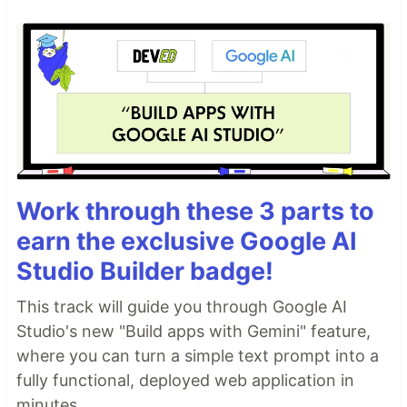
Work through these 3 parts to
earn the exclusive Google AI
Studio Builder badge!
This track will guide you through Google AI
Studio's new "Build apps with Gemini" feature,
where you can turn a simple text prompt into a
fully functional, deployed web application in
minutes.