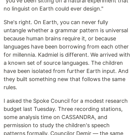
"you've been sitting on a natural experiment that
no linguist on Earth could ever design."
She's right. On Earth, you can never fully
untangle whether a grammar pattern is universal
because human brains require it, or because
languages have been borrowing from each other
for millennia. Kadmiel is different. We arrived with
a known set of source languages. The children
have been isolated from further Earth input. And
they built something new that follows the same
rules.
I asked the Spoke Council for a modest research
budget last Tuesday. Three recording stations,
some analysis time on CASSANDRA, and
permission to study the children's speech
patterns formally. Councilor Demir — the same