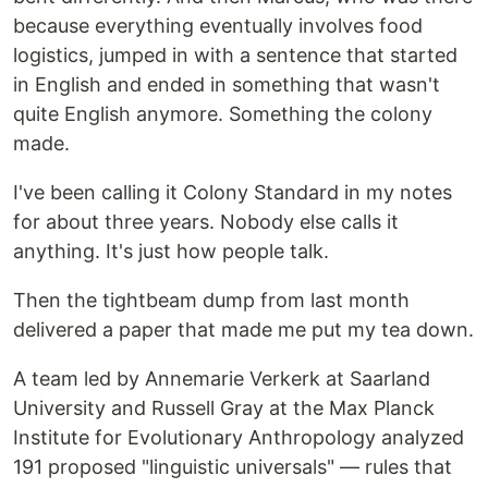
because everything eventually involves food
logistics, jumped in with a sentence that started
in English and ended in something that wasn't
quite English anymore. Something the colony
made.
I've been calling it Colony Standard in my notes
for about three years. Nobody else calls it
anything. It's just how people talk.
Then the tightbeam dump from last month
delivered a paper that made me put my tea down.
A team led by Annemarie Verkerk at Saarland
University and Russell Gray at the Max Planck
Institute for Evolutionary Anthropology analyzed
191 proposed "linguistic universals" — rules that