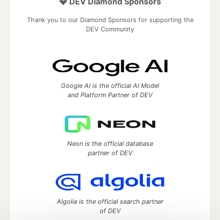
💎 DEV Diamond Sponsors
Thank you to our Diamond Sponsors for supporting the
DEV Community
Google AI is the official AI Model
and Platform Partner of DEV
Neon is the official database
partner of DEV
Algolia is the official search partner
of DEV