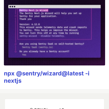
npx @sentry/wizard@latest -i
nextjs