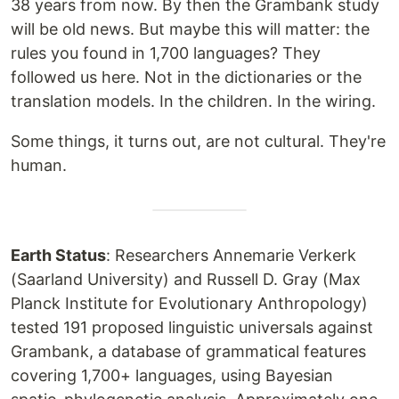
38 years from now. By then the Grambank study
will be old news. But maybe this will matter: the
rules you found in 1,700 languages? They
followed us here. Not in the dictionaries or the
translation models. In the children. In the wiring.
Some things, it turns out, are not cultural. They're
human.
Earth Status
: Researchers Annemarie Verkerk
(Saarland University) and Russell D. Gray (Max
Planck Institute for Evolutionary Anthropology)
tested 191 proposed linguistic universals against
Grambank, a database of grammatical features
covering 1,700+ languages, using Bayesian