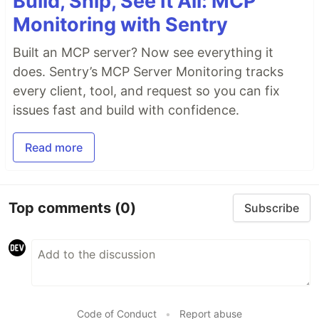
Build, Ship, See It All: MCP
Monitoring with Sentry
Built an MCP server? Now see everything it
does. Sentry’s MCP Server Monitoring tracks
every client, tool, and request so you can fix
issues fast and build with confidence.
Read more
Top comments
(0)
Subscribe
Code of Conduct
•
Report abuse