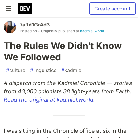
Create account
7aRd1GrAd3
Posted on
• Originally published at
kadmiel.world
The Rules We Didn't Know
We Followed
#
culture
#
linguistics
#
kadmiel
A dispatch from the Kadmiel Chronicle — stories
from 43,000 colonists 38 light-years from Earth.
Read the original at kadmiel.world
.
I was sitting in the Chronicle office at six in the