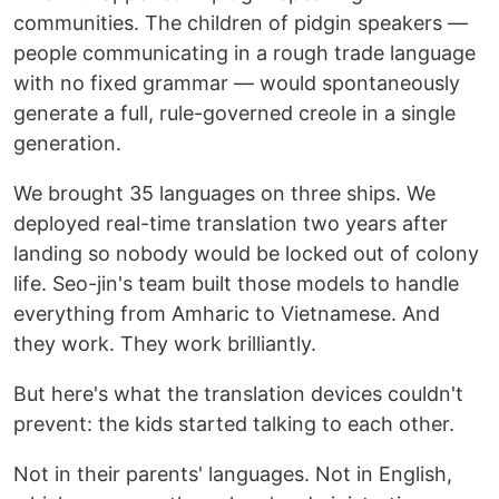
communities. The children of pidgin speakers —
people communicating in a rough trade language
with no fixed grammar — would spontaneously
generate a full, rule-governed creole in a single
generation.
We brought 35 languages on three ships. We
deployed real-time translation two years after
landing so nobody would be locked out of colony
life. Seo-jin's team built those models to handle
everything from Amharic to Vietnamese. And
they work. They work brilliantly.
But here's what the translation devices couldn't
prevent: the kids started talking to each other.
Not in their parents' languages. Not in English,