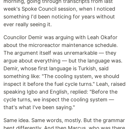
morning, going through transcripts from last
week's Spoke Council session, when I noticed
something I'd been noticing for years without
ever really seeing it.
Councilor Demir was arguing with Leah Okafor
about the microreactor maintenance schedule.
The argument itself was unremarkable — they
argue about everything — but the language was.
Demir, whose first language is Turkish, said
something like: "The cooling system, we should
inspect it before the fuel cycle turns." Leah, raised
speaking Igbo and English, replied: "Before the
cycle turns, we inspect the cooling system —
that's what I've been saying."
Same idea. Same words, mostly. But the grammar
bent differently. And then Marcus, who was there