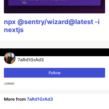
npx @sentry/wizard@latest -i
nextjs
7aRd1GrAd3
Follow
JOINED
More from
7aRd1GrAd3