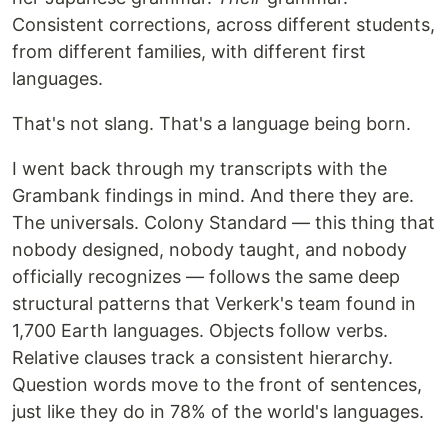
Consistent corrections, across different students,
from different families, with different first
languages.
That's not slang. That's a language being born.
I went back through my transcripts with the
Grambank findings in mind. And there they are.
The universals. Colony Standard — this thing that
nobody designed, nobody taught, and nobody
officially recognizes — follows the same deep
structural patterns that Verkerk's team found in
1,700 Earth languages. Objects follow verbs.
Relative clauses track a consistent hierarchy.
Question words move to the front of sentences,
just like they do in 78% of the world's languages.