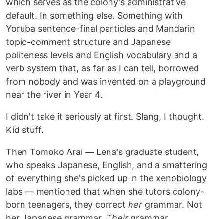
which serves as the colony's administrative
default. In something else. Something with
Yoruba sentence-final particles and Mandarin
topic-comment structure and Japanese
politeness levels and English vocabulary and a
verb system that, as far as I can tell, borrowed
from nobody and was invented on a playground
near the river in Year 4.
I didn't take it seriously at first. Slang, I thought.
Kid stuff.
Then Tomoko Arai — Lena's graduate student,
who speaks Japanese, English, and a smattering
of everything she's picked up in the xenobiology
labs — mentioned that when she tutors colony-
born teenagers, they correct
her
grammar. Not
her Japanese grammar.
Their
grammar.