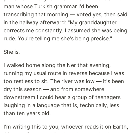
man whose Turkish grammar I'd been
transcribing that morning — voted yes, then said
in the hallway afterward: "My granddaughter
corrects me constantly. I assumed she was being
rude. You're telling me she's being precise."
She is.
I walked home along the Ner that evening,
running my usual route in reverse because I was
too restless to sit. The river was low — it's been
dry this season — and from somewhere
downstream I could hear a group of teenagers
laughing in a language that is, technically, less
than ten years old.
I'm writing this to you, whoever reads it on Earth,