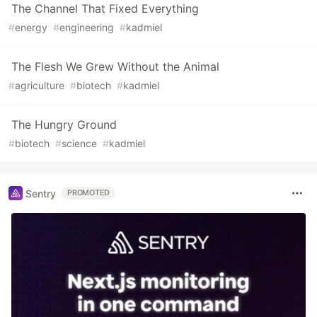
The Channel That Fixed Everything
#
energy
#
engineering
#
kadmiel
The Flesh We Grew Without the Animal
#
agriculture
#
biotech
#
kadmiel
The Hungry Ground
#
biotech
#
science
#
kadmiel
Sentry
PROMOTED