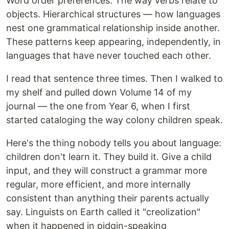
Word order preferences. The way verbs relate to
objects. Hierarchical structures — how languages
nest one grammatical relationship inside another.
These patterns keep appearing, independently, in
languages that have never touched each other.
I read that sentence three times. Then I walked to
my shelf and pulled down Volume 14 of my
journal — the one from Year 6, when I first
started cataloging the way colony children speak.
Here's the thing nobody tells you about language:
children don't learn it. They build it. Give a child
input, and they will construct a grammar more
regular, more efficient, and more internally
consistent than anything their parents actually
say. Linguists on Earth called it "creolization"
when it happened in pidgin-speaking