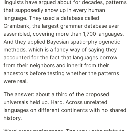
linguists have argued about for decades, patterns
that supposedly show up in every human
language. They used a database called
Grambank, the largest grammar database ever
assembled, covering more than 1,700 languages.
And they applied Bayesian spatio-phylogenetic
methods, which is a fancy way of saying they
accounted for the fact that languages borrow
from their neighbors and inherit from their
ancestors before testing whether the patterns
were real.
The answer: about a third of the proposed
universals held up. Hard. Across unrelated
languages on different continents with no shared
history.