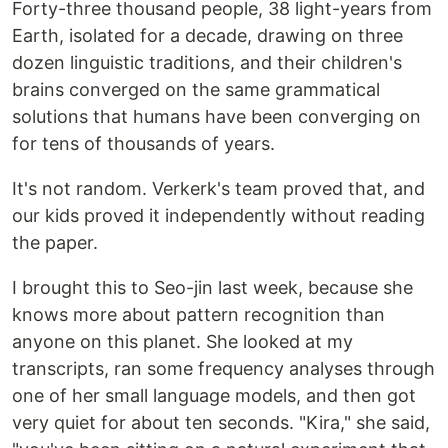
Forty-three thousand people, 38 light-years from
Earth, isolated for a decade, drawing on three
dozen linguistic traditions, and their children's
brains converged on the same grammatical
solutions that humans have been converging on
for tens of thousands of years.
It's not random. Verkerk's team proved that, and
our kids proved it independently without reading
the paper.
I brought this to Seo-jin last week, because she
knows more about pattern recognition than
anyone on this planet. She looked at my
transcripts, ran some frequency analyses through
one of her small language models, and then got
very quiet for about ten seconds. "Kira," she said,