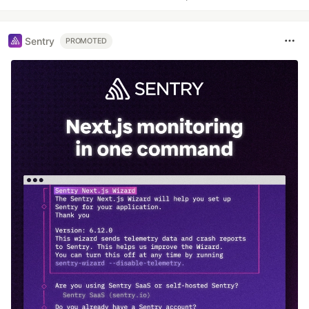
Sentry
PROMOTED