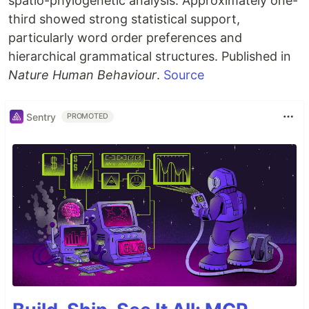
spatio-phylogenetic analysis. Approximately one-
third showed strong statistical support,
particularly word order preferences and
hierarchical grammatical structures. Published in
Nature Human Behaviour
.
Source
Sentry
PROMOTED