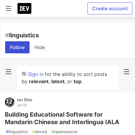
Create account
#
linguistics
Follow
Hide
👋
Sign in
for the ability to sort posts
by
relevant
,
latest
, or
top
.
Ian Blas
Jul 10
Building Educational Software for
Mandarin Chinese and Interlingua IALA
#
linguistics
#
deved
#
opensource