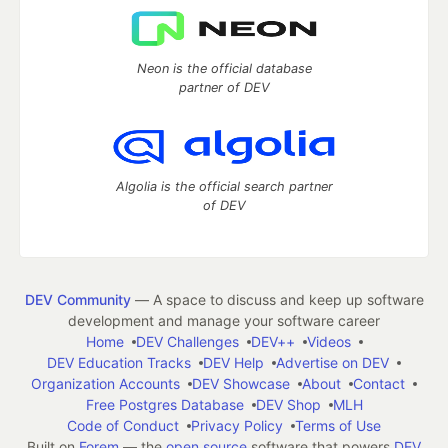
Neon is the official database
partner of DEV
Algolia is the official search partner
of DEV
DEV Community
— A space to discuss and keep up software
development and manage your software career
Home
DEV Challenges
DEV++
Videos
DEV Education Tracks
DEV Help
Advertise on DEV
Organization Accounts
DEV Showcase
About
Contact
Free Postgres Database
DEV Shop
MLH
Code of Conduct
Privacy Policy
Terms of Use
Built on
Forem
— the
open source
software that powers
DEV