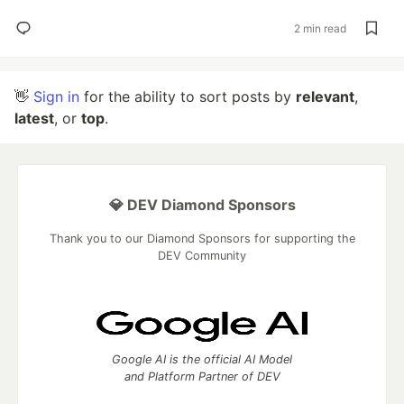
2 min read
👋
Sign in
for the ability to sort posts by
relevant
,
latest
, or
top
.
💎 DEV Diamond Sponsors
Thank you to our Diamond Sponsors for supporting the
DEV Community
Google AI is the official AI Model
and Platform Partner of DEV