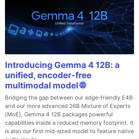
Introducing Gemma 4 12B: a
unified, encoder-free
multimodal model 🌐
Bridging the gap between our edge-friendly E4B
and our more advanced 26B Mixture of Experts
(MoE), Gemma 4 12B packages powerful
capabilities inside a reduced memory footprint. It
is also our first mid-sized model to feature native