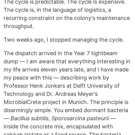
The cycle is predictable. The cycle is expensive.
The cycle is, in the language of logistics, a
recurring constraint on the colony's maintenance
throughput.
Two weeks ago, I stopped managing the cycle.
The dispatch arrived in the Year 7 tightbeam
dump — I am aware that everything interesting in
my life arrives eleven years late, and I have made
my peace with this — describing work by
Professor Henk Jonkers at Delft University of
Technology and Dr. Andreas Meyer's
MicrobialCrete project in Munich. The principle is
disarmingly simple. You embed dormant bacteria
—
Bacillus subtilis
,
Sporosarcina pasteurii
—
inside the concrete mix, encapsulated with
calcium lactate as a food source. The bacteria