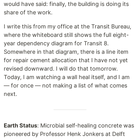
would have said: finally, the building is doing its
share of the work.
I write this from my office at the Transit Bureau,
where the whiteboard still shows the full eight-
year dependency diagram for Transit 8.
Somewhere in that diagram, there is a line item
for repair cement allocation that I have not yet
revised downward. I will do that tomorrow.
Today, I am watching a wall heal itself, and I am
— for once — not making a list of what comes
next.
Earth Status
: Microbial self-healing concrete was
pioneered by Professor Henk Jonkers at Delft