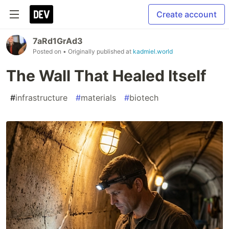
Create account
7aRd1GrAd3
Posted on
• Originally published at
kadmiel.world
The Wall That Healed Itself
#
infrastructure
#
materials
#
biotech