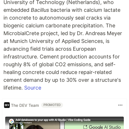
University of Technology (Netherlands), who
embedded
Bacillus
bacteria with calcium lactate
in concrete to autonomously seal cracks via
biogenic calcium carbonate precipitation. The
MicrobialCrete project, led by Dr. Andreas Meyer
at Munich University of Applied Sciences, is
advancing field trials across European
infrastructure. Cement production accounts for
roughly 8% of global CO2 emissions, and self-
healing concrete could reduce repair-related
cement demand by up to 30% over a structure's
lifetime.
Source
The DEV Team
PROMOTED