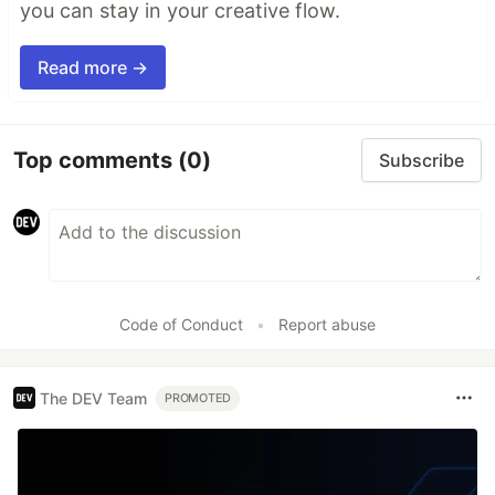
you can stay in your creative flow.
Read more →
Top comments
(0)
Subscribe
Code of Conduct
•
Report abuse
The DEV Team
PROMOTED