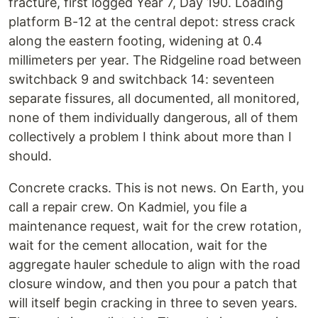
fracture, first logged Year 7, Day 190. Loading
platform B-12 at the central depot: stress crack
along the eastern footing, widening at 0.4
millimeters per year. The Ridgeline road between
switchback 9 and switchback 14: seventeen
separate fissures, all documented, all monitored,
none of them individually dangerous, all of them
collectively a problem I think about more than I
should.
Concrete cracks. This is not news. On Earth, you
call a repair crew. On Kadmiel, you file a
maintenance request, wait for the crew rotation,
wait for the cement allocation, wait for the
aggregate hauler schedule to align with the road
closure window, and then you pour a patch that
will itself begin cracking in three to seven years.