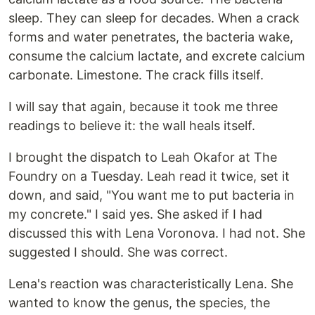
sleep. They can sleep for decades. When a crack
forms and water penetrates, the bacteria wake,
consume the calcium lactate, and excrete calcium
carbonate. Limestone. The crack fills itself.
I will say that again, because it took me three
readings to believe it: the wall heals itself.
I brought the dispatch to Leah Okafor at The
Foundry on a Tuesday. Leah read it twice, set it
down, and said, "You want me to put bacteria in
my concrete." I said yes. She asked if I had
discussed this with Lena Voronova. I had not. She
suggested I should. She was correct.
Lena's reaction was characteristically Lena. She
wanted to know the genus, the species, the