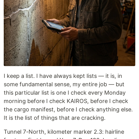
I keep a list. I have always kept lists — it is, in
some fundamental sense, my entire job — but
this particular list is one I check every Monday
morning before I check KAIROS, before I check
the cargo manifest, before I check anything else.
It is the list of things that are cracking.
Tunnel 7-North, kilometer marker 2.3: hairline