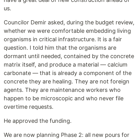
us.
Councilor Demir asked, during the budget review,
whether we were comfortable embedding living
organisms in critical infrastructure. It is a fair
question. I told him that the organisms are
dormant until needed, contained by the concrete
matrix itself, and produce a material — calcium
carbonate — that is already a component of the
concrete they are healing. They are not foreign
agents. They are maintenance workers who
happen to be microscopic and who never file
overtime requests.
He approved the funding.
We are now planning Phase 2: all new pours for