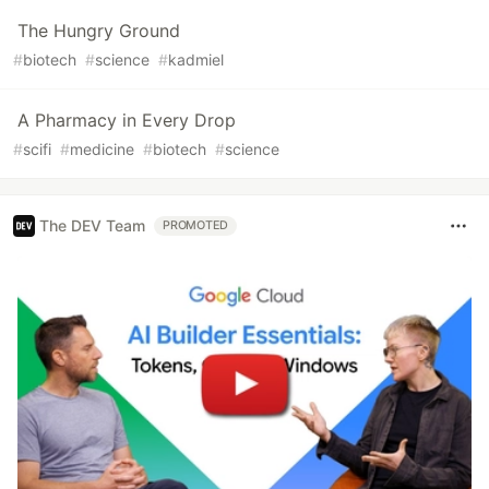
The Hungry Ground
#
biotech
#
science
#
kadmiel
A Pharmacy in Every Drop
#
scifi
#
medicine
#
biotech
#
science
The DEV Team
PROMOTED