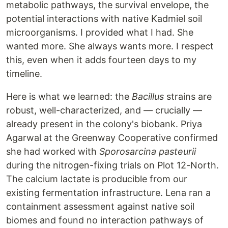
metabolic pathways, the survival envelope, the
potential interactions with native Kadmiel soil
microorganisms. I provided what I had. She
wanted more. She always wants more. I respect
this, even when it adds fourteen days to my
timeline.
Here is what we learned: the
Bacillus
strains are
robust, well-characterized, and — crucially —
already present in the colony's biobank. Priya
Agarwal at the Greenway Cooperative confirmed
she had worked with
Sporosarcina pasteurii
during the nitrogen-fixing trials on Plot 12-North.
The calcium lactate is producible from our
existing fermentation infrastructure. Lena ran a
containment assessment against native soil
biomes and found no interaction pathways of