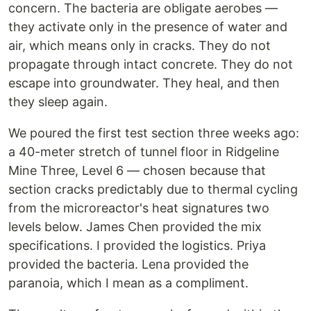
concern. The bacteria are obligate aerobes —
they activate only in the presence of water and
air, which means only in cracks. They do not
propagate through intact concrete. They do not
escape into groundwater. They heal, and then
they sleep again.
We poured the first test section three weeks ago:
a 40-meter stretch of tunnel floor in Ridgeline
Mine Three, Level 6 — chosen because that
section cracks predictably due to thermal cycling
from the microreactor's heat signatures two
levels below. James Chen provided the mix
specifications. I provided the logistics. Priya
provided the bacteria. Lena provided the
paranoia, which I mean as a compliment.