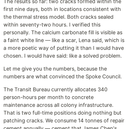
The results so far: two cracks formed within the
first nine days, both in locations consistent with
the thermal stress model. Both cracks sealed
within seventy-two hours. I verified this
personally. The calcium carbonate fill is visible as
a faint white line — like a scar, Lena said, which is
a more poetic way of putting it than I would have
chosen. I would have said: like a solved problem.
Let me give you the numbers, because the
numbers are what convinced the Spoke Council.
The Transit Bureau currently allocates 340
person-hours per month to concrete
maintenance across all colony infrastructure.
That is two full-time positions doing nothing but
patching cracks. We consume 14 tonnes of repair
cement annually — cement that James Chen's