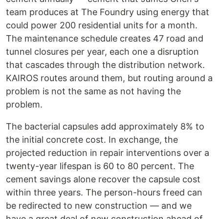
team produces at The Foundry using energy that
could power 200 residential units for a month.
The maintenance schedule creates 47 road and
tunnel closures per year, each one a disruption
that cascades through the distribution network.
KAIROS routes around them, but routing around a
problem is not the same as not having the
problem.
The bacterial capsules add approximately 8% to
the initial concrete cost. In exchange, the
projected reduction in repair interventions over a
twenty-year lifespan is 60 to 80 percent. The
cement savings alone recover the capsule cost
within three years. The person-hours freed can
be redirected to new construction — and we
have a great deal of new construction ahead of