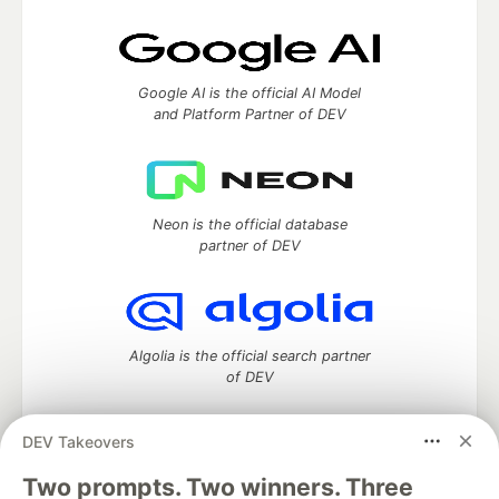
Google AI is the official AI Model
and Platform Partner of DEV
Neon is the official database
partner of DEV
Algolia is the official search partner
of DEV
DEV Takeovers
Two prompts. Two winners. Three
DEV Community
— A space to discuss and keep up software