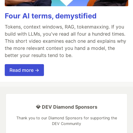
Four AI terms, demystified
Tokens, context windows, RAG, tokenmaxxing. If you
build with LLMs, you've read all four a hundred times.
This short video examines each one and explains why
the more relevant context you hand a model, the
better your results tend to be.
Read more →
💎 DEV Diamond Sponsors
Thank you to our Diamond Sponsors for supporting the
DEV Community