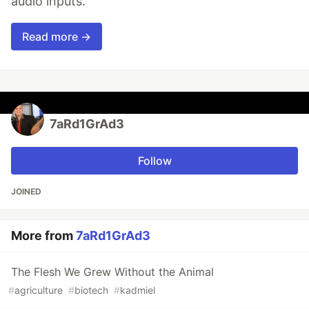
audio inputs.
Read more →
7aRd1GrAd3
Follow
JOINED
More from
7aRd1GrAd3
The Flesh We Grew Without the Animal
#
agriculture
#
biotech
#
kadmiel