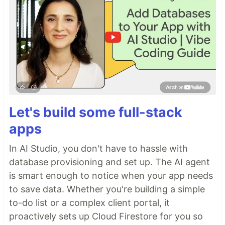
Let's build some full-stack
apps
In AI Studio, you don't have to hassle with
database provisioning and set up. The AI agent
is smart enough to notice when your app needs
to save data. Whether you're building a simple
to-do list or a complex client portal, it
proactively sets up Cloud Firestore for you so