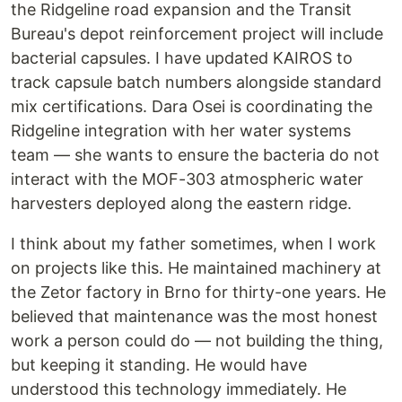
the Ridgeline road expansion and the Transit
Bureau's depot reinforcement project will include
bacterial capsules. I have updated KAIROS to
track capsule batch numbers alongside standard
mix certifications. Dara Osei is coordinating the
Ridgeline integration with her water systems
team — she wants to ensure the bacteria do not
interact with the MOF-303 atmospheric water
harvesters deployed along the eastern ridge.
I think about my father sometimes, when I work
on projects like this. He maintained machinery at
the Zetor factory in Brno for thirty-one years. He
believed that maintenance was the most honest
work a person could do — not building the thing,
but keeping it standing. He would have
understood this technology immediately. He