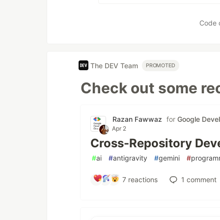
Code 
The DEV Team
PROMOTED
Check out some rec
Razan Fawwaz
for
Google Deve
Apr 2
Cross-Repository Deve
#
ai
#
antigravity
#
gemini
#
program
7
reactions
1
comment