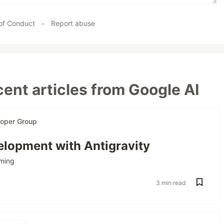
of Conduct
•
Report abuse
ent articles from Google AI
loper Group
lopment with Antigravity
ming
3 min read