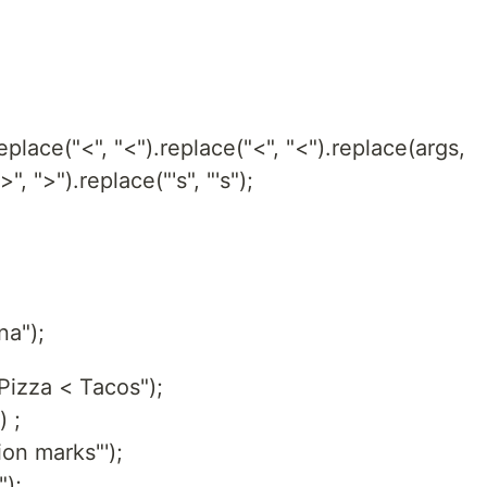
.replace("<", "<").replace("<", "<").replace(args,
", ">").replace("'s", "'s");
a");
izza < Tacos");
 ;
on marks"');
");