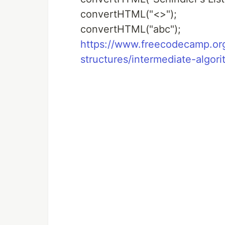
convertHTML("<>");
convertHTML("abc");
https://www.freecodecamp.org/
structures/intermediate-algori