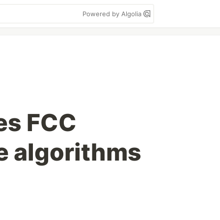
Powered by Algolia
es FCC
e algorithms