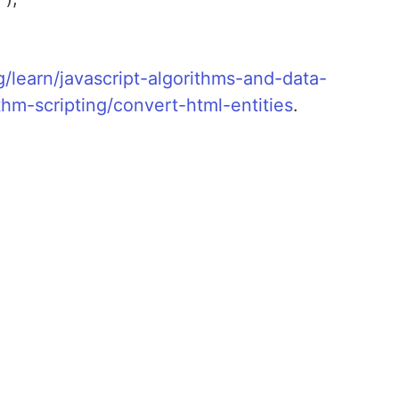
learn/javascript-algorithms-and-data-
thm-scripting/convert-html-entities
.