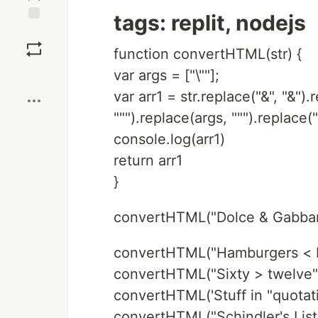
tags: replit, nodejs
Save
function convertHTML(str) {
var args = ["\""];
Boost
var arr1 = str.replace("&", "&")
""").replace(args, """).replace(">
console.log(arr1)
return arr1
}
convertHTML("Dolce & Gabban
convertHTML("Hamburgers < P
convertHTML("Sixty > twelve")
convertHTML('Stuff in "quotati
convertHTML("Schindler's List