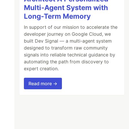
Multi-Agent System with
Long-Term Memory
In support of our mission to accelerate the
developer journey on Google Cloud, we
built Dev Signal — a multi-agent system
designed to transform raw community
signals into reliable technical guidance by
automating the path from discovery to
expert creation.
Read more →