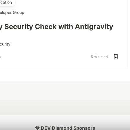
cation
eloper Group
 Security Check with Antigravity
curity
s
5 min read
💎 DEV Diamond Sponsors