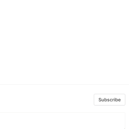
Subscribe