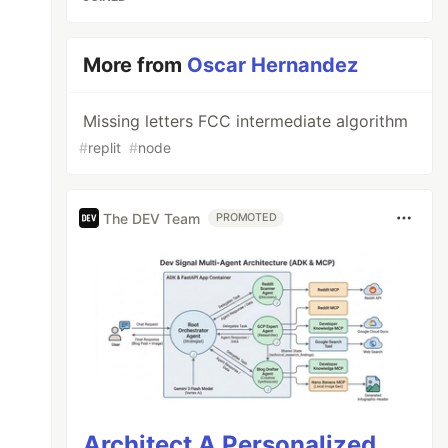
More from
Oscar Hernandez
Missing letters FCC intermediate algorithm
#
replit
#
node
The DEV Team
PROMOTED
Architect A Personalized