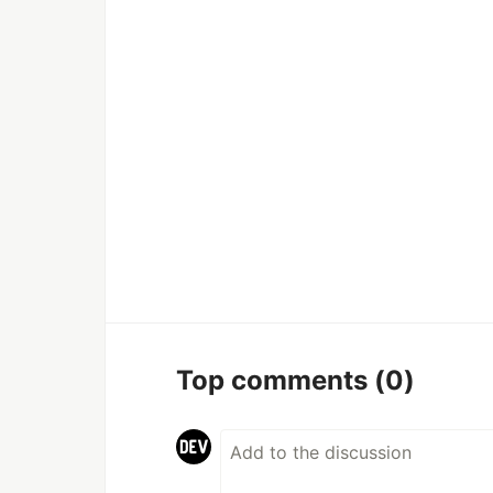
Top comments
(0)