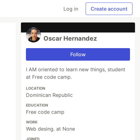
Log in
Create account
Oscar Hernandez
Follow
I AM oriented to learn new things, student
at Free code camp.
LOCATION
Dominican Republic
EDUCATION
Free code camp
WORK
Web desing. at None
JOINED