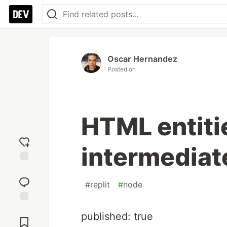
Oscar Hernandez
Posted on
HTML entiti
intermediat
Add
reaction
#
replit
#
node
Jump to
published: true
Comments