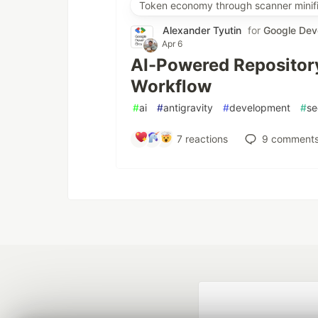
Token economy through scanner minifi
Alexander Tyutin
for
Google Dev
Apr 6
AI-Powered Repository
Workflow
#
ai
#
antigravity
#
development
#
se
7
reactions
9
comment