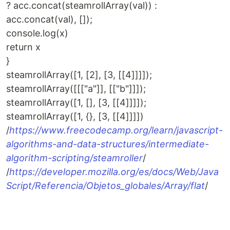
? acc.concat(steamrollArray(val)) :
acc.concat(val), []);
console.log(x)
return x
}
steamrollArray([1, [2], [3, [[4]]]]);
steamrollArray([[["a"]], [["b"]]]);
steamrollArray([1, [], [3, [[4]]]]);
steamrollArray([1, {}, [3, [[4]]]])
/
https://www.freecodecamp.org/learn/javascript-
algorithms-and-data-structures/intermediate-
algorithm-scripting/steamroller
/
/
https://developer.mozilla.org/es/docs/Web/Java
Script/Referencia/Objetos_globales/Array/flat
/