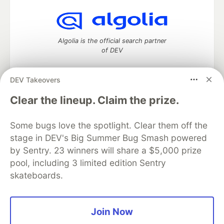
Algolia is the official search partner
of DEV
DEV Takeovers
DEV Community
— A space to discuss and keep up software
Clear the lineup. Claim the prize.
development and manage your software career
Home
DEV Challenges
DEV++
Videos
Some bugs love the spotlight. Clear them off the
DEV Education Tracks
DEV Help
Advertise on DEV
stage in DEV's Big Summer Bug Smash powered
Organization Accounts
DEV Showcase
About
Contact
by Sentry. 23 winners will share a $5,000 prize
Free Postgres Database
DEV Shop
MLH
Code of Conduct
Privacy Policy
Terms of Use
pool, including 3 limited edition Sentry
Built on
Forem
— the
open source
software that powers
DEV
skateboards.
and other inclusive communities.
Made with love and
Ruby on Rails
. DEV Community
©
2016 -
2026.
Join Now