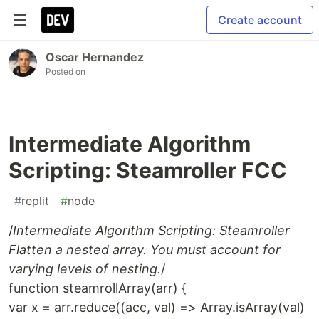
Create account
Oscar Hernandez
Posted on
Intermediate Algorithm
Scripting: Steamroller FCC
#
replit
#
node
/
Intermediate Algorithm Scripting: Steamroller
Flatten a nested array. You must account for
varying levels of nesting.
/
function steamrollArray(arr) {
var x = arr.reduce((acc, val) => Array.isArray(val)