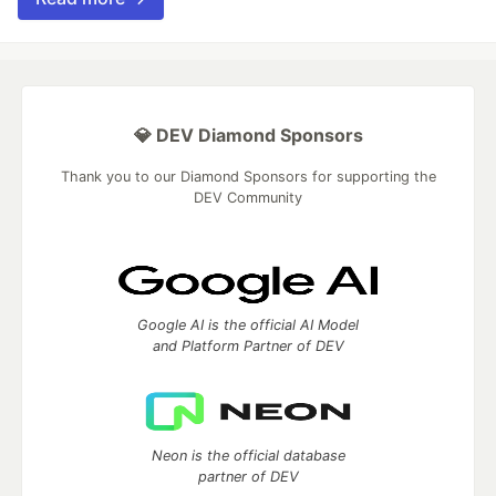
💎 DEV Diamond Sponsors
Thank you to our Diamond Sponsors for supporting the
DEV Community
Google AI is the official AI Model
and Platform Partner of DEV
Neon is the official database
partner of DEV