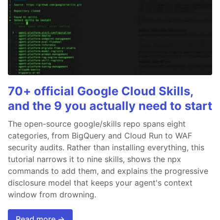
70+ official Google Cloud Skills,
and the 9 you actually need to start
The open-source google/skills repo spans eight
categories, from BigQuery and Cloud Run to WAF
security audits. Rather than installing everything, this
tutorial narrows it to nine skills, shows the npx
commands to add them, and explains the progressive
disclosure model that keeps your agent's context
window from drowning.
Read more →