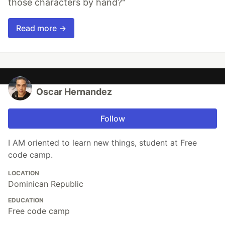
those characters by hand?"
Read more →
Oscar Hernandez
Follow
I AM oriented to learn new things, student at Free
code camp.
LOCATION
Dominican Republic
EDUCATION
Free code camp