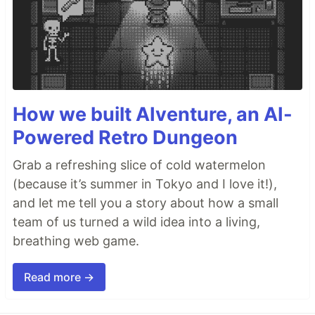
How we built AIventure, an AI-
Powered Retro Dungeon
Grab a refreshing slice of cold watermelon
(because it’s summer in Tokyo and I love it!),
and let me tell you a story about how a small
team of us turned a wild idea into a living,
breathing web game.
Read more →