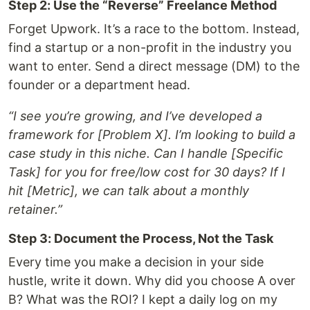
Step 2: Use the “Reverse” Freelance Method
Forget Upwork. It’s a race to the bottom. Instead,
find a startup or a non-profit in the industry you
want to enter. Send a direct message (DM) to the
founder or a department head.
“I see you’re growing, and I’ve developed a
framework for [Problem X]. I’m looking to build a
case study in this niche. Can I handle [Specific
Task] for you for free/low cost for 30 days? If I
hit [Metric], we can talk about a monthly
retainer.”
Step 3: Document the Process, Not the Task
Every time you make a decision in your side
hustle, write it down. Why did you choose A over
B? What was the ROI? I kept a daily log on my