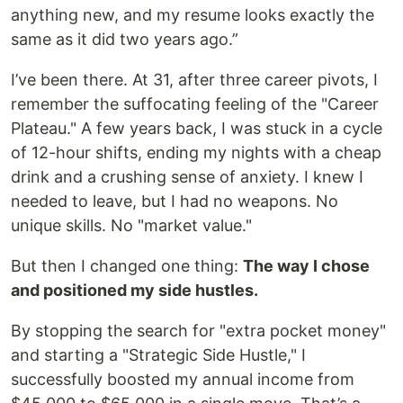
anything new, and my resume looks exactly the
same as it did two years ago.”
I’ve been there. At 31, after three career pivots, I
remember the suffocating feeling of the "Career
Plateau." A few years back, I was stuck in a cycle
of 12-hour shifts, ending my nights with a cheap
drink and a crushing sense of anxiety. I knew I
needed to leave, but I had no weapons. No
unique skills. No "market value."
But then I changed one thing:
The way I chose
and positioned my side hustles.
By stopping the search for "extra pocket money"
and starting a "Strategic Side Hustle," I
successfully boosted my annual income from