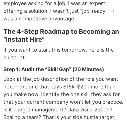
employee asking for a job; I was an expert
offering a solution. I wasn't just "job-ready"—I
was a competitive advantage.
The 4-Step Roadmap to Becoming an
“Instant Hire”
If you want to start this tomorrow, here is the
blueprint:
Step 1: Audit the “Skill Gap” (20 Minutes)
Look at the job description of the role you want
next—the one that pays $15k–$20k more than
you make now. Identify the one skill they ask for
that your current company won't let you practice.
Is it budget management? Data visualization?
Scaling a team? That is your side hustle target.