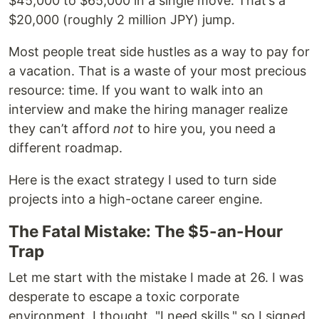
$45,000 to $65,000 in a single move. That’s a
$20,000 (roughly 2 million JPY) jump.
Most people treat side hustles as a way to pay for
a vacation. That is a waste of your most precious
resource: time. If you want to walk into an
interview and make the hiring manager realize
they can’t afford
not
to hire you, you need a
different roadmap.
Here is the exact strategy I used to turn side
projects into a high-octane career engine.
The Fatal Mistake: The $5-an-Hour
Trap
Let me start with the mistake I made at 26. I was
desperate to escape a toxic corporate
environment. I thought, "I need skills," so I signed