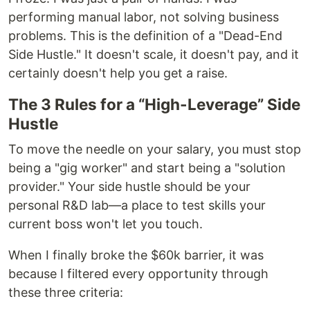
performing manual labor, not solving business
problems. This is the definition of a "Dead-End
Side Hustle." It doesn't scale, it doesn't pay, and it
certainly doesn't help you get a raise.
The 3 Rules for a “High-Leverage” Side
Hustle
To move the needle on your salary, you must stop
being a "gig worker" and start being a "solution
provider." Your side hustle should be your
personal R&D lab—a place to test skills your
current boss won't let you touch.
When I finally broke the $60k barrier, it was
because I filtered every opportunity through
these three criteria: