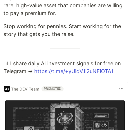
rare, high-value asset that companies are willing
to pay a premium for.
Stop working for pennies. Start working for the
story that gets you the raise.
📊 I share daily AI investment signals for free on
Telegram →
https://t.me/+yUiqVJi2uNFiOTA1
The DEV Team
PROMOTED