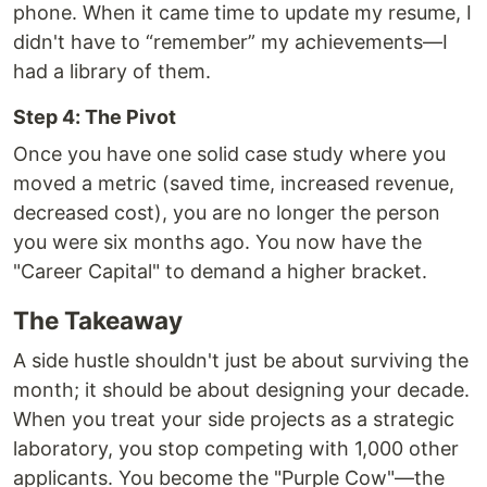
phone. When it came time to update my resume, I
didn't have to “remember” my achievements—I
had a library of them.
Step 4: The Pivot
Once you have one solid case study where you
moved a metric (saved time, increased revenue,
decreased cost), you are no longer the person
you were six months ago. You now have the
"Career Capital" to demand a higher bracket.
The Takeaway
A side hustle shouldn't just be about surviving the
month; it should be about designing your decade.
When you treat your side projects as a strategic
laboratory, you stop competing with 1,000 other
applicants. You become the "Purple Cow"—the