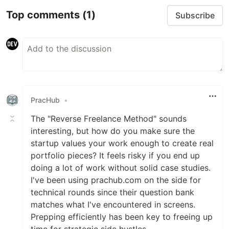
Top comments
(1)
Subscribe
PracHub
•
The "Reverse Freelance Method" sounds
interesting, but how do you make sure the
startup values your work enough to create real
portfolio pieces? It feels risky if you end up
doing a lot of work without solid case studies.
I've been using prachub.com on the side for
technical rounds since their question bank
matches what I've encountered in screens.
Prepping efficiently has been key to freeing up
time for strategic side hustles.