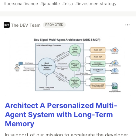
#
personalfinance
#
japanlife
#
nisa
#
investmentstrategy
The DEV Team
PROMOTED
Architect A Personalized Multi-
Agent System with Long-Term
Memory
In support of our mission to accelerate the developer