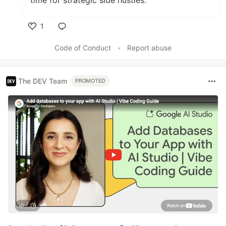
1
Like
Code of Conduct
•
Report abuse
The DEV Team
PROMOTED