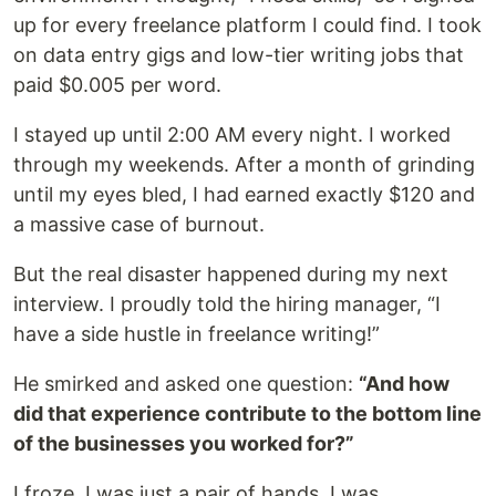
up for every freelance platform I could find. I took
on data entry gigs and low-tier writing jobs that
paid $0.005 per word.
I stayed up until 2:00 AM every night. I worked
through my weekends. After a month of grinding
until my eyes bled, I had earned exactly $120 and
a massive case of burnout.
But the real disaster happened during my next
interview. I proudly told the hiring manager, “I
have a side hustle in freelance writing!”
He smirked and asked one question:
“And how
did that experience contribute to the bottom line
of the businesses you worked for?”
I froze. I was just a pair of hands. I was