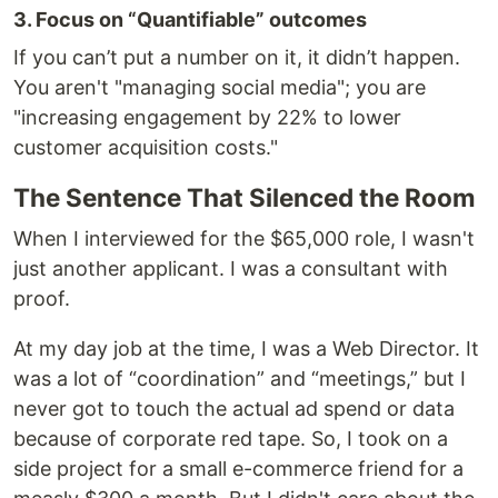
3. Focus on “Quantifiable” outcomes
If you can’t put a number on it, it didn’t happen.
You aren't "managing social media"; you are
"increasing engagement by 22% to lower
customer acquisition costs."
The Sentence That Silenced the Room
When I interviewed for the $65,000 role, I wasn't
just another applicant. I was a consultant with
proof.
At my day job at the time, I was a Web Director. It
was a lot of “coordination” and “meetings,” but I
never got to touch the actual ad spend or data
because of corporate red tape. So, I took on a
side project for a small e-commerce friend for a