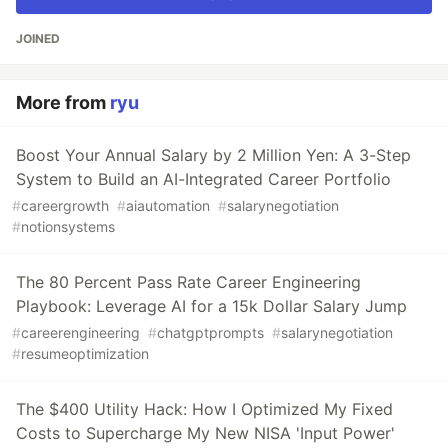
JOINED
More from
ryu
Boost Your Annual Salary by 2 Million Yen: A 3-Step
System to Build an AI-Integrated Career Portfolio
#
careergrowth
#
aiautomation
#
salarynegotiation
#
notionsystems
The 80 Percent Pass Rate Career Engineering
Playbook: Leverage AI for a 15k Dollar Salary Jump
#
careerengineering
#
chatgptprompts
#
salarynegotiation
#
resumeoptimization
The $400 Utility Hack: How I Optimized My Fixed
Costs to Supercharge My New NISA 'Input Power'