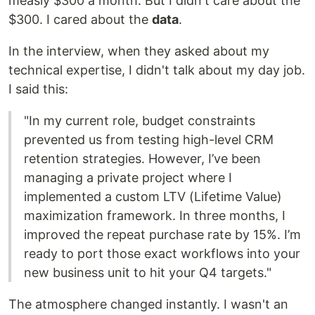
measly $300 a month. But I didn't care about the
$300. I cared about the
data
.
In the interview, when they asked about my
technical expertise, I didn't talk about my day job.
I said this:
"In my current role, budget constraints
prevented us from testing high-level CRM
retention strategies. However, I’ve been
managing a private project where I
implemented a custom LTV (Lifetime Value)
maximization framework. In three months, I
improved the repeat purchase rate by 15%. I’m
ready to port those exact workflows into your
new business unit to hit your Q4 targets."
The atmosphere changed instantly. I wasn't an