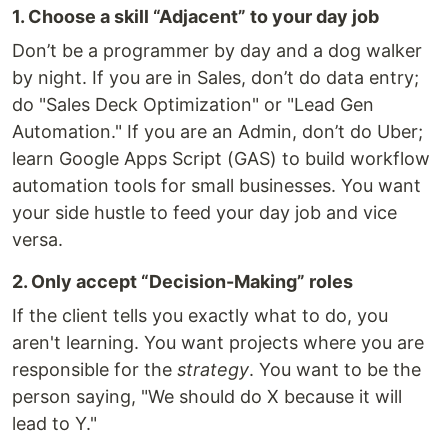
1. Choose a skill “Adjacent” to your day job
Don’t be a programmer by day and a dog walker
by night. If you are in Sales, don’t do data entry;
do "Sales Deck Optimization" or "Lead Gen
Automation." If you are an Admin, don’t do Uber;
learn Google Apps Script (GAS) to build workflow
automation tools for small businesses. You want
your side hustle to feed your day job and vice
versa.
2. Only accept “Decision-Making” roles
If the client tells you exactly what to do, you
aren't learning. You want projects where you are
responsible for the
strategy
. You want to be the
person saying, "We should do X because it will
lead to Y."