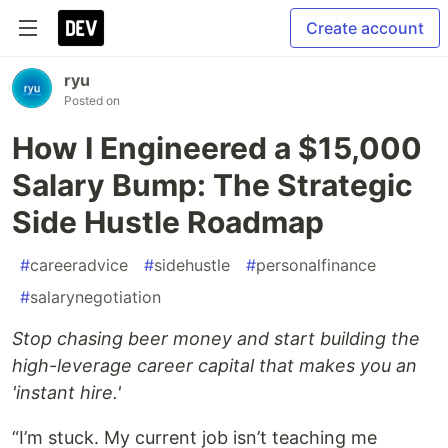
Create account
ryu
Posted on
How I Engineered a $15,000
Salary Bump: The Strategic
Side Hustle Roadmap
#
careeradvice
#
sidehustle
#
personalfinance
#
salarynegotiation
Stop chasing beer money and start building the
high-leverage career capital that makes you an
'instant hire.'
“I’m stuck. My current job isn’t teaching me