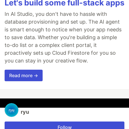
Let's build some full-stack apps
In AI Studio, you don't have to hassle with
database provisioning and set up. The AI agent
is smart enough to notice when your app needs
to save data. Whether you're building a simple
to-do list or a complex client portal, it
proactively sets up Cloud Firestore for you so
you can stay in your creative flow.
Read more →
ryu
Follow