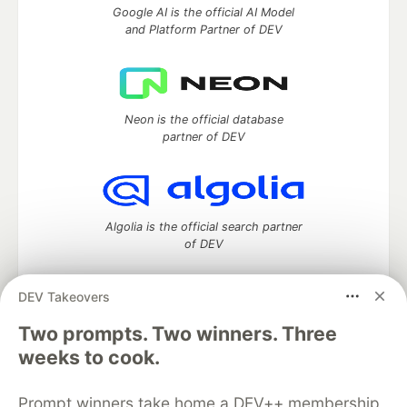
Google AI is the official AI Model
and Platform Partner of DEV
Neon is the official database
partner of DEV
Algolia is the official search partner
of DEV
DEV Takeovers
DEV Community
— A space to discuss and keep up software
Two prompts. Two winners. Three
development and manage your software career
weeks to cook.
Home
DEV Challenges
DEV++
Videos
DEV Education Tracks
DEV Help
Advertise on DEV
Prompt winners take home a DEV++ membership
Organization Accounts
DEV Showcase
About
Contact