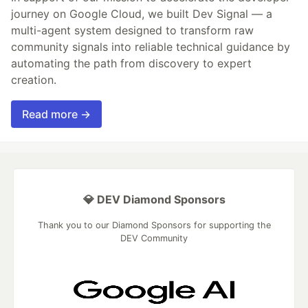
journey on Google Cloud, we built Dev Signal — a
multi-agent system designed to transform raw
community signals into reliable technical guidance by
automating the path from discovery to expert
creation.
Read more →
💎 DEV Diamond Sponsors
Thank you to our Diamond Sponsors for supporting the
DEV Community