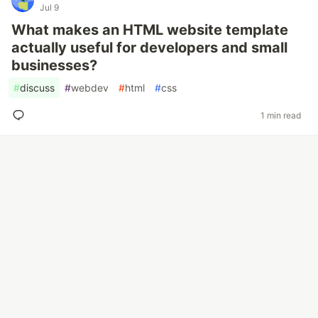
Jul 9
What makes an HTML website template
actually useful for developers and small
businesses?
#
discuss
#
webdev
#
html
#
css
1 min read