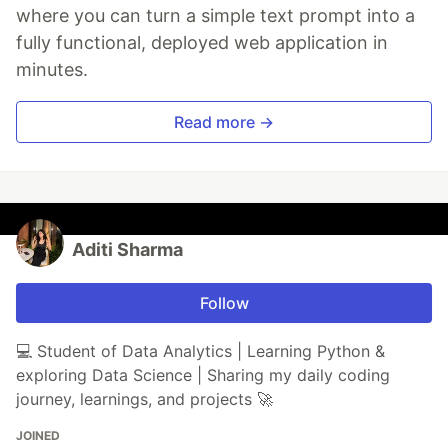
where you can turn a simple text prompt into a
fully functional, deployed web application in
minutes.
Read more →
Aditi Sharma
Follow
💻 Student of Data Analytics | Learning Python &
exploring Data Science | Sharing my daily coding
journey, learnings, and projects 🚀
JOINED