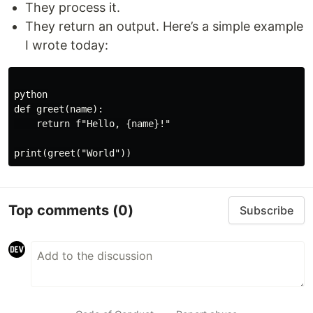
They process it.
They return an output. Here’s a simple example
I wrote today:
python

def greet(name):

    return f"Hello, {name}!"

Top comments
(0)
Subscribe