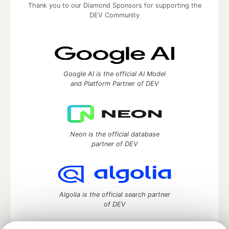
Thank you to our Diamond Sponsors for supporting the
DEV Community
Google AI is the official AI Model
and Platform Partner of DEV
Neon is the official database
partner of DEV
Algolia is the official search partner
of DEV