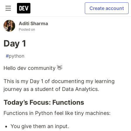
Create account
Aditi Sharma
Posted on
Day 1
#
python
Hello dev community 👋
This is my Day 1 of documenting my learning
journey as a student of Data Analytics.
Today’s Focus: Functions
Functions in Python feel like tiny machines:
You give them an input.