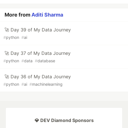
More from
Aditi Sharma
🚀 Day 39 of My Data Journey
#
python
#
ai
🚀 Day 37 of My Data Journey
#
python
#
data
#
database
🚀 Day 36 of My Data Journey
#
python
#
ai
#
machinelearning
💎 DEV Diamond Sponsors