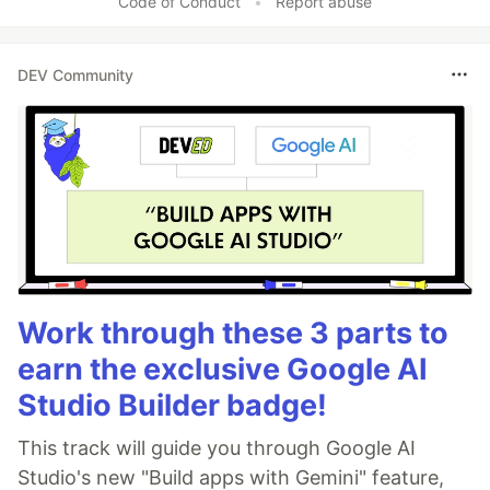
Code of Conduct
•
Report abuse
DEV Community
Work through these 3 parts to
earn the exclusive Google AI
Studio Builder badge!
This track will guide you through Google AI
Studio's new "Build apps with Gemini" feature,