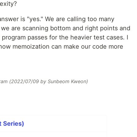
exity?
 answer is "yes." We are calling too many
e we are scanning bottom and right points and
e program passes for the heavier test cases. I
s how memoization can make our code more
ram (2022/07/09 by Sunbeom Kweon)
t Series)