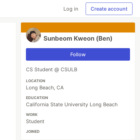
Log in
Create account
Sunbeom Kweon (Ben)
Follow
CS Student @ CSULB
LOCATION
Long Beach, CA
EDUCATION
California State University Long Beach
WORK
Student
JOINED