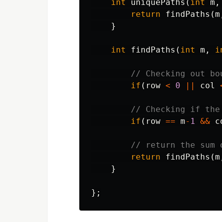
int
uniquePaths
(
int
m
,
return
findPaths
(
m
}
int
findPaths
(
int
m
,
i
// Checking out bo
if
(
row
<
0
||
col
// Checking if the
if
(
row
==
m
-
1
&&
c
// return the sum 
return
findPaths
(
m
}
};