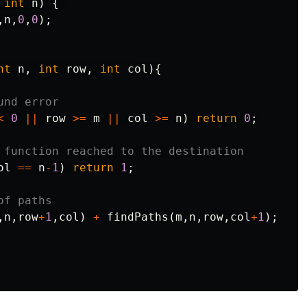
int
n
)
{
,
n
,
0
,
0
);
nt
n
,
int
row
,
int
col
){
und error
<
0
||
row
>=
m
||
col
>=
n
)
return
0
;
 function reached to the destination
ol
==
n
-
1
)
return
1
;
of paths
,
n
,
row
+
1
,
col
)
+
findPaths
(
m
,
n
,
row
,
col
+
1
);