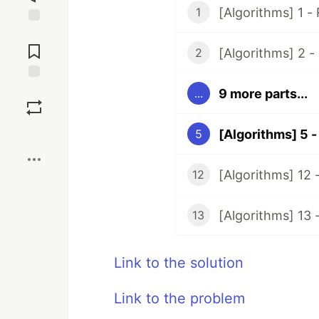
[Algorithms] 1 -
1
Jump to
Comments
[Algorithms] 2 -
2
Save
9 more parts...
...
Boost
[Algorithms] 5 -
5
[Algorithms] 12 
12
[Algorithms] 13
13
Link to the solution
Link to the problem