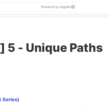
Powered by Algolia
] 5 - Unique Paths
t Series)