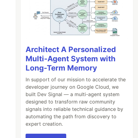
Architect A Personalized
Multi-Agent System with
Long-Term Memory
In support of our mission to accelerate the
developer journey on Google Cloud, we
built Dev Signal — a multi-agent system
designed to transform raw community
signals into reliable technical guidance by
automating the path from discovery to
expert creation.