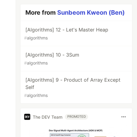
More from
Sunbeom Kweon (Ben)
[Algorithms] 12 - Let's Master Heap
#
algorithms
[Algorithms] 10 - 3Sum
#
algorithms
[Algorithms] 9 - Product of Array Except
Self
#
algorithms
The DEV Team
PROMOTED