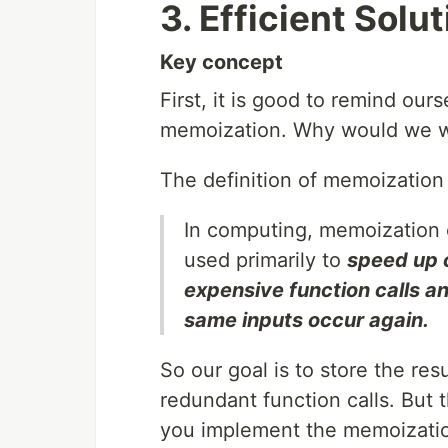
3. Efficient Sol
Key concept
First, it is good to remind ou
memoization. Why would we wa
The definition of memoization
In computing, memoization 
used primarily to
speed up 
expensive function calls a
same inputs occur again.
So our goal is to store the res
redundant function calls. But 
you implement the memoization