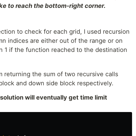
ke to reach the bottom-right corner.
ction to check for each grid, I used recursion
n indices are either out of the range or on
n 1 if the function reached to the destination
m returning the sum of two recursive calls
block and down side block respectively.
solution will eventually get time limit