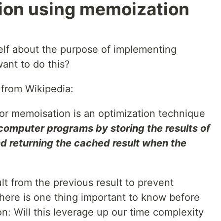
ution using memoization
rself about the purpose of implementing
nt to do this?
 from Wikipedia:
or memoisation is an optimization technique
computer programs by storing the results of
nd returning the cached result when the
ult from the previous result to prevent
there is one thing important to know before
: Will this leverage up our time complexity