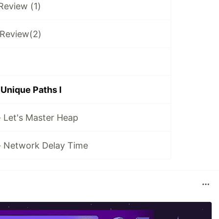
 Review (1)
 Review(2)
 Unique Paths I
- Let's Master Heap
 - Network Delay Time