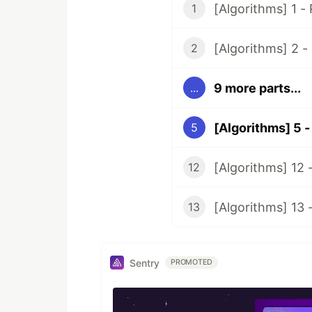
[Algorithms] 1 -
1
[Algorithms] 2 -
2
9 more parts...
...
[Algorithms] 5 -
5
[Algorithms] 12 
12
[Algorithms] 13
13
Sentry
PROMOTED