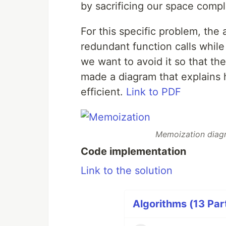
by sacrificing our space compl
For this specific problem, the
redundant function calls whil
we want to avoid it so that th
made a diagram that explain
efficient.
Link to PDF
Memoization diag
Code implementation
Link to the solution
Algorithms (13 Par