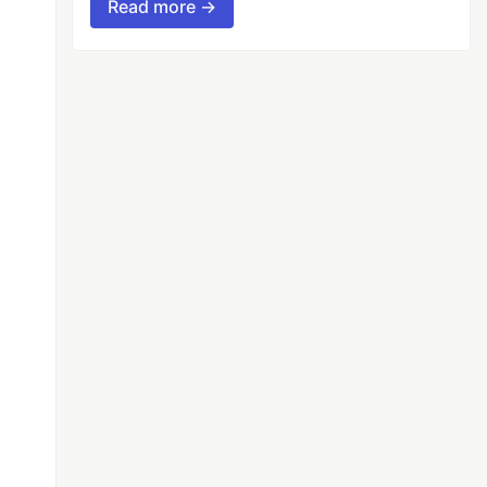
Read more →