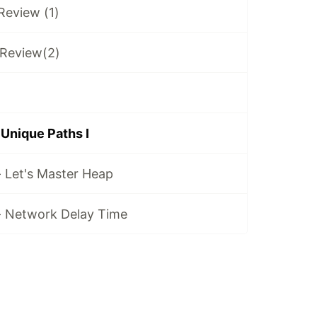
 Review (1)
 Review(2)
 Unique Paths I
- Let's Master Heap
 - Network Delay Time