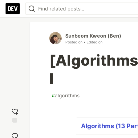
Sunbeom Kweon (Ben)
Posted on
• Edited on
[Algorithms
I
#
algorithms
Algorithms (13 Par
Add
reaction