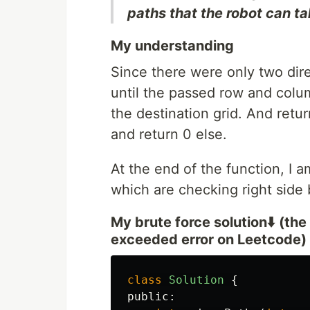
paths that the robot can ta
My understanding
Since there were only two dire
until the passed row and colum
the destination grid. And retur
and return 0 else.
At the end of the function, I a
which are checking right side 
My brute force solution⬇️ (the 
exceeded error on Leetcode)
class
Solution
{
public: