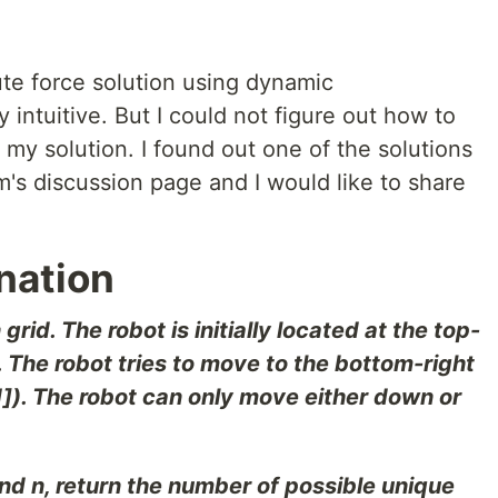
rute force solution using dynamic
intuitive. But I could not figure out how to
my solution. I found out one of the solutions
's discussion page and I would like to share
nation
grid. The robot is initially located at the top-
]). The robot tries to move to the bottom-right
- 1]). The robot can only move either down or
nd n, return the number of possible unique