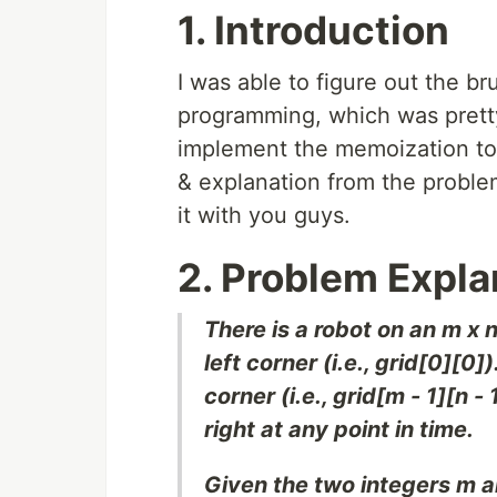
1. Introduction
I was able to figure out the b
programming, which was pretty 
implement the memoization to 
& explanation from the problem
it with you guys.
2. Problem Expla
There is a robot on an m x n 
left corner (i.e., grid[0][0
corner (i.e., grid[m - 1][n 
right at any point in time.
Given the two integers m a