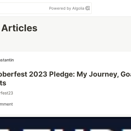
Powered by Algolia
Articles
stantin
berfest 2023 Pledge: My Journey, Go
ts
rfest23
omment