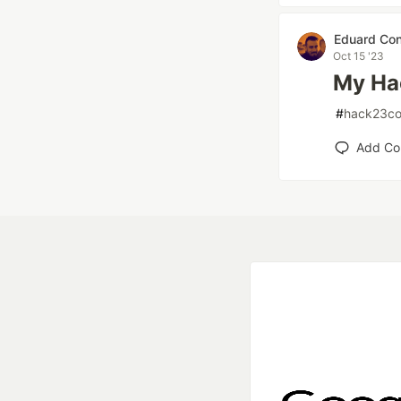
Eduard Con
Oct 15 '23
My Ha
#
hack23co
Add C