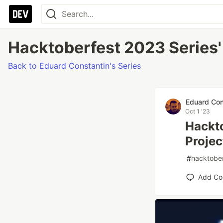
Hacktoberfest 2023 Series' 
Back to Eduard Constantin's Series
Eduard Con
Oct 1 '23
Hackto
Projec
#
hacktobe
Add C