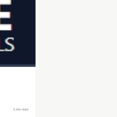
2 min read