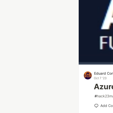
Eduard Con
Oct 7 '23
Azur
#
hack23ma
Add C