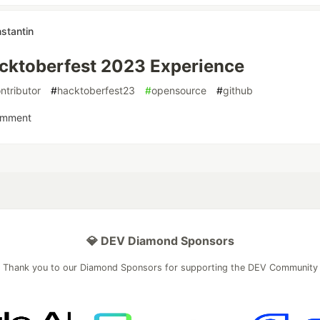
stantin
cktoberfest 2023 Experience
ntributor
#
hacktoberfest23
#
opensource
#
github
omment
💎 DEV Diamond Sponsors
Thank you to our Diamond Sponsors for supporting the DEV Community