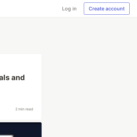
Log in
Create account
als and
2 min read