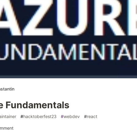
stantin
e Fundamentals
intainer
#
hacktoberfest23
#
webdev
#
react
omment