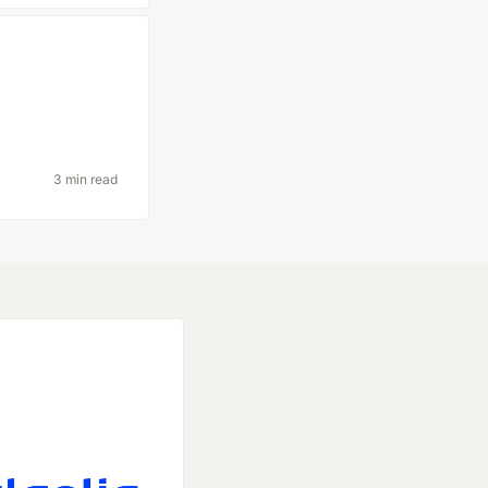
3 min read