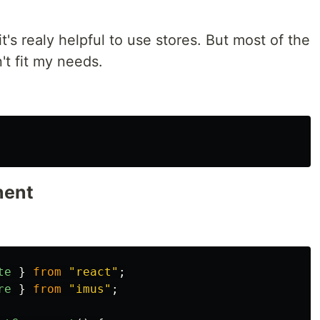
's realy helpful to use stores. But most of the
't fit my needs.
nent
te
}
from
"
react
"
;
re
}
from
"
imus
"
;