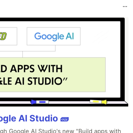
gle AI Studio 🧱
ugh Google AI Studio's new "Build apps with