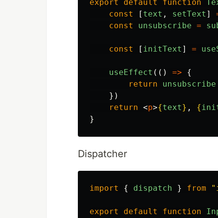
export
default
function
Te
const
[
text
,
setText
]
const
unsubscribe
=
su
const
[
initText
]
=
use
useEffect
(()
=>
{
return
unsubscribe
})
return
<
p
>
{
text
}
, 
{
ini
}
Dispatcher
import
{
dispatch
}
from
"
export
default
function
In