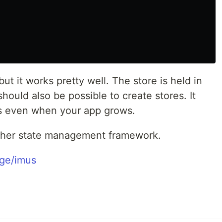
but it works pretty well. The store is held in
should also be possible to create stores. It
us even when your app grows.
other state management framework.
ge/imus