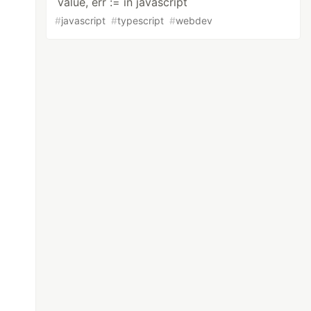
value, err := in javascript
#
javascript
#
typescript
#
webdev