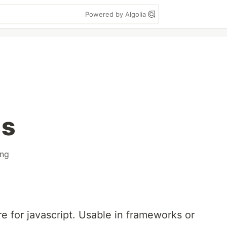
Powered by Algolia
us
ng
re for javascript. Usable in frameworks or