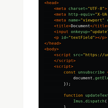
<head>
<meta
charset=
"UTF-8"
>
<meta
http-equiv=
"X-UA
<meta
name=
"viewport"
<title>
Document
</title
<input
onkeyup=
"update
<p
id=
"textField"
></p>
</head>
<body>
<script 
src=
"https://u
</script>
<script>
const
unsubscribe
document
.
getEl
});
function
updateTex
Imus
.
dispatch
(
}