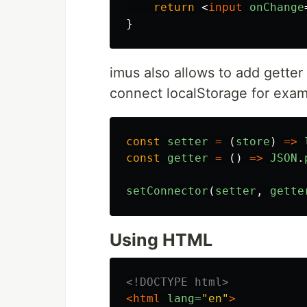
return
<
input
onChange
}
imus also allows to add getter 
connect localStorage for exam
const
setter
=
(
store
)
=>
const
getter
=
()
=>
JSON
.
setConnector
(
setter
,
gette
Using HTML
<!DOCTYPE html>
<html
lang=
"en"
>