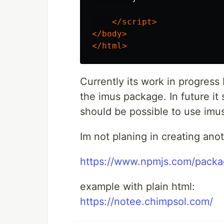
</script>
</body>
</html>
Currently its work in progress 
the imus package. In future it 
should be possible to use im
Im not planing in creating an
https://www.npmjs.com/packa
example with plain html:
https://notee.chimpsol.com/