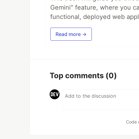
Gemini" feature, where you can
functional, deployed web appl
Read more →
Top comments
(0)
Code 