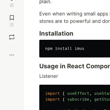
plain.
Jump to
Even when writing small apps it
Comments
stores are to powerful and don
Save
Installation
Boost
npm 
install 
Usage in React Compo
Listener
import
{
useEffect
,
useSta
import
{
subscribe
,
getSto