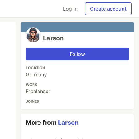
Log in
Create account
Larson
Follow
LOCATION
Germany
WORK
Freelancer
JOINED
More from
Larson