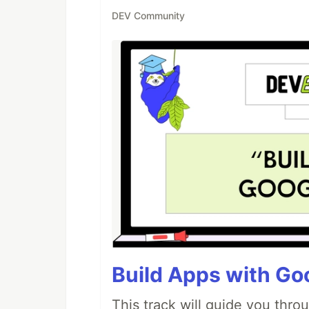
DEV Community
Build Apps with Goo
This track will guide you thro