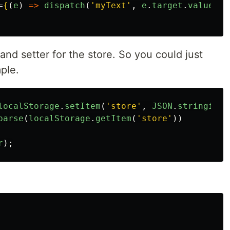
=
{
(
e
)
=>
dispatch
(
'
myText
'
,
e
.
target
.
value
)
}
and setter for the store. So you could just
ple.
localStorage
.
setItem
(
'
store
'
,
JSON
.
stringify
(
parse
(
localStorage
.
getItem
(
'
store
'
))
r
);