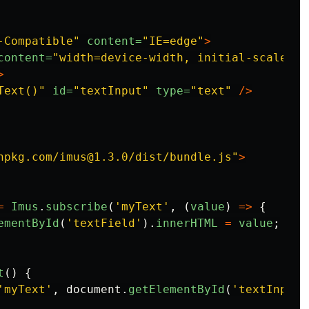
-Compatible"
content=
"IE=edge"
>
content=
"width=device-width, initial-scale=1.
>
Text()"
id=
"textInput"
type=
"text"
/>
npkg.com/imus@1.3.0/dist/bundle.js"
>
=
Imus
.
subscribe
(
'
myText
'
,
(
value
)
=>
{
ementById
(
'
textField
'
).
innerHTML
=
value
;
t
()
{
'
myText
'
,
document
.
getElementById
(
'
textInput
'