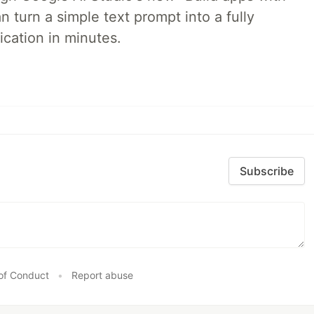
 turn a simple text prompt into a fully
ication in minutes.
Subscribe
of Conduct
•
Report abuse