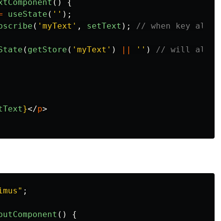
xtComponent
()
{
=
useState
(
''
);
bscribe
(
'
myText
'
,
setText
);
// when key alrea
State
(
getStore
(
'
myText
'
)
||
''
)
// will also 
tText
}
</
p
>
imus
"
;
putComponent
()
{