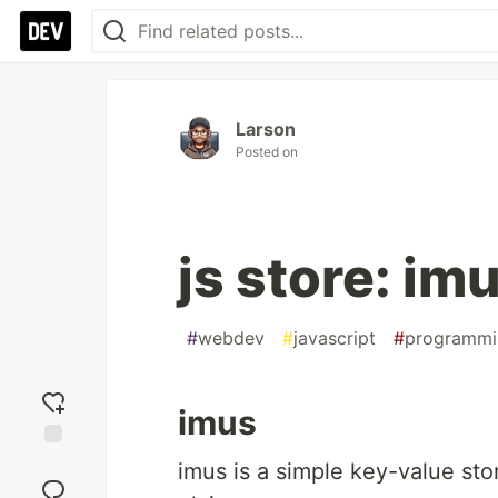
Larson
Posted on
js store: im
#
webdev
#
javascript
#
programmi
imus
Add
imus is a simple key-value sto
reaction