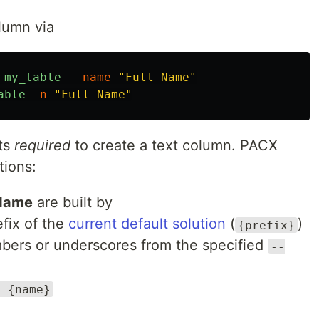
lumn via
my_table
--name
"Full Name"
able
-n
"Full Name"
ts
required
to create a text column. PACX
tions:
Name
are built by
efix of the
current default solution
(
)
{prefix}
umbers or underscores from the specified
--
}_{name}