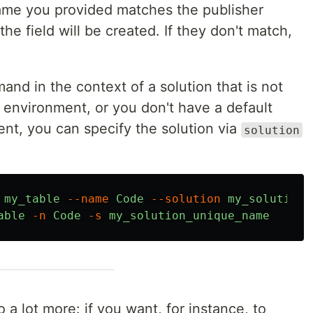
ame you provided matches the publisher
the field will be created. If they don't match,
and in the context of a solution that is not
r environment, or you don't have a default
ent, you can specify the solution via
solution
my_table
--name
Code
--solution
my_solution_
able
-n
Code
-s
my_solution_unique_name
 lot more: if you want, for instance, to