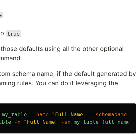
e
 to
true
those defaults using all the other optional
ommand.
tom schema name, if the default generated by
ing rules. You can do it leveraging the
my_table
--name
"Full Name"
--schemaName
my_
able
-n
"Full Name"
-sn
my_table_full_name