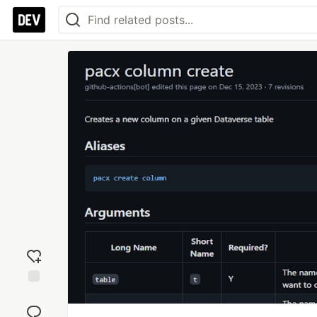
Add
reaction