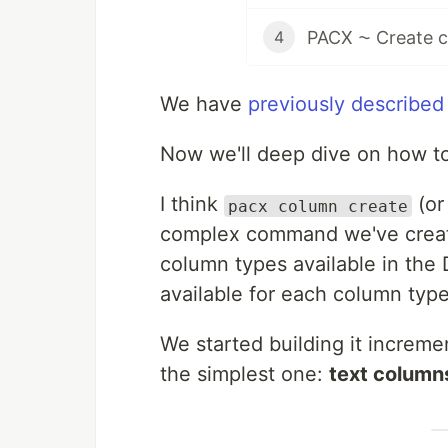
PACX ⁓ Create co
4
We have
previously described
Now we'll deep dive on how to 
I think
(or 
pacx column create
complex command we've create
column types available in the
available for each column type
We started building it increme
the simplest one:
text column