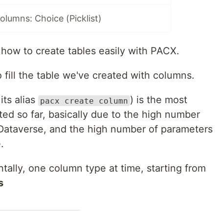
lumns: Choice (Picklist)
how to create tables easily with PACX.
fill the table we've created with columns.
its alias
) is the most
pacx create column
d so far, basically due to the high number
 Dataverse, and the high number of parameters
.
ntally, one column type at time, starting from
s