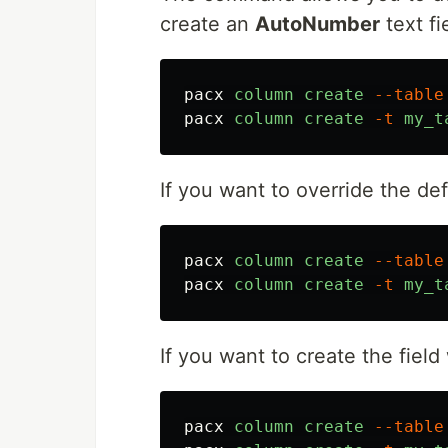
create an
AutoNumber
text fi
pacx
column
create
--table
pacx
column
create
-t
my_t
If you want to override the de
pacx
column
create
--table
pacx
column
create
-t
my_t
If you want to create the field
pacx
column
create
--table