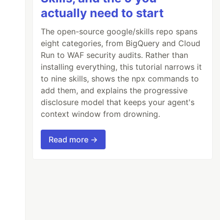
actually need to start
The open-source google/skills repo spans
eight categories, from BigQuery and Cloud
Run to WAF security audits. Rather than
installing everything, this tutorial narrows it
to nine skills, shows the npx commands to
add them, and explains the progressive
disclosure model that keeps your agent's
context window from drowning.
Read more →