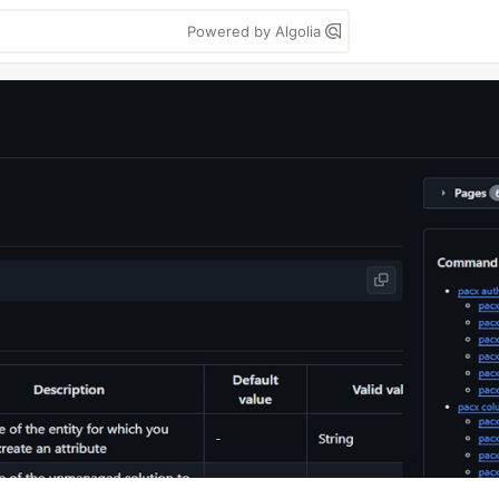
Powered by Algolia