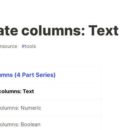
te columns: Text
nsource
#
tools
mns (4 Part Series)
columns: Text
columns: Numeric
olumns: Boolean