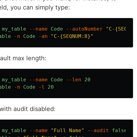
eld, you can simply type:
my_table
--name
Code
--autoNumber
"C-{SEQNUM
able
-n
Code
-an
"C-{SEQNUM:8}"
fault max length:
my_table
--name
Code
--len
20
able
-n
Code
-l
20
 with audit disabled:
my_table
--name
"Full Name"
--audit
false