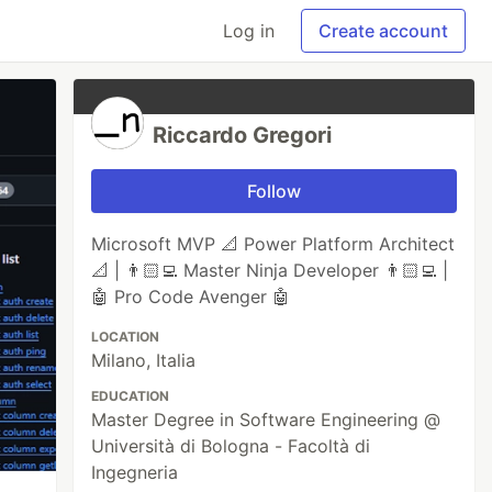
Log in
Create account
Riccardo Gregori
Follow
Microsoft MVP 📐 Power Platform Architect
📐 | 👨🏻‍💻 Master Ninja Developer 👨🏻‍💻 |
🤖 Pro Code Avenger 🤖
LOCATION
Milano, Italia
EDUCATION
Master Degree in Software Engineering @
Università di Bologna - Facoltà di
Ingegneria