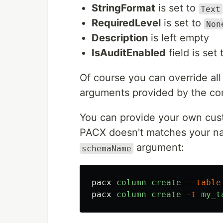
StringFormat
is set to
Text
RequiredLevel
is set to
Non
Description
is left empty
IsAuditEnabled
field is set
Of course you can override all 
arguments provided by the c
You can provide your own cus
PACX doesn't matches your nam
argument:
schemaName
pacx
column
create
--table
pacx
column
create
-t
my_t