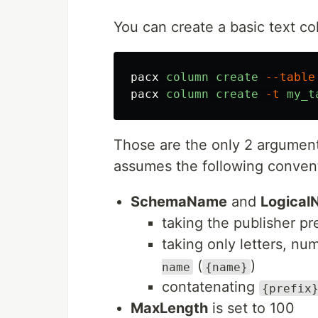
You can create a basic text co
pacx
column
create
--table
pacx
column
create
-t
my_t
Those are the only 2 argumen
assumes the following conven
SchemaName
and
Logical
taking the publisher pr
taking only letters, n
(
)
name
{name}
contatenating
{prefix
MaxLength
is set to 100