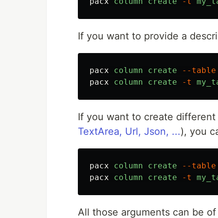
pacx
column
create
-t
my_t
If you want to provide a descrip
pacx
column
create
--table
pacx
column
create
-t
my_t
If you want to create different 
TextArea, Url, Json, ...
), you 
pacx
column
create
--table
pacx
column
create
-t
my_t
All those arguments can be o