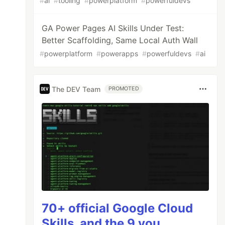
#
ai
#
tooling
#
powerplatform
#
powerfuldevs
GA Power Pages AI Skills Under Test:
Better Scaffolding, Same Local Auth Wall
#
powerplatform
#
powerapps
#
powerfuldevs
#
ai
The DEV Team
PROMOTED
70+ official Google Cloud
Skills, and the 9 you