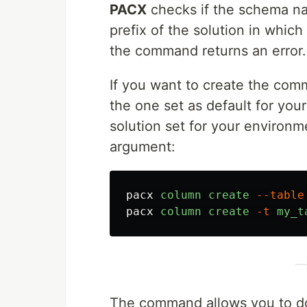
PACX
checks if the schema n
prefix of the solution in which 
the command returns an error.
If you want to create the comm
the one set as default for you
solution set for your environm
argument:
pacx
column
create
--table
pacx
column
create
-t
my_t
The command allows you to do a