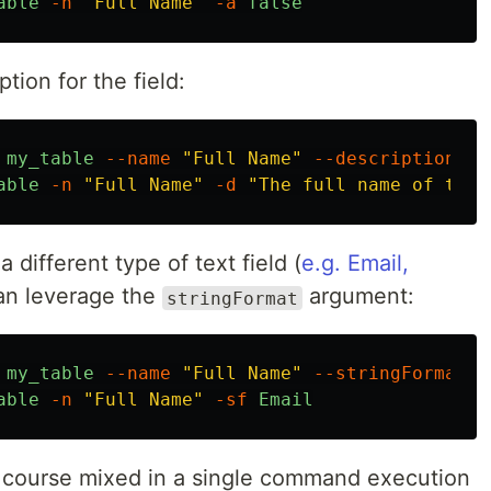
able
-n
"Full Name"
-a
false
tion for the field:
my_table
--name
"Full Name"
--description
"T
able
-n
"Full Name"
-d
"The full name of the 
a different type of text field (
e.g. Email,
can leverage the
argument:
stringFormat
my_table
--name
"Full Name"
--stringFormat
E
able
-n
"Full Name"
-sf
Email
f course mixed in a single command execution