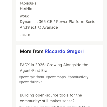
PRONOUNS
He/Him
WORK
Dynamics 365 CE / Power Platform Senior
Architect @ Avanade
JOINED
More from
Riccardo Gregori
PACX in 2026: Growing Alongside the
Agent-First Era
#
powerplatform
#
powerapps
#
productivity
#
powerfuldevs
Building open-source tools for the
community: still makes sense?