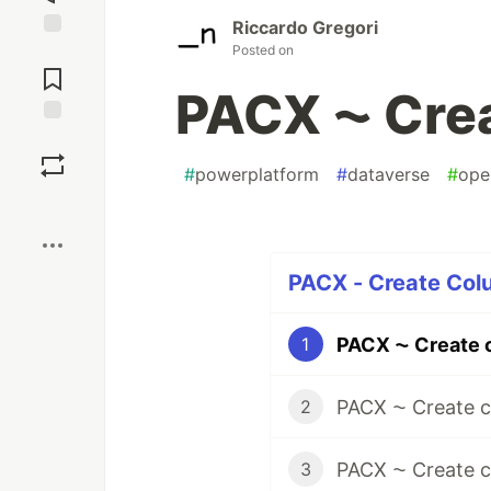
Riccardo Gregori
Posted on
Jump to
Comments
PACX ⁓ Crea
Save
#
powerplatform
#
dataverse
#
ope
Boost
PACX - Create Colu
PACX ⁓ Create 
1
PACX ⁓ Create 
2
PACX ⁓ Create c
3