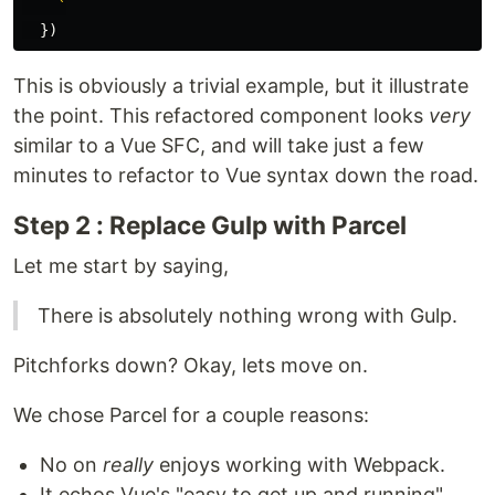
    `
})
This is obviously a trivial example, but it illustrate
the point. This refactored component looks
very
similar to a Vue SFC, and will take just a few
minutes to refactor to Vue syntax down the road.
Step 2 : Replace Gulp with Parcel
Let me start by saying,
There is absolutely nothing wrong with Gulp.
Pitchforks down? Okay, lets move on.
We chose Parcel for a couple reasons:
No on
really
enjoys working with Webpack.
It echos Vue's "easy to get up and running"