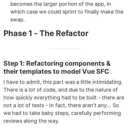
becomes the larger portion of the app, in
which case we could sprint to finally make the
swap.
Phase 1 - The Refactor
Step 1: Refactoring components &
their templates to model Vue SFC
I have to admit, this part was a little intimidating.
There is a
lot
of code, and due to the nature of
how quickly everything had to be built - there are
not a lot of tests - In fact, there aren't
any
... So
we had to take baby steps, carefully performing
reviews along the way.