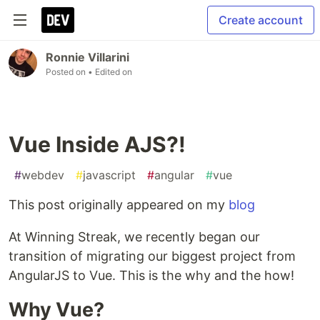
Create account
Ronnie Villarini
Posted on
• Edited on
Vue Inside AJS?!
#
webdev
#
javascript
#
angular
#
vue
This post originally appeared on my
blog
At Winning Streak, we recently began our
transition of migrating our biggest project from
AngularJS to Vue. This is the why and the how!
Why Vue?