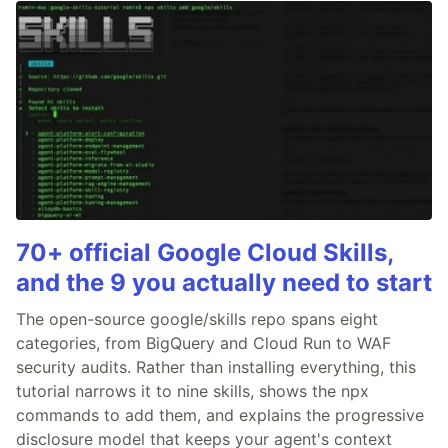
70+ official Google Cloud Skills,
and the 9 you actually need to start
The open-source google/skills repo spans eight
categories, from BigQuery and Cloud Run to WAF
security audits. Rather than installing everything, this
tutorial narrows it to nine skills, shows the npx
commands to add them, and explains the progressive
disclosure model that keeps your agent's context