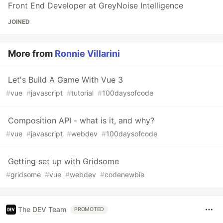
Front End Developer at GreyNoise Intelligence
JOINED
More from
Ronnie Villarini
Let's Build A Game With Vue 3
#
vue
#
javascript
#
tutorial
#
100daysofcode
Composition API - what is it, and why?
#
vue
#
javascript
#
webdev
#
100daysofcode
Getting set up with Gridsome
#
gridsome
#
vue
#
webdev
#
codenewbie
The DEV Team
PROMOTED