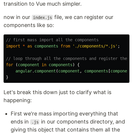
transition to Vue much simpler.
now in our
file, we can register our
index.js
components like so:
// first mass import all the components
import
*
as
components
from
'
./components/*.js
'
;
// loop through all the components and register them
for 
(
component
in
components
)
{
angular
.
component
(
component
,
components
[
component
}
Let's break this down just to clarify what is
happening:
First we're mass importing everything that
ends in
in our components directory, and
.js
giving this object that contains them all the