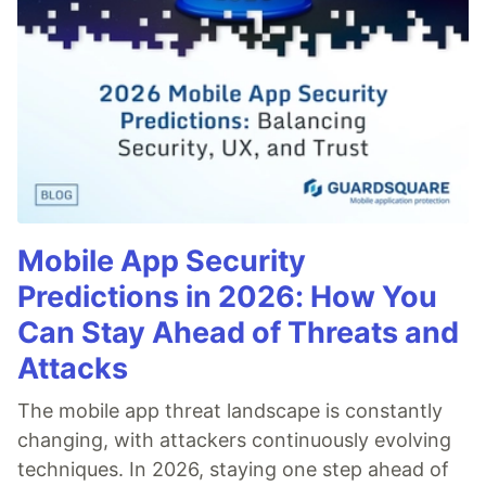
Mobile App Security
Predictions in 2026: How You
Can Stay Ahead of Threats and
Attacks
The mobile app threat landscape is constantly
changing, with attackers continuously evolving
techniques. In 2026, staying one step ahead of