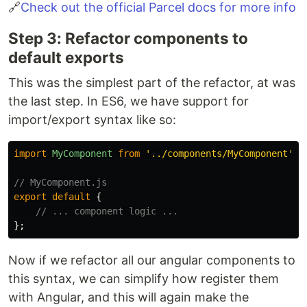
🔗
Check out the official Parcel docs for more info
Step 3: Refactor components to
default exports
This was the simplest part of the refactor, at was
the last step. In ES6, we have support for
import/export syntax like so:
import
MyComponent
from
'
../components/MyComponent
'
;
// MyComponent.js
export
default
{
// ... component logic ...
};
Now if we refactor all our angular components to
this syntax, we can simplify how register them
with Angular, and this will again make the