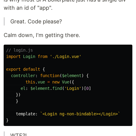
with an id of "app".
Great. Code please?
Calm down, I'm getting there.
// login.js
import
Login
from
'
./Login.vue
'
export
default
{
controller
:
function
(
$element
)
{
this
.
vue
=
new
Vue
({
el
:
$element
.
find
(
'
Login
'
)[
0
]
})
}
template
:
`<Login ng-non-bindable></Login>`
}
WTF?!