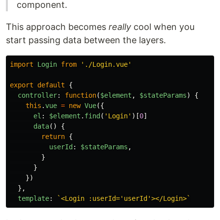
component.
This approach becomes
really
cool when you
start passing data between the layers.
import
Login
from
'
./Login.vue
'
export
default
{
controller
:
function
(
$element
,
$stateParams
)
{
this
.
vue
=
new
Vue
({
el
:
$element
.
find
(
'
Login
'
)[
0
]
data
()
{
return
{
userId
:
$stateParams
,
}
}
})
},
template
:
`<Login :userId='userId'></Login>`