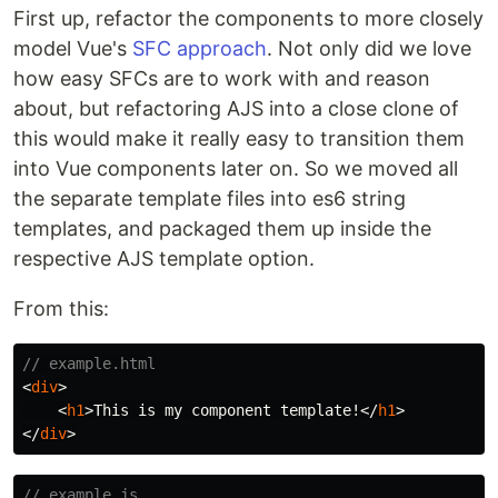
First up, refactor the components to more closely
model Vue's
SFC approach
. Not only did we love
how easy SFCs are to work with and reason
about, but refactoring AJS into a close clone of
this would make it really easy to transition them
into Vue components later on. So we moved all
the separate template files into es6 string
templates, and packaged them up inside the
respective AJS template option.
From this:
// example.html
<
div
>
<
h1
>
This is my component template!
</
h1
>
</
div
>
// example.js