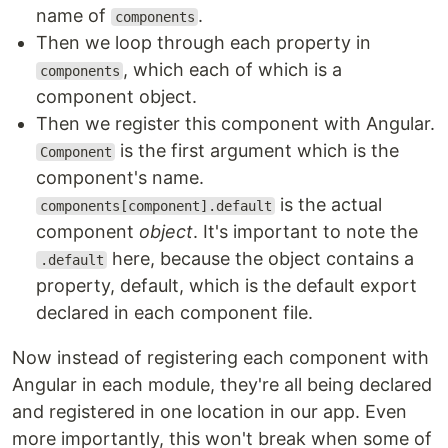
name of
.
components
Then we loop through each property in
, which each of which is a
components
component object.
Then we register this component with Angular.
is the first argument which is the
Component
component's name.
is the actual
components[component].default
component
object
. It's important to note the
here, because the object contains a
.default
property, default, which is the default export
declared in each component file.
Now instead of registering each component with
Angular in each module, they're all being declared
and registered in one location in our app. Even
more importantly, this won't break when some of