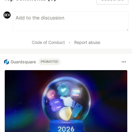
Code of Conduct
•
Report abuse
Guardsquare
PROMOTED