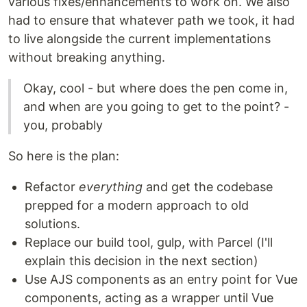
various fixes/enhancements to work on. We also
had to ensure that whatever path we took, it had
to live alongside the current implementations
without breaking anything.
Okay, cool - but where does the pen come in,
and when are you going to get to the point? -
you, probably
So here is the plan:
Refactor
everything
and get the codebase
prepped for a modern approach to old
solutions.
Replace our build tool, gulp, with Parcel (I'll
explain this decision in the next section)
Use AJS components as an entry point for Vue
components, acting as a wrapper until Vue