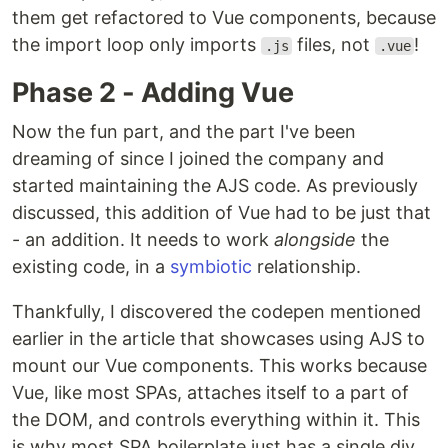
them get refactored to Vue components, because
the import loop only imports
files, not
!
.js
.vue
Phase 2 - Adding Vue
Now the fun part, and the part I've been
dreaming of since I joined the company and
started maintaining the AJS code. As previously
discussed, this addition of Vue had to be just that
- an addition. It needs to work
alongside
the
existing code, in a
symbiotic
relationship.
Thankfully, I discovered the codepen mentioned
earlier in the article that showcases using AJS to
mount our Vue components. This works because
Vue, like most SPAs, attaches itself to a part of
the DOM, and controls everything within it. This
is why most SPA boilerplate just has a single div