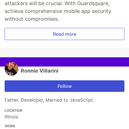
attackers will be crucial. With Guardsquare,
achieve comprehensive mobile app security
without compromises.
Read more
Ronnie Villarini
Follow
Father, Developer, Married to JavaScript.
LOCATION
Illinois
WORK