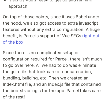
approach.
On top of those points, since it uses Babel under
the hood, we also got access to extra javascript
features without any extra configuration. A huge
benefit, is Parcel's support of Vue SFCs
right out
of the box
.
Since there is no complicated setup or
configuration required for Parcel, there isn't much
to go over here. All we had to do was eliminate
the gulp file that took care of concatenation,
bundling, building, etc. Then we created an
Index.html file, and an Index.js file that contained
the bootstrap logic for the app. Parcel takes care
of the rest!