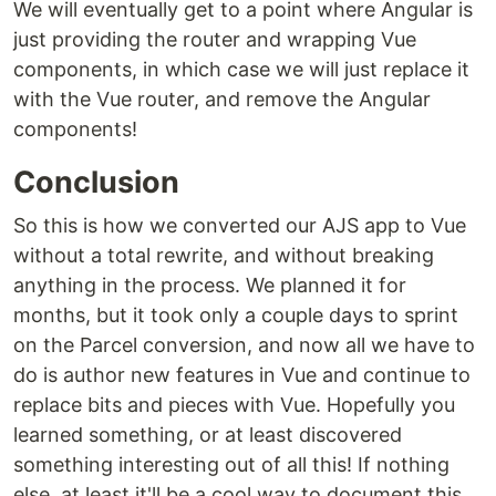
We will eventually get to a point where Angular is
just providing the router and wrapping Vue
components, in which case we will just replace it
with the Vue router, and remove the Angular
components!
Conclusion
So this is how we converted our AJS app to Vue
without a total rewrite, and without breaking
anything in the process. We planned it for
months, but it took only a couple days to sprint
on the Parcel conversion, and now all we have to
do is author new features in Vue and continue to
replace bits and pieces with Vue. Hopefully you
learned something, or at least discovered
something interesting out of all this! If nothing
else, at least it'll be a cool way to document this