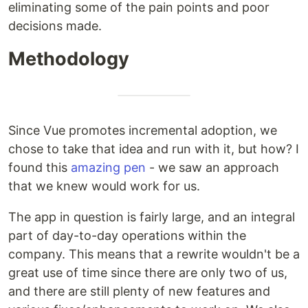
eliminating some of the pain points and poor
decisions made.
Methodology
Since Vue promotes incremental adoption, we
chose to take that idea and run with it, but how? I
found this
amazing pen
- we saw an approach
that we knew would work for us.
The app in question is fairly large, and an integral
part of day-to-day operations within the
company. This means that a rewrite wouldn't be a
great use of time since there are only two of us,
and there are still plenty of new features and