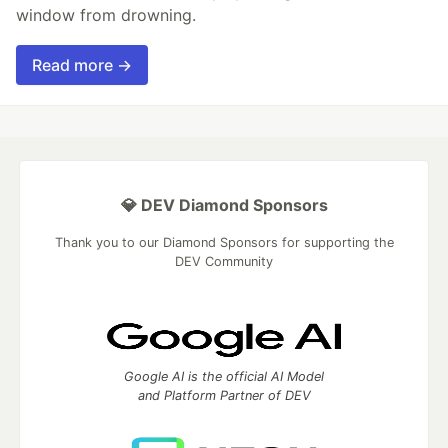
window from drowning.
Read more →
💎 DEV Diamond Sponsors
Thank you to our Diamond Sponsors for supporting the
DEV Community
Google AI is the official AI Model
and Platform Partner of DEV