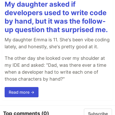
My daughter asked if
developers used to write code
by hand, but it was the follow-
up question that surprised me.
My daughter Emma is 11. She's been vibe coding
lately, and honestly, she's pretty good at it.
The other day she looked over my shoulder at
my IDE and asked: "Dad, was there ever a time
when a developer had to write each one of
those characters by hand?"
Read more →
Top comments
(0)
Subscribe