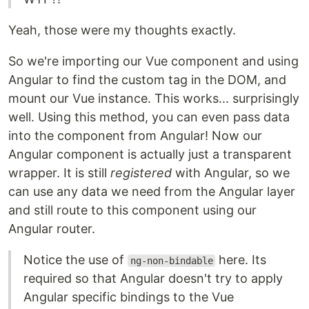
Yeah, those were my thoughts exactly.
So we're importing our Vue component and using
Angular to find the custom tag in the DOM, and
mount our Vue instance. This works... surprisingly
well. Using this method, you can even pass data
into the component from Angular! Now our
Angular component is actually just a transparent
wrapper. It is still
registered
with Angular, so we
can use any data we need from the Angular layer
and still route to this component using our
Angular router.
Notice the use of
here. Its
ng-non-bindable
required so that Angular doesn't try to apply
Angular specific bindings to the Vue