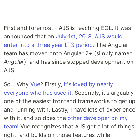
First and foremost - AJS is reaching EOL. It was
announced that on
July 1st, 2018, AJS would
enter into a three year LTS period.
The Angular
team has moved onto Angular 2+ (simply named
Angular
), and has since stopped development on
AJS.
So... Why
Vue
? Firstly,
it's loved by nearly
everyone who has used it
. Secondly, it's arguably
one of the easiest frontend frameworks to get up
and running with. Lastly, I have lots of experience
with it, and so does the
other developer on my
team
! Vue recognizes that AJS got a lot of things
right, and builds on those features while