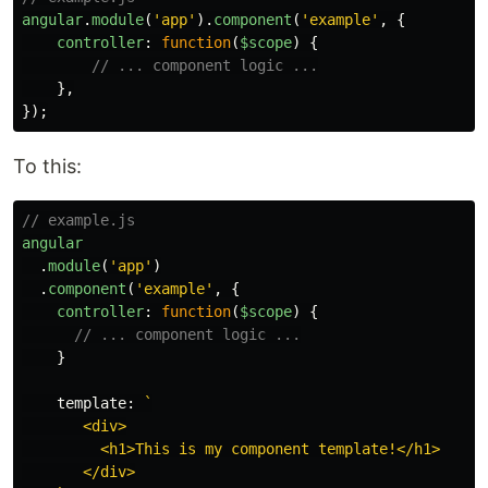
angular
.
module
(
'
app
'
).
component
(
'
example
'
,
{
controller
:
function
(
$scope
)
{
// ... component logic ...
},
});
To this:
// example.js
angular
.
module
(
'
app
'
)
.
component
(
'
example
'
,
{
controller
:
function
(
$scope
)
{
// ... component logic ...
}
template
:
`

       <div>

         <h1>This is my component template!</h1>

       </div>
