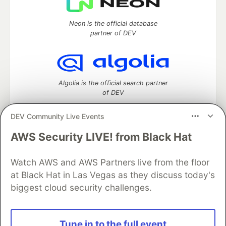
Neon is the official database
partner of DEV
Algolia is the official search partner
of DEV
DEV Community Live Events
AWS Security LIVE! from Black Hat
DEV Community
— A space to discuss and keep up software
development and manage your software career
Home
DEV Challenges
DEV++
Videos
Watch AWS and AWS Partners live from the floor
DEV Education Tracks
DEV Help
Advertise on DEV
at Black Hat in Las Vegas as they discuss today's
Organization Accounts
DEV Showcase
About
Contact
biggest cloud security challenges.
Free Postgres Database
DEV Shop
MLH
Code of Conduct
Privacy Policy
Terms of Use
Built on
Forem
— the
open source
software that powers
DEV
Tune in to the full event
and other inclusive communities.