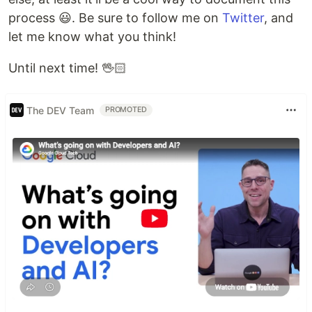
process 😃. Be sure to follow me on
Twitter
, and
let me know what you think!
Until next time! 🖖🏻
The DEV Team
PROMOTED