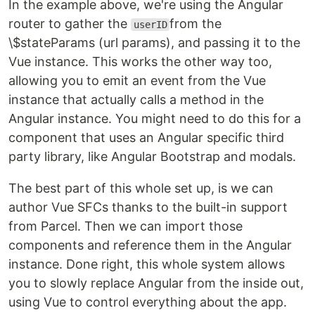
In the example above, we're using the Angular
router to gather the
from the
userID
\$stateParams (url params), and passing it to the
Vue instance. This works the other way too,
allowing you to emit an event from the Vue
instance that actually calls a method in the
Angular instance. You might need to do this for a
component that uses an Angular specific third
party library, like Angular Bootstrap and modals.
The best part of this whole set up, is we can
author Vue SFCs thanks to the built-in support
from Parcel. Then we can import those
components and reference them in the Angular
instance. Done right, this whole system allows
you to slowly replace Angular from the inside out,
using Vue to control everything about the app.