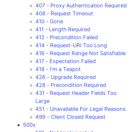
407 - Proxy Authentication Required
408 - Request Timeout
410 - Gone
411 - Length Required
412 - Precondition Failed
414 - Request-URI Too Long
416 - Request Range Not Satisfiable
417 - Expectation Failed
418 - I'm a Teapot
426 - Upgrade Required
428 - Precondition Required
431 - Request Header Fields Too
Large
451 - Unavailable For Legal Reasons
499 - Client Closed Request
500x