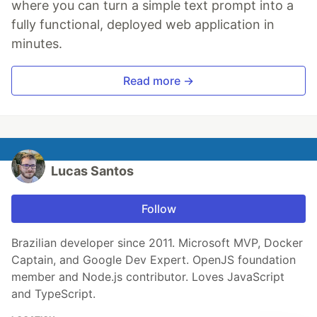
where you can turn a simple text prompt into a
fully functional, deployed web application in
minutes.
Read more →
Lucas Santos
Follow
Brazilian developer since 2011. Microsoft MVP, Docker
Captain, and Google Dev Expert. OpenJS foundation
member and Node.js contributor. Loves JavaScript
and TypeScript.