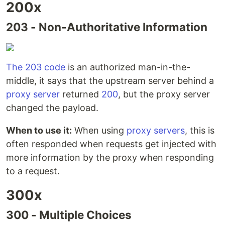
200x
203 - Non-Authoritative Information
The 203 code
is an authorized man-in-the-
middle, it says that the upstream server behind a
proxy server
returned
200
, but the proxy server
changed the payload.
When to use it:
When using
proxy servers
, this is
often responded when requests get injected with
more information by the proxy when responding
to a request.
300x
300 - Multiple Choices