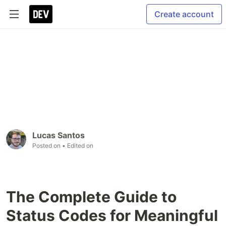
Create account
Lucas Santos
Posted on
• Edited on
The Complete Guide to
Status Codes for Meaningful