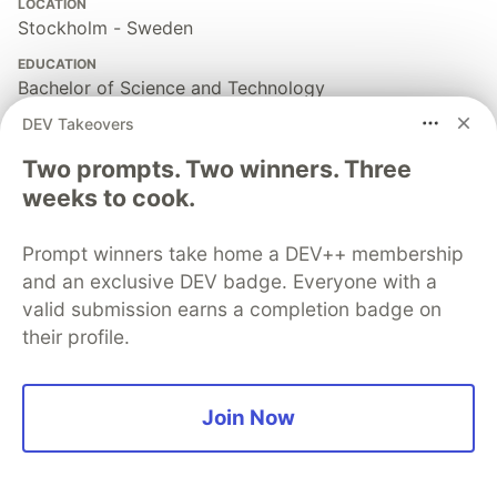
LOCATION
Stockholm - Sweden
EDUCATION
Bachelor of Science and Technology
DEV Takeovers
PRONOUNS
He/him
Two prompts. Two winners. Three
WORK
weeks to cook.
Founding Engineer @ Openvolt | OSS Contributor |
Professional Trainer
Prompt winners take home a DEV++ membership
JOINED
and an exclusive DEV badge. Everyone with a
valid submission earns a completion badge on
their profile.
More from
Lucas Santos
Understanding Async Iterators in JavaScript
Join Now
#
javascript
#
programming
#
webdev
#
node
Understanding JavaScript Maps