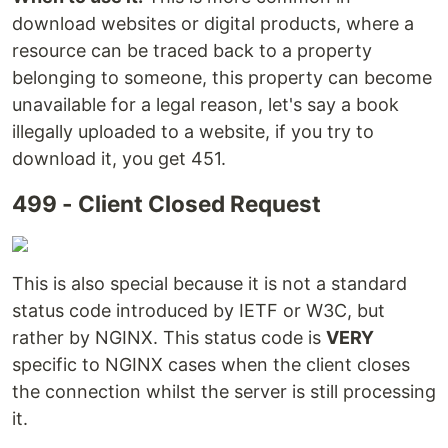
download websites or digital products, where a
resource can be traced back to a property
belonging to someone, this property can become
unavailable for a legal reason, let's say a book
illegally uploaded to a website, if you try to
download it, you get 451.
499 - Client Closed Request
This is also special because it is not a standard
status code introduced by IETF or W3C, but
rather by NGINX. This status code is
VERY
specific to NGINX cases when the client closes
the connection whilst the server is still processing
it.