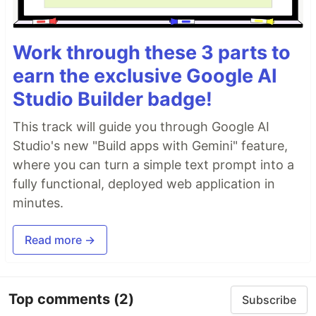
Work through these 3 parts to
earn the exclusive Google AI
Studio Builder badge!
This track will guide you through Google AI
Studio's new "Build apps with Gemini" feature,
where you can turn a simple text prompt into a
fully functional, deployed web application in
minutes.
Read more →
Top comments
(2)
Subscribe