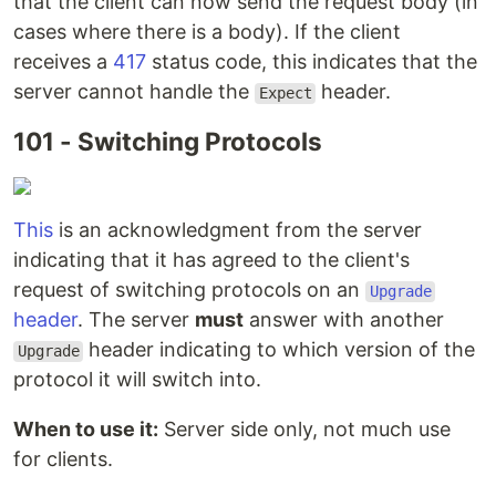
that the client can now send the request body (in
cases where there is a body). If the client
receives a
417
status code, this indicates that the
server cannot handle the
header.
Expect
101 - Switching Protocols
This
is an acknowledgment from the server
indicating that it has agreed to the client's
request of switching protocols on an
Upgrade
header
. The server
must
answer with another
header indicating to which version of the
Upgrade
protocol it will switch into.
When to use it:
Server side only, not much use
for clients.