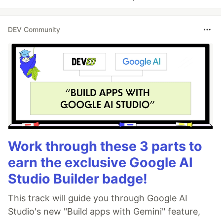
DEV Community
Work through these 3 parts to
earn the exclusive Google AI
Studio Builder badge!
This track will guide you through Google AI
Studio's new "Build apps with Gemini" feature,