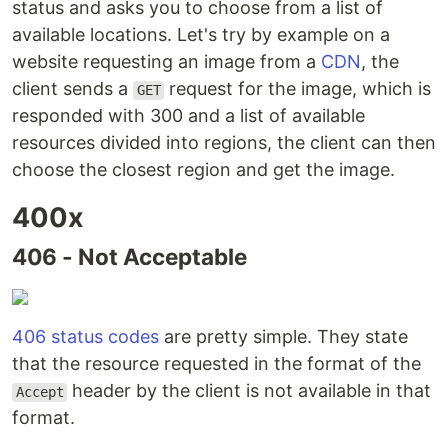
status and asks you to choose from a list of
available locations. Let's try by example on a
website requesting an image from a
CDN
, the
client sends a
request for the image, which is
GET
responded with 300 and a list of available
resources divided into regions, the client can then
choose the closest region and get the image.
400x
406 - Not Acceptable
406 status codes
are pretty simple. They state
that the resource requested in the format of the
header by the client is not available in that
Accept
format.