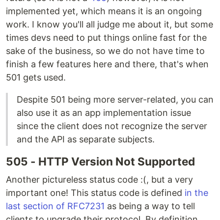
implemented yet, which means it is an ongoing
work. I know you'll all judge me about it, but some
times devs need to put things online fast for the
sake of the business, so we do not have time to
finish a few features here and there, that's when
501 gets used.
Despite 501 being more server-related, you can
also use it as an app implementation issue
since the client does not recognize the server
and the API as separate subjects.
505 - HTTP Version Not Supported
Another pictureless status code :(, but a very
important one! This status code is defined
in the
last section of RFC7231
as being a way to tell
clients to upgrade their protocol. By definition,