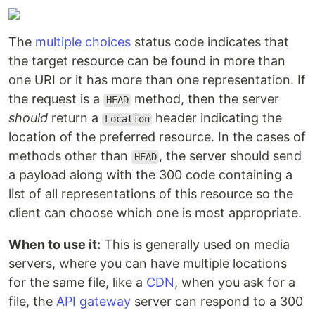
The
multiple choices
status code indicates that
the target resource can be found in more than
one URI or it has more than one representation. If
the request is a
method, then the server
HEAD
should
return a
header indicating the
Location
location of the preferred resource. In the cases of
methods other than
, the server should send
HEAD
a payload along with the 300 code containing a
list of all representations of this resource so the
client can choose which one is most appropriate.
When to use it:
This is generally used on media
servers, where you can have multiple locations
for the same file, like a
CDN
, when you ask for a
file, the
API gateway
server can respond to a 300