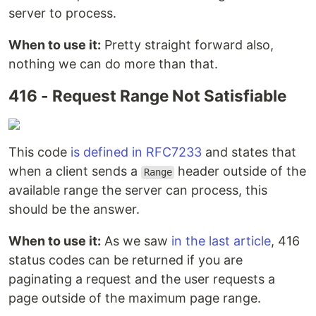
server to process.
When to use it:
Pretty straight forward also,
nothing we can do more than that.
416 - Request Range Not Satisfiable
This code
is defined in RFC7233
and states that
when a client sends a
header outside of the
Range
available range the server can process, this
should be the answer.
When to use it:
As we saw
in the last article
, 416
status codes can be returned if you are
paginating a request and the user requests a
page outside of the maximum page range.