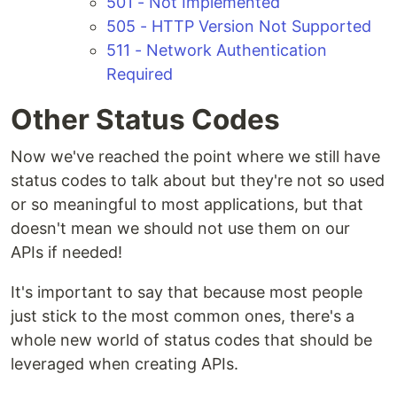
501 - Not Implemented
505 - HTTP Version Not Supported
511 - Network Authentication
Required
Other Status Codes
Now we've reached the point where we still have
status codes to talk about but they're not so used
or so meaningful to most applications, but that
doesn't mean we should not use them on our
APIs if needed!
It's important to say that because most people
just stick to the most common ones, there's a
whole new world of status codes that should be
leveraged when creating APIs.