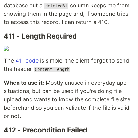
database but a
column keeps me from
deletedAt
showing them in the page and, if someone tries
to access this record, I can return a 410.
411 - Length Required
The
411 code
is simple, the client forgot to send
the header
.
Content-Length
When to use it:
Mostly unused in everyday app
situations, but can be used if you're doing file
upload and wants to know the complete file size
beforehand so you can validate if the file is valid
or not.
412 - Precondition Failed