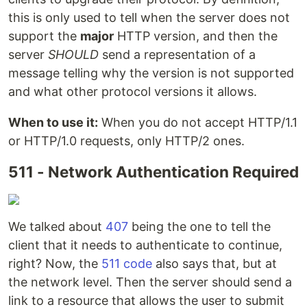
this is only used to tell when the server does not
support the
major
HTTP version, and then the
server
SHOULD
send a representation of a
message telling why the version is not supported
and what other protocol versions it allows.
When to use it:
When you do not accept HTTP/1.1
or HTTP/1.0 requests, only HTTP/2 ones.
511 - Network Authentication Required
We talked about
407
being the one to tell the
client that it needs to authenticate to continue,
right? Now, the
511 code
also says that, but at
the network level. Then the server should send a
link to a resource that allows the user to submit