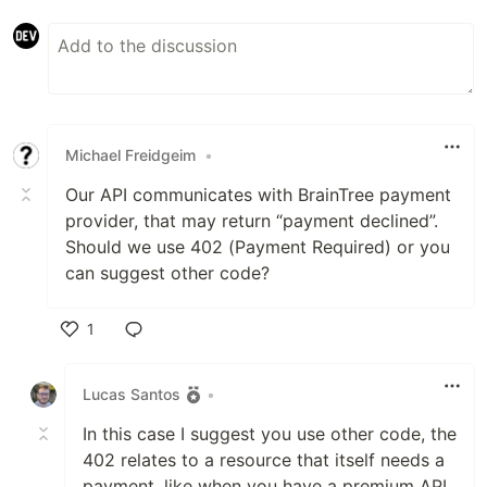
Michael Freidgeim
•
Our API communicates with BrainTree payment
provider, that may return “payment declined”.
Should we use 402 (Payment Required) or you
can suggest other code?
1
Like
Lucas Santos
•
In this case I suggest you use other code, the
402 relates to a resource that itself needs a
payment, like when you have a premium API