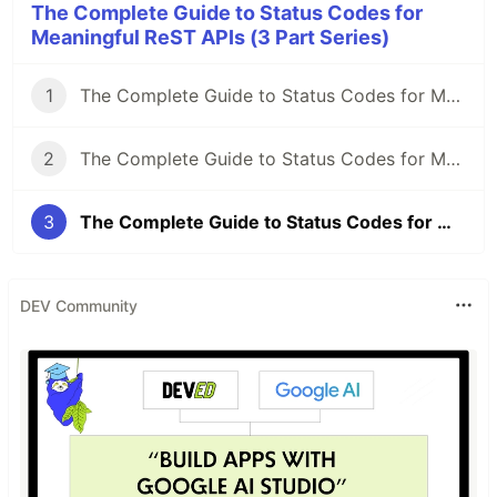
The Complete Guide to Status Codes for
Meaningful ReST APIs (3 Part Series)
1
The Complete Guide to Status Codes for Meaningful ReST APIs - Let's start!
2
The Complete Guide to Status Codes for Meaningful ReST APIs - The forgotten ones
3
The Complete Guide to Status Codes for Meaningful ReST APIs - Conclusion
DEV Community