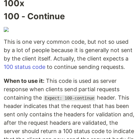
100x
100 - Continue
This is one very common code, but not so used
by a lot of people because it is generally not sent
by the client itself. Actually, the client expects a
100 status code
to continue sending requests.
When to use it:
This code is used as server
response when clients send partial requests
containing the
header. This
Expect: 100-continue
header indicates that the request that has been
sent only contains the headers for validation and,
after the request headers are validated, the
server should return a 100 status code to indicate