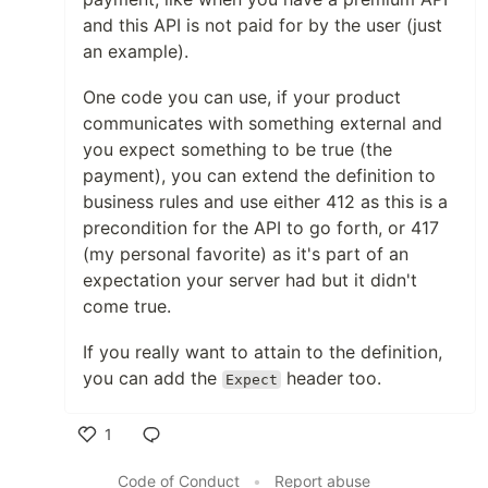
and this API is not paid for by the user (just
an example).
One code you can use, if your product
communicates with something external and
you expect something to be true (the
payment), you can extend the definition to
business rules and use either 412 as this is a
precondition for the API to go forth, or 417
(my personal favorite) as it's part of an
expectation your server had but it didn't
come true.
If you really want to attain to the definition,
you can add the
header too.
Expect
1
Like
Code of Conduct
•
Report abuse