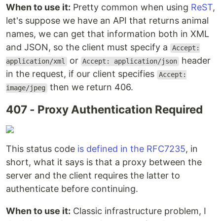
When to use it:
Pretty common when using
ReST
,
let's suppose we have an API that returns animal
names, we can get that information both in XML
and JSON, so the client must specify a
Accept:
or
header
application/xml
Accept: application/json
in the request, if our client specifies
Accept:
then we return 406.
image/jpeg
407 - Proxy Authentication Required
This status code
is defined in the RFC7235
, in
short, what it says is that a proxy between the
server and the client requires the latter to
authenticate before continuing.
When to use it:
Classic infrastructure problem, I