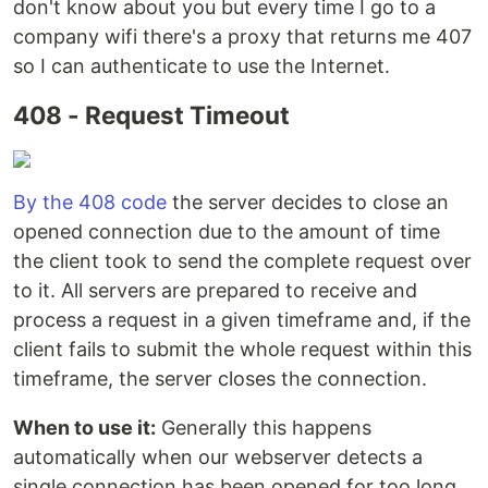
don't know about you but every time I go to a
company wifi there's a proxy that returns me 407
so I can authenticate to use the Internet.
408 - Request Timeout
By the 408 code
the server decides to close an
opened connection due to the amount of time
the client took to send the complete request over
to it. All servers are prepared to receive and
process a request in a given timeframe and, if the
client fails to submit the whole request within this
timeframe, the server closes the connection.
When to use it:
Generally this happens
automatically when our webserver detects a
single connection has been opened for too long,