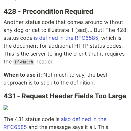
428 - Precondition Required
Another status code that comes around without
any dog or cat to illustrate it (sad)... But! The 428
status code
is defined in the RFC6585
, which is
the document for additional HTTP status codes.
This is the server telling the client that it requires
the
header.
If-Match
When to use it:
Not much to say, the best
approach is to stick to the definition.
431 - Request Header Fields Too Large
The 431 status code is
also defined in the
RFC6585
and the message says it all. This