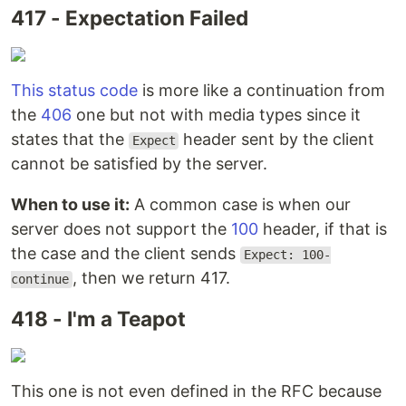
417 - Expectation Failed
This status code
is more like a continuation from
the
406
one but not with media types since it
states that the
header sent by the client
Expect
cannot be satisfied by the server.
When to use it:
A common case is when our
server does not support the
100
header, if that is
the case and the client sends
Expect: 100-
, then we return 417.
continue
418 - I'm a Teapot
This one is not even defined in the RFC because