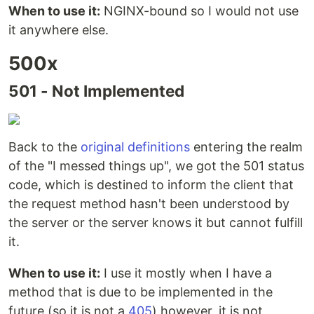
When to use it:
NGINX-bound so I would not use
it anywhere else.
500x
501 - Not Implemented
Back to the
original definitions
entering the realm
of the "I messed things up", we got the 501 status
code, which is destined to inform the client that
the request method hasn't been understood by
the server or the server knows it but cannot fulfill
it.
When to use it:
I use it mostly when I have a
method that is due to be implemented in the
future (so it is not a
405
) however, it is not