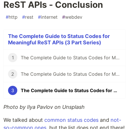
ReST APIs - Conclusion
#
http
#
rest
#
internet
#
webdev
The Complete Guide to Status Codes for
Meaningful ReST APIs (3 Part Series)
1
The Complete Guide to Status Codes for Meaningful ReST APIs - Let's start!
2
The Complete Guide to Status Codes for Meaningful ReST APIs - The forgotten ones
3
The Complete Guide to Status Codes for Meaningful ReST APIs - Conclusion
Photo by Ilya Pavlov on Unsplash
We talked about
common status codes
and
not-
so-common ones
, but the list does not end there!