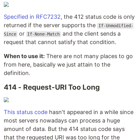
Specified in RFC7232
, the 412 status code is only
returned if the server supports the
If-Unmodified-
or
and the client sends a
Since
If-None-Match
request that cannot satisfy that condition.
When to use it:
There are not many places to go
from here, basically we just attain to the
definition.
414 - Request-URI Too Long
This status code
hasn't appeared in a while since
most servers nowadays can process a huge
amount of data. But the 414 status code says
that the requested URI was too long for the