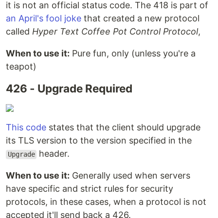
it is not an official status code. The 418 is part of
an April's fool joke
that created a new protocol
called
Hyper Text Coffee Pot Control Protocol
,
When to use it:
Pure fun, only (unless you're a
teapot)
426 - Upgrade Required
This code
states that the client should upgrade
its TLS version to the version specified in the
header.
Upgrade
When to use it:
Generally used when servers
have specific and strict rules for security
protocols, in these cases, when a protocol is not
accepted it'll send back a 426.