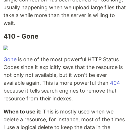
usually happening when we upload large files that
take a while more than the server is willing to
wait.
410 - Gone
Gone
is one of the most powerful HTTP Status
Codes since it explicitly says that the resource is
not only not available, but it won't be ever
available again. This is more powerful than
404
because it tells search engines to remove that
resource from their indexes.
When to use it:
This is mostly used when we
delete a resource, for instance, most of the times
I use a logical delete to keep the data in the