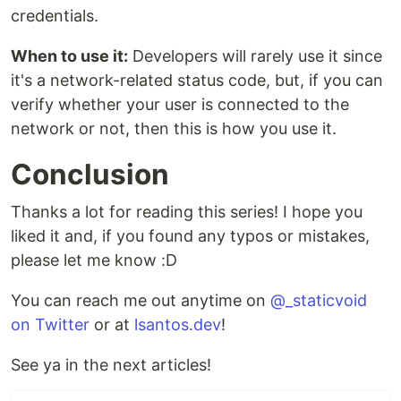
credentials.
When to use it:
Developers will rarely use it since
it's a network-related status code, but, if you can
verify whether your user is connected to the
network or not, then this is how you use it.
Conclusion
Thanks a lot for reading this series! I hope you
liked it and, if you found any typos or mistakes,
please let me know :D
You can reach me out anytime on
@_staticvoid
on Twitter
or at
lsantos.dev
!
See ya in the next articles!