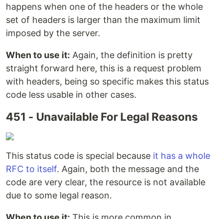
happens when one of the headers or the whole
set of headers is larger than the maximum limit
imposed by the server.
When to use it:
Again, the definition is pretty
straight forward here, this is a request problem
with headers, being so specific makes this status
code less usable in other cases.
451 - Unavailable For Legal Reasons
This status code is special because
it has a whole
RFC to itself
. Again, both the message and the
code are very clear, the resource is not available
due to some legal reason.
When to use it:
This is more common in