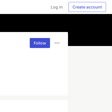
Log in
Create account
Follow