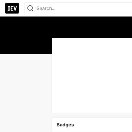
Badges