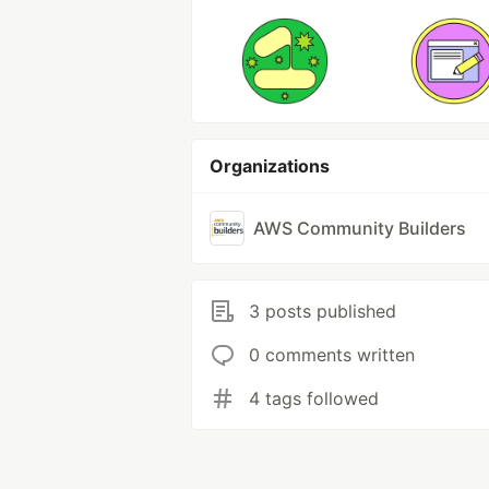
Organizations
AWS Community Builders
3 posts published
0 comments written
4 tags followed