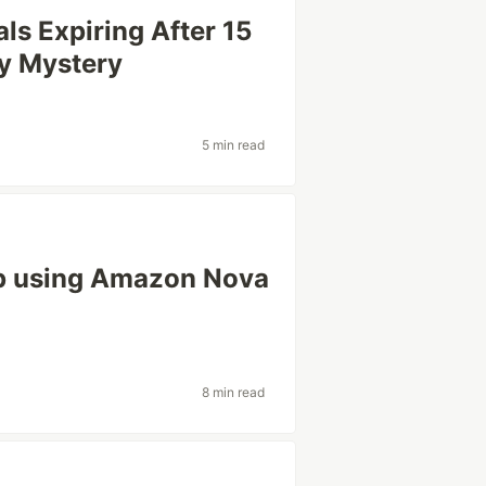
ls Expiring After 15
ry Mystery
5 min read
p using Amazon Nova
8 min read