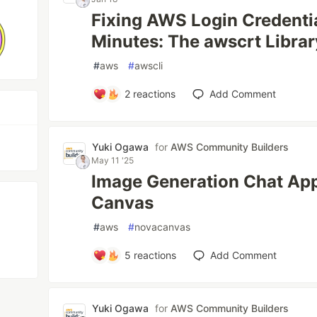
Fixing AWS Login Credentia
Minutes: The awscrt Libra
#
aws
#
awscli
2
reactions
Add Comment
Yuki Ogawa
for
AWS Community Builders
May 11 '25
Image Generation Chat Ap
Canvas
#
aws
#
novacanvas
5
reactions
Add Comment
Yuki Ogawa
for
AWS Community Builders