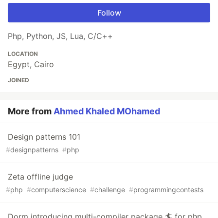
Follow
Php, Python, JS, Lua, C/C++
LOCATION
Egypt, Cairo
JOINED
More from
Ahmed Khaled MOhamed
Design patterns 101
#
designpatterns
#
php
Zeta offline judge
#
php
#
computerscience
#
challenge
#
programmingcontests
Dorm introducing multi-compiler package 🏄 for php