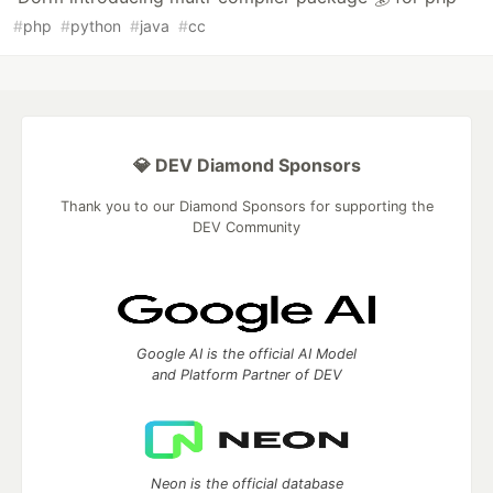
#
php
#
python
#
java
#
cc
💎 DEV Diamond Sponsors
Thank you to our Diamond Sponsors for supporting the
DEV Community
Google AI is the official AI Model
and Platform Partner of DEV
Neon is the official database