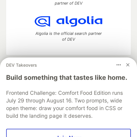
partner of DEV
Algolia is the official search partner
of DEV
DEV Takeovers
DEV Community
— A space to discuss and keep up software
development and manage your software career
Build something that tastes like home.
Home
DEV Challenges
DEV++
Videos
DEV Education Tracks
DEV Help
Advertise on DEV
Frontend Challenge: Comfort Food Edition runs
Organization Accounts
DEV Showcase
About
Contact
July 29 through August 16. Two prompts, wide
Free Postgres Database
DEV Shop
MLH
Code of Conduct
Privacy Policy
Terms of Use
open theme: draw your comfort food in CSS or
Built on
Forem
— the
open source
software that powers
DEV
build the landing page it deserves.
and other inclusive communities.
Made with love and
Ruby on Rails
. DEV Community
©
2016 -
2026.