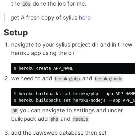
the
done the job for me.
10$
get A fresh copy of sylius
here
Setup
navigate to your sylius project dir and init new
heroku app using the cli
we need to add
and
heroku/php
heroku/node
$ heroku buildpacks:set heroku/php --app APP_NAME

you can navigate to settings and under
OR
buildpack add
and
php
nodeJs
add the Jawsweb database then set