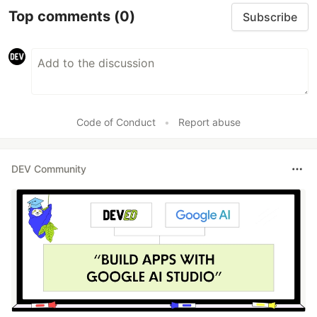
Top comments
(0)
Subscribe
Code of Conduct
•
Report abuse
DEV Community