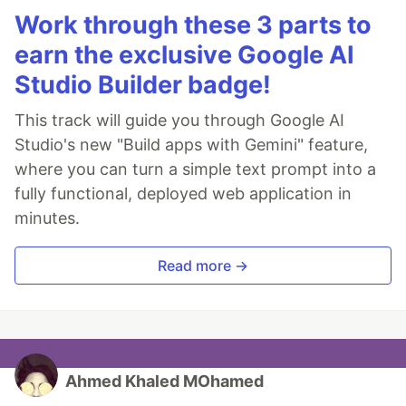
Work through these 3 parts to
earn the exclusive Google AI
Studio Builder badge!
This track will guide you through Google AI
Studio's new "Build apps with Gemini" feature,
where you can turn a simple text prompt into a
fully functional, deployed web application in
minutes.
Read more →
Ahmed Khaled MOhamed