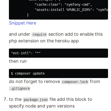
            "cache:clear": "symfony-cmd",

            "assets:install %PUBLIC_DIR%": "symfony
Snippet Here
and under
section add to enable this
require
php extension on the heroku app
then run
do not forget to remove
from
composer.lock
.gitignore
to the
file add this block to
package.json
specify node and yarn versions