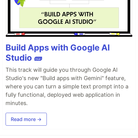
Build Apps with Google AI
Studio 🧱
This track will guide you through Google AI
Studio's new "Build apps with Gemini" feature,
where you can turn a simple text prompt into a
fully functional, deployed web application in
minutes.
Read more →