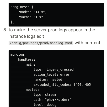
"engines": {

    "node": "14.x",

    "yarn": "1.x"

to make the server prod logs appear in the
instance logs edit
with content
/conig/packages/prod/monolog.yaml
monolog:

    handlers:

        main:

            type: fingers_crossed

            action_level: error

            handler: nested

            excluded_http_codes: [404, 405]

        nested:

            type: stream

            path: "php://stderr"
