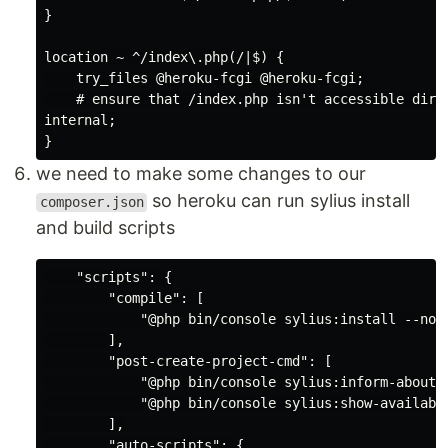
}

location ~ ^/index\.php(/|$) {

    try_files @heroku-fcgi @heroku-fcgi;

    # ensure that /index.php isn't accessible direc
internal;

we need to make some changes to our
so heroku can run sylius install
composer.json
and build scripts
    "scripts": {

        "compile": [

            "@php bin/console sylius:install --no-i
        ],

        "post-create-project-cmd": [

            "@php bin/console sylius:inform-about-g
            "@php bin/console sylius:show-available
        ],

        "auto-scripts": {
