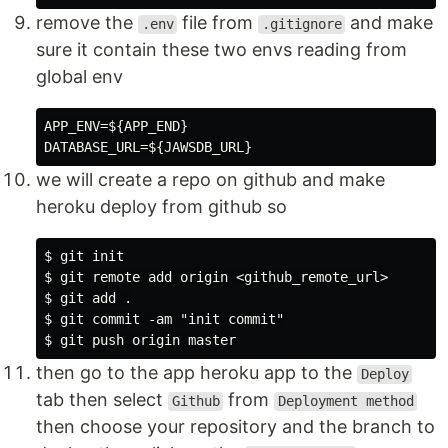
remove the
file from
and make
.env
.gitignore
sure it contain these two envs reading from
global env
APP_ENV=${APP_END}

we will create a repo on github and make
heroku deploy from github so
$ git init

$ git remote add origin <github_remote_url>

$ git add .

$ git commit -am "init commit"

then go to the app heroku app to the
Deploy
tab then select
from
Github
Deployment method
then choose your repository and the branch to