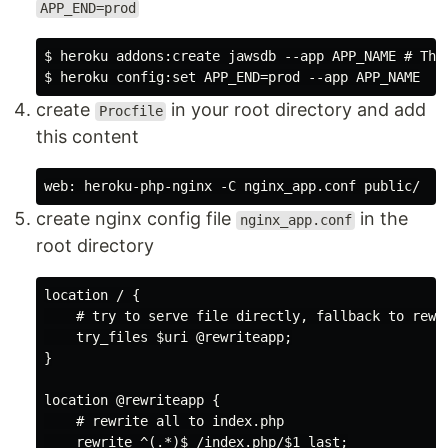
APP_END=prod
$ heroku addons:create jawsdb --app APP_NAME # This
create
in your root directory and add
Procfile
this content
create nginx config file
in the
nginx_app.conf
root directory
location / {

    # try to serve file directly, fallback to rewri
    try_files $uri @rewriteapp;

}

location @rewriteapp {

    # rewrite all to index.php

    rewrite ^(.*)$ /index.php/$1 last;
