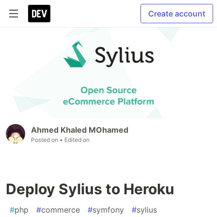
Create account
Ahmed Khaled MOhamed
Posted on
• Edited on
Deploy Sylius to Heroku
#
php
#
commerce
#
symfony
#
sylius