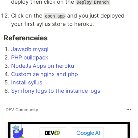
deploy then click on the
Deploy Branch
Click on the
and you just deployed
open app
your first sylius store to heroku.
Referenceies
Jawsdb mysql
PHP buildpack
NodeJs Apps on heroku
Customize nginx and php
Install sylius
Symfony logs to the instance logs
DEV Community