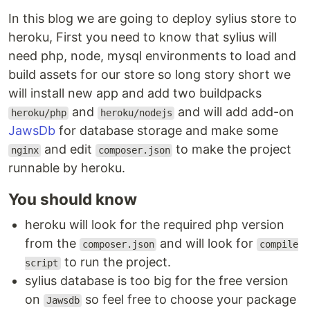
In this blog we are going to deploy sylius store to
heroku, First you need to know that sylius will
need php, node, mysql environments to load and
build assets for our store so long story short we
will install new app and add two buildpacks
and
and will add add-on
heroku/php
heroku/nodejs
JawsDb
for database storage and make some
and edit
to make the project
nginx
composer.json
runnable by heroku.
You should know
heroku will look for the required php version
from the
and will look for
composer.json
compile
to run the project.
script
sylius database is too big for the free version
on
so feel free to choose your package
Jawsdb