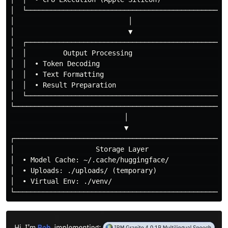
│  └──────────────────────────────────────────────────
│                            │                        
│                            ▼                        
│  ┌──────────────────────────────────────────────────
│  │         Output Processing                        
│  │  • Token Decoding                                
│  │  • Text Formatting                               
│  │  • Result Preparation                            
│  └──────────────────────────────────────────────────
└─────────────────────────────────────────────────────
                            │

                            ▼

┌─────────────────────────────────────────────────────
│                    Storage Layer                    
│  • Model Cache: ~/.cache/huggingface/               
│  • Uploads: ./uploads/ (temporary)                  
│  • Virtual Env: ./venv/                             