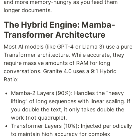
and more memory-hungry as you feed them
longer documents.
The Hybrid Engine: Mamba-
Transformer Architecture
Most AI models (like GPT-4 or Llama 3) use a pure
Transformer architecture. While accurate, they
require massive amounts of RAM for long
conversations. Granite 4.0 uses a 9:1 Hybrid
Ratio:
Mamba-2 Layers (90%): Handles the “heavy
lifting” of long sequences with linear scaling. If
you double the text, it only takes double the
work (not quadruple).
Transformer Layers (10%): Injected periodically
to maintain high accuracy for complex