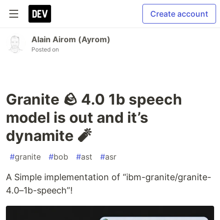
Create account
Alain Airom (Ayrom)
Posted on
Granite 🪨 4.0 1b speech
model is out and it’s
dynamite 🧨
#
granite
#
bob
#
ast
#
asr
A Simple implementation of “ibm-granite/granite-
4.0–1b-speech”!