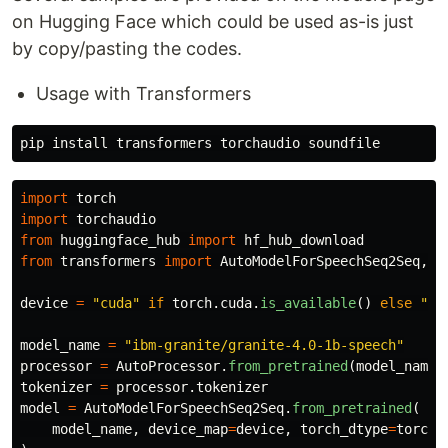
on Hugging Face which could be used as-is just
by copy/pasting the codes.
Usage with Transformers
pip 
install 
import
torch
import
torchaudio
from
huggingface_hub
import
hf_hub_download
from
transformers
import
AutoModelForSpeechSeq2Seq
,
A
device
=
"
cuda
"
if
torch
.
cuda
.
is_available
()
else
"
cp
model_name
=
"
ibm-granite/granite-4.0-1b-speech
"
processor
=
AutoProcessor
.
from_pretrained
(
model_name
)
tokenizer
=
processor
.
tokenizer
model
=
AutoModelForSpeechSeq2Seq
.
from_pretrained
(
model_name
,
device_map
=
device
,
torch_dtype
=
torch
.