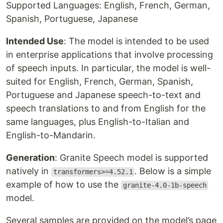
Supported Languages: English, French, German,
Spanish, Portuguese, Japanese
Intended Use
: The model is intended to be used
in enterprise applications that involve processing
of speech inputs. In particular, the model is well-
suited for English, French, German, Spanish,
Portuguese and Japanese speech-to-text and
speech translations to and from English for the
same languages, plus English-to-Italian and
English-to-Mandarin.
Generation
: Granite Speech model is supported
natively in
. Below is a simple
transformers>=4.52.1
example of how to use the
granite-4.0-1b-speech
model.
Several samples are provided on the model’s page