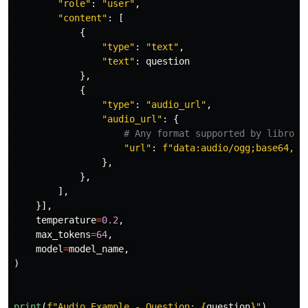
"
role
"
:
"
user
"
,
"
content
"
:
[
{
"
type
"
:
"
text
"
,
"
text
"
:
question
},
{
"
type
"
:
"
audio_url
"
,
"
audio_url
"
:
{
"
url
"
:
f
"
data:audio/ogg;base64,
{
a
},
},
],
}],
temperature
=
0.2
,
max_tokens
=
64
,
model
=
model_name
,
)
print
(
f
"
Audio Example - Question: 
{
question
}
"
)