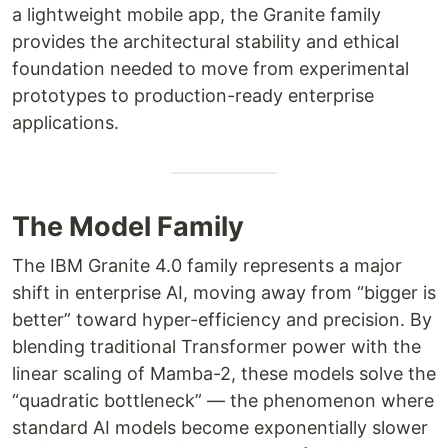
a lightweight mobile app, the Granite family
provides the architectural stability and ethical
foundation needed to move from experimental
prototypes to production-ready enterprise
applications.
The Model Family
The IBM Granite 4.0 family represents a major
shift in enterprise AI, moving away from “bigger is
better” toward hyper-efficiency and precision. By
blending traditional Transformer power with the
linear scaling of Mamba-2, these models solve the
“quadratic bottleneck” — the phenomenon where
standard AI models become exponentially slower