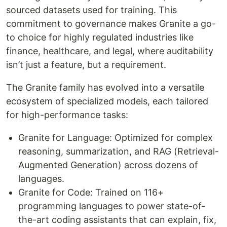
sourced datasets used for training. This
commitment to governance makes Granite a go-
to choice for highly regulated industries like
finance, healthcare, and legal, where auditability
isn’t just a feature, but a requirement.
The Granite family has evolved into a versatile
ecosystem of specialized models, each tailored
for high-performance tasks:
Granite for Language: Optimized for complex
reasoning, summarization, and RAG (Retrieval-
Augmented Generation) across dozens of
languages.
Granite for Code: Trained on 116+
programming languages to power state-of-
the-art coding assistants that can explain, fix,