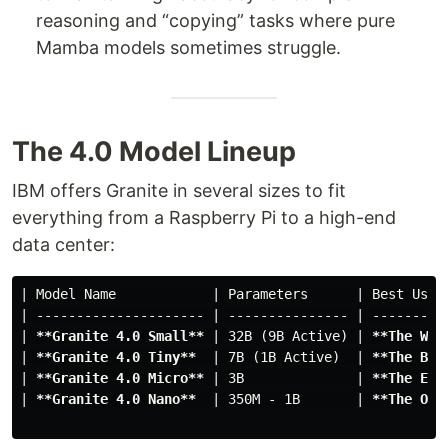
reasoning and “copying” tasks where pure
Mamba models sometimes struggle.
The 4.0 Model Lineup
IBM offers Granite in several sizes to fit
everything from a Raspberry Pi to a high-end
data center:
| Model Name            | Parameters      | Best Use C
| --------------------- | --------------- | ----------
| 
**Granite 4.0 Small**
 | 32B (9B Active) | 
**The Wor
| 
**Granite 4.0 Tiny**
  | 7B (1B Active)  | 
**The Bal
| 
**Granite 4.0 Micro**
 | 3B              | 
**The Edg
| 
**Granite 4.0 Nano**
  | 350M - 1B       | 
**The On-