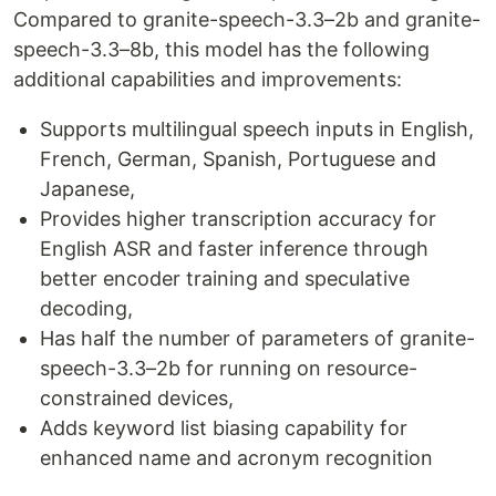
Compared to granite-speech-3.3–2b and granite-
speech-3.3–8b, this model has the following
additional capabilities and improvements:
Supports multilingual speech inputs in English,
French, German, Spanish, Portuguese and
Japanese,
Provides higher transcription accuracy for
English ASR and faster inference through
better encoder training and speculative
decoding,
Has half the number of parameters of granite-
speech-3.3–2b for running on resource-
constrained devices,
Adds keyword list biasing capability for
enhanced name and acronym recognition