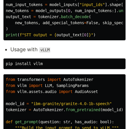
num_input_tokens
=
model_inputs
[
"
input_ids
"
].
shape
[
-
1
new_tokens
=
model_outputs
[
0
,
num_input_tokens
:].
unsq
output_text
=
tokenizer
.
batch_decode
(
new_tokens
,
add_special_tokens
=
False
,
skip_specia
)
print
(
f
"
STT output = 
{
output_text
[
0
]
}
"
)
Usage with
vLLM
pip 
install 
from
transformers
import
AutoTokenizer
from
vllm
import
LLM
,
SamplingParams
from
vllm.assets.audio
import
AudioAsset
model_id
=
"
ibm-granite/granite-4.0-1b-speech
"
tokenizer
=
AutoTokenizer
.
from_pretrained
(
model_id
)
def
get_prompt
(
question
:
str
,
has_audio
:
bool
):
"""
Build the input prompt to send to vLLM.
"""