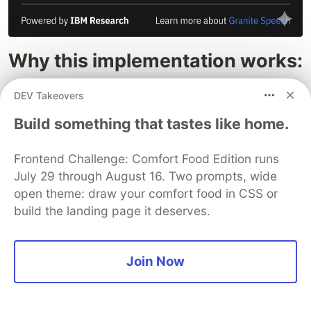
Why this implementation works:
Zero-Latency VAD: Uses Voice Activity
DEV Takeovers
Detection to ensure we only process actual
Build something that tastes like home.
speech.
Hybrid Power: Leverages the Mamba-
Frontend Challenge: Comfort Food Edition runs
Transformer architecture for high-speed
July 29 through August 16. Two prompts, wide
processing on standard hardware.
open theme: draw your comfort food in CSS or
Enterprise-Ready: Built with the safety and
build the landing page it deserves.
transparency benchmarks that the Granite
family is known for.
Join Now
The application
The core (main / backend) part of the