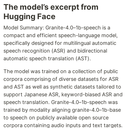
The model’s excerpt from
Hugging Face
Model Summary: Granite-4.0–1b-speech is a
compact and efficient speech-language model,
specifically designed for multilingual automatic
speech recognition (ASR) and bidirectional
automatic speech translation (AST).
The model was trained on a collection of public
corpora comprising of diverse datasets for ASR
and AST as well as synthetic datasets tailored to
support Japanese ASR, keyword-biased ASR and
speech translation. Granite-4.0–1b-speech was
trained by modality aligning granite-4.0–1b-base
to speech on publicly available open source
corpora containing audio inputs and text targets.