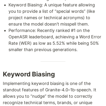
Keyword Biasing: A unique feature allowing
you to provide a list of “special words” (like
project names or technical acronyms) to
ensure the model doesn’t misspell them.
Performance: Recently ranked #1 on the
OpenASR leaderboard, achieving a Word Error
Rate (WER) as low as 5.52% while being 50%
smaller than previous generations.
Keyword Biasing
Implementing keyword biasing is one of the
standout features of Granite-4.0–1b-speech. It
allows you to “nudge” the model to correctly
recognize technical terms, brands, or unique