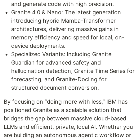
and generate code with high precision.
Granite 4.0 & Nano: The latest generation
introducing hybrid Mamba-Transformer
architectures, delivering massive gains in
memory efficiency and speed for local, on-
device deployments.
Specialized Variants: Including Granite
Guardian for advanced safety and
hallucination detection, Granite Time Series for
forecasting, and Granite-Docling for
structured document conversion.
By focusing on “doing more with less,” IBM has
positioned Granite as a scalable solution that
bridges the gap between massive cloud-based
LLMs and efficient, private, local AI. Whether you
are building an autonomous agentic workflow or