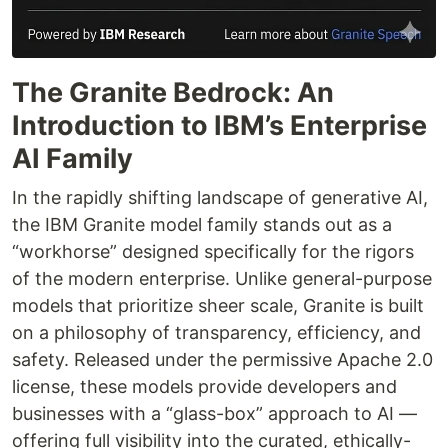
The Granite Bedrock: An
Introduction to IBM’s Enterprise
AI Family
In the rapidly shifting landscape of generative AI,
the IBM Granite model family stands out as a
“workhorse” designed specifically for the rigors
of the modern enterprise. Unlike general-purpose
models that prioritize sheer scale, Granite is built
on a philosophy of transparency, efficiency, and
safety. Released under the permissive Apache 2.0
license, these models provide developers and
businesses with a “glass-box” approach to AI —
offering full visibility into the curated, ethically-