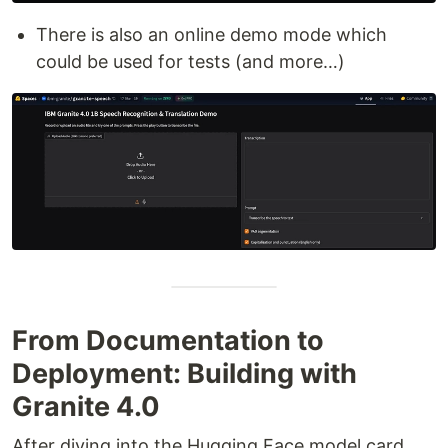
There is also an online demo mode which
could be used for tests (and more…)
From Documentation to
Deployment: Building with
Granite 4.0
After diving into the Hugging Face model card