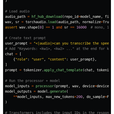
)
audio_path
=
hf_hub_download
(
repo_id
=
model_name
,
file
wav
,
sr
=
torchaudio
.
load
(
audio_path
,
normalize
=
True
)
assert
wav
.
shape
[
0
]
==
1
and
sr
==
16000
user_prompt
=
"
<|audio|>can you transcribe the speech
chat
=
[
{
"
role
"
:
"
user
"
,
"
content
"
:
user_prompt
},
]
prompt
=
tokenizer
.
apply_chat_template
(
chat
,
tokenize
model_inputs
=
processor
(
prompt
,
wav
,
device
=
device
,
model_outputs
=
model
.
generate
(
**
model_inputs
,
max_new_tokens
=
200
,
do_sample
=
Fal
)