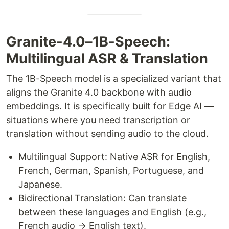
Granite-4.0–1B-Speech:
Multilingual ASR & Translation
The 1B-Speech model is a specialized variant that
aligns the Granite 4.0 backbone with audio
embeddings. It is specifically built for Edge AI —
situations where you need transcription or
translation without sending audio to the cloud.
Multilingual Support: Native ASR for English,
French, German, Spanish, Portuguese, and
Japanese.
Bidirectional Translation: Can translate
between these languages and English (e.g.,
French audio → English text).