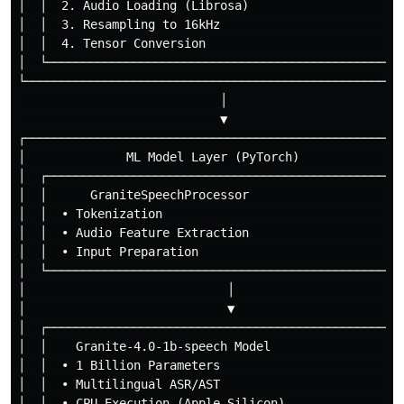
│  │  2. Audio Loading (Librosa)                      
│  │  3. Resampling to 16kHz                          
│  │  4. Tensor Conversion                            
│  └──────────────────────────────────────────────────
└─────────────────────────────────────────────────────
                            │

                            ▼

┌─────────────────────────────────────────────────────
│              ML Model Layer (PyTorch)               
│  ┌──────────────────────────────────────────────────
│  │      GraniteSpeechProcessor                      
│  │  • Tokenization                                  
│  │  • Audio Feature Extraction                      
│  │  • Input Preparation                             
│  └──────────────────────────────────────────────────
│                            │                        
│                            ▼                        
│  ┌──────────────────────────────────────────────────
│  │    Granite-4.0-1b-speech Model                   
│  │  • 1 Billion Parameters                          
│  │  • Multilingual ASR/AST                          
│  │  • CPU Execution (Apple Silicon)                 