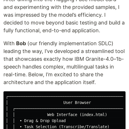
and experimenting with the provided samples, I
was impressed by the model’s efficiency. I
decided to move beyond basic testing and build a
fully functional, end-to-end application.
With
Bob
(our friendly implementation SDLC)
leading the way, I’ve developed a streamlined tool
that showcases exactly how IBM Granite-4.0–1b-
speech handles complex, multilingual tasks in
real-time. Below, I’m excited to share the
architecture and the application itself.
┌─────────────────────────────────────────────────────
│                        User Browser                 
│  ┌──────────────────────────────────────────────────
│  │              Web Interface (index.html)          
│  │  • Drag & Drop Upload                            
│  │  • Task Selection (Transcribe/Translate)         