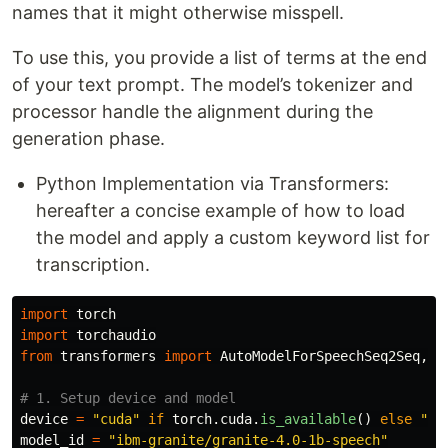
names that it might otherwise misspell.
To use this, you provide a list of terms at the end
of your text prompt. The model’s tokenizer and
processor handle the alignment during the
generation phase.
Python Implementation via Transformers:
hereafter a concise example of how to load
the model and apply a custom keyword list for
transcription.
import
torch
import
torchaudio
from
transformers
import
AutoModelForSpeechSeq2Seq
,
A
device
=
"
cuda
"
if
torch
.
cuda
.
is_available
()
else
"
cp
model_id
=
"
ibm-granite/granite-4.0-1b-speech
"