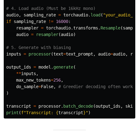
audio
,
sampling_rate
=
torchaudio
.
load
(
"
your_audio_fi
if
sampling_rate
!=
16000
:
resampler
=
torchaudio
.
transforms
.
Resample
(
sampli
audio
=
resampler
(
audio
)
inputs
=
processor
(
text
=
text_prompt
,
audio
=
audio
,
ret
output_ids
=
model
.
generate
(
**
inputs
,
max_new_tokens
=
256
,
do_sample
=
False
,
)
transcript
=
processor
.
batch_decode
(
output_ids
,
skip_
print
(
f
"
Transcript: 
{
transcript
}
"
)