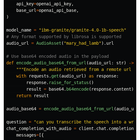
api_key
=
openai_api_key
,
base_url
=
openai_api_base
,
)
model_name
=
"
ibm-granite/granite-4.0-1b-speech
"
audio_url
=
AudioAsset
(
"
mary_had_lamb
"
).
url
def
encode_audio_base64_from_url
(
audio_url
:
str
)
->
s
"""
Encode an audio retrieved from a remote url to
with
requests
.
get
(
audio_url
)
as
response
:
response
.
raise_for_status
()
result
=
base64
.
b64encode
(
response
.
content
).
d
return
result
audio_base64
=
encode_audio_base64_from_url
(
audio_url
question
=
"
can you transcribe the speech into a writ
chat_completion_with_audio
=
client
.
chat
.
completions
.
messages
=
[{