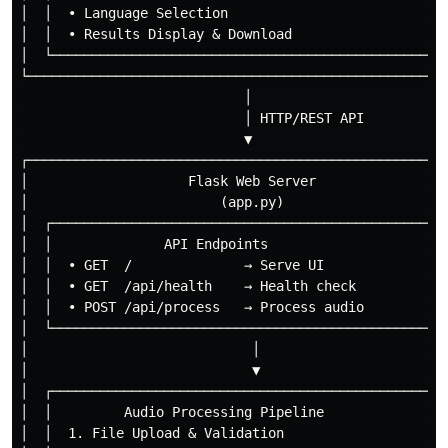
│  │  • Language Selection                            
│  │  • Results Display & Download                    
│  └──────────────────────────────────────────────────
└─────────────────────────────────────────────────────
                            │

                            │ HTTP/REST API

                            ▼

┌─────────────────────────────────────────────────────
│                    Flask Web Server                 
│                        (app.py)                     
│  ┌──────────────────────────────────────────────────
│  │              API Endpoints                       
│  │  • GET  /              → Serve UI                
│  │  • GET  /api/health    → Health check            
│  │  • POST /api/process   → Process audio           
│  └──────────────────────────────────────────────────
│                            │                        
│                            ▼                        
│  ┌──────────────────────────────────────────────────
│  │         Audio Processing Pipeline                
│  │  1. File Upload & Validation                     