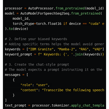
processor
=
AutoProcessor
.
from_pretrained
(
model_id
)
model
=
AutoModelForSpeechSeq2Seq
.
from_pretrained
(
model_id
,
torch_dtype
=
torch
.
float16
if
device
==
"
cuda
"
els
).
to
(
device
)
# 2. Define your biased keywords

keywords
=
[
"
IBM Granite
"
,
"
Mamba-2
"
,
"
RAG
"
,
"
VAD
"
]
keyword_prompt
=
f
"
 Keywords: 
{
'
, 
'
.
join
(
keywords
)
}
"
# 3. Create the chat-style prompt

messages
=
[
{
"
role
"
:
"
user
"
,
"
content
"
:
"
Transcribe the following speech i
}
]
text_prompt
=
processor
.
tokenizer
.
apply_chat_template