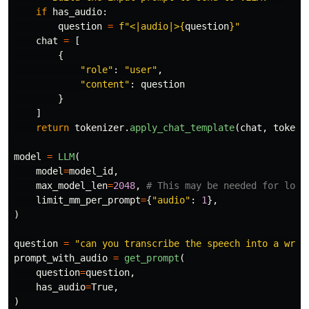
if
has_audio
:
question
=
f
"
<|audio|>
{
question
}
"
chat
=
[
{
"
role
"
:
"
user
"
,
"
content
"
:
question
}
]
return
tokenizer
.
apply_chat_template
(
chat
,
tokeni
model
=
LLM
(
model
=
model_id
,
max_model_len
=
2048
,
limit_mm_per_prompt
=
{
"
audio
"
:
1
},
)
question
=
"
can you transcribe the speech into a writ
prompt_with_audio
=
get_prompt
(
question
=
question
,
has_audio
=
True
,
)