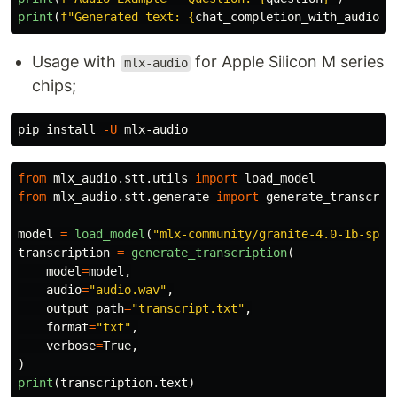
print
(
f
"
Generated text: 
{
chat_completion_with_audio
.
c
Usage with
for Apple Silicon M series
mlx-audio
chips;
pip 
install
-U
from
mlx_audio.stt.utils
import
load_model
from
mlx_audio.stt.generate
import
generate_transcrip
model
=
load_model
(
"
mlx-community/granite-4.0-1b-spee
transcription
=
generate_transcription
(
model
=
model
,
audio
=
"
audio.wav
"
,
output_path
=
"
transcript.txt
"
,
format
=
"
txt
"
,
verbose
=
True
,
)
print
(
transcription
.
text
)