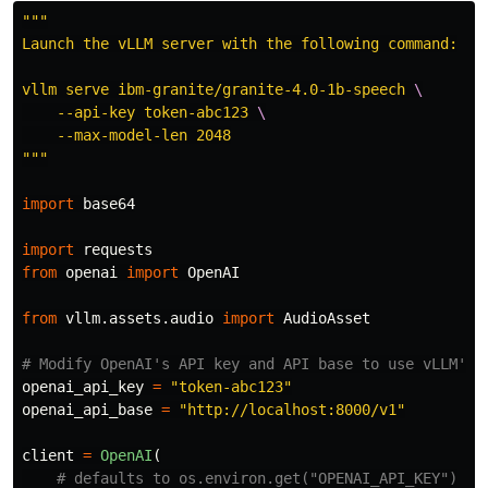
"""
Launch the vLLM server with the following command:

vllm serve ibm-granite/granite-4.0-1b-speech 
    --api-key token-abc123 
"""
import
base64
import
requests
from
openai
import
OpenAI
from
vllm.assets.audio
import
AudioAsset
openai_api_key
=
"
token-abc123
"
openai_api_base
=
"
http://localhost:8000/v1
"
client
=
OpenAI
(