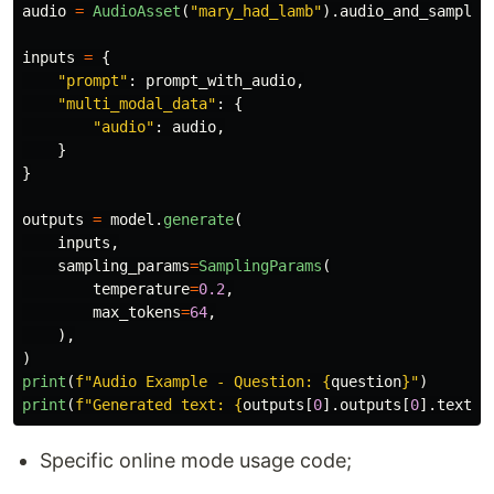
audio
=
AudioAsset
(
"
mary_had_lamb
"
).
audio_and_sample_
inputs
=
{
"
prompt
"
:
prompt_with_audio
,
"
multi_modal_data
"
:
{
"
audio
"
:
audio
,
}
}
outputs
=
model
.
generate
(
inputs
,
sampling_params
=
SamplingParams
(
temperature
=
0.2
,
max_tokens
=
64
,
),
)
print
(
f
"
Audio Example - Question: 
{
question
}
"
)
print
(
f
"
Generated text: 
{
outputs
[
0
].
outputs
[
0
].
text
}
"
Specific online mode usage code;