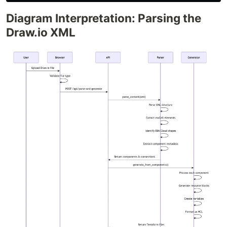
Diagram Interpretation: Parsing the
Draw.io XML