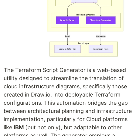
The Terraform Script Generator is a web-based
utility designed to streamline the translation of
cloud infrastructure diagrams, specifically those
created in Draw.io, into deployable Terraform
configurations. This automation bridges the gap
between architectural planning and infrastructure
implementation, particularly for Cloud platforms
like
IBM
(but not only), but adaptable to other
platforms as well. The generator employs a