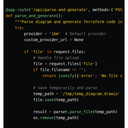
@app.route
(
'
/api/parse-and-generate
'
,
methods
=
[
'
POST
'
def
parse_and_generate
():
"""
Parse diagram and generate Terraform code in o
try
:
provider
=
'
ibm
'
custom_provider_url
=
None
if
'
file
'
in
request
.
files
:
file
=
request
.
files
[
'
file
'
]
if
file
.
filename
==
''
:
return
jsonify
({
'
error
'
:
'
No file sel
temp_path
=
'
/tmp/temp_diagram.drawio
'
file
.
save
(
temp_path
)
result
=
parser
.
parse_file
(
temp_path
)
os
.
remove
(
temp_path
)