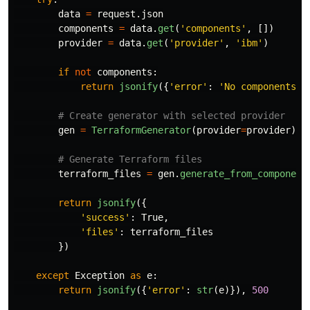
data
=
request
.
json
components
=
data
.
get
(
'
components
'
,
[])
provider
=
data
.
get
(
'
provider
'
,
'
ibm
'
)
if
not
components
:
return
jsonify
({
'
error
'
:
'
No components p
gen
=
TerraformGenerator
(
provider
=
provider
)
terraform_files
=
gen
.
generate_from_component
return
jsonify
({
'
success
'
:
True
,
'
files
'
:
terraform_files
})
except
Exception
as
e
:
return
jsonify
({
'
error
'
:
str
(
e
)}),
500