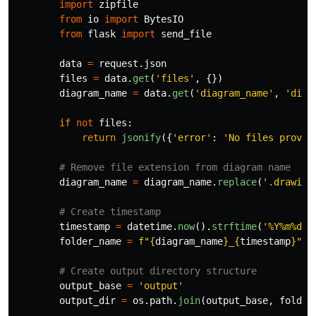
import
zipfile
from
io
import
BytesIO
from
flask
import
send_file
data
=
request
.
json
files
=
data
.
get
(
'
files
'
,
{})
diagram_name
=
data
.
get
(
'
diagram_name
'
,
'
diag
if
not
files
:
return
jsonify
({
'
error
'
:
'
No files provid
diagram_name
=
diagram_name
.
replace
(
'
.drawio
'
timestamp
=
datetime
.
now
().
strftime
(
'
%Y%m%d_%
folder_name
=
f
"
{
diagram_name
}
_
{
timestamp
}
"
output_base
=
'
output
'
output_dir
=
os
.
path
.
join
(
output_base
,
folder