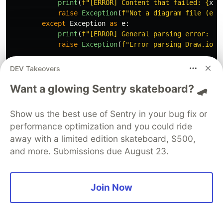
print
(
f
"
[ERROR] Content that failed: 
{
xml
raise
Exception
(
f
"
Not a diagram file (err
except
Exception
as
e
:
print
(
f
"
[ERROR] General parsing error: 
{
s
raise
Exception
(
f
"
Error parsing Draw.io c
def
_parse_model
(
self
,
model
:
ET
.
Element
):
DEV Takeovers
"""
Parse the mxGraphModel element
"""
Want a glowing Sentry skateboard? 🛹
root_element
=
model
.
find
(
'
.//root
'
)
if
root_element
is
None
:
return
Show us the best use of Sentry in your bug fix or
performance optimization and you could ride
for
cell
in
root_element
.
findall
(
'
.//mxCell
'
)
away with a limited edition skateboard, $500,
self
.
_parse_cell
(
cell
)
and more. Submissions due August 23.
def
_parse_cell
(
self
,
cell
:
ET
.
Element
):
"""
Parse individual mxCell elements
"""
cell_id
=
cell
.
get
(
'
id
'
)
Join Now
if
not
cell_id
:
return
value
=
cell
.
get
(
'
value
'
,
''
)