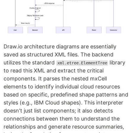
Draw.io architecture diagrams are essentially
saved as structured XML files. The backend
utilizes the standard
library
xml.etree.ElementTree
to read this XML and extract the critical
components. It parses the nested mxCell
elements to identify individual cloud resources
based on specific, predefined shape patterns and
styles (e.g., IBM Cloud shapes). This interpreter
doesn't just list components; it also detects
connections between them to understand the
relationships and generate resource summaries,