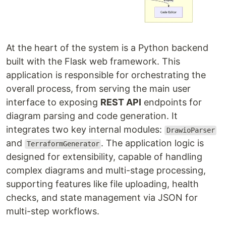
At the heart of the system is a Python backend
built with the Flask web framework. This
application is responsible for orchestrating the
overall process, from serving the main user
interface to exposing
REST API
endpoints for
diagram parsing and code generation. It
integrates two key internal modules:
DrawioParser
and
. The application logic is
TerraformGenerator
designed for extensibility, capable of handling
complex diagrams and multi-stage processing,
supporting features like file uploading, health
checks, and state management via JSON for
multi-step workflows.