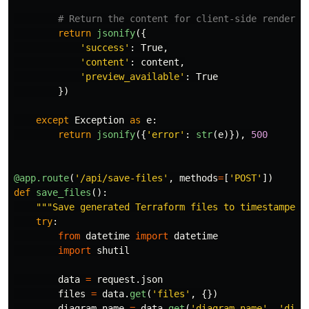
return
jsonify
({
'
success
'
:
True
,
'
content
'
:
content
,
'
preview_available
'
:
True
})
except
Exception
as
e
:
return
jsonify
({
'
error
'
:
str
(
e
)}),
500
@app.route
(
'
/api/save-files
'
,
methods
=
[
'
POST
'
])
def
save_files
():
"""
Save generated Terraform files to timestamped 
try
:
from
datetime
import
datetime
import
shutil
data
=
request
.
json
files
=
data
.
get
(
'
files
'
,
{})
diagram_name
=
data
.
get
(
'
diagram_name
'
,
'
diag