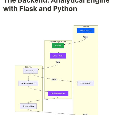
The Backend: Analytical Engine
with Flask and Python