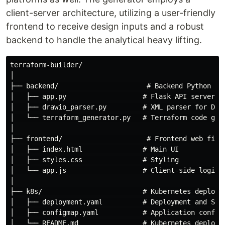
client-server architecture, utilizing a user-friendly
frontend to receive design inputs and a robust
backend to handle the analytical heavy lifting.
terraform-builder/

│

├── backend/                      # Backend Python mod
│   ├── app.py                   # Flask API server

│   ├── drawio_parser.py         # XML parser for Draw
│   └── terraform_generator.py   # Terraform code gene
│

├── frontend/                     # Frontend web files
│   ├── index.html               # Main UI

│   ├── styles.css               # Styling

│   └── app.js                   # Client-side logic

│

├── k8s/                         # Kubernetes deployme
│   ├── deployment.yaml          # Deployment and Serv
│   ├── configmap.yaml           # Application configu
│   └── README.md                # Kubernetes deployme