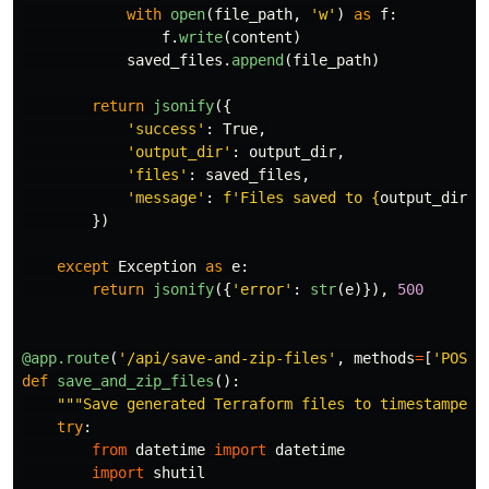
with
open
(
file_path
,
'
w
'
)
as
f
:
f
.
write
(
content
)
saved_files
.
append
(
file_path
)
return
jsonify
({
'
success
'
:
True
,
'
output_dir
'
:
output_dir
,
'
files
'
:
saved_files
,
'
message
'
:
f
'
Files saved to 
{
output_dir
}
'
})
except
Exception
as
e
:
return
jsonify
({
'
error
'
:
str
(
e
)}),
500
@app.route
(
'
/api/save-and-zip-files
'
,
methods
=
[
'
POST
'
def
save_and_zip_files
():
"""
Save generated Terraform files to timestamped 
try
:
from
datetime
import
datetime
import
shutil