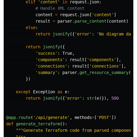
elif
'
content
'
in
request
.
json
:
content
=
request
.
json
[
'
content
'
]
result
=
parser
.
parse_content
(
content
)
else
:
return
jsonify
({
'
error
'
:
'
No diagram data
return
jsonify
({
'
success
'
:
True
,
'
components
'
:
result
[
'
components
'
],
'
connections
'
:
result
[
'
connections
'
],
'
summary
'
:
parser
.
get_resource_summary
()
})
except
Exception
as
e
:
return
jsonify
({
'
error
'
:
str
(
e
)}),
500
@app.route
(
'
/api/generate
'
,
methods
=
[
'
POST
'
])
def
generate_terraform
():
"""
Generate Terraform code from parsed components
try
: