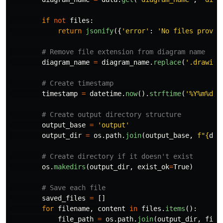
if
not
files
:
return
jsonify
({
'
error
'
:
'
No files provid
diagram_name
=
diagram_name
.
replace
(
'
.drawio
'
timestamp
=
datetime
.
now
().
strftime
(
'
%Y%m%d_%
output_base
=
'
output
'
output_dir
=
os
.
path
.
join
(
output_base
,
f
"
{
dia
os
.
makedirs
(
output_dir
,
exist_ok
=
True
)
saved_files
=
[]
for
filename
,
content
in
files
.
items
():
file_path
=
os
.
path
.
join
(
output_dir
,
file