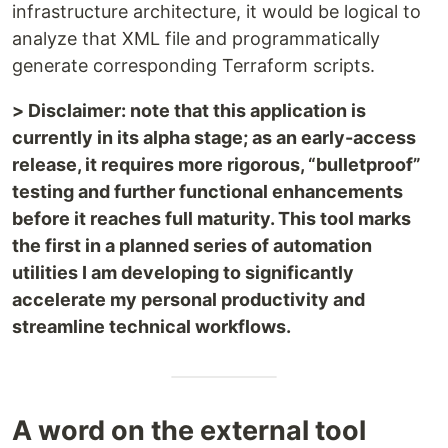
infrastructure architecture, it would be logical to
analyze that XML file and programmatically
generate corresponding Terraform scripts.
> Disclaimer: note that this application is
currently in its alpha stage; as an early-access
release, it requires more rigorous, “bulletproof”
testing and further functional enhancements
before it reaches full maturity. This tool marks
the first in a planned series of automation
utilities I am developing to significantly
accelerate my personal productivity and
streamline technical workflows.
A word on the external tool