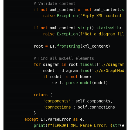
if
not
xml_content
or
not
xml_content
.
str
raise
Exception
(
"
Empty XML content re
if
not
xml_content
.
strip
().
startswith
(
'
<
'
raise
Exception
(
f
"
Not a diagram file 
root
=
ET
.
fromstring
(
xml_content
)
for
diagram
in
root
.
findall
(
'
.//diagram
'
)
model
=
diagram
.
find
(
'
.//mxGraphModel
if
model
is
not
None
:
self
.
_parse_model
(
model
)
return
{
'
components
'
:
self
.
components
,
'
connections
'
:
self
.
connections
}
except
ET
.
ParseError
as
e
:
print
(
f
"
[ERROR] XML Parse Error: 
{
str
(
e
)
}