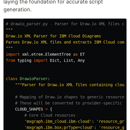
laying the foundation for accurate script
generation.
"""
Draw.io XML Parser for IBM Cloud Diagrams

"""
import
xml.etree.ElementTree
as
ET
from
typing
import
Dict
,
List
,
Any
class
DrawioParser
:
"""
Parser for Draw.io XML files containing cloud 
CLOUD_SHAPES
=
{
'
mxgraph.ibm_cloud.ibm-cloud
'
:
'
resource_grou
'
mxgraph.ibm.box;prType=cloud
'
:
'
resource_gro