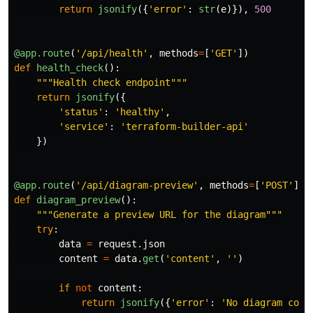
return
jsonify
({
'
error
'
:
str
(
e
)}),
500
@app.route
(
'
/api/health
'
,
methods
=
[
'
GET
'
])
def
health_check
():
"""
Health check endpoint
"""
return
jsonify
({
'
status
'
:
'
healthy
'
,
'
service
'
:
'
terraform-builder-api
'
})
@app.route
(
'
/api/diagram-preview
'
,
methods
=
[
'
POST
'
])
def
diagram_preview
():
"""
Generate a preview URL for the diagram
"""
try
:
data
=
request
.
json
content
=
data
.
get
(
'
content
'
,
''
)
if
not
content
:
return
jsonify
({
'
error
'
:
'
No diagram cont