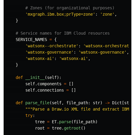
'
mxgraph.ibm.box;prType=zone
'
:
'
zone
'
,
}
SERVICE_NAMES
=
{
'
watsonx--orchestrate
'
:
'
watsonx-orchestrate
'
'
watsonx-governance
'
:
'
watsonx-governance
'
,
'
watsonx-ai
'
:
'
watsonx-ai
'
,
}
def
__init__
(
self
):
self
.
components
=
[]
self
.
connections
=
[]
def
parse_file
(
self
,
file_path
:
str
)
->
Dict
[
str
,
"""
Parse a Draw.io XML file and extract IBM C
try
:
tree
=
ET
.
parse
(
file_path
)
root
=
tree
.
getroot
()