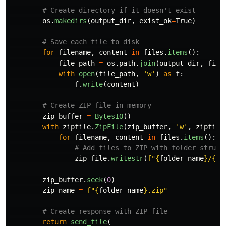
os
.
makedirs
(
output_dir
,
exist_ok
=
True
)
for
filename
,
content
in
files
.
items
():
file_path
=
os
.
path
.
join
(
output_dir
,
file
with
open
(
file_path
,
'
w
'
)
as
f
:
f
.
write
(
content
)
zip_buffer
=
BytesIO
()
with
zipfile
.
ZipFile
(
zip_buffer
,
'
w
'
,
zipfile
for
filename
,
content
in
files
.
items
():
zip_file
.
writestr
(
f
"
{
folder_name
}
/
{
fi
zip_buffer
.
seek
(
0
)
zip_name
=
f
"
{
folder_name
}
.zip
"
return
send_file
(