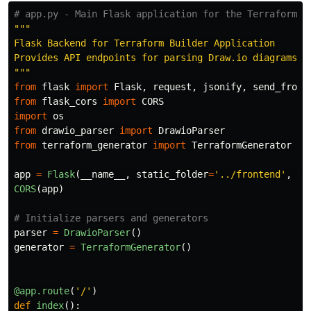
"""
Flask Backend for Terraform Builder Application

"""
from
flask
import
Flask
,
request
,
jsonify
,
send_from_
from
flask_cors
import
CORS
import
os
from
drawio_parser
import
DrawioParser
from
terraform_generator
import
TerraformGenerator
app
=
Flask
(
__name__
,
static_folder
=
'
../frontend
'
,
st
CORS
(
app
)
parser
=
DrawioParser
()
generator
=
TerraformGenerator
()
@app.route
(
'
/
'
)
def
index
():