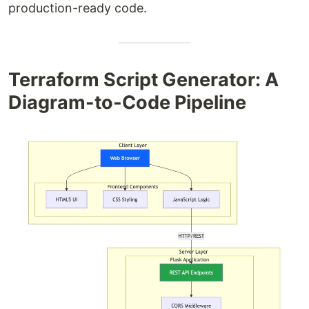
production-ready code.
Terraform Script Generator: A
Diagram-to-Code Pipeline