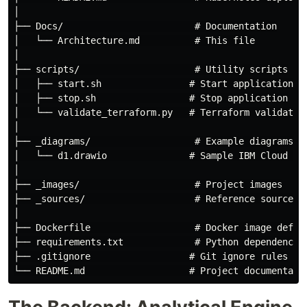
│

├── Docs/                        # Documentation

│   └── Architecture.md          # This file

│

├── scripts/                     # Utility scripts

│   ├── start.sh                # Start application

│   ├── stop.sh                 # Stop application

│   └── validate_terraform.py   # Terraform validation
│

├── _diagrams/                   # Example diagrams

│   └── d1.drawio               # Sample IBM Cloud dia
│

├── _images/                     # Project images

├── _sources/                    # Reference sources

│

├── Dockerfile                   # Docker image defini
├── requirements.txt             # Python dependencies
├── .gitignore                  # Git ignore rules
