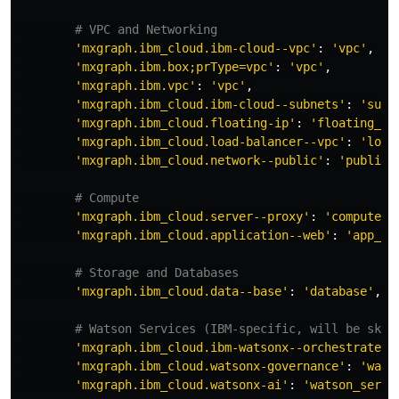
'
mxgraph.ibm_cloud.ibm-cloud--vpc
'
:
'
vpc
'
,
'
mxgraph.ibm.box;prType=vpc
'
:
'
vpc
'
,
'
mxgraph.ibm.vpc
'
:
'
vpc
'
,
'
mxgraph.ibm_cloud.ibm-cloud--subnets
'
:
'
subn
'
mxgraph.ibm_cloud.floating-ip
'
:
'
floating_ip
'
mxgraph.ibm_cloud.load-balancer--vpc
'
:
'
load
'
mxgraph.ibm_cloud.network--public
'
:
'
public_
'
mxgraph.ibm_cloud.server--proxy
'
:
'
compute_i
'
mxgraph.ibm_cloud.application--web
'
:
'
app_se
'
mxgraph.ibm_cloud.data--base
'
:
'
database
'
,
'
mxgraph.ibm_cloud.ibm-watsonx--orchestrate
'
:
'
mxgraph.ibm_cloud.watsonx-governance
'
:
'
wats
'
mxgraph.ibm_cloud.watsonx-ai
'
:
'
watson_servi