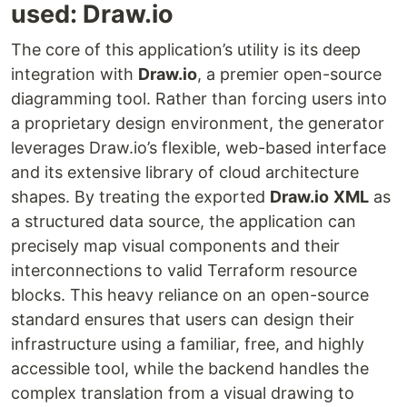
used: Draw.io
The core of this application’s utility is its deep
integration with
Draw.io
, a premier open-source
diagramming tool. Rather than forcing users into
a proprietary design environment, the generator
leverages Draw.io’s flexible, web-based interface
and its extensive library of cloud architecture
shapes. By treating the exported
Draw.io
XML
as
a structured data source, the application can
precisely map visual components and their
interconnections to valid Terraform resource
blocks. This heavy reliance on an open-source
standard ensures that users can design their
infrastructure using a familiar, free, and highly
accessible tool, while the backend handles the
complex translation from a visual drawing to