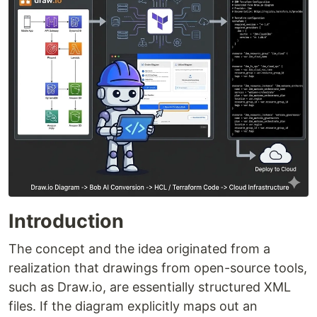
Introduction
The concept and the idea originated from a
realization that drawings from open-source tools,
such as Draw.io, are essentially structured XML
files. If the diagram explicitly maps out an