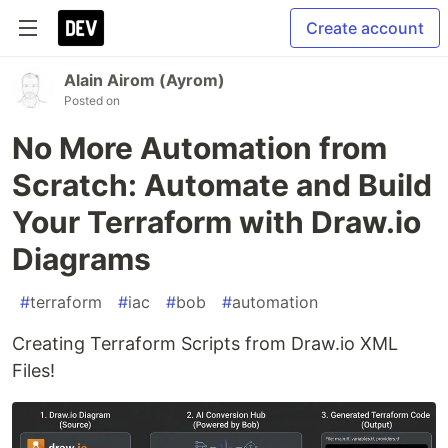
Create account
Alain Airom (Ayrom)
Posted on
No More Automation from
Scratch: Automate and Build
Your Terraform with Draw.io
Diagrams
#
terraform
#
iac
#
bob
#
automation
Creating Terraform Scripts from Draw.io XML
Files!