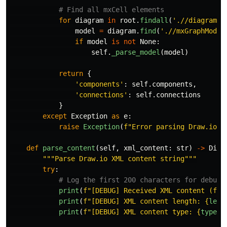
for
diagram
in
root
.
findall
(
'
.//diagram
'
)
model
=
diagram
.
find
(
'
.//mxGraphModel
if
model
is
not
None
:
self
.
_parse_model
(
model
)
return
{
'
components
'
:
self
.
components
,
'
connections
'
:
self
.
connections
}
except
Exception
as
e
:
raise
Exception
(
f
"
Error parsing Draw.io f
def
parse_content
(
self
,
xml_content
:
str
)
->
Dict
"""
Parse Draw.io XML content string
"""
try
:
print
(
f
"
[DEBUG] Received XML content (fir
print
(
f
"
[DEBUG] XML content length: 
{
len
(
print
(
f
"
[DEBUG] XML content type: 
{
type
(
x