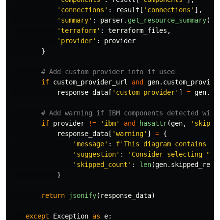
'
connections
'
:
result
[
'
connections
'
],
'
summary
'
:
parser
.
get_resource_summary
(),
'
terraform
'
:
terraform_files
,
'
provider
'
:
provider
}
if
custom_provider_url
and
gen
.
custom_provide
response_data
[
'
custom_provider
'
]
=
gen
.
cu
if
provider
!=
'
ibm
'
and
hasattr
(
gen
,
'
skippe
response_data
[
'
warning
'
]
=
{
'
message
'
:
f
'
This diagram contains 
{
l
'
suggestion
'
:
'
Consider selecting 
"
IB
'
skipped_count
'
:
len
(
gen
.
skipped_reso
}
return
jsonify
(
response_data
)
except
Exception
as
e
: