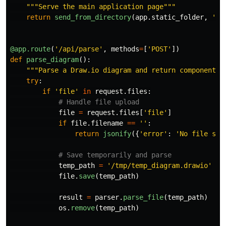
"""
Serve the main application page
"""
return
send_from_directory
(
app
.
static_folder
,
'
in
@app.route
(
'
/api/parse
'
,
methods
=
[
'
POST
'
])
def
parse_diagram
():
"""
Parse a Draw.io diagram and return components
"
try
:
if
'
file
'
in
request
.
files
:
file
=
request
.
files
[
'
file
'
]
if
file
.
filename
==
''
:
return
jsonify
({
'
error
'
:
'
No file sel
temp_path
=
'
/tmp/temp_diagram.drawio
'
file
.
save
(
temp_path
)
result
=
parser
.
parse_file
(
temp_path
)
os
.
remove
(
temp_path
)