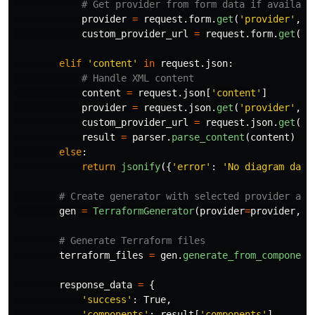
provider
=
request
.
form
.
get
(
'
provider
'
,
'
custom_provider_url
=
request
.
form
.
get
(
'
c
elif
'
content
'
in
request
.
json
:
content
=
request
.
json
[
'
content
'
]
provider
=
request
.
json
.
get
(
'
provider
'
,
'
custom_provider_url
=
request
.
json
.
get
(
'
c
result
=
parser
.
parse_content
(
content
)
else
:
return
jsonify
({
'
error
'
:
'
No diagram data
gen
=
TerraformGenerator
(
provider
=
provider
,
c
terraform_files
=
gen
.
generate_from_component
response_data
=
{
'
success
'
:
True
,
'
components
'
:
result
[
'
components
'
],