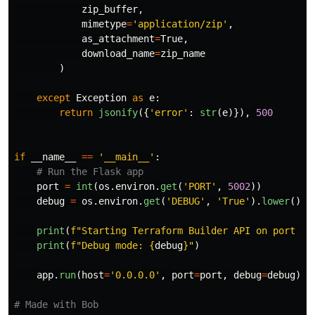
zip_buffer
,
mimetype
=
'
application/zip
'
,
as_attachment
=
True
,
download_name
=
zip_name
)
except
Exception
as
e
:
return
jsonify
({
'
error
'
:
str
(
e
)}),
500
if
__name__
==
'
__main__
'
:
port
=
int
(
os
.
environ
.
get
(
'
PORT
'
,
5002
))
debug
=
os
.
environ
.
get
(
'
DEBUG
'
,
'
True
'
).
lower
()
=
print
(
f
"
Starting Terraform Builder API on port 
{
p
print
(
f
"
Debug mode: 
{
debug
}
"
)
app
.
run
(
host
=
'
0.0.0.0
'
,
port
=
port
,
debug
=
debug
)