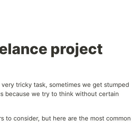
eelance project
 a very tricky task, sometimes we get stumped
s because we try to think without certain
tors to consider, but here are the most common