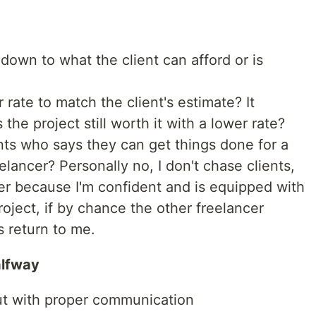
 down to what the client can afford or is
 rate to match the client's estimate? It
 the project still worth it with a lower rate?
nts who says they can get things done for a
elancer? Personally no, I don't chase clients,
igher because I'm confident and is equipped with
project, if by chance the other freelancer
s return to me.
alfway
ut with proper communication