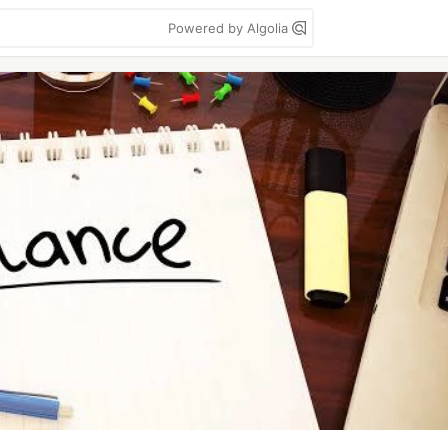
Powered by Algolia