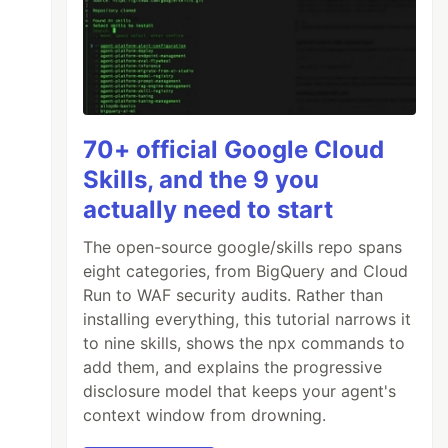
70+ official Google Cloud
Skills, and the 9 you
actually need to start
The open-source google/skills repo spans
eight categories, from BigQuery and Cloud
Run to WAF security audits. Rather than
installing everything, this tutorial narrows it
to nine skills, shows the npx commands to
add them, and explains the progressive
disclosure model that keeps your agent's
context window from drowning.