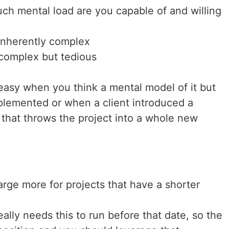
ch mental load are you capable of and willing
 inherently complex
 complex but tedious
 easy when you think a mental model of it but
emented or when a client introduced a
that throws the project into a whole new
arge more for projects that have a shorter
eally needs this to run before that date, so the