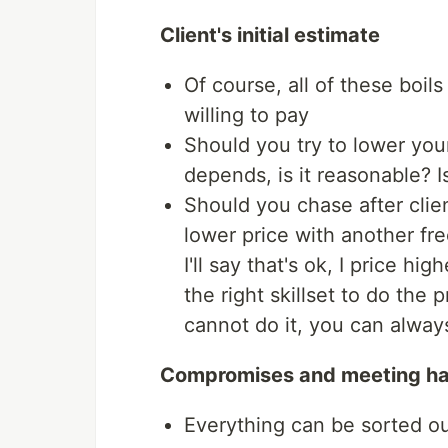
Client's initial estimate
Of course, all of these boils
willing to pay
Should you try to lower your
depends, is it reasonable? Is
Should you chase after clie
lower price with another fre
I'll say that's ok, I price h
the right skillset to do the 
cannot do it, you can alway
Compromises and meeting h
Everything can be sorted o