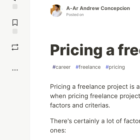
A-Ar Andrew Concepcion
Jump to
Posted on
Comments
Save
Pricing a fr
Boost
#
career
#
freelance
#
pricing
Pricing a freelance project is
when pricing freelance project
factors and criterias.
There's certainly a lot of fac
ones: