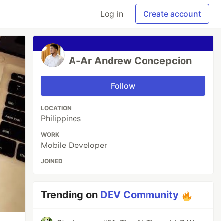
Log in
Create account
A-Ar Andrew Concepcion
Follow
LOCATION
Philippines
WORK
Mobile Developer
JOINED
Trending on
DEV Community