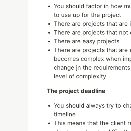
You should factor in how mu
to use up for the project
There are projects that are
There are projects that not
There are easy projects
There are projects that are
becomes complex when impl
change jn the requirements 
level of complexity
The project deadline
You should always try to ch
timeline
This means that the client r