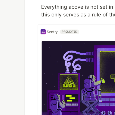
Everything above is not set i
this only serves as a rule of 
Sentry
PROMOTED