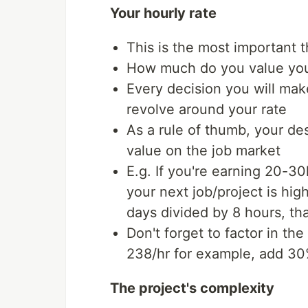
Your hourly rate
This is the most important 
How much do you value you
Every decision you will make
revolve around your rate
As a rule of thumb, your de
value on the job market
E.g. If you're earning 20-3
your next job/project is hig
days divided by 8 hours, tha
Don't forget to factor in the u
238/hr for example, add 30% 
The project's complexity