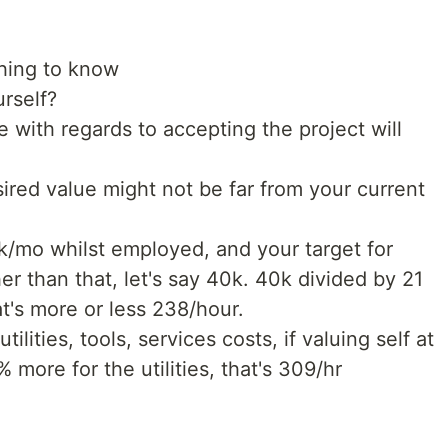
thing to know
rself?
 with regards to accepting the project will
sired value might not be far from your current
0k/mo whilst employed, and your target for
her than that, let's say 40k. 40k divided by 21
t's more or less 238/hour.
tilities, tools, services costs, if valuing self at
more for the utilities, that's 309/hr