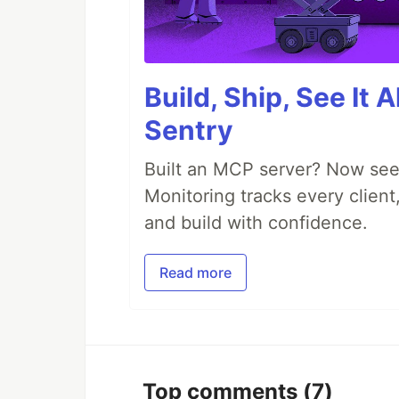
Build, Ship, See It 
Sentry
Built an MCP server? Now see
Monitoring tracks every client,
and build with confidence.
Read more
Top comments
(7)