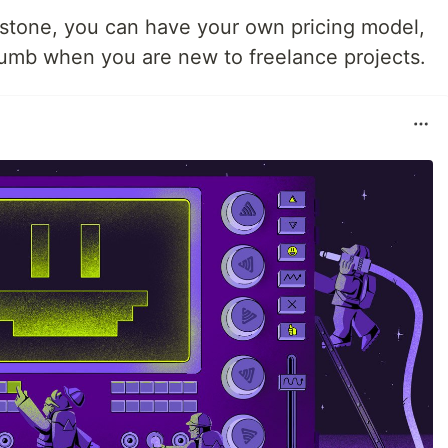
n stone, you can have your own pricing model,
thumb when you are new to freelance projects.