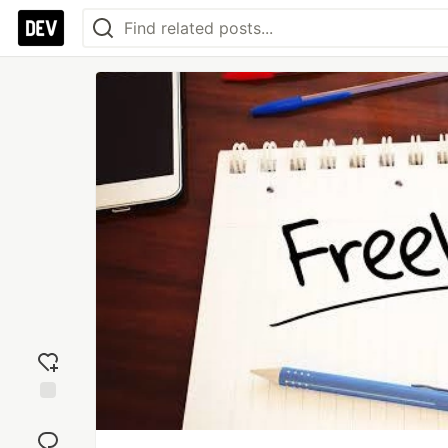
Add
reaction