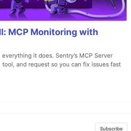
All: MCP Monitoring with
 everything it does. Sentry’s MCP Server
 tool, and request so you can fix issues fast
Subscribe