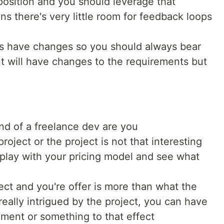
t position and you should leverage that
s there's very little room for feedback loops
ys have changes so you should always bear
nt will have changes to the requirements but
ind of a freelance dev are you
project or the project is not that interesting
o play with your pricing model and see what
ect and you're offer is more than what the
 really intrigued by the project, you can have
ment or something to that effect