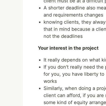
client must be at a difficul
A shorter deadline also mean
and requirements changes
knowing clients, they alwa
that in mind because a clie
not the deadlines
Your interest in the project
It really depends on what k
If you don't really need the 
for you, you have liberty t
works
Similarly, when doing a proj
client can afford, if you are
some kind of equity arrange