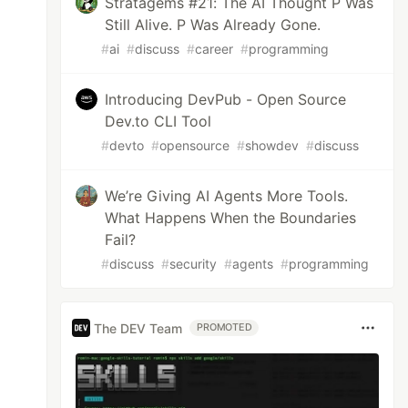
Stratagems #21: The AI Thought P Was
Still Alive. P Was Already Gone.
#
ai
#
discuss
#
career
#
programming
Introducing DevPub - Open Source
Dev.to CLI Tool
#
devto
#
opensource
#
showdev
#
discuss
We’re Giving AI Agents More Tools.
What Happens When the Boundaries
Fail?
#
discuss
#
security
#
agents
#
programming
The DEV Team
PROMOTED