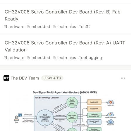
CH32V006 Servo Controller Dev Board (Rev. B) Fab
Ready
#
hardware
#
embedded
#
electronics
#
ch32
CH32V006 Servo Controller Dev Board (Rev. A) UART
Validation
#
hardware
#
embedded
#
electronics
#
debugging
The DEV Team
PROMOTED