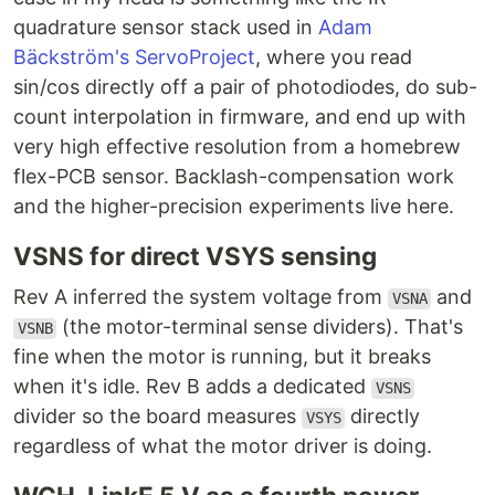
quadrature sensor stack used in
Adam
Bäckström's ServoProject
, where you read
sin/cos directly off a pair of photodiodes, do sub-
count interpolation in firmware, and end up with
very high effective resolution from a homebrew
flex-PCB sensor. Backlash-compensation work
and the higher-precision experiments live here.
VSNS for direct VSYS sensing
Rev A inferred the system voltage from
and
VSNA
(the motor-terminal sense dividers). That's
VSNB
fine when the motor is running, but it breaks
when it's idle. Rev B adds a dedicated
VSNS
divider so the board measures
directly
VSYS
regardless of what the motor driver is doing.