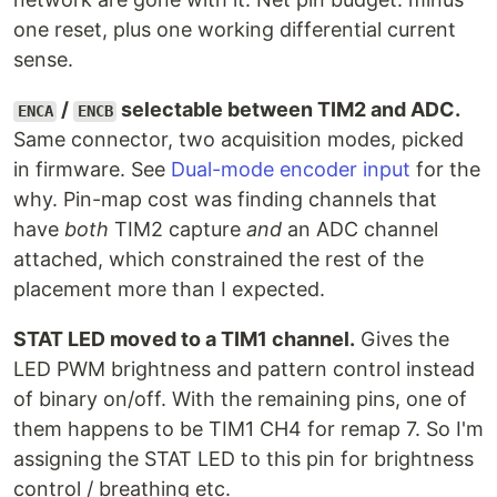
one reset, plus one working differential current
sense.
/
selectable between TIM2 and ADC.
ENCA
ENCB
Same connector, two acquisition modes, picked
in firmware. See
Dual-mode encoder input
for the
why. Pin-map cost was finding channels that
have
both
TIM2 capture
and
an ADC channel
attached, which constrained the rest of the
placement more than I expected.
STAT LED moved to a TIM1 channel.
Gives the
LED PWM brightness and pattern control instead
of binary on/off. With the remaining pins, one of
them happens to be TIM1 CH4 for remap 7. So I'm
assigning the STAT LED to this pin for brightness
control / breathing etc.