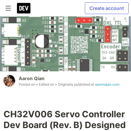
Create account
Aaron Qian
Posted on
• Edited on
• Originally published at
aaronqian.com
CH32V006 Servo Controller
Dev Board (Rev. B) Designed