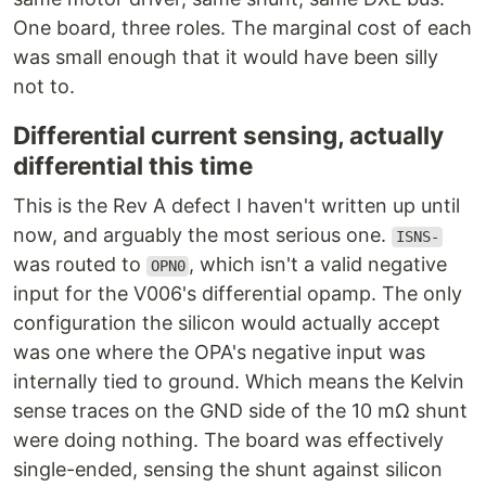
One board, three roles. The marginal cost of each
was small enough that it would have been silly
not to.
Differential current sensing, actually
differential this time
This is the Rev A defect I haven't written up until
now, and arguably the most serious one.
ISNS-
was routed to
, which isn't a valid negative
OPN0
input for the V006's differential opamp. The only
configuration the silicon would actually accept
was one where the OPA's negative input was
internally tied to ground. Which means the Kelvin
sense traces on the GND side of the 10 mΩ shunt
were doing nothing. The board was effectively
single-ended, sensing the shunt against silicon