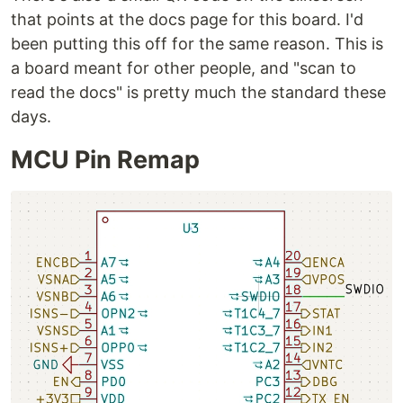
that points at the docs page for this board. I'd
been putting this off for the same reason. This is
a board meant for other people, and "scan to
read the docs" is pretty much the standard these
days.
MCU Pin Remap