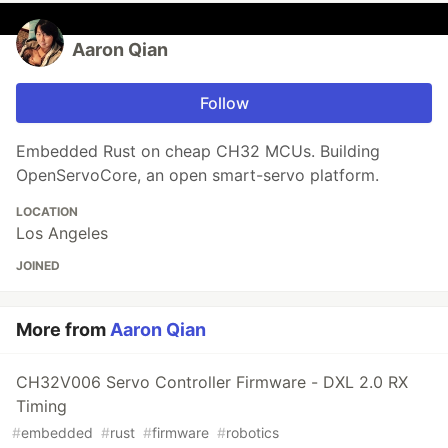
Aaron Qian
Follow
Embedded Rust on cheap CH32 MCUs. Building
OpenServoCore, an open smart-servo platform.
LOCATION
Los Angeles
JOINED
More from
Aaron Qian
CH32V006 Servo Controller Firmware - DXL 2.0 RX
Timing
#
embedded
#
rust
#
firmware
#
robotics