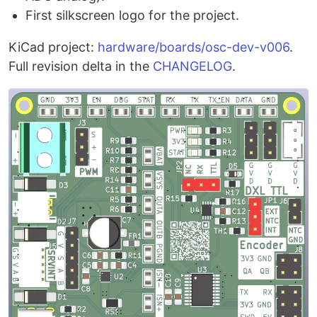
First silkscreen logo for the project.
KiCad project:
hardware/boards/osc-dev-v006
.
Full revision delta in the
CHANGELOG
.