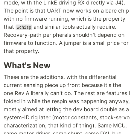
mode, with the LinkE driving RX directly via J4).
The point is that UART now works on a bare chip
with no firmware running, which is the property
that
and similar tools actually require.
wchisp
Recovery-path peripherals shouldn't depend on
firmware to function. A jumper is a small price for
that property.
What's New
These are the additions, with the differential
current sensing piece up front because it's the
one Rev A literally can't do. The rest are features I
folded in while the respin was happening anyway,
mostly aimed at letting the dev board double as a
system-ID rig later (motor constants, stock-servo
characterization, that kind of thing). Same MCU,
same motor driver, same shunt, same DXL bus.