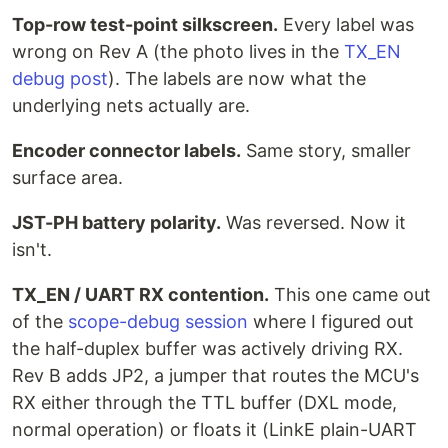
Top-row test-point silkscreen.
Every label was
wrong on Rev A (the photo lives in the
TX_EN
debug post
). The labels are now what the
underlying nets actually are.
Encoder connector labels.
Same story, smaller
surface area.
JST-PH battery polarity.
Was reversed. Now it
isn't.
TX_EN / UART RX contention.
This one came out
of the
scope-debug session
where I figured out
the half-duplex buffer was actively driving RX.
Rev B adds JP2, a jumper that routes the MCU's
RX either through the TTL buffer (DXL mode,
normal operation) or floats it (LinkE plain-UART