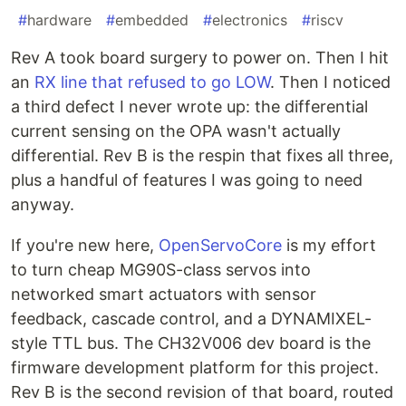
#
hardware
#
embedded
#
electronics
#
riscv
Rev A took board surgery to power on. Then I hit
an
RX line that refused to go LOW
. Then I noticed
a third defect I never wrote up: the differential
current sensing on the OPA wasn't actually
differential. Rev B is the respin that fixes all three,
plus a handful of features I was going to need
anyway.
If you're new here,
OpenServoCore
is my effort
to turn cheap MG90S-class servos into
networked smart actuators with sensor
feedback, cascade control, and a DYNAMIXEL-
style TTL bus. The CH32V006 dev board is the
firmware development platform for this project.
Rev B is the second revision of that board, routed