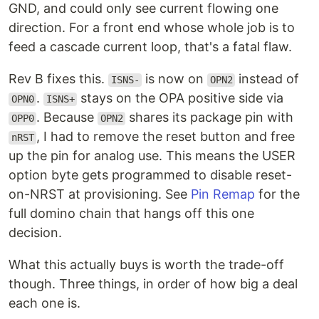
GND, and could only see current flowing one
direction. For a front end whose whole job is to
feed a cascade current loop, that's a fatal flaw.
Rev B fixes this.
is now on
instead of
ISNS-
OPN2
.
stays on the OPA positive side via
OPN0
ISNS+
. Because
shares its package pin with
OPP0
OPN2
, I had to remove the reset button and free
nRST
up the pin for analog use. This means the USER
option byte gets programmed to disable reset-
on-NRST at provisioning. See
Pin Remap
for the
full domino chain that hangs off this one
decision.
What this actually buys is worth the trade-off
though. Three things, in order of how big a deal
each one is.