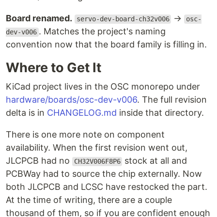
Board renamed.
→
servo-dev-board-ch32v006
osc-
. Matches the project's naming
dev-v006
convention now that the board family is filling in.
Where to Get It
KiCad project lives in the OSC monorepo under
hardware/boards/osc-dev-v006
. The full revision
delta is in
CHANGELOG.md
inside that directory.
There is one more note on component
availability. When the first revision went out,
JLCPCB had no
stock at all and
CH32V006F8P6
PCBWay had to source the chip externally. Now
both JLCPCB and LCSC have restocked the part.
At the time of writing, there are a couple
thousand of them, so if you are confident enough