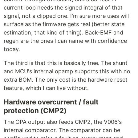
current loop needs the signed integral of that
signal, not a clipped one. I'm sure more uses will
surface as the firmware gets real (better state
estimation, that kind of thing). Back-EMF and
regen are the ones I can name with confidence
today.
The third is that this is basically free. The shunt
and MCU's internal opamp supports this with no
extra BOM. The only cost is the hardware reset
feature, which I can live without.
Hardware overcurrent / fault
protection (CMP2)
The OPA output also feeds CMP2, the V006's
internal comparator. The comparator can be