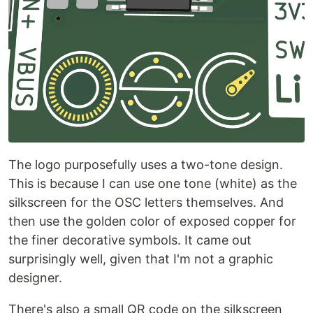
The logo purposefully uses a two-tone design.
This is because I can use one tone (white) as the
silkscreen for the OSC letters themselves. And
then use the golden color of exposed copper for
the finer decorative symbols. It came out
surprisingly well, given that I'm not a graphic
designer.
There's also a small QR code on the silkscreen