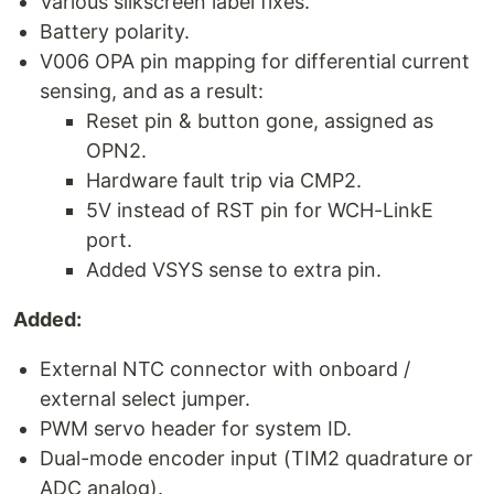
Various silkscreen label fixes.
Battery polarity.
V006 OPA pin mapping for differential current
sensing, and as a result:
Reset pin & button gone, assigned as
OPN2.
Hardware fault trip via CMP2.
5V instead of RST pin for WCH-LinkE
port.
Added VSYS sense to extra pin.
Added:
External NTC connector with onboard /
external select jumper.
PWM servo header for system ID.
Dual-mode encoder input (TIM2 quadrature or
ADC analog).