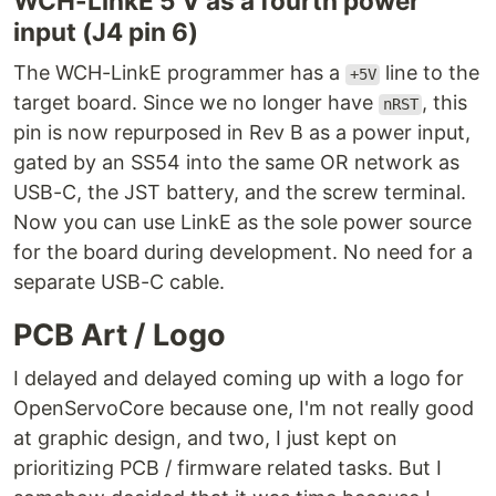
WCH-LinkE 5 V as a fourth power
input (J4 pin 6)
The WCH-LinkE programmer has a
line to the
+5V
target board. Since we no longer have
, this
nRST
pin is now repurposed in Rev B as a power input,
gated by an SS54 into the same OR network as
USB-C, the JST battery, and the screw terminal.
Now you can use LinkE as the sole power source
for the board during development. No need for a
separate USB-C cable.
PCB Art / Logo
I delayed and delayed coming up with a logo for
OpenServoCore because one, I'm not really good
at graphic design, and two, I just kept on
prioritizing PCB / firmware related tasks. But I