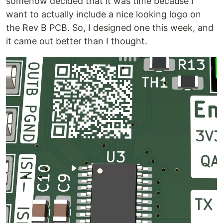
somehow decided that it was time because I
want to actually include a nice looking logo on
the Rev B PCB. So, I designed one this week, and
it came out better than I thought.