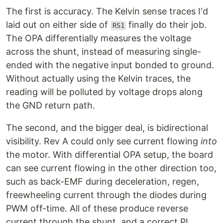
The first is accuracy. The Kelvin sense traces I'd
laid out on either side of
finally do their job.
RS1
The OPA differentially measures the voltage
across the shunt, instead of measuring single-
ended with the negative input bonded to ground.
Without actually using the Kelvin traces, the
reading will be polluted by voltage drops along
the GND return path.
The second, and the bigger deal, is bidirectional
visibility. Rev A could only see current flowing
into
the motor. With differential OPA setup, the board
can see current flowing in the other direction too,
such as back-EMF during deceleration, regen,
freewheeling current through the diodes during
PWM off-time. All of these produce reverse
current through the shunt, and a correct PI