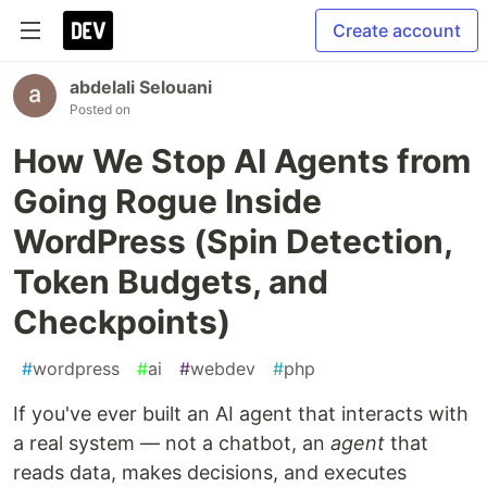
Create account
abdelali Selouani
Posted on
How We Stop AI Agents from
Going Rogue Inside
WordPress (Spin Detection,
Token Budgets, and
Checkpoints)
#
wordpress
#
ai
#
webdev
#
php
If you've ever built an AI agent that interacts with
a real system — not a chatbot, an
agent
that
reads data, makes decisions, and executes