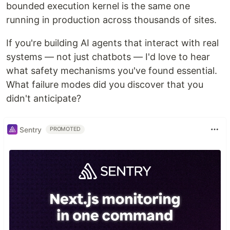
bounded execution kernel is the same one
running in production across thousands of sites.
If you're building AI agents that interact with real
systems — not just chatbots — I'd love to hear
what safety mechanisms you've found essential.
What failure modes did you discover that you
didn't anticipate?
Sentry
PROMOTED