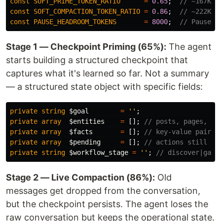
const
SOFT_PRIME_TOKEN_RATIO
=
0.65
;
// ~167K: 
const
SOFT_COMPACTION_TOKEN_RATIO
=
0.86
;
// ~222K: 
const
PAUSE_HEADROOM_TOKENS
=
8000
;
// Pause w
Stage 1 — Checkpoint Priming (65%):
The agent
starts building a structured checkpoint that
captures what it's learned so far. Not a summary
— a structured state object with specific fields:
private
string
$goal
=
''
;
private
array
$entities
=
[];
// posts, pages, pr
private
array
$facts
=
[];
// key-value pairs 
private
array
$pending
=
[];
// actions still qu
private
string
$workflow_stage
=
''
;
// discover|gath
Stage 2 — Live Compaction (86%):
Old
messages get dropped from the conversation,
but the checkpoint persists. The agent loses the
raw conversation but keeps the operational state.