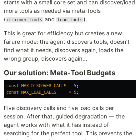
starts with a small core set and can discover/load
more tools as needed via meta-tools
(
and
).
discover_tools
load_tools
This is great for efficiency but creates a new
failure mode: the agent discovers tools, doesn't
find what it needs, discovers again, loads the
wrong group, discovers again...
Our solution: Meta-Tool Budgets
const
MAX_DISCOVER_CALLS
=
5
;
const
MAX_LOAD_CALLS
=
5
;
Five discovery calls and five load calls per
session. After that, guided degradation — the
agent works with what it has instead of
searching for the perfect tool. This prevents the