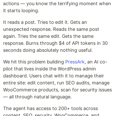
actions — you know the terrifying moment when
it starts looping.
It reads a post. Tries to edit it. Gets an
unexpected response. Reads the same post
again. Tries the same edit. Gets the same
response. Burns through $4 of API tokens in 30
seconds doing absolutely nothing useful.
We hit this problem building
PressArk
, an AI co-
pilot that lives inside the WordPress admin
dashboard. Users chat with it to manage their
entire site: edit content, run SEO audits, manage
WooCommerce products, scan for security issues
— all through natural language.
The agent has access to 200+ tools across
content, SEO, security, WooCommerce, and