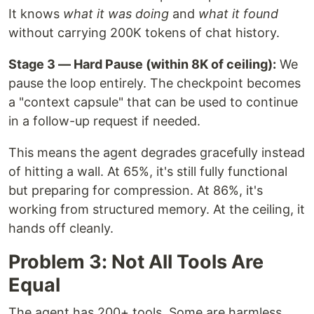
It knows
what it was doing
and
what it found
without carrying 200K tokens of chat history.
Stage 3 — Hard Pause (within 8K of ceiling):
We
pause the loop entirely. The checkpoint becomes
a "context capsule" that can be used to continue
in a follow-up request if needed.
This means the agent degrades gracefully instead
of hitting a wall. At 65%, it's still fully functional
but preparing for compression. At 86%, it's
working from structured memory. At the ceiling, it
hands off cleanly.
Problem 3: Not All Tools Are
Equal
The agent has 200+ tools. Some are harmless