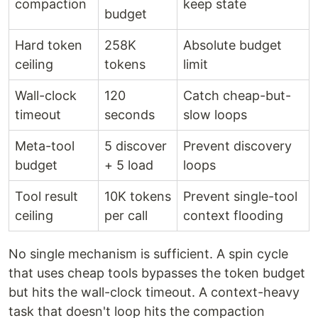
compaction
keep state
budget
Hard token
258K
Absolute budget
ceiling
tokens
limit
Wall-clock
120
Catch cheap-but-
timeout
seconds
slow loops
Meta-tool
5 discover
Prevent discovery
budget
+ 5 load
loops
Tool result
10K tokens
Prevent single-tool
ceiling
per call
context flooding
No single mechanism is sufficient. A spin cycle
that uses cheap tools bypasses the token budget
but hits the wall-clock timeout. A context-heavy
task that doesn't loop hits the compaction