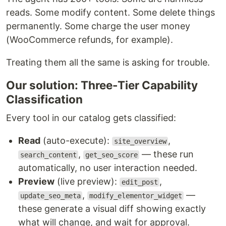
reads. Some modify content. Some delete things
permanently. Some charge the user money
(WooCommerce refunds, for example).
Treating them all the same is asking for trouble.
Our solution: Three-Tier Capability
Classification
Every tool in our catalog gets classified:
Read
(auto-execute):
,
site_overview
,
— these run
search_content
get_seo_score
automatically, no user interaction needed.
Preview
(live preview):
,
edit_post
,
—
update_seo_meta
modify_elementor_widget
these generate a visual diff showing exactly
what will change, and wait for approval.