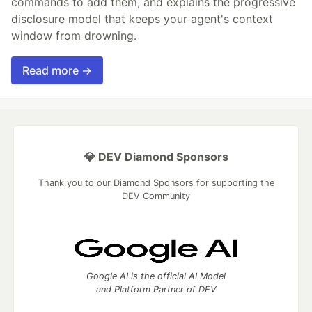
commands to add them, and explains the progressive
disclosure model that keeps your agent's context
window from drowning.
Read more →
💎 DEV Diamond Sponsors
Thank you to our Diamond Sponsors for supporting the
DEV Community
Google AI is the official AI Model
and Platform Partner of DEV