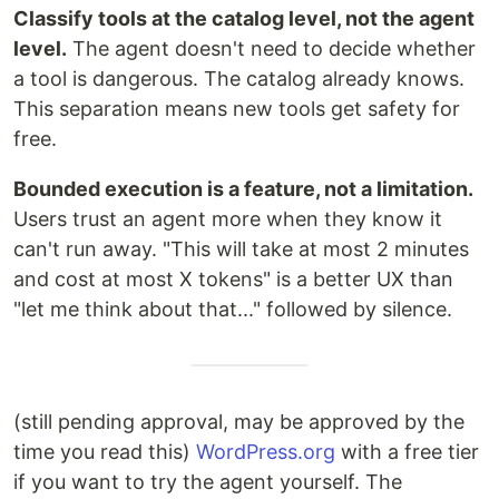
Classify tools at the catalog level, not the agent
level.
The agent doesn't need to decide whether
a tool is dangerous. The catalog already knows.
This separation means new tools get safety for
free.
Bounded execution is a feature, not a limitation.
Users trust an agent more when they know it
can't run away. "This will take at most 2 minutes
and cost at most X tokens" is a better UX than
"let me think about that..." followed by silence.
(still pending approval, may be approved by the
time you read this)
WordPress.org
with a free tier
if you want to try the agent yourself. The