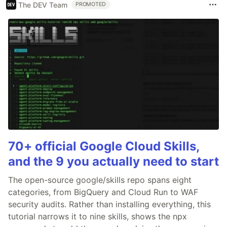
The DEV Team
PROMOTED
70+ official Google Cloud Skills,
and the 9 you actually need to start
The open-source google/skills repo spans eight
categories, from BigQuery and Cloud Run to WAF
security audits. Rather than installing everything, this
tutorial narrows it to nine skills, shows the npx