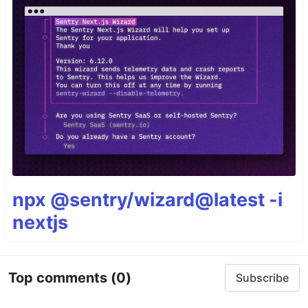
npx @sentry/wizard@latest -i
nextjs
Top comments
(0)
Subscribe