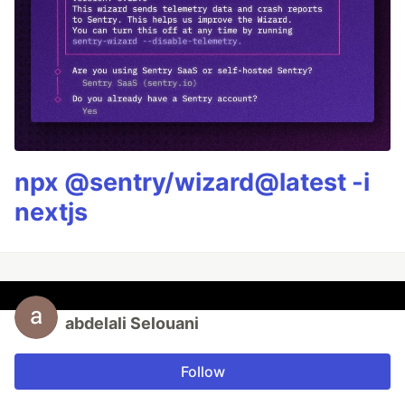
npx @sentry/wizard@latest -i
nextjs
abdelali Selouani
Follow