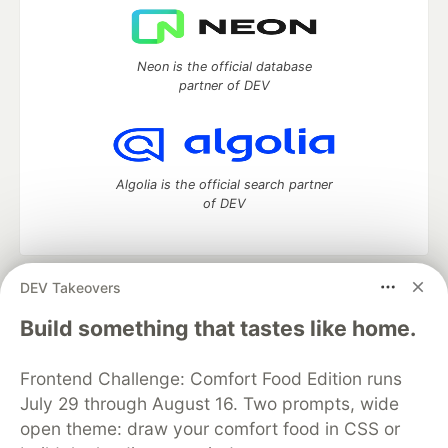
Neon is the official database
partner of DEV
Algolia is the official search partner
of DEV
DEV Takeovers
DEV Community
— A space to discuss and keep up software
development and manage your software career
Build something that tastes like home.
Home
DEV Challenges
DEV++
Videos
DEV Education Tracks
DEV Help
Advertise on DEV
Frontend Challenge: Comfort Food Edition runs
Organization Accounts
DEV Showcase
About
Contact
July 29 through August 16. Two prompts, wide
Free Postgres Database
DEV Shop
MLH
Code of Conduct
Privacy Policy
Terms of Use
open theme: draw your comfort food in CSS or
Built on
Forem
— the
open source
software that powers
DEV