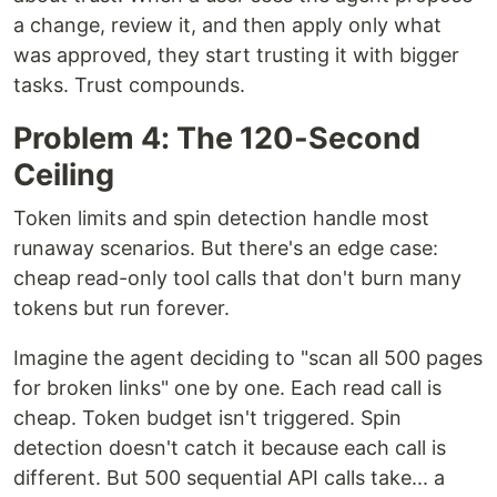
a change, review it, and then apply only what
was approved, they start trusting it with bigger
tasks. Trust compounds.
Problem 4: The 120-Second
Ceiling
Token limits and spin detection handle most
runaway scenarios. But there's an edge case:
cheap read-only tool calls that don't burn many
tokens but run forever.
Imagine the agent deciding to "scan all 500 pages
for broken links" one by one. Each read call is
cheap. Token budget isn't triggered. Spin
detection doesn't catch it because each call is
different. But 500 sequential API calls take... a