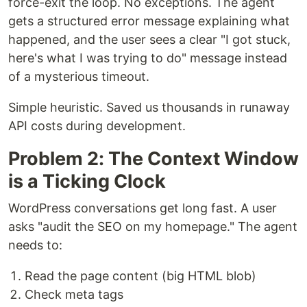
force-exit the loop. No exceptions. The agent
gets a structured error message explaining what
happened, and the user sees a clear "I got stuck,
here's what I was trying to do" message instead
of a mysterious timeout.
Simple heuristic. Saved us thousands in runaway
API costs during development.
Problem 2: The Context Window
is a Ticking Clock
WordPress conversations get long fast. A user
asks "audit the SEO on my homepage." The agent
needs to:
Read the page content (big HTML blob)
Check meta tags