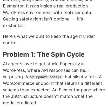
Elementor. It runs inside a real production
WordPress environment with real user data.
Getting safety right isn't optional — it's
existential.
Here's what we built to keep the agent under
control.
Problem 1: The Spin Cycle
AI agents love to get stuck. Especially in
WordPress, where API responses can be...
surprising. A
that silently fails. A
wp_update_post()
WooCommerce endpoint that returns a different
schema than expected. An Elementor page where
the JSON structure doesn't match what the
model predicted.