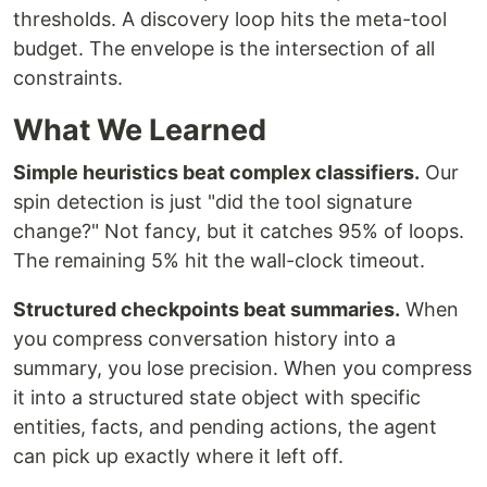
thresholds. A discovery loop hits the meta-tool
budget. The envelope is the intersection of all
constraints.
What We Learned
Simple heuristics beat complex classifiers.
Our
spin detection is just "did the tool signature
change?" Not fancy, but it catches 95% of loops.
The remaining 5% hit the wall-clock timeout.
Structured checkpoints beat summaries.
When
you compress conversation history into a
summary, you lose precision. When you compress
it into a structured state object with specific
entities, facts, and pending actions, the agent
can pick up exactly where it left off.