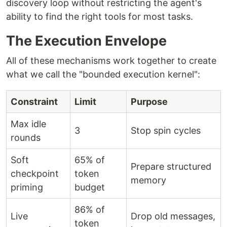
discovery loop without restricting the agent's
ability to find the right tools for most tasks.
The Execution Envelope
All of these mechanisms work together to create
what we call the "bounded execution kernel":
Constraint
Limit
Purpose
Max idle
3
Stop spin cycles
rounds
Soft
65% of
Prepare structured
checkpoint
token
memory
priming
budget
86% of
Live
Drop old messages,
token