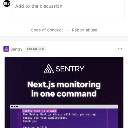
Code of Conduct
•
Report abuse
Sentry
PROMOTED