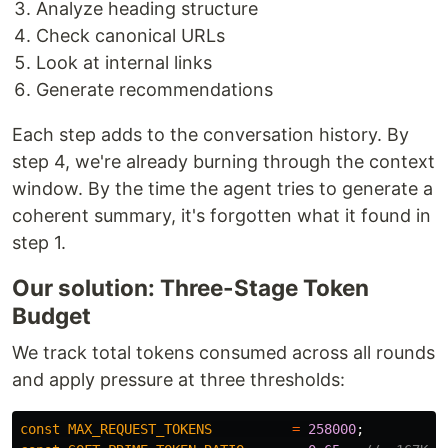
Analyze heading structure
Check canonical URLs
Look at internal links
Generate recommendations
Each step adds to the conversation history. By
step 4, we're already burning through the context
window. By the time the agent tries to generate a
coherent summary, it's forgotten what it found in
step 1.
Our solution: Three-Stage Token
Budget
We track total tokens consumed across all rounds
and apply pressure at three thresholds:
const
MAX_REQUEST_TOKENS
=
258000
;