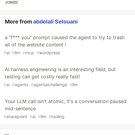
JOINED
More from
abdelali Selouani
a "f*** you" prompt caused the agent to try to trash
all of the website content !
#
ai
#
llm
#
mcp
#
wordpress
AI harness engineering is an interesting field, but
testing can get costly really fast!
#
ai
#
agents
#
agentaichallenge
#
llm
Your LLM call isn't atomic, it's a conversation paused
mid-sentence
#
sharepoint
#
ai
#
llm
#
tooling