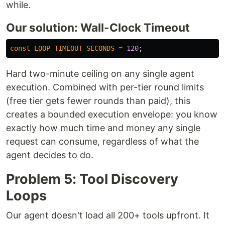
while.
Our solution: Wall-Clock Timeout
const
LOOP_TIMEOUT_SECONDS
=
120
;
Hard two-minute ceiling on any single agent
execution. Combined with per-tier round limits
(free tier gets fewer rounds than paid), this
creates a bounded execution envelope: you know
exactly how much time and money any single
request can consume, regardless of what the
agent decides to do.
Problem 5: Tool Discovery
Loops
Our agent doesn't load all 200+ tools upfront. It