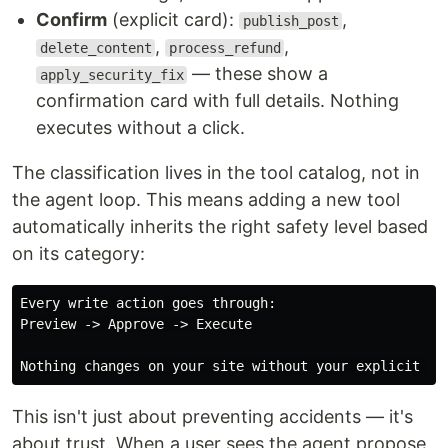
Confirm
(explicit card):
,
publish_post
,
,
delete_content
process_refund
— these show a
apply_security_fix
confirmation card with full details. Nothing
executes without a click.
The classification lives in the tool catalog, not in
the agent loop. This means adding a new tool
automatically inherits the right safety level based
on its category:
Every write action goes through:

Preview -> Approve -> Execute

This isn't just about preventing accidents — it's
about trust. When a user sees the agent propose