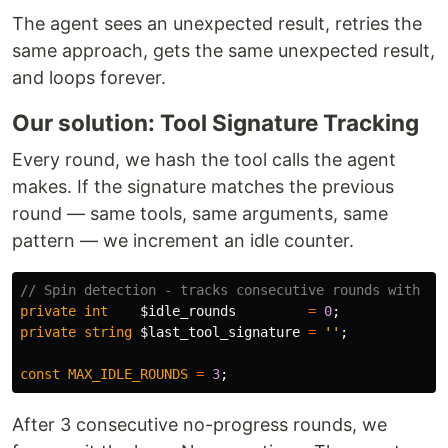
The agent sees an unexpected result, retries the
same approach, gets the same unexpected result,
and loops forever.
Our solution: Tool Signature Tracking
Every round, we hash the tool calls the agent
makes. If the signature matches the previous
round — same tools, same arguments, same
pattern — we increment an idle counter.
// Spin detection - tracks consecutive rounds with no
private
int
$idle_rounds
=
0
;
private
string
$last_tool_signature
=
''
;
const
MAX_IDLE_ROUNDS
=
3
;
After 3 consecutive no-progress rounds, we