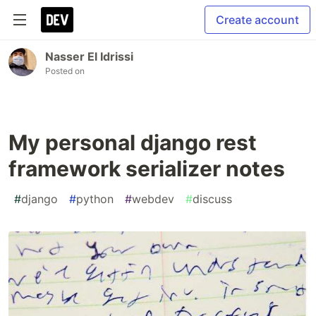
Create account
Nasser El Idrissi
Posted on
My personal django rest
framework serializer notes
#
django
#
python
#
webdev
#
discuss