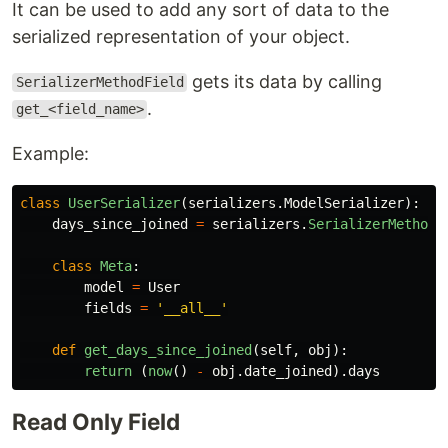
It can be used to add any sort of data to the
serialized representation of your object.
gets its data by calling
SerializerMethodField
.
get_<field_name>
Example:
class
UserSerializer
(
serializers
.
ModelSerializer
):
days_since_joined
=
serializers
.
SerializerMethodF
class
Meta
:
model
=
User
fields
=
'
__all__
'
def
get_days_since_joined
(
self
,
obj
):
return 
(
now
()
-
obj
.
date_joined
).
days
Read Only Field