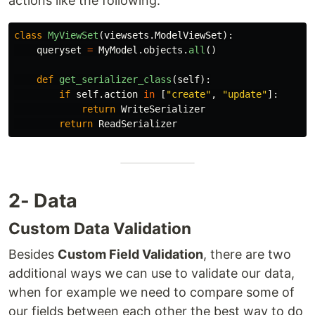
actions like the following:
class
MyViewSet
(
viewsets
.
ModelViewSet
):
queryset
=
MyModel
.
objects
.
all
()
def
get_serializer_class
(
self
):
if
self
.
action
in
[
"
create
"
,
"
update
"
]:
return
WriteSerializer
return
ReadSerializer
2- Data
Custom Data Validation
Besides
Custom Field Validation
, there are two
additional ways we can use to validate our data,
when for example we need to compare some of
our fields between each other the best way to do