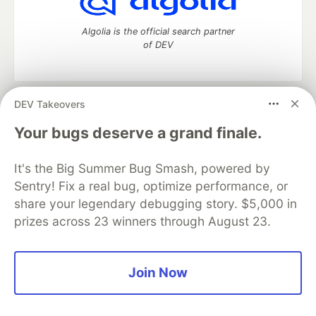
Algolia is the official search partner
of DEV
DEV Takeovers
DEV Community
— A space to discuss and keep up software
development and manage your software career
Your bugs deserve a grand finale.
Home
DEV Challenges
DEV++
Videos
DEV Education Tracks
DEV Help
Advertise on DEV
It's the Big Summer Bug Smash, powered by
Organization Accounts
DEV Showcase
About
Contact
Sentry! Fix a real bug, optimize performance, or
Free Postgres Database
DEV Shop
MLH
Code of Conduct
Privacy Policy
Terms of Use
share your legendary debugging story. $5,000 in
Built on
Forem
— the
open source
software that powers
DEV
prizes across 23 winners through August 23.
and other inclusive communities.
Made with love and
Ruby on Rails
. DEV Community
©
2016 -
2026.
Join Now