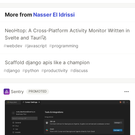
More from
Nasser El Idrissi
NeoHtop: A Cross-Platform Activity Monitor Written in
Svelte and Tauri🚀
#
webdev
#
javascript
#
programming
Scaffold django apis like a champion
#
django
#
python
#
productivity
#
discuss
Sentry
PROMOTED