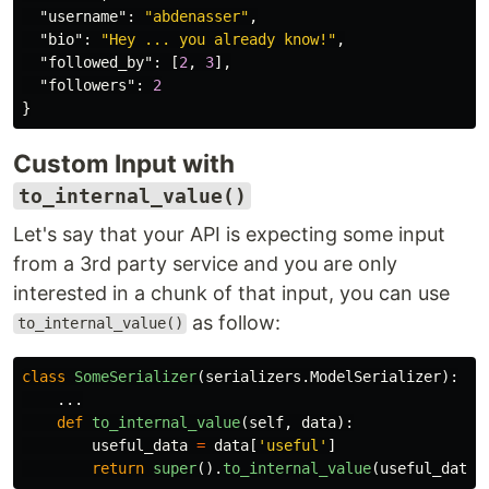
"username"
:
"abdenasser"
,
"bio"
:
"Hey ... you already know!"
,
"followed_by"
:
[
2
,
3
],
"followers"
:
2
}
Custom Input with
to_internal_value()
Let's say that your API is expecting some input
from a 3rd party service and you are only
interested in a chunk of that input, you can use
as follow:
to_internal_value()
class
SomeSerializer
(
serializers
.
ModelSerializer
):
...
def
to_internal_value
(
self
,
data
):
useful_data
=
data
[
'
useful
'
]
return
super
().
to_internal_value
(
useful_data
)