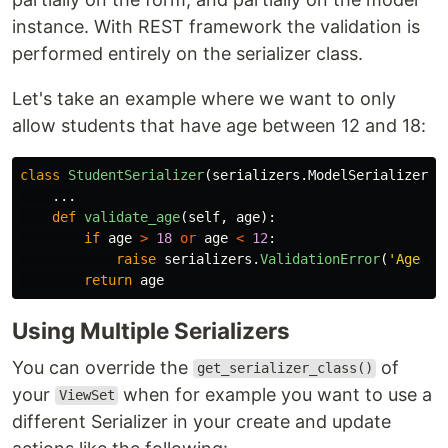
instance. With REST framework the validation is
performed entirely on the serializer class.
Let's take an example where we want to only
allow students that have age between 12 and 18:
class
StudentSerializer
(
serializers
.
ModelSerializer
):
...
def
validate_age
(
self
,
age
):
if
age
>
18
or
age
<
12
:
raise
serializers
.
ValidationError
(
'
Age ha
return
age
Using Multiple Serializers
You can override the
of
get_serializer_class()
your
when for example you want to use a
ViewSet
different Serializer in your create and update