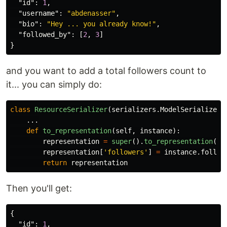
"id"
:
1
,
"username"
:
"abdenasser"
,
"bio"
:
"Hey ... you already know!"
,
"followed_by"
:
[
2
,
3
]
}
and you want to add a total followers count to
it... you can simply do:
class
ResourceSerializer
(
serializers
.
ModelSerializer
)
...
def
to_representation
(
self
,
instance
):
representation
=
super
().
to_representation
(
in
representation
[
'
followers
'
]
=
instance
.
follow
return
representation
Then you'll get:
{
"id"
:
1
,