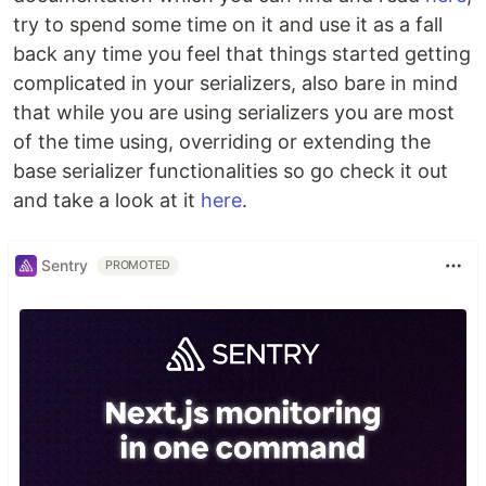
try to spend some time on it and use it as a fall
back any time you feel that things started getting
complicated in your serializers, also bare in mind
that while you are using serializers you are most
of the time using, overriding or extending the
base serializer functionalities so go check it out
and take a look at it
here
.
Sentry
PROMOTED