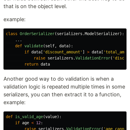
that is on the object level.
example:
class
OrderSerializer
(
serializers
.
ModelSerializer
):
...
def
validate
(
self
,
data
):
if
data
[
'
discount_amount
'
]
>
data
[
'
total_amou
raise
serializers
.
ValidationError
(
'
discou
return
data
Another good way to do validation is when a
validation logic is repeated multiple times in some
serializers, you can then extract it to a function,
example:
def
is_valid_age
(
value
):
if
age
<
12
:
raise
serializers
.
ValidationError
(
'
age cannot