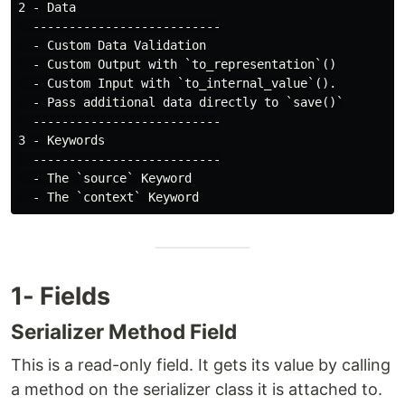
2 - Data

  --------------------------

  - Custom Data Validation

  - Custom Output with `to_representation`()

  - Custom Input with `to_internal_value`().

  - Pass additional data directly to `save()`

  --------------------------

3 - Keywords

  --------------------------

  - The `source` Keyword

1- Fields
Serializer Method Field
This is a read-only field. It gets its value by calling
a method on the serializer class it is attached to.