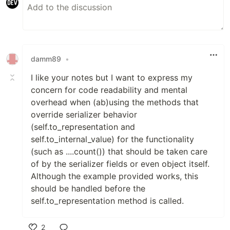
damm89
•
I like your notes but I want to express my
concern for code readability and mental
overhead when (ab)using the methods that
override serializer behavior
(self.to_representation and
self.to_internal_value) for the functionality
(such as ....count()) that should be taken care
of by the serializer fields or even object itself.
Although the example provided works, this
should be handled before the
self.to_representation method is called.
2