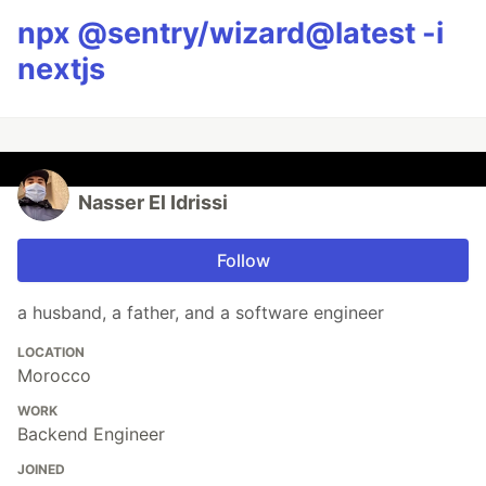
npx @sentry/wizard@latest -i
nextjs
Nasser El Idrissi
Follow
a husband, a father, and a software engineer
LOCATION
Morocco
WORK
Backend Engineer
JOINED