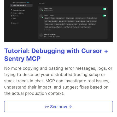
Tutorial: Debugging with Cursor +
Sentry MCP
No more copying and pasting error messages, logs, or
trying to describe your distributed tracing setup or
stack traces in chat. MCP can investigate real issues,
understand their impact, and suggest fixes based on
the actual production context.
👀 See how →