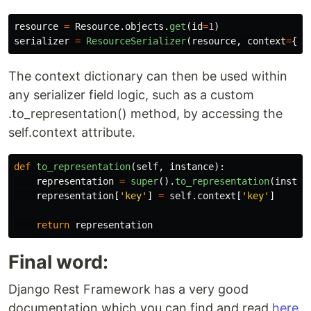
resource
=
Resource
.
objects
.
get
(
id
=
1
)
serializer
=
ResourceSerializer
(
resource
,
context
=
{
'
k
The context dictionary can then be used within
any serializer field logic, such as a custom
.to_representation() method, by accessing the
self.context attribute.
def
to_representation
(
self
,
instance
):
representation
=
super
().
to_representation
(
instan
representation
[
'
key
'
]
=
self
.
context
[
'
key
'
]
return
representation
Final word:
Django Rest Framework has a very good
documentation which you can find and read
here
,