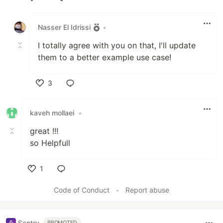
Like
Nasser El Idrissi
•
I totally agree with you on that, I'll update
them to a better example use case!
3
Like
kaveh mollaei
•
great !!!
so Helpfull
1
Like
Code of Conduct
•
Report abuse
Sentry
PROMOTED