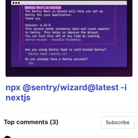
npx @sentry/wizard@latest -i
nextjs
Top comments
(3)
Subscribe