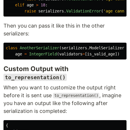
elif
age
>
18
:
raise
serializers
.
ValidationError
(
'
age cannot
Then you can pass it like this in the other
serializers:
class
AnotherSerializer
(
serializers
.
ModelSerializer
):
age
=
IntegerField
(
validators
=
[
is_valid_age
])
Custom Output with
to_representation()
When you want to customize the output right
before it is sent use
, imagine
to_representation()
you have an output like the following after
serialization is completed:
{