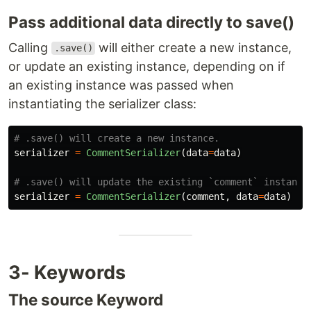
Pass additional data directly to save()
Calling
will either create a new instance,
.save()
or update an existing instance, depending on if
an existing instance was passed when
instantiating the serializer class:
serializer
=
CommentSerializer
(
data
=
data
)
serializer
=
CommentSerializer
(
comment
,
data
=
data
)
3- Keywords
The source Keyword