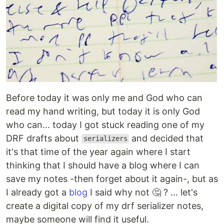
Before today it was only me and God who can
read my hand writing, but today it is only God
who can... today I got stuck reading one of my
DRF drafts about
and decided that
serializers
it's that time of the year again where I start
thinking that I should have a blog where I can
save my notes -then forget about it again-, but as
I already got a
blog
I said why not 🤔 ? ... let's
create a digital copy of my drf serializer notes,
maybe someone will find it useful.