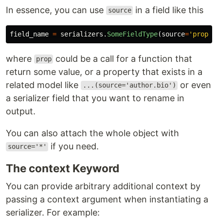
In essence, you can use
in a field like this
source
field_name
=
serializers
.
SomeFieldType
(
source
=
'
prop
'
)
where
could be a call for a function that
prop
return some value, or a property that exists in a
related model like
or even
...(source='author.bio')
a serializer field that you want to rename in
output.
You can also attach the whole object with
if you need.
source='*'
The context Keyword
You can provide arbitrary additional context by
passing a context argument when instantiating a
serializer. For example: