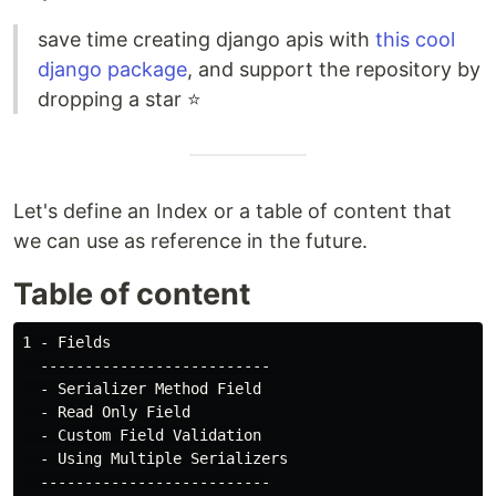
save time creating django apis with
this cool
django package
, and support the repository by
dropping a star ⭐
Let's define an Index or a table of content that
we can use as reference in the future.
Table of content
1 - Fields

  --------------------------

  - Serializer Method Field

  - Read Only Field

  - Custom Field Validation

  - Using Multiple Serializers

  --------------------------
