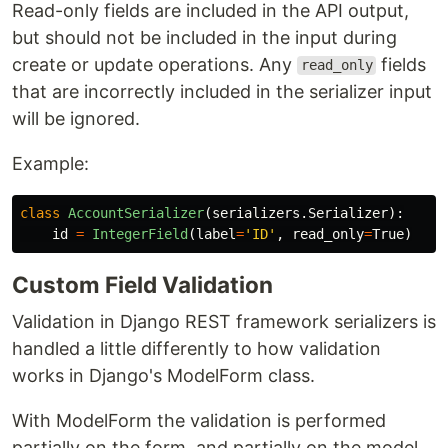
Read-only fields are included in the API output,
but should not be included in the input during
create or update operations. Any
fields
read_only
that are incorrectly included in the serializer input
will be ignored.
Example:
class
AccountSerializer
(
serializers
.
Serializer
):
id
=
IntegerField
(
label
=
'
ID
'
,
read_only
=
True
)
Custom Field Validation
Validation in Django REST framework serializers is
handled a little differently to how validation
works in Django's ModelForm class.
With ModelForm the validation is performed
partially on the form, and partially on the model