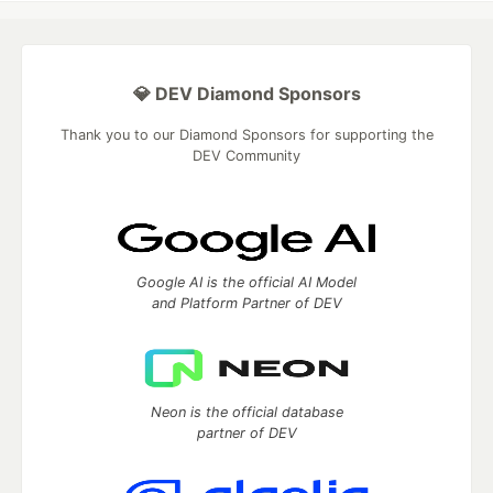
💎 DEV Diamond Sponsors
Thank you to our Diamond Sponsors for supporting the
DEV Community
Google AI is the official AI Model
and Platform Partner of DEV
Neon is the official database
partner of DEV