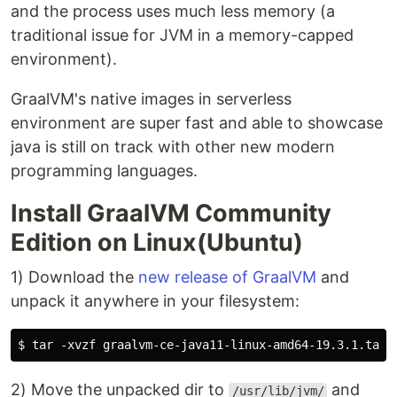
and the process uses much less memory (a
traditional issue for JVM in a memory-capped
environment).
GraalVM's native images in serverless
environment are super fast and able to showcase
java is still on track with other new modern
programming languages.
Install GraalVM Community
Edition on Linux(Ubuntu)
1) Download the
new release of GraalVM
and
unpack it anywhere in your filesystem:
2) Move the unpacked dir to
and
/usr/lib/jvm/