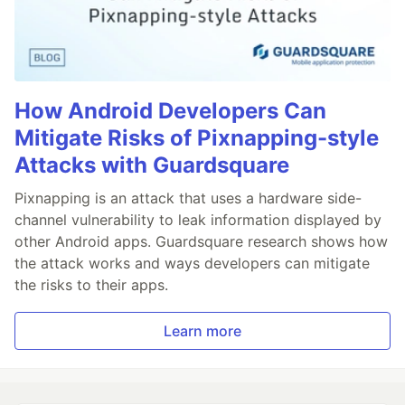
How Android Developers Can
Mitigate Risks of Pixnapping-style
Attacks with Guardsquare
Pixnapping is an attack that uses a hardware side-
channel vulnerability to leak information displayed by
other Android apps. Guardsquare research shows how
the attack works and ways developers can mitigate
the risks to their apps.
Learn more