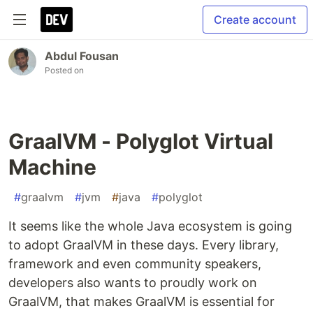
Create account
Abdul Fousan
Posted on
GraalVM - Polyglot Virtual
Machine
#
graalvm
#
jvm
#
java
#
polyglot
It seems like the whole Java ecosystem is going
to adopt GraalVM in these days. Every library,
framework and even community speakers,
developers also wants to proudly work on
GraalVM, that makes GraalVM is essential for