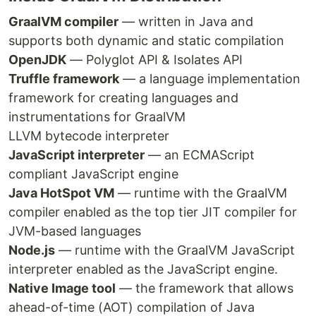
GraalVM compiler
— written in Java and
supports both dynamic and static compilation
OpenJDK
— Polyglot API & Isolates API
Truffle framework
— a language implementation
framework for creating languages and
instrumentations for GraalVM
LLVM bytecode interpreter
JavaScript interpreter
— an ECMAScript
compliant JavaScript engine
Java HotSpot VM
— runtime with the GraalVM
compiler enabled as the top tier JIT compiler for
JVM-based languages
Node.js
— runtime with the GraalVM JavaScript
interpreter enabled as the JavaScript engine.
Native Image tool
— the framework that allows
ahead-of-time (AOT) compilation of Java