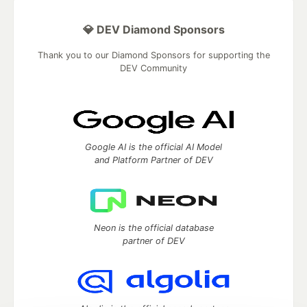
💎 DEV Diamond Sponsors
Thank you to our Diamond Sponsors for supporting the
DEV Community
Google AI is the official AI Model
and Platform Partner of DEV
Neon is the official database
partner of DEV