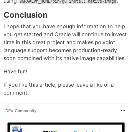
using
.
$GRAALVM_HOME/bin/gu install native-image
Conclusion
I hope that you have enough information to help
you get started and Oracle will continue to invest
time in this great project and makes polyglot
language support becomes production-ready
soon combined with its native image capabilities.
Have fun!
If you like this article, please leave a like or a
comment.
DEV Community