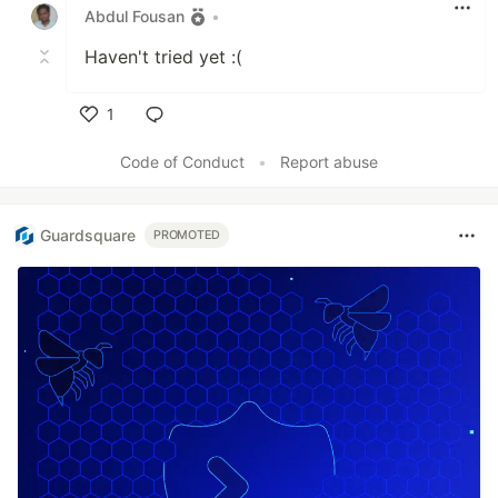
Abdul Fousan
•
Haven't tried yet :(
1
Like
Code of Conduct
•
Report abuse
Guardsquare
PROMOTED