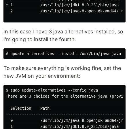
* 1            /usr/lib/jvm/jdk1.8.0_231/bin/java     
  2            /usr/lib/jvm/java-8-openjdk-amd64/jre/b
In this case I have 3 java alternatives installed, so
I'm going to install the fourth.
To make sure everything is working fine, set the
new JVM on your environment:
$ sudo update-alternatives --config java

There are 3 choices for the alternative java (providin
  Selection    Path                                   
------------------------------------------------------
  0            /usr/lib/jvm/java-8-openjdk-amd64/jre/b
  1            /usr/lib/jvm/jdk1.8.0_231/bin/java     