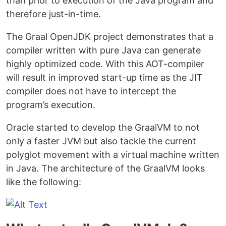
than prior to execution of the Java program and
therefore just-in-time.
The Graal OpenJDK project demonstrates that a
compiler written with pure Java can generate
highly optimized code. With this AOT-compiler
will result in improved start-up time as the JIT
compiler does not have to intercept the
program’s execution.
Oracle started to develop the GraalVM to not
only a faster JVM but also tackle the current
polyglot movement with a virtual machine written
in Java. The architecture of the GraalVM looks
like the following: