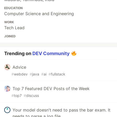
EDUCATION
Computer Science and Engineering
WORK
Tech Lead
JOINED
Trending on
DEV Community
Advice
#
webdev
#
java
#
ai
#
fullstack
Top 7 Featured DEV Posts of the Week
#
top7
#
discuss
Your model doesn't need to pass the bar exam. It
needs to parse a log file.