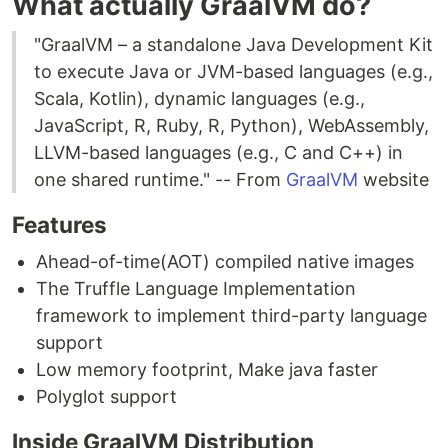
What actually GraalVM do?
"GraalVM – a standalone Java Development Kit
to execute Java or JVM-based languages (e.g.,
Scala, Kotlin), dynamic languages (e.g.,
JavaScript, R, Ruby, R, Python), WebAssembly,
LLVM-based languages (e.g., C and C++) in
one shared runtime." -- From
GraalVM
website
Features
Ahead-of-time(AOT) compiled native images
The Truffle Language Implementation
framework to implement third-party language
support
Low memory footprint, Make java faster
Polyglot support
Inside GraalVM Distribution