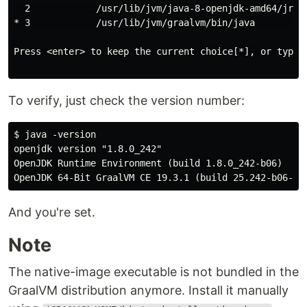
  2            /usr/lib/jvm/java-8-openjdk-amd64/jre/b
* 3            /usr/lib/jvm/graalvm/bin/java          
Press <enter> to keep the current choice[*], or type s
To verify, just check the version number:
$ java -version

openjdk version "1.8.0_242"

OpenJDK Runtime Environment (build 1.8.0_242-b06)

And you're set.
Note
The native-image executable is not bundled in the
GraalVM distribution anymore. Install it manually