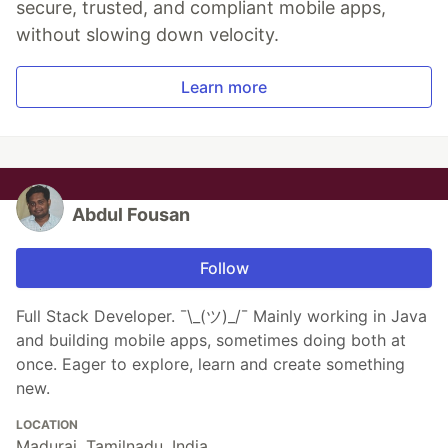
secure, trusted, and compliant mobile apps,
without slowing down velocity.
Learn more
Abdul Fousan
Follow
Full Stack Developer. ¯\_(ツ)_/¯ Mainly working in Java
and building mobile apps, sometimes doing both at
once. Eager to explore, learn and create something
new.
LOCATION
Madurai, Tamilnadu, India