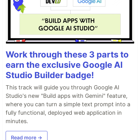
Work through these 3 parts to
earn the exclusive Google AI
Studio Builder badge!
This track will guide you through Google AI
Studio's new "Build apps with Gemini" feature,
where you can turn a simple text prompt into a
fully functional, deployed web application in
minutes.
Read more →