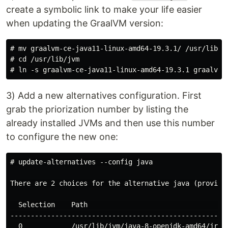
create a symbolic link to make your life easier
when updating the GraalVM version:
# mv graalvm-ce-java11-linux-amd64-19.3.1/ /usr/lib/jv
# cd /usr/lib/jvm

3) Add a new alternatives configuration. First
grab the priorization number by listing the
already installed JVMs and then use this number
to configure the new one:
# update-alternatives --config java

There are 2 choices for the alternative java (providin
  Selection    Path                                   
------------------------------------------------------
  0            /usr/lib/jvm/java-8-openjdk-amd64/jre/b