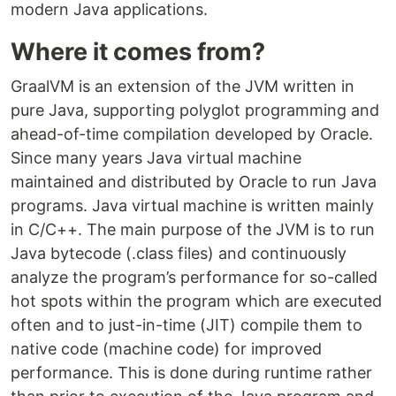
modern Java applications.
Where it comes from?
GraalVM is an extension of the JVM written in
pure Java, supporting polyglot programming and
ahead-of-time compilation developed by Oracle.
Since many years Java virtual machine
maintained and distributed by Oracle to run Java
programs. Java virtual machine is written mainly
in C/C++. The main purpose of the JVM is to run
Java bytecode (.class files) and continuously
analyze the program’s performance for so-called
hot spots within the program which are executed
often and to just-in-time (JIT) compile them to
native code (machine code) for improved
performance. This is done during runtime rather