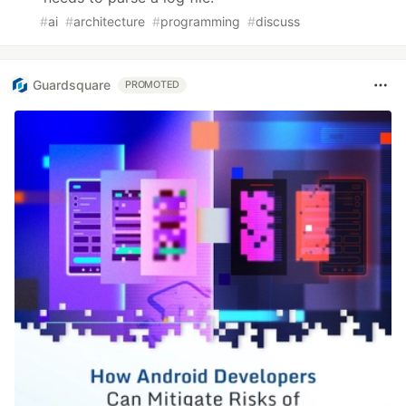
#
ai
#
architecture
#
programming
#
discuss
Guardsquare
PROMOTED