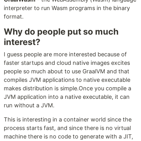
interpreter to run Wasm programs in the binary
format.
Why do people put so much
interest?
I guess people are more interested because of
faster startups and cloud native images excites
people so much about to use GraalVM and that
compiles JVM applications to native executable
makes distribution is simple.Once you compile a
JVM application into a native executable, it can
run without a JVM.
This is interesting in a container world since the
process starts fast, and since there is no virtual
machine there is no code to generate with a JIT,