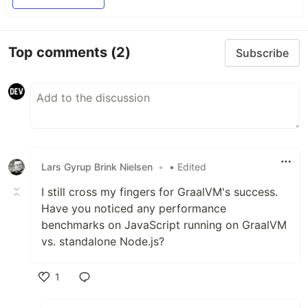
Top comments
(2)
Subscribe
Lars Gyrup Brink Nielsen
•
• Edited
I still cross my fingers for GraalVM's success.
Have you noticed any performance
benchmarks on JavaScript running on GraalVM
vs. standalone Node.js?
1
Like