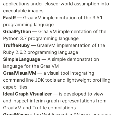
applications under closed-world assumption into
executable images
FastR
— GraalVM implementation of the 3.5.1
programming language
GraalPython
— GraalVM implementation of the
Python 3.7 programming language
TruffleRuby
— GraalVM implementation of the
Ruby 2.6.2 programming language
SimpleLanguage
— A simple demonstration
language for the GraalVM
GraalVisualVM
— a visual tool integrating
command line JDK tools and lightweight profiling
capabilities
Ideal Graph Visualizer
— is developed to view
and inspect interim graph representations from
GraalVM and Truffle compilations
GraalWasm
– the WebAssembly (Wasm) language