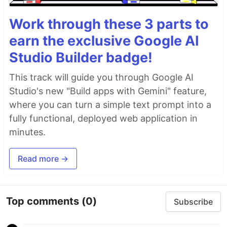
Work through these 3 parts to
earn the exclusive Google AI
Studio Builder badge!
This track will guide you through Google AI
Studio's new "Build apps with Gemini" feature,
where you can turn a simple text prompt into a
fully functional, deployed web application in
minutes.
Read more →
Top comments
(0)
Subscribe