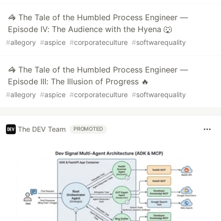
🦓 The Tale of the Humbled Process Engineer —
Episode IV: The Audience with the Hyena 🐺
#
allegory
#
aspice
#
corporateculture
#
softwarequality
🦓 The Tale of the Humbled Process Engineer —
Episode III: The Illusion of Progress 🔥
#
allegory
#
aspice
#
corporateculture
#
softwarequality
The DEV Team
PROMOTED