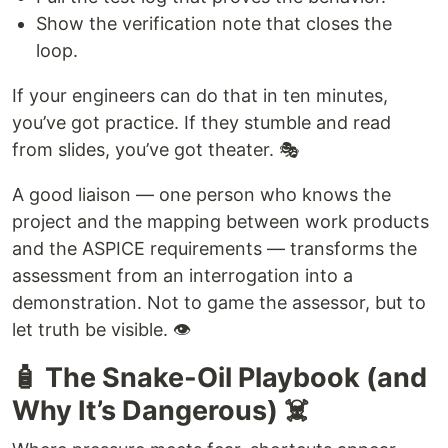
Show the verification note that closes the
loop.
If your engineers can do that in ten minutes,
you’ve got practice. If they stumble and read
from slides, you’ve got theater. 🎭
A good liaison — one person who knows the
project and the mapping between work products
and the ASPICE requirements — transforms the
assessment from an interrogation into a
demonstration. Not to game the assessor, but to
let truth be visible. 👁️
🧴 The Snake-Oil Playbook (and
Why It’s Dangerous) ☠️