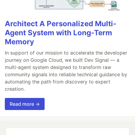
Architect A Personalized Multi-
Agent System with Long-Term
Memory
In support of our mission to accelerate the developer
journey on Google Cloud, we built Dev Signal — a
multi-agent system designed to transform raw
community signals into reliable technical guidance by
automating the path from discovery to expert
creation.
Read more →