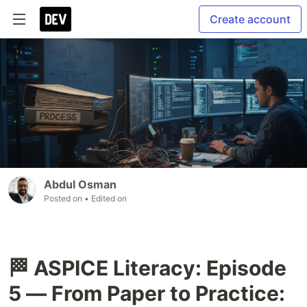
Create account
Abdul Osman
Posted on
• Edited on
🏁 ASPICE Literacy: Episode
5 — From Paper to Practice: