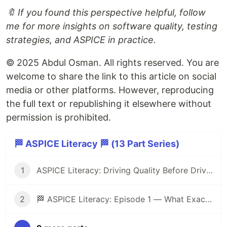
🔖 If you found this perspective helpful, follow
me for more insights on software quality, testing
strategies, and ASPICE in practice.
© 2025 Abdul Osman. All rights reserved. You are
welcome to share the link to this article on social
media or other platforms. However, reproducing
the full text or republishing it elsewhere without
permission is prohibited.
🏁 ASPICE Literacy 🏁 (13 Part Series)
1
ASPICE Literacy: Driving Quality Before Driving Cars 🏁
2
🏁 ASPICE Literacy: Episode 1 — What Exactly Is ASPICE?