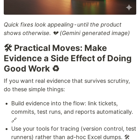
Quick fixes look appealing - until the product
shows otherwise. 💔 (Gemini generated image)
🛠️ Practical Moves: Make
Evidence a Side Effect of Doing
Good Work ♻️
If you want real evidence that survives scrutiny,
do these simple things:
Build evidence into the flow: link tickets,
commits, test runs, and reports automatically.
🔗
Use your tools for tracing (version control, test
runners) rather than ad-hoc Excel dumps. 🛠️