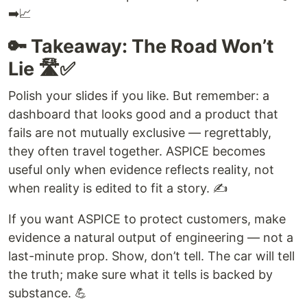
➡️📈
🔑 Takeaway: The Road Won’t
Lie 🛣️✅
Polish your slides if you like. But remember: a
dashboard that looks good and a product that
fails are not mutually exclusive — regrettably,
they often travel together. ASPICE becomes
useful only when evidence reflects reality, not
when reality is edited to fit a story. ✍️
If you want ASPICE to protect customers, make
evidence a natural output of engineering — not a
last-minute prop. Show, don’t tell. The car will tell
the truth; make sure what it tells is backed by
substance. 💪