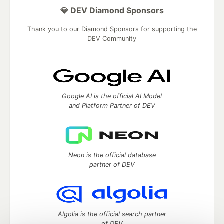
💎 DEV Diamond Sponsors
Thank you to our Diamond Sponsors for supporting the
DEV Community
Google AI is the official AI Model
and Platform Partner of DEV
Neon is the official database
partner of DEV
Algolia is the official search partner
of DEV