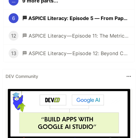
...
9 more parts...
6
🏁 ASPICE Literacy: Episode 5 — From Paper to Practice: Evidence, Work Products, and the Art of “Show, Don’t Tell” 📂➡️🛠️
12
🏁 ASPICE Literacy — Episode 11: The Metrics Mirage: When Numbers Help (and When They Hurt) 🎭
13
🏁 ASPICE Literacy — Episode 12: Beyond Compliance: ASPICE as a Tool for Engineering Excellence 🚀
DEV Community