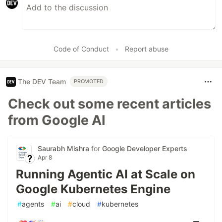
Code of Conduct
•
Report abuse
The DEV Team
PROMOTED
Check out some recent articles
from Google AI
Saurabh Mishra
for
Google Developer Experts
Apr 8
Running Agentic AI at Scale on
Google Kubernetes Engine
#
agents
#
ai
#
cloud
#
kubernetes