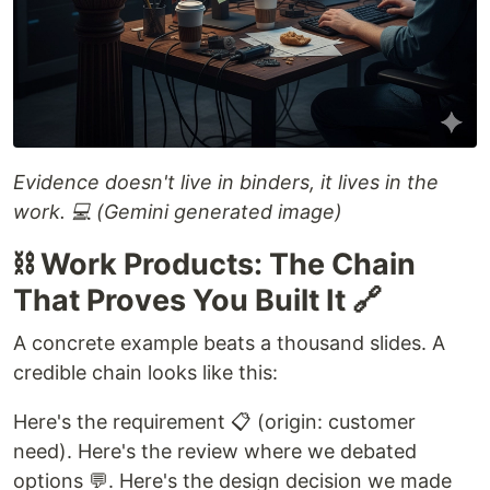
Evidence doesn't live in binders, it lives in the
work. 💻 (Gemini generated image)
⛓️ Work Products: The Chain
That Proves You Built It 🔗
A concrete example beats a thousand slides. A
credible chain looks like this:
Here's the requirement 📋 (origin: customer
need). Here's the review where we debated
options 💬. Here's the design decision we made