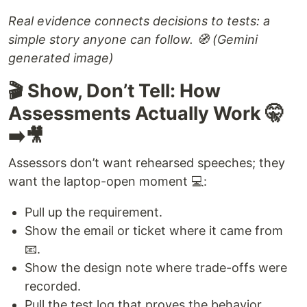
Real evidence connects decisions to tests: a
simple story anyone can follow. 🧭 (Gemini
generated image)
🎬 Show, Don’t Tell: How
Assessments Actually Work 🤫
➡️🎥
Assessors don’t want rehearsed speeches; they
want the laptop-open moment 💻:
Pull up the requirement.
Show the email or ticket where it came from
📧.
Show the design note where trade-offs were
recorded.
Pull the test log that proves the behavior.