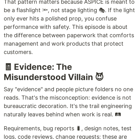
That pattern matters because ASPICE is meant to
be a flashlight 🔦, not stage lighting 🎭. If the light
only ever hits a polished prop, you confuse
performance with safety. This episode is about
the difference between paperwork that comforts
management and work products that protect
customers.
🧾 Evidence: The
Misunderstood Villain 😈
Say "evidence" and people picture folders no one
reads. That's the misconception: evidence is not
bureaucratic decoration. It's the trail engineering
naturally leaves behind when work is real. 🛤️
Requirements, bug reports 🐛, design notes, test
logs, code reviews, change requests: these are