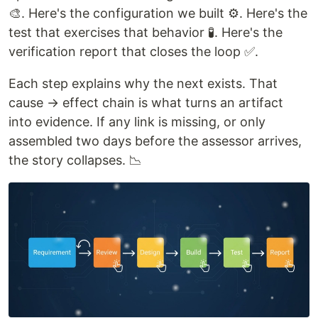
🎨. Here's the configuration we built ⚙️. Here's the
test that exercises that behavior 🧪. Here's the
verification report that closes the loop ✅.
Each step explains why the next exists. That
cause → effect chain is what turns an artifact
into evidence. If any link is missing, or only
assembled two days before the assessor arrives,
the story collapses. 📉