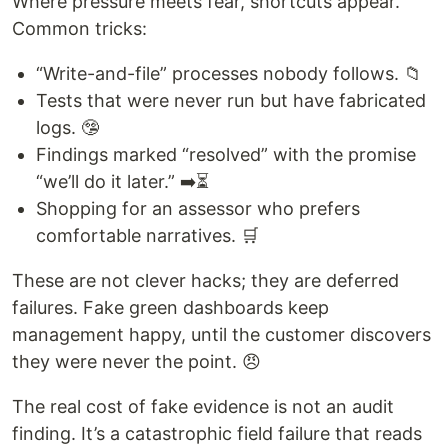
Where pressure meets fear, shortcuts appear.
Common tricks:
“Write-and-file” processes nobody follows. 📁
Tests that were never run but have fabricated
logs. 🤥
Findings marked “resolved” with the promise
“we’ll do it later.” ➡️⏳
Shopping for an assessor who prefers
comfortable narratives. 🛒
These are not clever hacks; they are deferred
failures. Fake green dashboards keep
management happy, until the customer discovers
they were never the point. 😠
The real cost of fake evidence is not an audit
finding. It’s a catastrophic field failure that reads