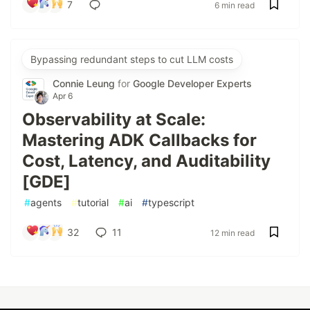
7
6 min read
Bypassing redundant steps to cut LLM costs
Connie Leung
for
Google Developer Experts
Apr 6
Observability at Scale:
Mastering ADK Callbacks for
Cost, Latency, and Auditability
[GDE]
#
agents
#
tutorial
#
ai
#
typescript
32
11
12 min read