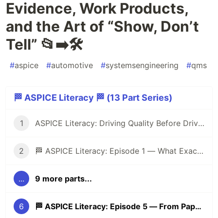
Evidence, Work Products,
and the Art of “Show, Don’t
Tell” 📂➡️🛠️
#
aspice
#
automotive
#
systemsengineering
#
qms
🏁 ASPICE Literacy 🏁 (13 Part Series)
1
ASPICE Literacy: Driving Quality Before Driving Cars 🏁
2
🏁 ASPICE Literacy: Episode 1 — What Exactly Is ASPICE?
...
9 more parts...
6
🏁 ASPICE Literacy: Episode 5 — From Paper to Practice: Evidence, Work Products, and the Art of “Show, Don’t Tell” 📂➡️🛠️