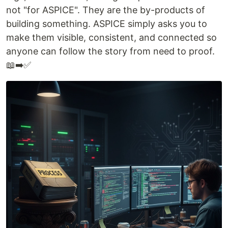
not "for ASPICE". They are the by-products of
building something. ASPICE simply asks you to
make them visible, consistent, and connected so
anyone can follow the story from need to proof.
📖➡️✅