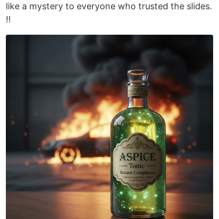
like a mystery to everyone who trusted the slides.
‼️