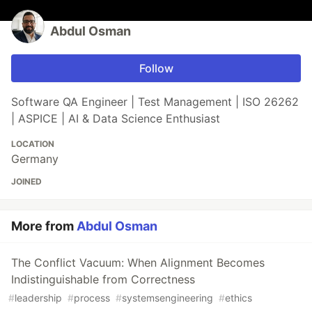
Abdul Osman
Follow
Software QA Engineer | Test Management | ISO 26262
| ASPICE | AI & Data Science Enthusiast
LOCATION
Germany
JOINED
More from
Abdul Osman
The Conflict Vacuum: When Alignment Becomes
Indistinguishable from Correctness
#
leadership
#
process
#
systemsengineering
#
ethics