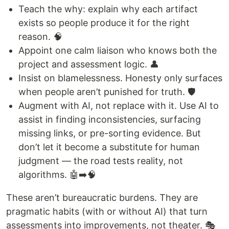
Teach the why: explain why each artifact
exists so people produce it for the right
reason. 🧠
Appoint one calm liaison who knows both the
project and assessment logic. 👤
Insist on blamelessness. Honesty only surfaces
when people aren’t punished for truth. 🛡️
Augment with AI, not replace with it. Use AI to
assist in finding inconsistencies, surfacing
missing links, or pre-sorting evidence. But
don’t let it become a substitute for human
judgment — the road tests reality, not
algorithms. 🤖➡️🧠
These aren’t bureaucratic burdens. They are
pragmatic habits (with or without AI) that turn
assessments into improvements, not theater. 🎭