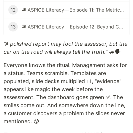
12
🏁 ASPICE Literacy — Episode 11: The Metrics Mirage: When Numbers Help (and When They Hurt) 🎭
13
🏁 ASPICE Literacy — Episode 12: Beyond Compliance: ASPICE as a Tool for Engineering Excellence 🚀
“A polished report may fool the assessor, but the
car on the road will always tell the truth.” 🚗🗣️
Everyone knows the ritual. Management asks for
a status. Teams scramble. Templates are
populated, slide decks multiplied 📊, "evidence"
appears like magic the week before the
assessment. The dashboard goes green ✅. The
smiles come out. And somewhere down the line,
a customer discovers a problem the slides never
mentioned. 😟