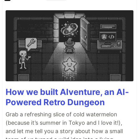
How we built AIventure, an AI-
Powered Retro Dungeon
Grab a refreshing slice of cold watermelon
(because it’s summer in Tokyo and I love it!),
and let me tell you a story about how a small