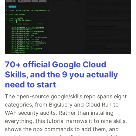
70+ official Google Cloud
Skills, and the 9 you actually
need to start
The open-source google/skills repo spans eight
categories, from BigQuery and Cloud Run to
WAF security audits. Rather than installing
everything, this tutorial narrows it to nine skills,
shows the npx commands to add them, and