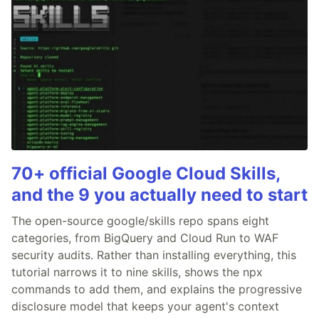
70+ official Google Cloud Skills,
and the 9 you actually need to start
The open-source google/skills repo spans eight
categories, from BigQuery and Cloud Run to WAF
security audits. Rather than installing everything, this
tutorial narrows it to nine skills, shows the npx
commands to add them, and explains the progressive
disclosure model that keeps your agent's context