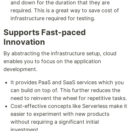
and down for the duration that they are
required. This is a great way to save cost of
infrastructure required for testing.
Supports Fast-paced
Innovation
By abstracting the infrastructure setup, cloud
enables you to focus on the application
development.
It provides PaaS and SaaS services which you
can build on top of. This further reduces the
need to reinvent the wheel for repetitive tasks.
Cost-effective concepts like Serverless make it
easier to experiment with new products
without requiring a significant initial
investment.