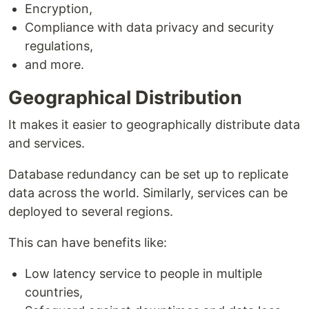
Encryption,
Compliance with data privacy and security
regulations,
and more.
Geographical Distribution
It makes it easier to geographically distribute data
and services.
Database redundancy can be set up to replicate
data across the world. Similarly, services can be
deployed to several regions.
This can have benefits like:
Low latency service to people in multiple
countries,