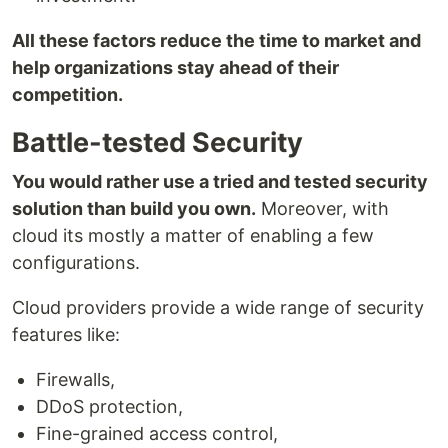
All these factors reduce the time to market and
help organizations stay ahead of their
competition.
Battle-tested Security
You would rather use a tried and tested security
solution than build you own.
Moreover, with
cloud its mostly a matter of enabling a few
configurations.
Cloud providers provide a wide range of security
features like:
Firewalls,
DDoS protection,
Fine-grained access control,