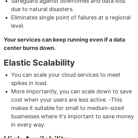
Safeguard against downtimes and data loss
due to natural disasters.
Eliminates single point of failures at a regional
level.
Your services can keep running even if a data
center burns down.
Elastic Scalability
You can scale your cloud services to meet
spikes in load.
More importantly, you can scale down to save
cost when your users are less active. -This
makes it suitable for small to medium-sized
businesses where it's important to save money
in every way.