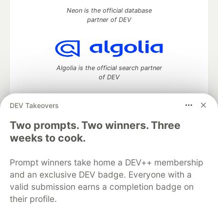
Neon is the official database
partner of DEV
Algolia is the official search partner
of DEV
DEV Takeovers
DEV Community
— A space to discuss and keep up software
Two prompts. Two winners. Three
development and manage your software career
weeks to cook.
Home
DEV Challenges
DEV++
Videos
DEV Education Tracks
DEV Help
Advertise on DEV
Prompt winners take home a DEV++ membership
Organization Accounts
DEV Showcase
About
Contact
and an exclusive DEV badge. Everyone with a
Free Postgres Database
DEV Shop
MLH
Code of Conduct
Privacy Policy
Terms of Use
valid submission earns a completion badge on
Built on
Forem
— the
open source
software that powers
DEV
their profile.
and other inclusive communities.
Made with love and
Ruby on Rails
. DEV Community
©
2016 -