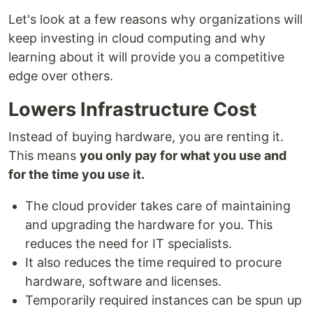
Let's look at a few reasons why organizations will
keep investing in cloud computing and why
learning about it will provide you a competitive
edge over others.
Lowers Infrastructure Cost
Instead of buying hardware, you are renting it.
This means
you only pay for what you use and
for the time you use it.
The cloud provider takes care of maintaining
and upgrading the hardware for you. This
reduces the need for IT specialists.
It also reduces the time required to procure
hardware, software and licenses.
Temporarily required instances can be spun up