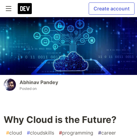
Create account
Abhinav Pandey
Posted on
Why Cloud is the Future?
#
cloud
#
cloudskills
#
programming
#
career