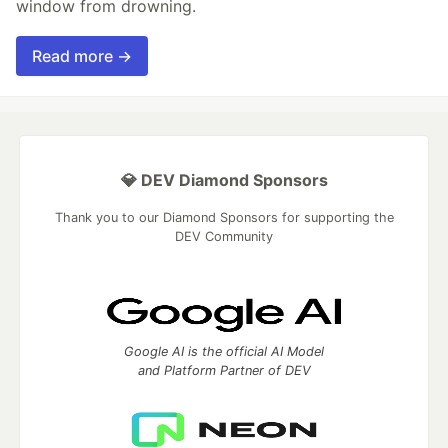
window from drowning.
Read more →
💎 DEV Diamond Sponsors
Thank you to our Diamond Sponsors for supporting the
DEV Community
Google AI is the official AI Model
and Platform Partner of DEV