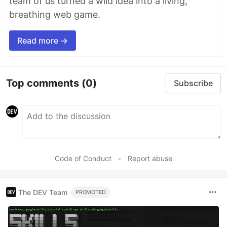
team of us turned a wild idea into a living,
breathing web game.
Read more →
Top comments
(0)
Subscribe
Code of Conduct
•
Report abuse
The DEV Team
PROMOTED