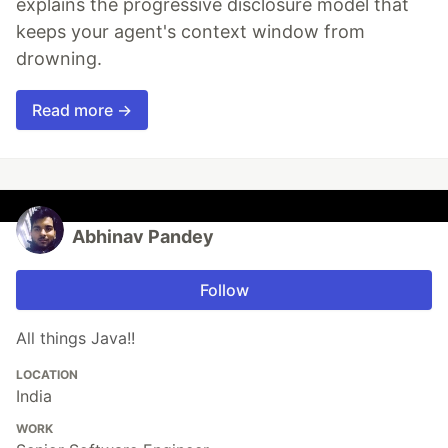
explains the progressive disclosure model that
keeps your agent's context window from
drowning.
Read more →
Abhinav Pandey
Follow
All things Java!!
LOCATION
India
WORK