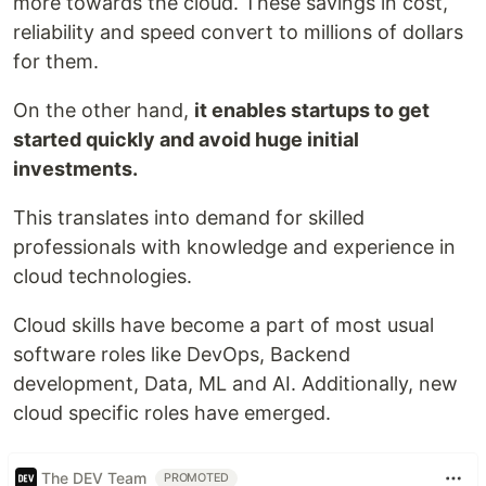
more towards the cloud. These savings in cost,
reliability and speed convert to millions of dollars
for them.
On the other hand,
it enables startups to get
started quickly and avoid huge initial
investments.
This translates into demand for skilled
professionals with knowledge and experience in
cloud technologies.
Cloud skills have become a part of most usual
software roles like DevOps, Backend
development, Data, ML and AI. Additionally, new
cloud specific roles have emerged.
The DEV Team
PROMOTED