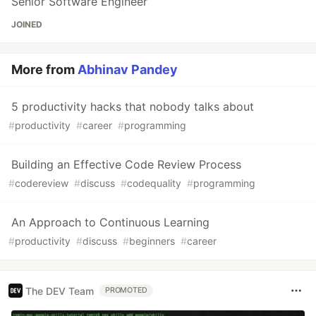
Senior Software Engineer
JOINED
More from
Abhinav Pandey
5 productivity hacks that nobody talks about
#
productivity
#
career
#
programming
Building an Effective Code Review Process
#
codereview
#
discuss
#
codequality
#
programming
An Approach to Continuous Learning
#
productivity
#
discuss
#
beginners
#
career
The DEV Team
PROMOTED