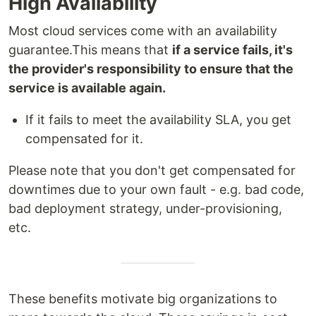
High Availability
Most cloud services come with an availability
guarantee.This means that
if a service fails, it's
the provider's responsibility to ensure that the
service is available again.
If it fails to meet the availability SLA, you get
compensated for it.
Please note that you don't get compensated for
downtimes due to your own fault - e.g. bad code,
bad deployment strategy, under-provisioning,
etc.
These benefits motivate big organizations to