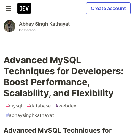
Create account
Abhay Singh Kathayat
Posted on
Advanced MySQL
Techniques for Developers:
Boost Performance,
Scalability, and Flexibility
#
mysql
#
database
#
webdev
#
abhaysinghkathayat
Advanced MySQL Techniques for