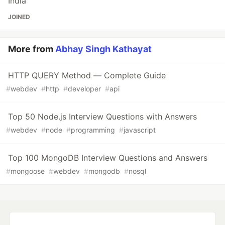
India
JOINED
More from
Abhay Singh Kathayat
HTTP QUERY Method — Complete Guide
#
webdev
#
http
#
developer
#
api
Top 50 Node.js Interview Questions with Answers
#
webdev
#
node
#
programming
#
javascript
Top 100 MongoDB Interview Questions and Answers
#
mongoose
#
webdev
#
mongodb
#
nosql