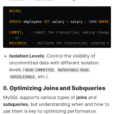
BEGIN
;
UPDATE
employees
SET
salary
=
salary
+
1000
WHERE
d
COMMIT
;
-- Commit the transaction, making changes 
-- or
ROLLBACK
;
-- Rollback the transaction, undoing the
Isolation Levels
: Control the visibility of
uncommitted data with different isolation
levels (
,
,
READ COMMITTED
REPEATABLE READ
, etc.).
SERIALIZABLE
6.
Optimizing Joins and Subqueries
MySQL supports various types of
joins
and
subqueries
, but understanding when and how to
use them is key to optimizing performance.