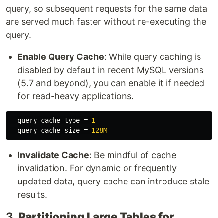
query, so subsequent requests for the same data
are served much faster without re-executing the
query.
Enable Query Cache
: While query caching is
disabled by default in recent MySQL versions
(5.7 and beyond), you can enable it if needed
for read-heavy applications.
query_cache_type
=
1
query_cache_size
=
128M
Invalidate Cache
: Be mindful of cache
invalidation. For dynamic or frequently
updated data, query cache can introduce stale
results.
3.
Partitioning Large Tables for