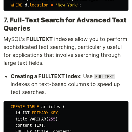
WHERE
d
.
location
=
'New York'
;
7.
Full-Text Search for Advanced Text
Queries
MySQL's
FULLTEXT
indexes allow you to perform
sophisticated text searching, particularly useful
for applications that involve searching through
large text fields.
Creating a FULLTEXT Index
: Use
FULLTEXT
indexes on text-based columns to speed up
text searches.
CREATE
TABLE
articles
(
id
INT
PRIMARY
KEY
,
title
VARCHAR
(
255
),
content
TEXT
,
FULLTEXT
(
title
,
content
)