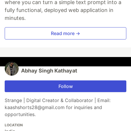
where you can turn a simple text prompt into a
fully functional, deployed web application in
minutes.
Read more →
Abhay Singh Kathayat
Follow
Strange | Digital Creator & Collaborator | Email:
kaashshorts28@gmail.com for inquiries and
opportunities.
LOCATION