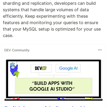
sharding and replication, developers can build
systems that handle large volumes of data
efficiently. Keep experimenting with these
features and monitoring your queries to ensure
that your MySQL setup is optimized for your use
case.
DEV Community