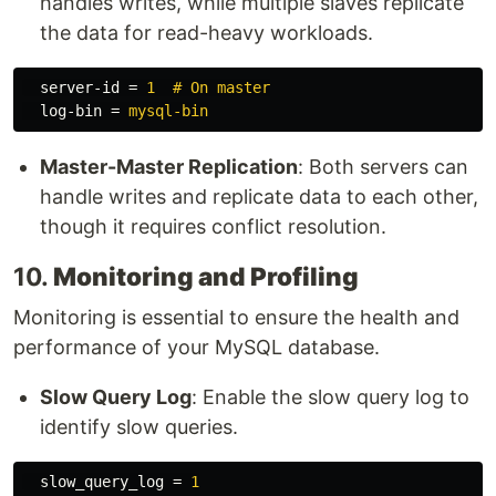
handles writes, while multiple slaves replicate
the data for read-heavy workloads.
server-id
=
1  # On master
log-bin
=
mysql-bin
Master-Master Replication
: Both servers can
handle writes and replicate data to each other,
though it requires conflict resolution.
10.
Monitoring and Profiling
Monitoring is essential to ensure the health and
performance of your MySQL database.
Slow Query Log
: Enable the slow query log to
identify slow queries.
slow_query_log
=
1