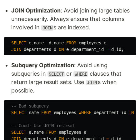
JOIN Optimization
: Avoid joining large tables
unnecessarily. Always ensure that columns
involved in
s are indexed.
JOIN
SELECT
e
.
name
,
d
.
name
FROM
employees
e
JOIN
departments
d
ON
e
.
department_id
=
d
.
id
;
Subquery Optimization
: Avoid using
subqueries in
or
clauses that
SELECT
WHERE
return large result sets. Use
s when
JOIN
possible.
-- Bad subquery
SELECT
name
FROM
employees
WHERE
department_id
IN
(
-- Good: Use JOIN instead
SELECT
e
.
name
FROM
employees
e
JOIN
departments
d
ON
e
.
department_id
=
d
.
id