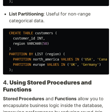
);
List Partitioning
: Useful for non-range
categorical data.
CREATE
TABLE
customers
(
customer_id
INT
,
region
VARCHAR
(
50
)
)
PARTITION
BY
LIST
(
region
)
(
PARTITION
north_america
VALUES
IN
(
'USA'
,
'Canada
PARTITION
europe
VALUES
IN
(
'UK'
,
'Germany'
)
);
4.
Using Stored Procedures and
Functions
Stored Procedures
and
Functions
allow you to
encapsulate business logic inside the database,