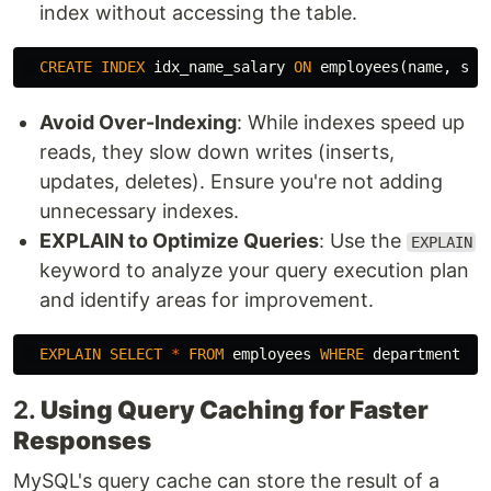
index without accessing the table.
CREATE
INDEX
idx_name_salary
ON
employees
(
name
,
sal
Avoid Over-Indexing
: While indexes speed up
reads, they slow down writes (inserts,
updates, deletes). Ensure you're not adding
unnecessary indexes.
EXPLAIN to Optimize Queries
: Use the
EXPLAIN
keyword to analyze your query execution plan
and identify areas for improvement.
EXPLAIN
SELECT
*
FROM
employees
WHERE
department
=
2.
Using Query Caching for Faster
Responses
MySQL's query cache can store the result of a