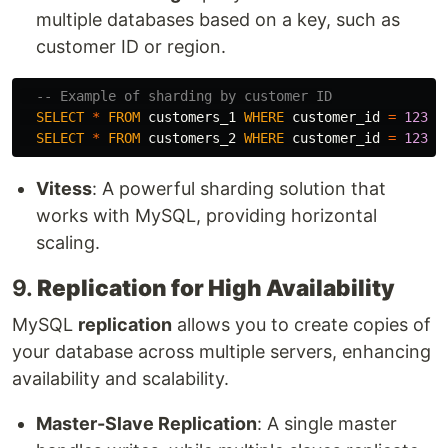
multiple databases based on a key, such as
customer ID or region.
-- Example of sharding by customer ID
SELECT
*
FROM
customers_1
WHERE
customer_id
=
12345
SELECT
*
FROM
customers_2
WHERE
customer_id
=
12345
Vitess
: A powerful sharding solution that
works with MySQL, providing horizontal
scaling.
9.
Replication for High Availability
MySQL
replication
allows you to create copies of
your database across multiple servers, enhancing
availability and scalability.
Master-Slave Replication
: A single master