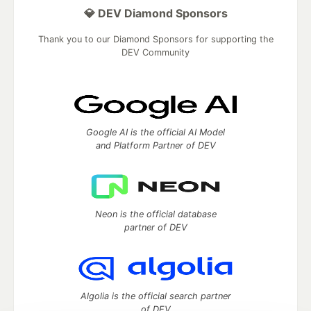
💎 DEV Diamond Sponsors
Thank you to our Diamond Sponsors for supporting the
DEV Community
Google AI is the official AI Model
and Platform Partner of DEV
Neon is the official database
partner of DEV
Algolia is the official search partner
of DEV