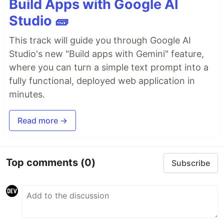
Build Apps with Google AI
Studio 🧱
This track will guide you through Google AI
Studio's new "Build apps with Gemini" feature,
where you can turn a simple text prompt into a
fully functional, deployed web application in
minutes.
Read more →
Top comments
(0)
Subscribe