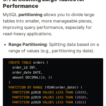
Performance
MySQL
partitioning
allows you to divide large
tables into smaller, more manageable pieces,
improving query performance, especially for
read-heavy applications.
Range Partitioning
: Splitting data based on a
range of values (e.g., partitioning by date).
CREATE
TABLE
orders
(
order_id
INT
,
order_date
DATE
,
amount
DECIMAL
(
10
,
2
)
)
PARTITION
BY
RANGE
(
YEAR
(
order_date
))
(
PARTITION
p2018
VALUES
LESS
THAN
(
2019
),
PARTITION
p2019
VALUES
LESS
THAN
(
2020
),
PARTITION
p2020
VALUES
LESS
THAN
(
2021
)