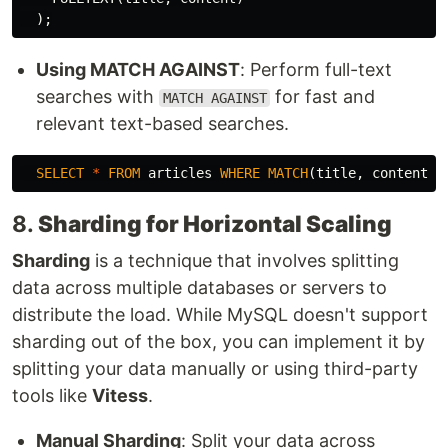
);
Using MATCH AGAINST
: Perform full-text
searches with
for fast and
MATCH AGAINST
relevant text-based searches.
SELECT
*
FROM
articles
WHERE
MATCH
(
title
,
content
)
8.
Sharding for Horizontal Scaling
Sharding
is a technique that involves splitting
data across multiple databases or servers to
distribute the load. While MySQL doesn't support
sharding out of the box, you can implement it by
splitting your data manually or using third-party
tools like
Vitess
.
Manual Sharding
: Split your data across