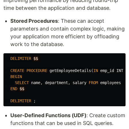
improving performance by reducing round-trip
time between the application and database.
Stored Procedures
: These can accept
parameters and contain complex logic, making
your application more efficient by offloading
work to the database.
DELIMITER
$$
CREATE
PROCEDURE
getEmployeeDetails
(
IN
emp_id
INT
)
BEGIN
SELECT
name
,
department
,
salary
FROM
employees
WH
END
$$
DELIMITER
;
User-Defined Functions (UDF)
: Create custom
functions that can be used in SQL queries.