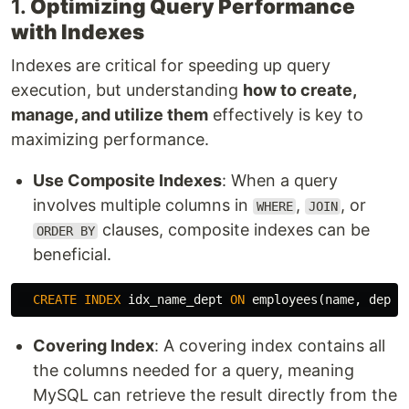
1.
Optimizing Query Performance
with Indexes
Indexes are critical for speeding up query
execution, but understanding
how to create,
manage, and utilize them
effectively is key to
maximizing performance.
Use Composite Indexes
: When a query
involves multiple columns in
,
, or
WHERE
JOIN
clauses, composite indexes can be
ORDER BY
beneficial.
CREATE
INDEX
idx_name_dept
ON
employees
(
name
,
depar
Covering Index
: A covering index contains all
the columns needed for a query, meaning
MySQL can retrieve the result directly from the