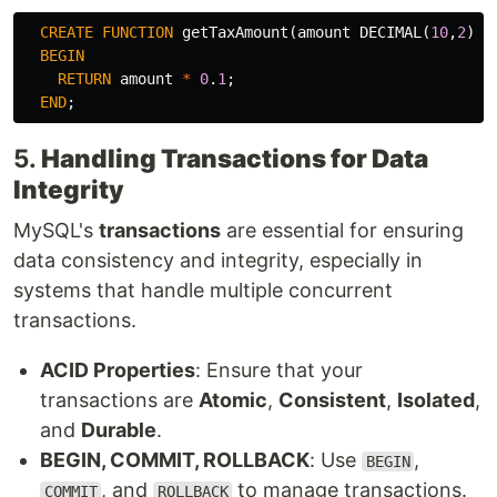
CREATE
FUNCTION
getTaxAmount
(
amount
DECIMAL
(
10
,
2
))
BEGIN
RETURN
amount
*
0
.
1
;
END
;
5.
Handling Transactions for Data
Integrity
MySQL's
transactions
are essential for ensuring
data consistency and integrity, especially in
systems that handle multiple concurrent
transactions.
ACID Properties
: Ensure that your
transactions are
Atomic
,
Consistent
,
Isolated
,
and
Durable
.
BEGIN, COMMIT, ROLLBACK
: Use
,
BEGIN
, and
to manage transactions.
COMMIT
ROLLBACK