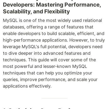
Developers: Mastering Performance,
Scalability, and Flexibility
MySQL is one of the most widely used relational
databases, offering a range of features that
enable developers to build scalable, efficient, and
high-performance applications. However, to truly
leverage MySQL's full potential, developers need
to dive deeper into advanced features and
techniques. This guide will cover some of the
most powerful and lesser-known MySQL
techniques that can help you optimize your
queries, improve performance, and scale your
applications effectively.