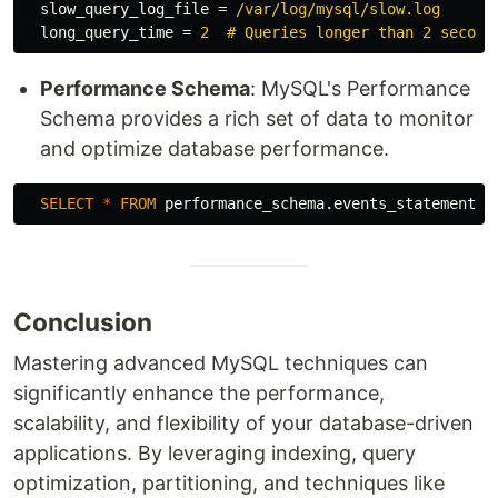
slow_query_log_file
=
/var/log/mysql/slow.log
long_query_time
=
2  # Queries longer than 2 second
Performance Schema
: MySQL's Performance
Schema provides a rich set of data to monitor
and optimize database performance.
SELECT
*
FROM
performance_schema
.
events_statements_
Conclusion
Mastering advanced MySQL techniques can
significantly enhance the performance,
scalability, and flexibility of your database-driven
applications. By leveraging indexing, query
optimization, partitioning, and techniques like