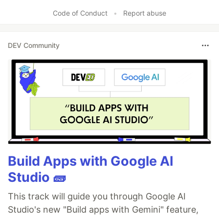
Code of Conduct
•
Report abuse
DEV Community
Build Apps with Google AI
Studio 🧱
This track will guide you through Google AI
Studio's new "Build apps with Gemini" feature,