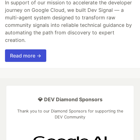
In support of our mission to accelerate the developer
journey on Google Cloud, we built Dev Signal — a
multi-agent system designed to transform raw
community signals into reliable technical guidance by
automating the path from discovery to expert
creation.
Read more →
💎 DEV Diamond Sponsors
Thank you to our Diamond Sponsors for supporting the
DEV Community