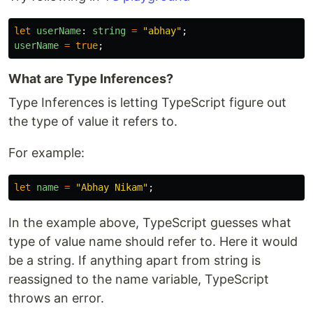
let
userName
:
string
=
"
abhay
"
;
userName
=
true
;
What are Type Inferences?
Type Inferences is letting TypeScript figure out
the type of value it refers to.
For example:
let
name
=
"
Abhay Nikam
"
;
In the example above, TypeScript guesses what
type of value name should refer to. Here it would
be a string. If anything apart from string is
reassigned to the name variable, TypeScript
throws an error.