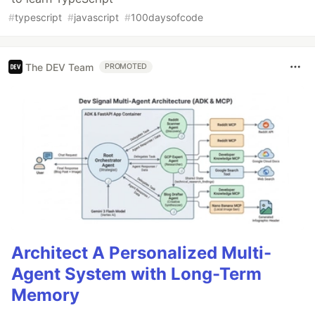
#
typescript
#
javascript
#
100daysofcode
The DEV Team
PROMOTED
Architect A Personalized Multi-
Agent System with Long-Term
Memory