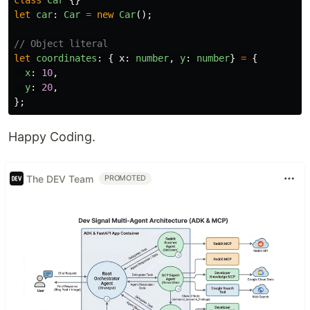
class
Car
{}
let
car
:
Car
=
new
Car
();
// Object literal
let
coordinates
:
{
x
:
number
,
y
:
number
}
=
{
x
:
10
,
y
:
20
,
};
Happy Coding.
The DEV Team
PROMOTED