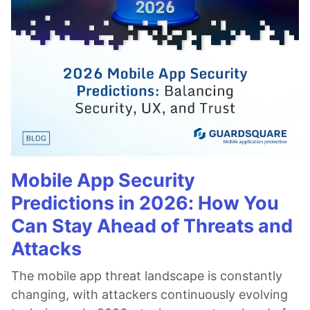
Mobile App Security
Predictions in 2026: How You
Can Stay Ahead of Threats and
Attacks
The mobile app threat landscape is constantly
changing, with attackers continuously evolving