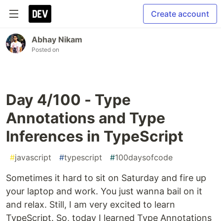
Create account
Abhay Nikam
Posted on
Day 4/100 - Type
Annotations and Type
Inferences in TypeScript
#
javascript
#
typescript
#
100daysofcode
Sometimes it hard to sit on Saturday and fire up
your laptop and work. You just wanna bail on it
and relax. Still, I am very excited to learn
TypeScript. So, today I learned Type Annotations