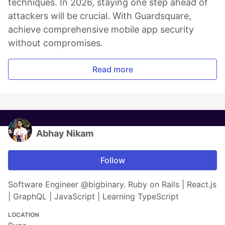
techniques. In 2026, staying one step ahead of
attackers will be crucial. With Guardsquare,
achieve comprehensive mobile app security
without compromises.
Read more
Abhay Nikam
Follow
Software Engineer @bigbinary. Ruby on Rails | React.js
| GraphQL | JavaScript | Learning TypeScript
LOCATION