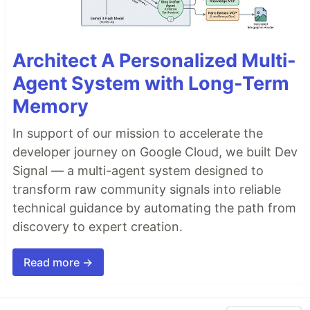
Architect A Personalized Multi-
Agent System with Long-Term
Memory
In support of our mission to accelerate the
developer journey on Google Cloud, we built Dev
Signal — a multi-agent system designed to
transform raw community signals into reliable
technical guidance by automating the path from
discovery to expert creation.
Read more →