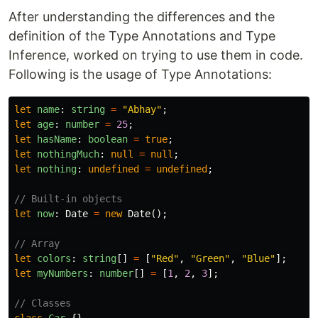
After understanding the differences and the
definition of the Type Annotations and Type
Inference, worked on trying to use them in code.
Following is the usage of Type Annotations:
let
name
:
string
=
"
Abhay
"
;
let
age
:
number
=
25
;
let
hasName
:
boolean
=
true
;
let
nothingMuch
:
null
=
null
;
let
nothing
:
undefined
=
undefined
;
// Built-in objects
let
now
:
Date
=
new
Date
();
// Array
let
colors
:
string
[]
=
[
"
Red
"
,
"
Green
"
,
"
Blue
"
];
let
myNumbers
:
number
[]
=
[
1
,
2
,
3
];
// Classes