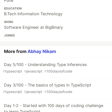
Pune
EDUCATION
B.Tech Information Technology
WORK
Software Engineer at BigBinary
JOINED
More from
Abhay Nikam
Day 5/100 - Understanding Type Inferences
#
typescript
#
javascript
#
100daysofcode
Day 3/100 - The basics of types in TypeScript
#
typescript
#
javascript
#
100daysofcode
Day 1-2 - Started with 100 days of coding challenge
to learn TypeScript