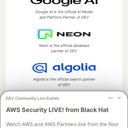
Google AI is the official AI Model
and Platform Partner of DEV
Neon is the official database
partner of DEV
Algolia is the official search partner
of DEV
DEV Community Live Events
AWS Security LIVE! from Black Hat
DEV Community
— A space to discuss and keep up software
development and manage your software career
Watch AWS and AWS Partners live from the floor
Home
DEV Challenges
DEV++
Videos