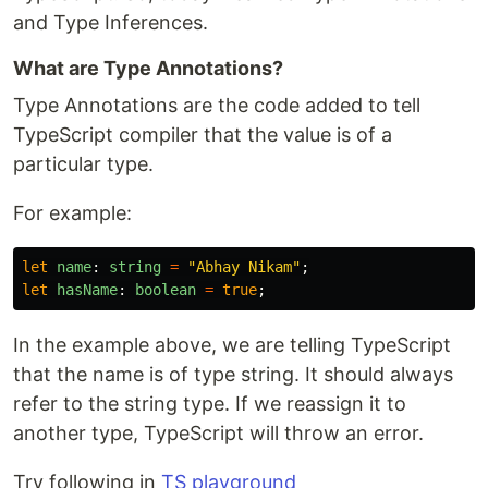
and Type Inferences.
What are Type Annotations?
Type Annotations are the code added to tell
TypeScript compiler that the value is of a
particular type.
For example:
let
name
:
string
=
"
Abhay Nikam
"
;
let
hasName
:
boolean
=
true
;
In the example above, we are telling TypeScript
that the name is of type string. It should always
refer to the string type. If we reassign it to
another type, TypeScript will throw an error.
Try following in
TS playground