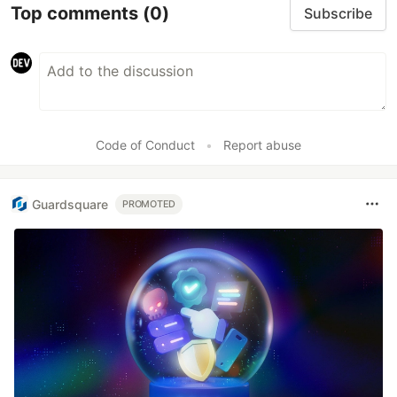
Top comments
(0)
Subscribe
Code of Conduct
•
Report abuse
Guardsquare
PROMOTED