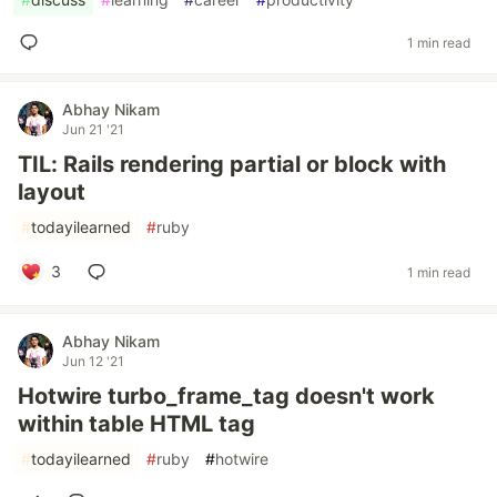
1 min read
Abhay Nikam
Jun 21 '21
TIL: Rails rendering partial or block with
layout
#
todayilearned
#
ruby
3
1 min read
Abhay Nikam
Jun 12 '21
Hotwire turbo_frame_tag doesn't work
within table HTML tag
#
todayilearned
#
ruby
#
hotwire