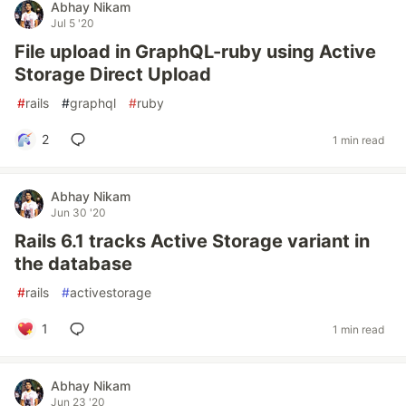
Abhay Nikam
Jul 5 '20
File upload in GraphQL-ruby using Active
Storage Direct Upload
#
rails
#
graphql
#
ruby
2
1 min read
Abhay Nikam
Jun 30 '20
Rails 6.1 tracks Active Storage variant in
the database
#
rails
#
activestorage
1
1 min read
Abhay Nikam
Jun 23 '20