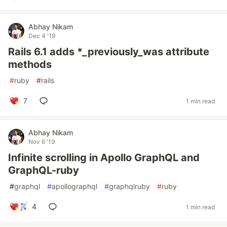
Abhay Nikam
Dec 4 '19
Rails 6.1 adds *_previously_was attribute
methods
#
ruby
#
rails
7
1 min read
Abhay Nikam
Nov 6 '19
Infinite scrolling in Apollo GraphQL and
GraphQL-ruby
#
graphql
#
apollographql
#
graphqlruby
#
ruby
4
1 min read