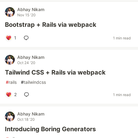
Abhay Nikam
Nov 15 '20
Bootstrap + Rails via webpack
1
1 min read
Abhay Nikam
Oct 24 '20
Tailwind CSS + Rails via webpack
#
rails
#
tailwindcss
2
1 min read
Abhay Nikam
Oct 18 '20
Introducing Boring Generators