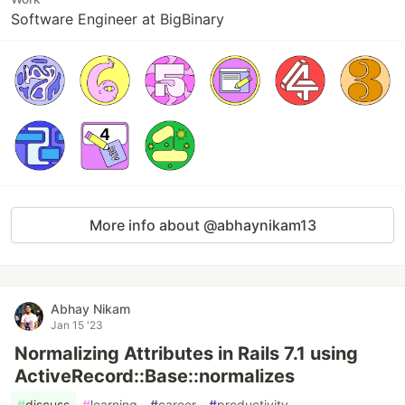
Software Engineer at BigBinary
More info about @abhaynikam13
Abhay Nikam
Jan 15 '23
Normalizing Attributes in Rails 7.1 using
ActiveRecord::Base::normalizes
#
discuss
#
learning
#
career
#
productivity