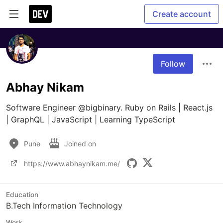
Create account
Follow
Abhay Nikam
Software Engineer @bigbinary. Ruby on Rails | React.js 
| GraphQL | JavaScript | Learning TypeScript
Pune
Joined on
https://www.abhaynikam.me/
Education
B.Tech Information Technology
Work