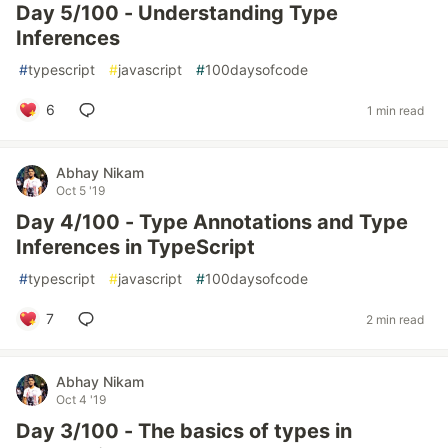
Day 5/100 - Understanding Type
Inferences
#
typescript
#
javascript
#
100daysofcode
6
1 min read
Abhay Nikam
Oct 5 '19
Day 4/100 - Type Annotations and Type
Inferences in TypeScript
#
typescript
#
javascript
#
100daysofcode
7
2 min read
Abhay Nikam
Oct 4 '19
Day 3/100 - The basics of types in