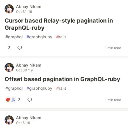
Abhay Nikam
Oct 31 '19
Cursor based Relay-style pagination in
GraphQL-ruby
#
graphql
#
graphqlruby
#
rails
3
1 min read
Abhay Nikam
Oct 30 '19
Offset based pagination in GraphQL-ruby
#
graphql
#
graphqlruby
#
rails
3
1 min read
Abhay Nikam
Oct 6 '19