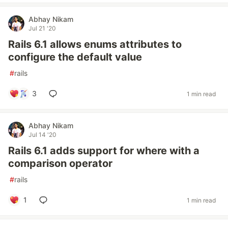
Abhay Nikam
Jul 21 '20
Rails 6.1 allows enums attributes to
configure the default value
#
rails
3
1 min read
Abhay Nikam
Jul 14 '20
Rails 6.1 adds support for where with a
comparison operator
#
rails
1
1 min read