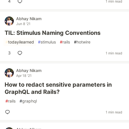
4
1 min read
Abhay Nikam
Jun 8 '21
TIL: Stimulus Naming Conventions
#
todayilearned
#
stimulus
#
rails
#
hotwire
3
1 min read
Abhay Nikam
Apr 18 '21
How to redact sensitive parameters in
GraphQL and Rails?
#
rails
#
graphql
1 min read