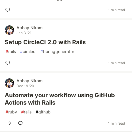
1 min read
Abhay Nikam
Jan 3 '21
Setup CircleCI 2.0 with Rails
#
rails
#
circleci
#
boringgenerator
1 min read
Abhay Nikam
Dec 19 '20
Automate your workflow using GitHub
Actions with Rails
#
ruby
#
rails
#
github
3
1 min read