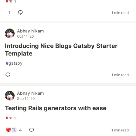
#
rails
1
1 min read
Abhay Nikam
Oct 11 '20
Introducing Nice Blogs Gatsby Starter
Template
#
gatsby
1 min read
Abhay Nikam
Sep 12 '20
Testing Rails generators with ease
#
rails
4
1 min read