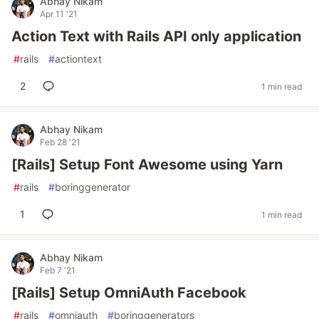
Abhay Nikam
Apr 11 '21
Action Text with Rails API only application
#
rails
#
actiontext
2
1 min read
Abhay Nikam
Feb 28 '21
[Rails] Setup Font Awesome using Yarn
#
rails
#
boringgenerator
1
1 min read
Abhay Nikam
Feb 7 '21
[Rails] Setup OmniAuth Facebook
#
rails
#
omniauth
#
boringgenerators