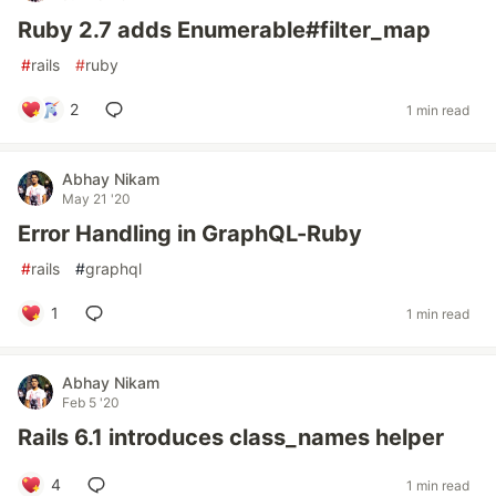
Ruby 2.7 adds Enumerable#filter_map
#
rails
#
ruby
2
1 min read
Abhay Nikam
May 21 '20
Error Handling in GraphQL-Ruby
#
rails
#
graphql
1
1 min read
Abhay Nikam
Feb 5 '20
Rails 6.1 introduces class_names helper
4
1 min read