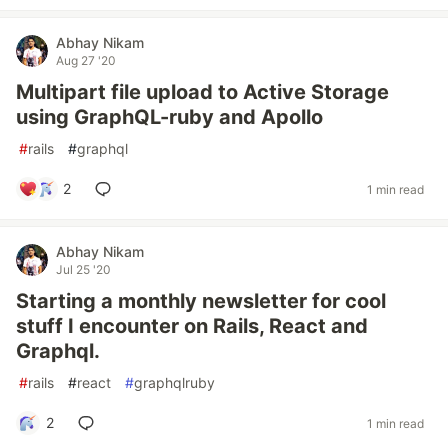
Abhay Nikam
Aug 27 '20
Multipart file upload to Active Storage
using GraphQL-ruby and Apollo
#
rails
#
graphql
2
1 min read
Abhay Nikam
Jul 25 '20
Starting a monthly newsletter for cool
stuff I encounter on Rails, React and
Graphql.
#
rails
#
react
#
graphqlruby
2
1 min read