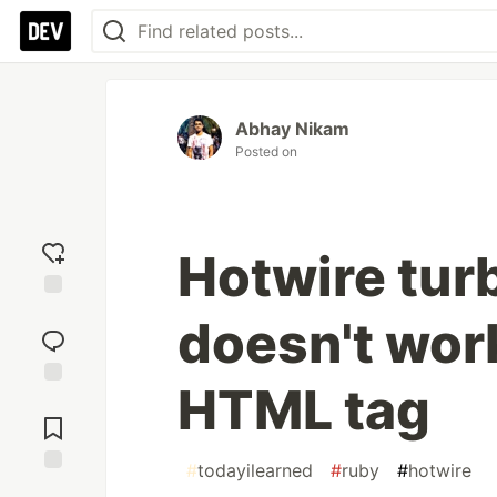
Abhay Nikam
Posted on
Hotwire tur
Add
doesn't work
reaction
HTML tag
Jump to
Comments
#
todayilearned
#
ruby
#
hotwire
Save