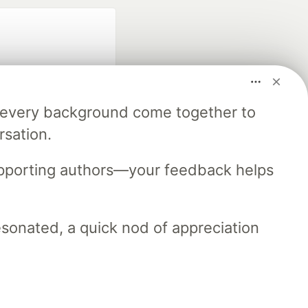
m every background come together to
rsation.
fficial search partner
of DEV
upporting authors—your feedback helps
resonated, a quick nod of appreciation
our software career
 Showcase
About
Contact
Free Postgres Database
 communities.