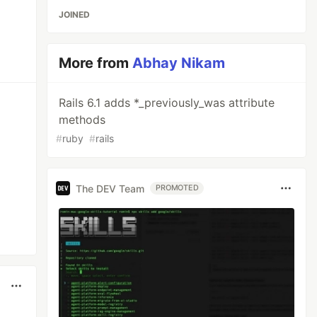
JOINED
More from
Abhay Nikam
Rails 6.1 adds *_previously_was attribute
methods
#
ruby
#
rails
The DEV Team
PROMOTED