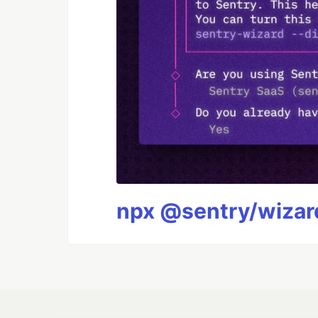
npx @sentry/wizard