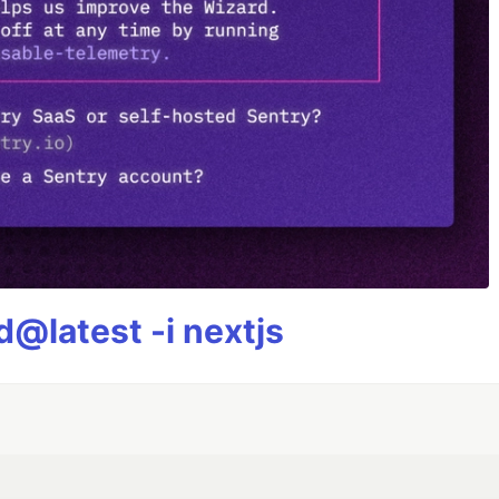
@latest -i nextjs