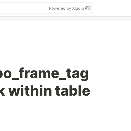
Powered by Algolia
bo_frame_tag
 within table