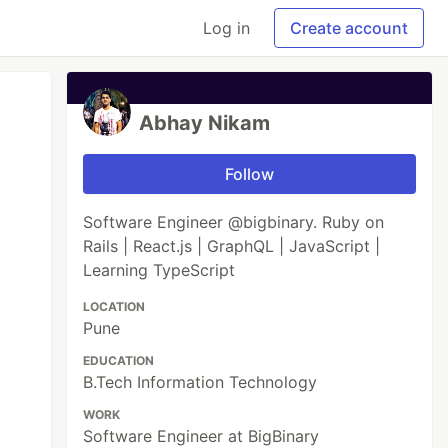
Log in
Create account
Abhay Nikam
Follow
Software Engineer @bigbinary. Ruby on
Rails | React.js | GraphQL | JavaScript |
Learning TypeScript
LOCATION
Pune
EDUCATION
B.Tech Information Technology
WORK
Software Engineer at BigBinary