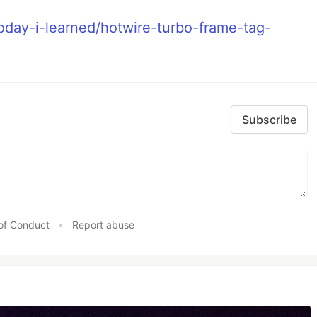
day-i-learned/hotwire-turbo-frame-tag-
Subscribe
of Conduct
•
Report abuse