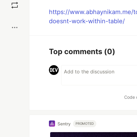
https://www.abhaynikam.me/to
Boost
doesnt-work-within-table/
Top comments
(0)
Code 
Sentry
PROMOTED