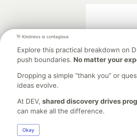
👋 Kindness is contagious
Explore this practical breakdown on 
push boundaries.
No matter your exp
Google AI is the of
and Platform Pa
Dropping a simple “thank you” or que
ideas evolve.
At DEV,
shared discovery drives pro
DEV Community
— A
Home
DEV Challenges
DEV++
Videos
DEV Educatio
can make all the difference.
Built on
For
Okay