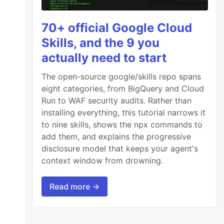
70+ official Google Cloud
Skills, and the 9 you
actually need to start
The open-source google/skills repo spans
eight categories, from BigQuery and Cloud
Run to WAF security audits. Rather than
installing everything, this tutorial narrows it
to nine skills, shows the npx commands to
add them, and explains the progressive
disclosure model that keeps your agent's
context window from drowning.
Read more →