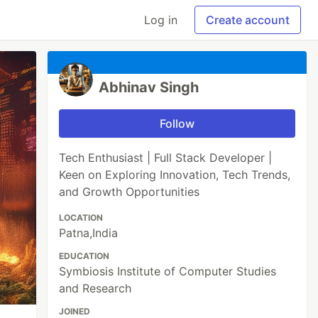
Log in
Create account
Abhinav Singh
Follow
Tech Enthusiast | Full Stack Developer |
Keen on Exploring Innovation, Tech Trends,
and Growth Opportunities
LOCATION
Patna,India
EDUCATION
Symbiosis Institute of Computer Studies
and Research
JOINED