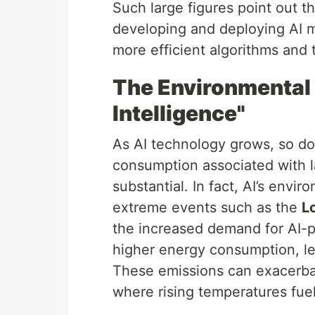
Such large figures point out t
developing and deploying AI m
more efficient algorithms and
The Environmental P
Intelligence"
As AI technology grows, so do
consumption associated with l
substantial. In fact, AI’s env
extreme events such as the
L
the increased demand for AI-p
higher energy consumption, l
These emissions can exacerba
where rising temperatures fuel 