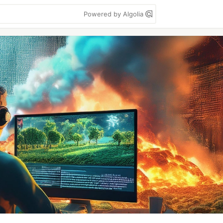
Powered by Algolia