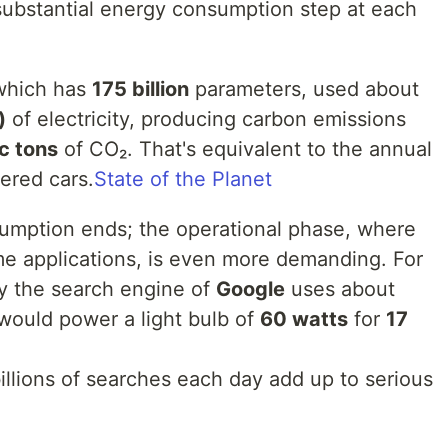
 substantial energy consumption step at each
which has
175 billion
parameters, used about
)
of electricity, producing carbon emissions
c tons
of CO₂. That's equivalent to the annual
ered cars.
State of the Planet
umption ends; the operational phase, where
ime applications, is even more demanding. For
y the search engine of
Google
uses about
would power a light bulb of
60 watts
for
17
illions of searches each day add up to serious