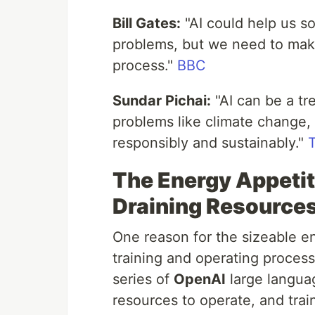
Bill Gates:
"AI could help us s
problems, but we need to make
process."
BBC
Sundar Pichai:
"AI can be a tr
problems like climate change,
responsibly and sustainably."
The Energy Appetit
Draining Resource
One reason for the sizeable en
training and operating proces
series of
OpenAI
large langua
resources to operate, and trai