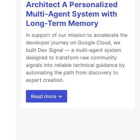
Architect A Personalized
Multi-Agent System with
Long-Term Memory
In support of our mission to accelerate the
developer journey on Google Cloud, we
built Dev Signal — a multi-agent system
designed to transform raw community
signals into reliable technical guidance by
automating the path from discovery to
expert creation.
Read more →