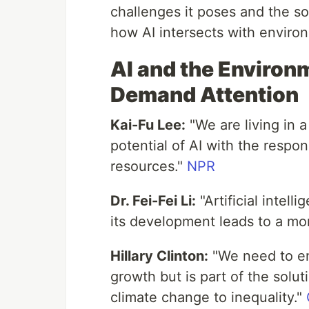
challenges it poses and the solu
how AI intersects with environ
AI and the Environ
Demand Attention
Kai-Fu Lee:
"We are living in
potential of AI with the respons
resources."
NPR
Dr. Fei-Fei Li:
"Artificial intel
its development leads to a mor
Hillary Clinton:
"We need to en
growth but is part of the solu
climate change to inequality."