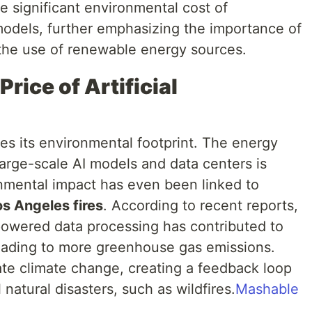
he significant environmental cost of
odels, further emphasizing the importance of
 the use of renewable energy sources.
rice of Artificial
es its environmental footprint. The energy
arge-scale AI models and data centers is
ironmental impact has even been linked to
os Angeles fires
. According to recent reports,
owered data processing has contributed to
eading to more greenhouse gas emissions.
te climate change, creating a feedback loop
natural disasters, such as wildfires.
Mashable