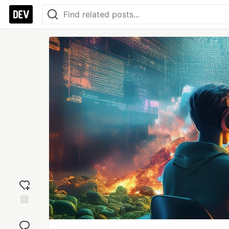
Add
reaction