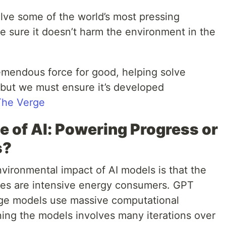
olve some of the world’s most pressing
 sure it doesn’t harm the environment in the
emendous force for good, helping solve
 but we must ensure it’s developed
The Verge
e of AI: Powering Progress or
s?
vironmental impact of AI models is that the
ses are intensive energy consumers. GPT
ge models use massive computational
ning the models involves many iterations over