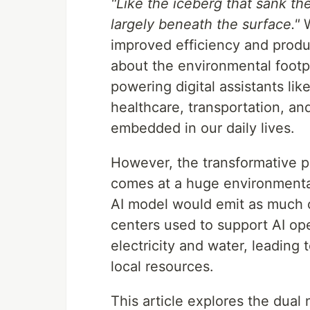
"Like the iceberg that sank the
largely beneath the surface."
W
improved efficiency and produc
about the environmental footpr
powering digital assistants lik
healthcare, transportation, an
embedded in our daily lives.
However, the transformative 
comes at a huge environmental 
AI model would emit as much ca
centers used to support AI op
electricity and water, leading
local resources.
This article explores the dual 