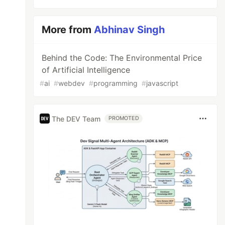
More from
Abhinav Singh
Behind the Code: The Environmental Price
of Artificial Intelligence
#
ai
#
webdev
#
programming
#
javascript
The DEV Team
PROMOTED