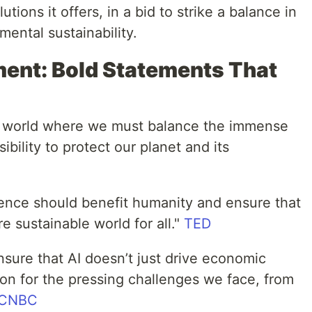
tions it offers, in a bid to strike a balance in
mental sustainability.
ment: Bold Statements That
 a world where we must balance the immense
ibility to protect our planet and its
ligence should benefit humanity and ensure that
e sustainable world for all."
TED
sure that AI doesn’t just drive economic
tion for the pressing challenges we face, from
CNBC