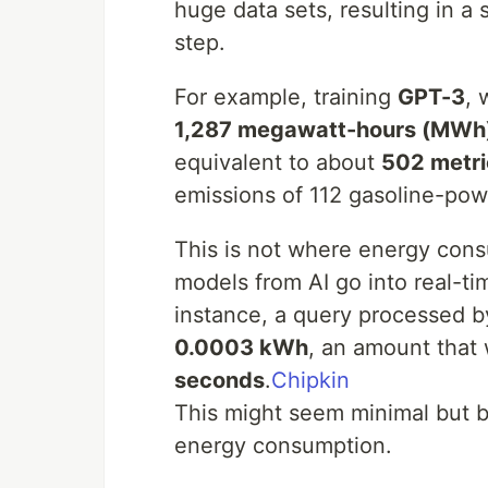
huge data sets, resulting in a
step.
For example, training
GPT-3
, 
1,287 megawatt-hours (MWh
equivalent to about
502 metri
emissions of 112 gasoline-pow
This is not where energy cons
models from AI go into real-t
instance, a query processed b
0.0003 kWh
, an amount that 
seconds
.
Chipkin
This might seem minimal but b
energy consumption.