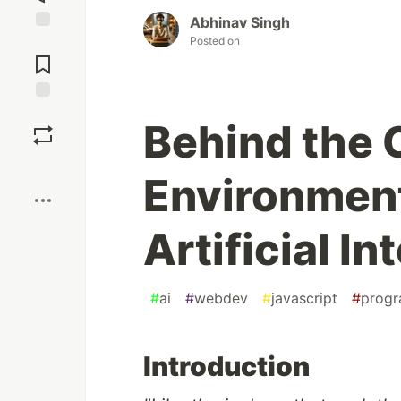
Abhinav Singh
Posted on
Jump to
Comments
Save
Behind the 
Boost
Environment
Artificial In
#
ai
#
webdev
#
javascript
#
prog
Introduction