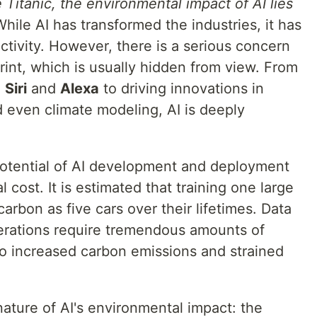
 Titanic, the environmental impact of AI lies
hile AI has transformed the industries, it has
tivity. However, there is a serious concern
int, which is usually hidden from view. From
e
Siri
and
Alexa
to driving innovations in
d even climate modeling, AI is deeply
potential of AI development and deployment
cost. It is estimated that training one large
rbon as five cars over their lifetimes. Data
erations require tremendous amounts of
 to increased carbon emissions and strained
nature of AI's environmental impact: the