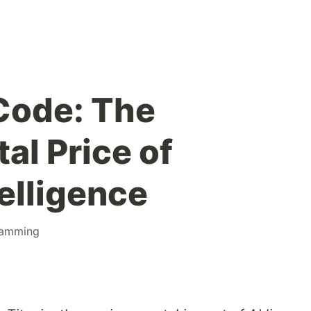
Code: The
al Price of
telligence
ramming