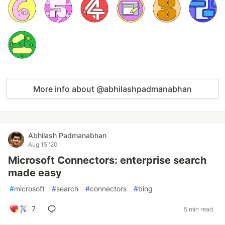
More info about @abhilashpadmanabhan
Abhilash Padmanabhan
Aug 15 '20
Microsoft Connectors: enterprise search
made easy
#
microsoft
#
search
#
connectors
#
bing
7
5 min read