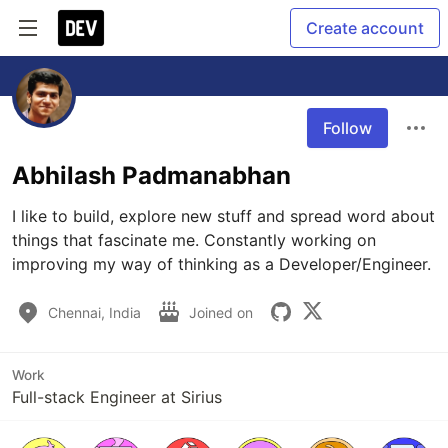
Create account
Follow
Abhilash Padmanabhan
I like to build, explore new stuff and spread word about 
things that fascinate me. Constantly working on 
improving my way of thinking as a Developer/Engineer.
Chennai, India
Joined on
Work
Full-stack Engineer at Sirius