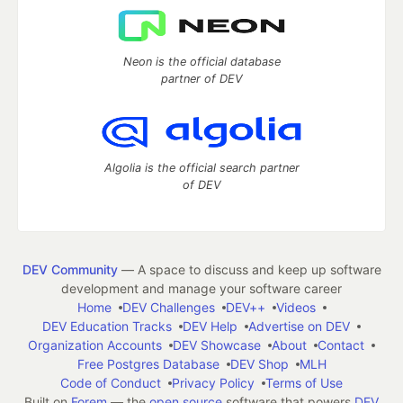
Neon is the official database
partner of DEV
Algolia is the official search partner
of DEV
DEV Community
— A space to discuss and keep up software
development and manage your software career
Home
DEV Challenges
DEV++
Videos
DEV Education Tracks
DEV Help
Advertise on DEV
Organization Accounts
DEV Showcase
About
Contact
Free Postgres Database
DEV Shop
MLH
Code of Conduct
Privacy Policy
Terms of Use
Built on
Forem
— the
open source
software that powers
DEV