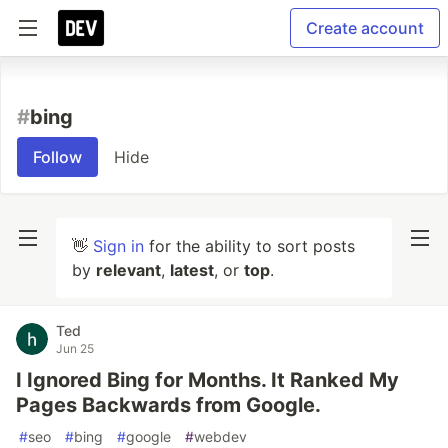
Create account
#
bing
Follow
Hide
👋
Sign in
for the ability to sort posts
by
relevant
,
latest
, or
top
.
Ted
Jun 25
I Ignored Bing for Months. It Ranked My
Pages Backwards from Google.
#
seo
#
bing
#
google
#
webdev