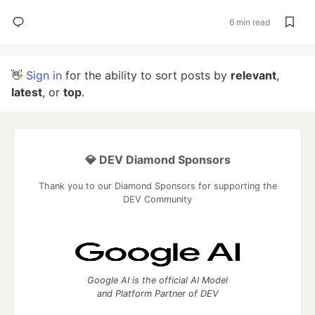
6 min read
👋
Sign in
for the ability to sort posts by
relevant
,
latest
, or
top
.
💎 DEV Diamond Sponsors
Thank you to our Diamond Sponsors for supporting the
DEV Community
Google AI is the official AI Model
and Platform Partner of DEV