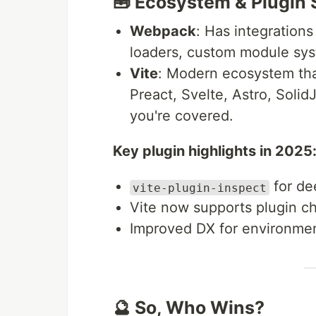
🧰 Ecosystem & Plugin
Webpack
: Has integrations
loaders, custom module sy
Vite
: Modern ecosystem that
Preact, Svelte, Astro, Solid
you're covered.
Key plugin highlights in 2025
for de
vite-plugin-inspect
Vite now supports plugin ch
Improved DX for environment
🔮 So, Who Wins?