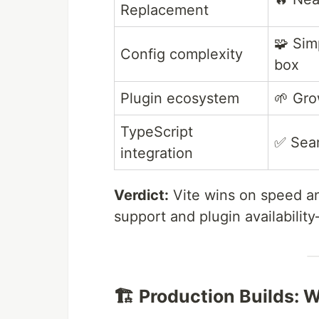
Replacement
🧩 Sim
Config complexity
box
Plugin ecosystem
🌱 Gro
TypeScript
✅ Sea
integration
Verdict:
Vite wins on speed an
support and plugin availabilit
🏗️ Production Builds: 