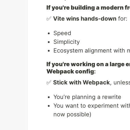
If you're building a modern 
✅
Vite wins hands-down
for:
Speed
Simplicity
Ecosystem alignment with 
If you're working on a large
Webpack config
:
✅
Stick with Webpack
, unles
You’re planning a rewrite
You want to experiment with
now possible)