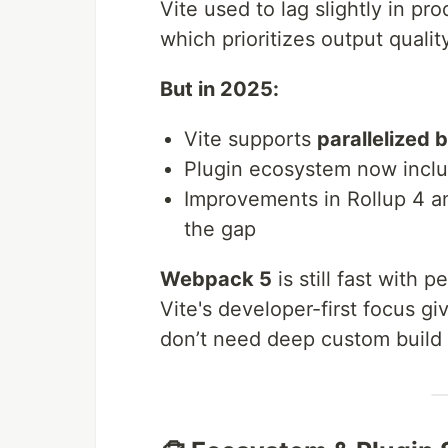
Vite used to lag slightly in pr
which prioritizes output quali
But in 2025:
Vite supports
parallelized 
Plugin ecosystem now incl
Improvements in Rollup 4 an
the gap
Webpack 5
is still fast with 
Vite's developer-first focus gi
don’t need deep custom build 