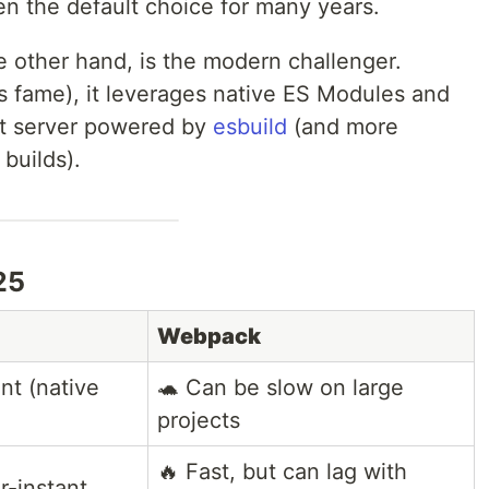
n the default choice for many years.
he other hand, is the modern challenger.
s fame), it leverages native ES Modules and
t server powered by
esbuild
(and more
builds).
25
Webpack
ant (native
🐢 Can be slow on large
projects
🔥 Fast, but can lag with
r-instant