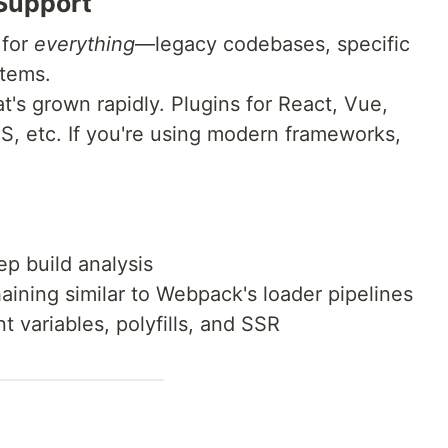
 Support
 for
everything
—legacy codebases, specific
stems.
's grown rapidly. Plugins for React, Vue,
JS, etc. If you're using modern frameworks,
:
ep build analysis
aining similar to Webpack's loader pipelines
 variables, polyfills, and SSR