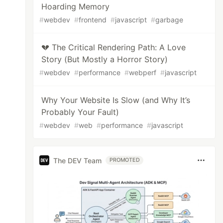
Hoarding Memory
#
webdev
#
frontend
#
javascript
#
garbage
💔 The Critical Rendering Path: A Love
Story (But Mostly a Horror Story)
#
webdev
#
performance
#
webperf
#
javascript
Why Your Website Is Slow (and Why It’s
Probably Your Fault)
#
webdev
#
web
#
performance
#
javascript
The DEV Team
PROMOTED