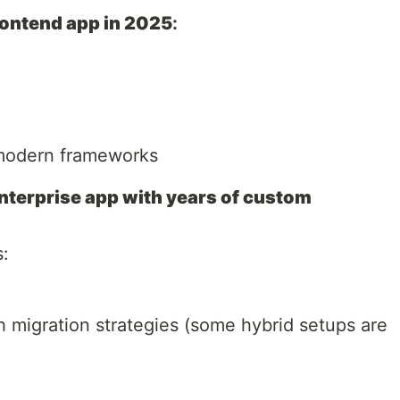
frontend app in 2025
:
modern frameworks
 enterprise app with years of custom
s:
 migration strategies (some hybrid setups are