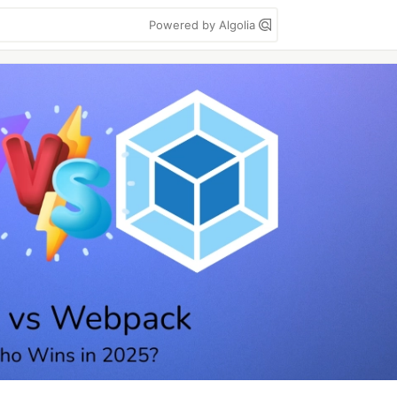
Powered by Algolia