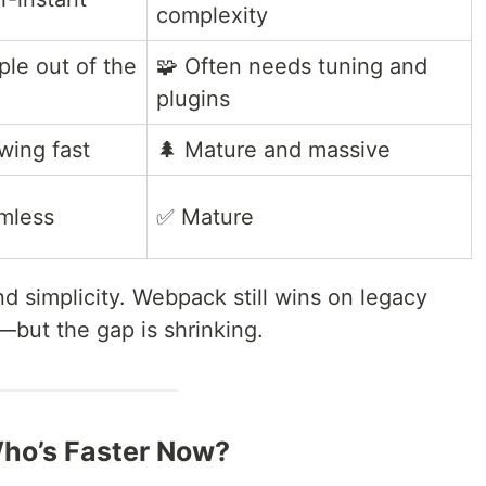
complexity
ple out of the
🧩 Often needs tuning and
plugins
wing fast
🌲 Mature and massive
mless
✅ Mature
d simplicity. Webpack still wins on legacy
y—but the gap is shrinking.
Who’s Faster Now?