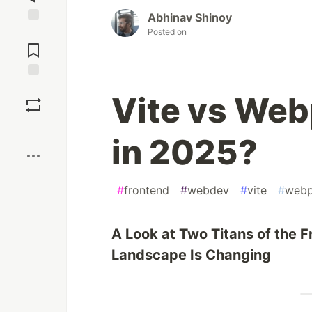
Abhinav Shinoy
Posted on
Jump to
Comments
Save
Vite vs We
Boost
in 2025?
#
frontend
#
webdev
#
vite
#
web
A Look at Two Titans of the
Landscape Is Changing