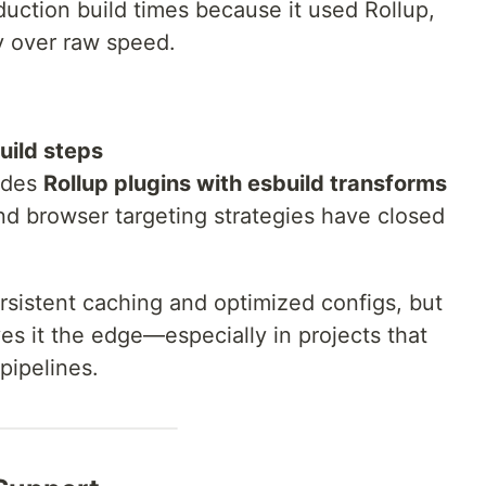
oduction build times because it used Rollup,
ty over raw speed.
build steps
udes
Rollup plugins with esbuild transforms
d browser targeting strategies have closed
persistent caching and optimized configs, but
ves it the edge—especially in projects that
pipelines.