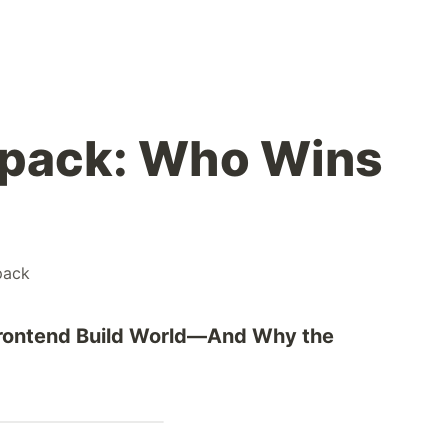
bpack: Who Wins
pack
 Frontend Build World—And Why the