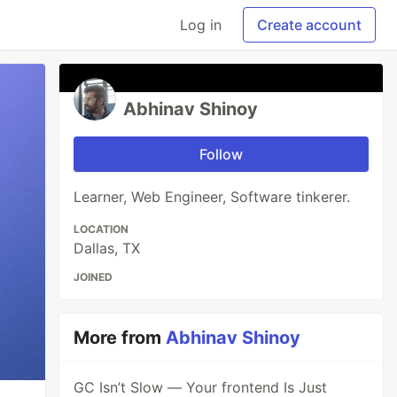
Log in
Create account
Abhinav Shinoy
Follow
Learner, Web Engineer, Software tinkerer.
LOCATION
Dallas, TX
JOINED
More from
Abhinav Shinoy
GC Isn’t Slow — Your frontend Is Just