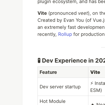
plugin ecosystem, and has bee
Vite
(pronounced
veet
), on t
Created by Evan You (of Vue.j
an extremely fast developmen
recently,
Rollup
for production 
🧪 Dev Experience in 20
Feature
Vite
⚡ Inst
Dev server startup
ESM)
Hot Module
🔥 Nea