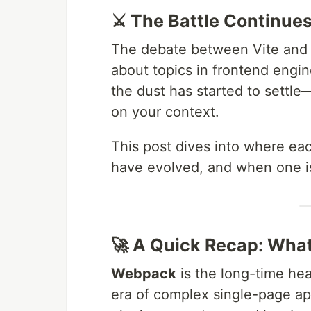
⚔️ The Battle Continue
The debate between Vite and 
about topics in frontend engin
the dust has started to settl
on your context.
This post dives into where ea
have evolved, and when one is 
🚀 A Quick Recap: Wha
Webpack
is the long-time hea
era of complex single-page app