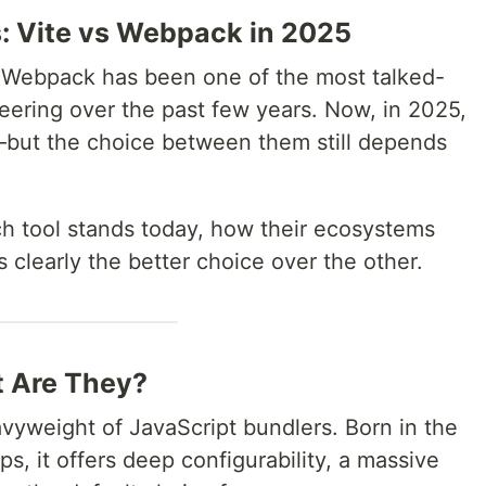
s: Vite vs Webpack in 2025
Webpack has been one of the most talked-
eering over the past few years. Now, in 2025,
e—but the choice between them still depends
ch tool stands today, how their ecosystems
clearly the better choice over the other.
t Are They?
vyweight of JavaScript bundlers. Born in the
s, it offers deep configurability, a massive