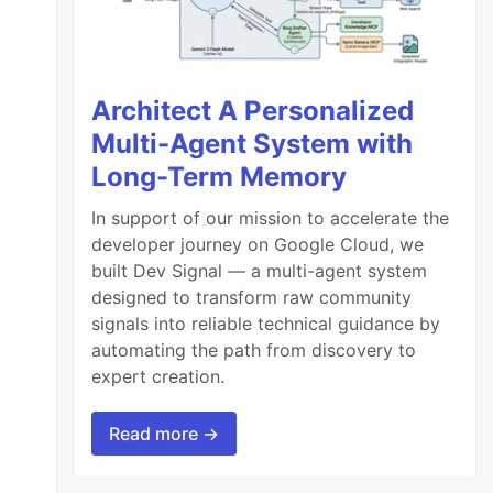
Architect A Personalized
Multi-Agent System with
Long-Term Memory
In support of our mission to accelerate the
developer journey on Google Cloud, we
built Dev Signal — a multi-agent system
designed to transform raw community
signals into reliable technical guidance by
automating the path from discovery to
expert creation.
Read more →