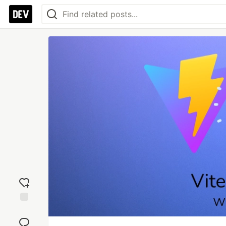
Add
reaction