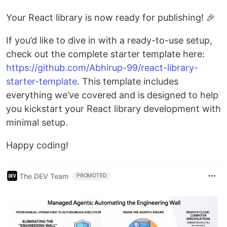
Your React library is now ready for publishing! 🎉
If you’d like to dive in with a ready-to-use setup,
check out the complete starter template here:
https://github.com/Abhirup-99/react-library-
starter-template
. This template includes
everything we’ve covered and is designed to help
you kickstart your React library development with
minimal setup.
Happy coding!
The DEV Team
PROMOTED