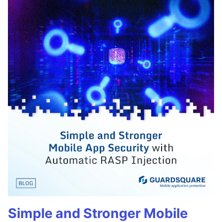
Simple and Stronger Mobile