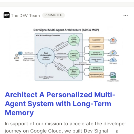
The DEV Team
PROMOTED
Architect A Personalized Multi-
Agent System with Long-Term
Memory
In support of our mission to accelerate the developer
journey on Google Cloud, we built Dev Signal — a