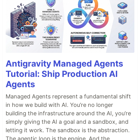
Antigravity Managed Agents
Tutorial: Ship Production AI
Agents
Managed Agents represent a fundamental shift
in how we build with AI. You’re no longer
building the infrastructure around the AI, you’re
simply giving the AI a goal and a sandbox, and
letting it work. The sandbox is the abstraction.
The agentic loop is the engine. And the