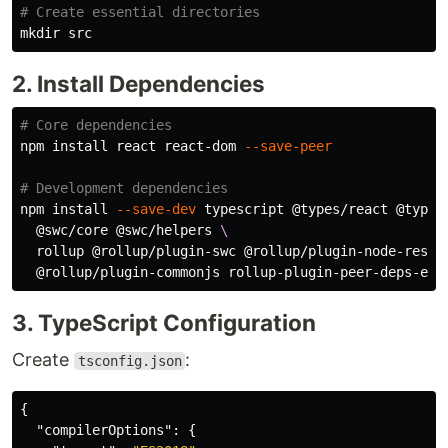
# Create essential directories
mkdir 
2. Install Dependencies
# Core dependencies
npm 
install 
react react-dom 
--save-peer
# Development dependencies
npm 
install
--save-dev
 typescript @types/react @types
  @swc/core @swc/helpers 
\
  rollup @rollup/plugin-swc @rollup/plugin-node-resol
3. TypeScript Configuration
Create
:
tsconfig.json
{
"compilerOptions"
:
{