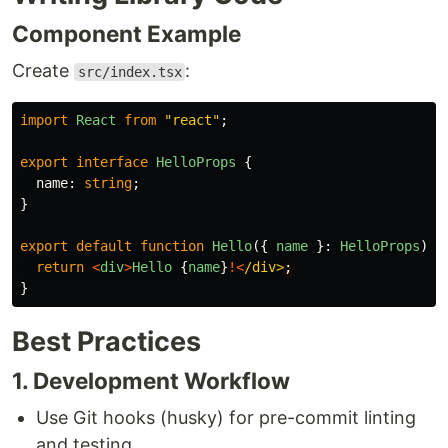
Component Example
Create
:
src/index.tsx
import
React
from
"
react
"
;
export
interface
HelloProps
{
name
:
string
;
}
export
default
function
Hello
({
name
}:
HelloProps
)
{
return
<
div
>
Hello
{
name
}
!<
/div>
}
Best Practices
1. Development Workflow
Use Git hooks (husky) for pre-commit linting
and testing