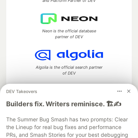
and Platform Partner of DEV
Neon is the official database
partner of DEV
Algolia is the official search partner
of DEV
DEV Takeovers
DEV Community
— A space to discuss and keep up software
Builders fix. Writers reminisce. 🏗️✍️
development and manage your software career
Home
DEV Challenges
DEV++
Videos
The Summer Bug Smash has two prompts: Clear
DEV Education Tracks
DEV Help
Advertise on DEV
the Lineup for real bug fixes and performance
Organization Accounts
DEV Showcase
About
Contact
PRs, and Smash Stories for your best debugging
Free Postgres Database
DEV Shop
MLH