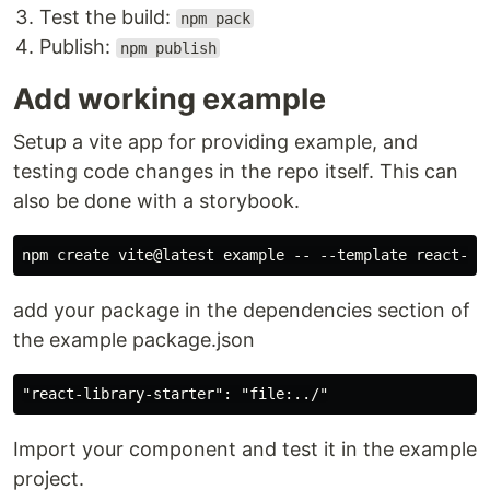
Test the build:
npm pack
Publish:
npm publish
Add working example
Setup a vite app for providing example, and
testing code changes in the repo itself. This can
also be done with a storybook.
add your package in the dependencies section of
the example package.json
Import your component and test it in the example
project.