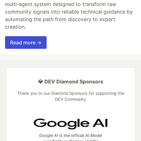
multi-agent system designed to transform raw
community signals into reliable technical guidance by
automating the path from discovery to expert
creation.
Read more →
💎 DEV Diamond Sponsors
Thank you to our Diamond Sponsors for supporting the
DEV Community
Google AI is the official AI Model