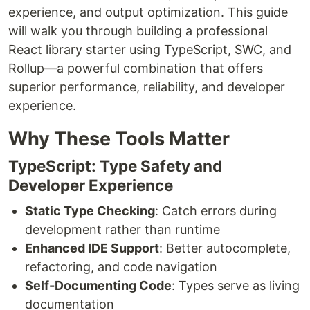
experience, and output optimization. This guide
will walk you through building a professional
React library starter using TypeScript, SWC, and
Rollup—a powerful combination that offers
superior performance, reliability, and developer
experience.
Why These Tools Matter
TypeScript: Type Safety and
Developer Experience
Static Type Checking
: Catch errors during
development rather than runtime
Enhanced IDE Support
: Better autocomplete,
refactoring, and code navigation
Self-Documenting Code
: Types serve as living
documentation