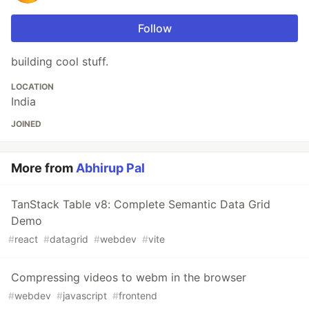
Follow
building cool stuff.
LOCATION
India
JOINED
More from
Abhirup Pal
TanStack Table v8: Complete Semantic Data Grid
Demo
#
react
#
datagrid
#
webdev
#
vite
Compressing videos to webm in the browser
#
webdev
#
javascript
#
frontend