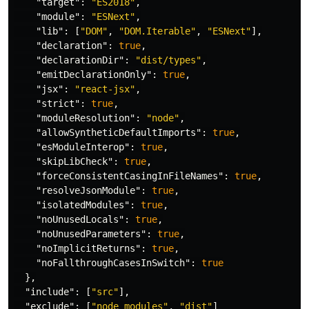
"target"
:
"ES2018"
,
"module"
:
"ESNext"
,
"lib"
:
[
"DOM"
,
"DOM.Iterable"
,
"ESNext"
],
"declaration"
:
true
,
"declarationDir"
:
"dist/types"
,
"emitDeclarationOnly"
:
true
,
"jsx"
:
"react-jsx"
,
"strict"
:
true
,
"moduleResolution"
:
"node"
,
"allowSyntheticDefaultImports"
:
true
,
"esModuleInterop"
:
true
,
"skipLibCheck"
:
true
,
"forceConsistentCasingInFileNames"
:
true
,
"resolveJsonModule"
:
true
,
"isolatedModules"
:
true
,
"noUnusedLocals"
:
true
,
"noUnusedParameters"
:
true
,
"noImplicitReturns"
:
true
,
"noFallthroughCasesInSwitch"
:
true
},
"include"
:
[
"src"
],
"exclude"
:
[
"node_modules"
,
"dist"
]