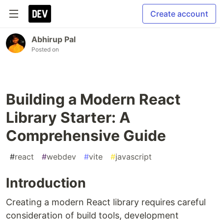
Create account
Abhirup Pal
Posted on
Building a Modern React
Library Starter: A
Comprehensive Guide
#
react
#
webdev
#
vite
#
javascript
Introduction
Creating a modern React library requires careful
consideration of build tools, development