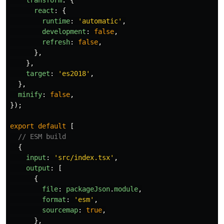
transform
:
{
react
:
{
runtime
:
'
automatic
'
,
development
:
false
,
refresh
:
false
,
},
},
target
:
'
es2018
'
,
},
minify
:
false
,
});
export
default
[
// ESM build
{
input
:
'
src/index.tsx
'
,
output
:
[
{
file
:
packageJson
.
module
,
format
:
'
esm
'
,
sourcemap
:
true
,
},