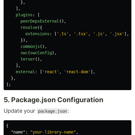
},
],
plugins
:
[
peerDepsExternal
(),
resolve
({
extensions
:
[
'
.ts
'
,
'
.tsx
'
,
'
.js
'
,
'
.jsx
'
],
}),
commonjs
(),
swc
(
swcConfig
),
terser
(),
],
external
:
[
'
react
'
,
'
react-dom
'
],
},
];
5. Package.json Configuration
Update your
:
package.json
{
"name"
:
"your-library-name"
,