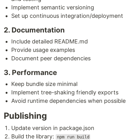
Implement semantic versioning
Set up continuous integration/deployment
2. Documentation
Include detailed README.md
Provide usage examples
Document peer dependencies
3. Performance
Keep bundle size minimal
Implement tree-shaking friendly exports
Avoid runtime dependencies when possible
Publishing
Update version in package.json
Build the library:
npm run build