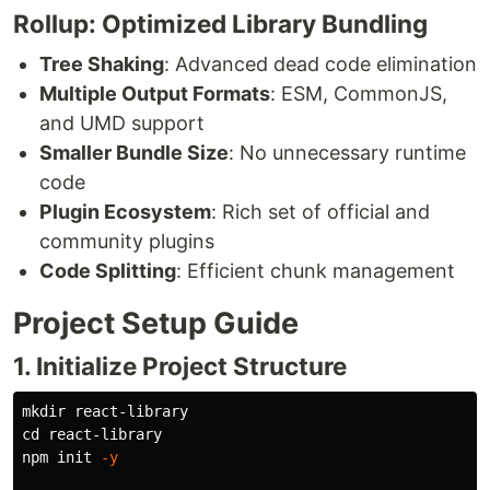
Rollup: Optimized Library Bundling
Tree Shaking
: Advanced dead code elimination
Multiple Output Formats
: ESM, CommonJS,
and UMD support
Smaller Bundle Size
: No unnecessary runtime
code
Plugin Ecosystem
: Rich set of official and
community plugins
Code Splitting
: Efficient chunk management
Project Setup Guide
1. Initialize Project Structure
mkdir 
cd 
react-library

npm init 
-y