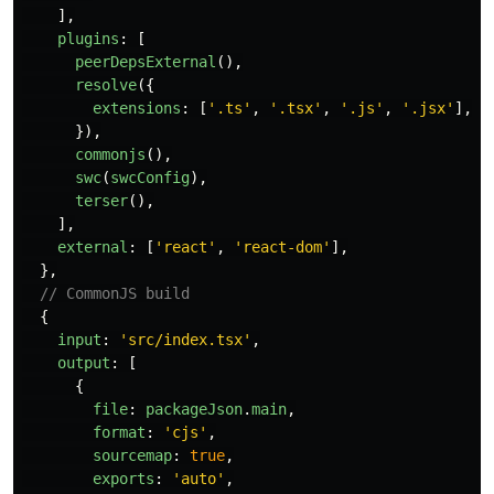
],
plugins
:
[
peerDepsExternal
(),
resolve
({
extensions
:
[
'
.ts
'
,
'
.tsx
'
,
'
.js
'
,
'
.jsx
'
],
}),
commonjs
(),
swc
(
swcConfig
),
terser
(),
],
external
:
[
'
react
'
,
'
react-dom
'
],
},
// CommonJS build
{
input
:
'
src/index.tsx
'
,
output
:
[
{
file
:
packageJson
.
main
,
format
:
'
cjs
'
,
sourcemap
:
true
,
exports
:
'
auto
'
,