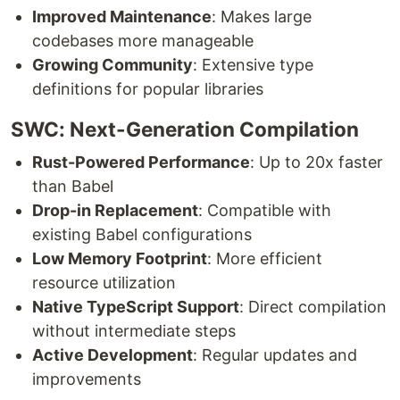
Improved Maintenance
: Makes large
codebases more manageable
Growing Community
: Extensive type
definitions for popular libraries
SWC: Next-Generation Compilation
Rust-Powered Performance
: Up to 20x faster
than Babel
Drop-in Replacement
: Compatible with
existing Babel configurations
Low Memory Footprint
: More efficient
resource utilization
Native TypeScript Support
: Direct compilation
without intermediate steps
Active Development
: Regular updates and
improvements