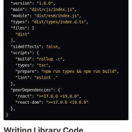
"version"
:
"1.0.0"
,
"main"
:
"dist/cjs/index.js"
,
"module"
:
"dist/esm/index.js"
,
"types"
:
"dist/types/index.d.ts"
,
"files"
:
[
"dist"
],
"sideEffects"
:
false
,
"scripts"
:
{
"build"
:
"rollup -c"
,
"types"
:
"tsc"
,
"prepare"
:
"npm run types && npm run build"
,
"lint"
:
"eslint ."
},
"peerDependencies"
:
{
"react"
:
">=17.0.0 <19.0.0"
,
"react-dom"
:
">=17.0.0 <19.0.0"
},
}
Writing Library Code