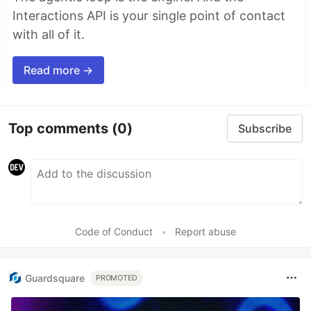
Interactions API is your single point of contact
with all of it.
Read more →
Top comments
(0)
Subscribe
Code of Conduct
•
Report abuse
Guardsquare
PROMOTED