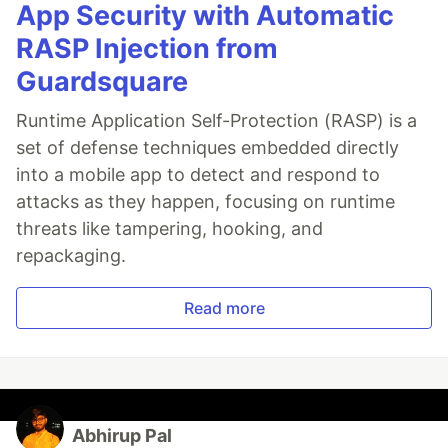
App Security with Automatic
RASP Injection from
Guardsquare
Runtime Application Self-Protection (RASP) is a
set of defense techniques embedded directly
into a mobile app to detect and respond to
attacks as they happen, focusing on runtime
threats like tampering, hooking, and
repackaging.
Read more
Abhirup Pal