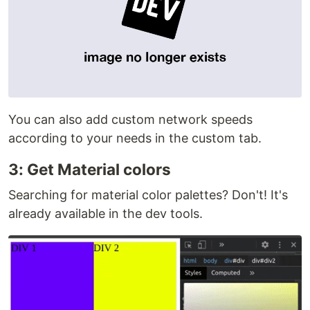
You can also add custom network speeds
according to your needs in the custom tab.
3: Get Material colors
Searching for material color palettes? Don't! It's
already available in the dev tools.