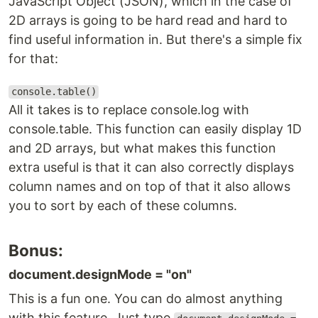
JavaScript Object (JSON), which in the case of
2D arrays is going to be hard read and hard to
find useful information in. But there's a simple fix
for that:
console.table()
All it takes is to replace console.log with
console.table. This function can easily display 1D
and 2D arrays, but what makes this function
extra useful is that it can also correctly displays
column names and on top of that it also allows
you to sort by each of these columns.
Bonus:
document.designMode = "on"
This is a fun one. You can do almost anything
with this feature. Just type