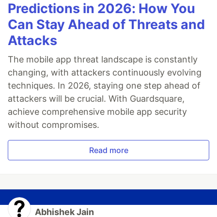
Predictions in 2026: How You
Can Stay Ahead of Threats and
Attacks
The mobile app threat landscape is constantly
changing, with attackers continuously evolving
techniques. In 2026, staying one step ahead of
attackers will be crucial. With Guardsquare,
achieve comprehensive mobile app security
without compromises.
Read more
Abhishek Jain