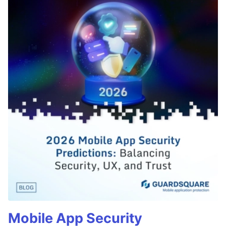
Mobile App Security