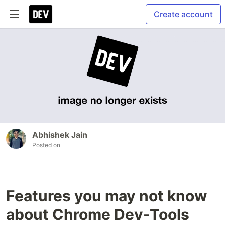
Create account
Abhishek Jain
Posted on
Features you may not know
about Chrome Dev-Tools