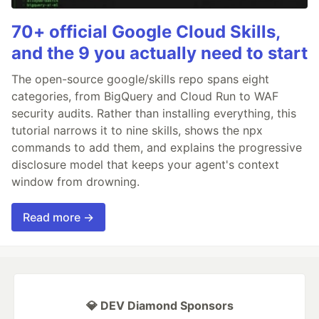
70+ official Google Cloud Skills,
and the 9 you actually need to start
The open-source google/skills repo spans eight
categories, from BigQuery and Cloud Run to WAF
security audits. Rather than installing everything, this
tutorial narrows it to nine skills, shows the npx
commands to add them, and explains the progressive
disclosure model that keeps your agent's context
window from drowning.
Read more →
💎 DEV Diamond Sponsors