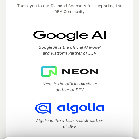
Thank you to our Diamond Sponsors for supporting the
DEV Community
Google AI is the official AI Model
and Platform Partner of DEV
Neon is the official database
partner of DEV
Algolia is the official search partner
of DEV