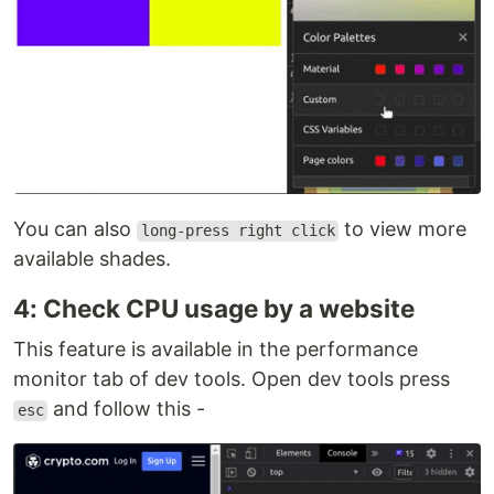
You can also
to view more
long-press right click
available shades.
4: Check CPU usage by a website
This feature is available in the performance
monitor tab of dev tools. Open dev tools press
and follow this -
esc