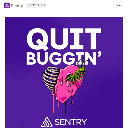
Sentry
PROMOTED