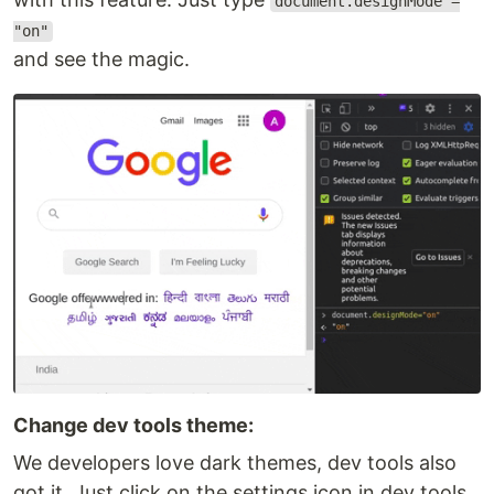
document.designMode =
"on"
and see the magic.
Change dev tools theme:
We developers love dark themes, dev tools also
got it. Just click on the settings icon in dev tools