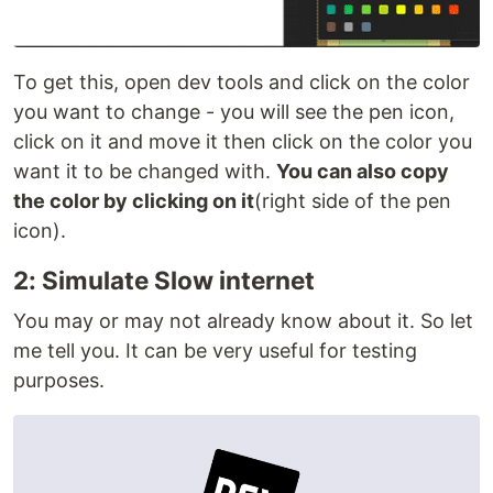
To get this, open dev tools and click on the color
you want to change - you will see the pen icon,
click on it and move it then click on the color you
want it to be changed with.
You can also copy
the color by clicking on it
(right side of the pen
icon).
2: Simulate Slow internet
You may or may not already know about it. So let
me tell you. It can be very useful for testing
purposes.