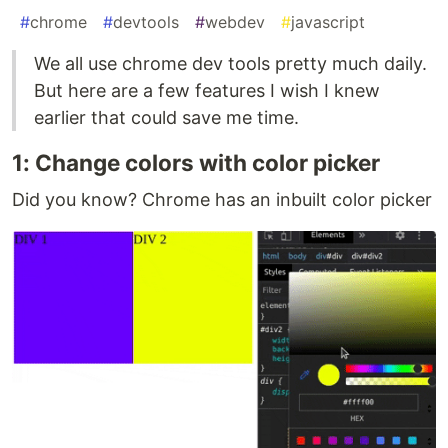
#
chrome
#
devtools
#
webdev
#
javascript
We all use chrome dev tools pretty much daily.
But here are a few features I wish I knew
earlier that could save me time.
1: Change colors with color picker
Did you know? Chrome has an inbuilt color picker