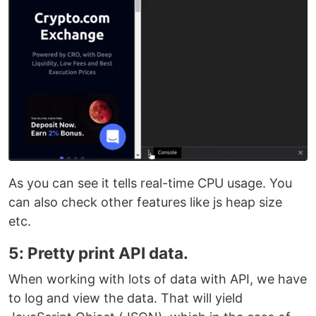
As you can see it tells real-time CPU usage. You
can also check other features like js heap size
etc.
5: Pretty print API data.
When working with lots of data with API, we have
to log and view the data. That will yield