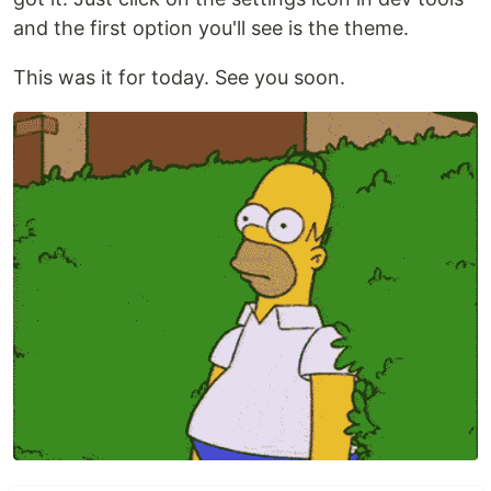
and the first option you'll see is the theme.
This was it for today. See you soon.