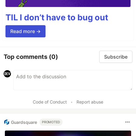
TIL I don’t have to bug out
Read more →
Top comments
(0)
Subscribe
Code of Conduct
•
Report abuse
Guardsquare
PROMOTED