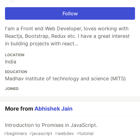
Follow
I'am a Front end Web Developer, loves working with
Reactjs, Bootstrap, Redux etc. I have a great interest
in bulding projects with react...
LOCATION
India
EDUCATION
Madhav institute of technology and science (MITS)
JOINED
More from
Abhishek Jain
Introduction to Promises in JavaScript.
#
beginners
#
javascript
#
webdev
#
tutorial