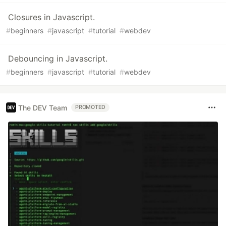
Closures in Javascript.
#
beginners
#
javascript
#
tutorial
#
webdev
Debouncing in Javascript.
#
beginners
#
javascript
#
tutorial
#
webdev
The DEV Team
PROMOTED