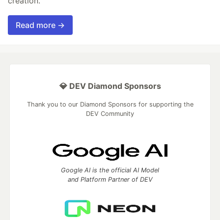
creation.
Read more →
💎 DEV Diamond Sponsors
Thank you to our Diamond Sponsors for supporting the
DEV Community
Google AI is the official AI Model
and Platform Partner of DEV