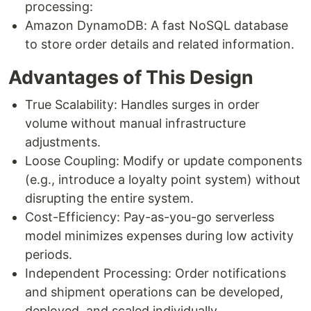
processing:
Amazon DynamoDB: A fast NoSQL database
to store order details and related information.
Advantages of This Design
True Scalability: Handles surges in order
volume without manual infrastructure
adjustments.
Loose Coupling: Modify or update components
(e.g., introduce a loyalty point system) without
disrupting the entire system.
Cost-Efficiency: Pay-as-you-go serverless
model minimizes expenses during low activity
periods.
Independent Processing: Order notifications
and shipment operations can be developed,
deployed, and scaled individually.