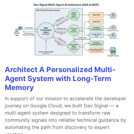
Architect A Personalized Multi-
Agent System with Long-Term
Memory
In support of our mission to accelerate the developer
journey on Google Cloud, we built Dev Signal — a
multi-agent system designed to transform raw
community signals into reliable technical guidance by
automating the path from discovery to expert