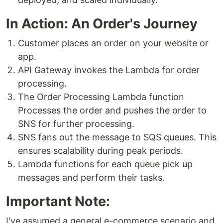
In Action: An Order's Journey
Customer places an order on your website or
app.
API Gateway invokes the Lambda for order
processing.
The Order Processing Lambda function
Processes the order and pushes the order to
SNS for further processing.
SNS fans out the message to SQS queues. This
ensures scalability during peak periods.
Lambda functions for each queue pick up
messages and perform their tasks.
Important Note:
I've assumed a general e-commerce scenario and