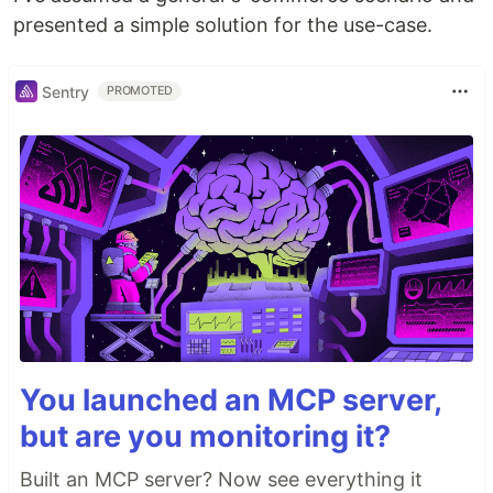
presented a simple solution for the use-case.
Sentry
PROMOTED
You launched an MCP server,
but are you monitoring it?
Built an MCP server? Now see everything it