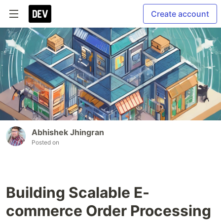
Create account
Abhishek Jhingran
Posted on
Building Scalable E-
commerce Order Processing