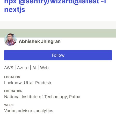
npx @sentry/wizard@latest -i
nextjs
Abhishek Jhingran
Follow
AWS | Azure | AI | Web
LOCATION
Lucknow, Uttar Pradesh
EDUCATION
National Institute of Technology, Patna
WORK
Varion advisors analytics