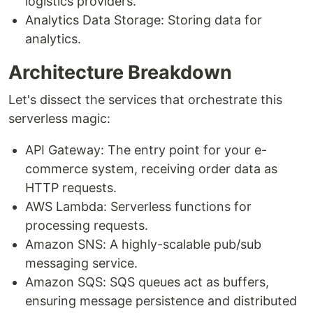
logistics providers.
Analytics Data Storage: Storing data for
analytics.
Architecture Breakdown
Let's dissect the services that orchestrate this
serverless magic:
API Gateway: The entry point for your e-
commerce system, receiving order data as
HTTP requests.
AWS Lambda: Serverless functions for
processing requests.
Amazon SNS: A highly-scalable pub/sub
messaging service.
Amazon SQS: SQS queues act as buffers,
ensuring message persistence and distributed