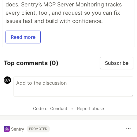
does. Sentry’s MCP Server Monitoring tracks
every client, tool, and request so you can fix
issues fast and build with confidence.
Read more
Top comments
(0)
Subscribe
Code of Conduct
•
Report abuse
Sentry
PROMOTED