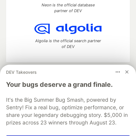
Neon is the official database
partner of DEV
Algolia is the official search partner
of DEV
DEV Takeovers
DEV Community
— A space to discuss and keep up software
development and manage your software career
Your bugs deserve a grand finale.
Home
DEV Challenges
DEV++
Videos
DEV Education Tracks
DEV Help
Advertise on DEV
It's the Big Summer Bug Smash, powered by
Organization Accounts
DEV Showcase
About
Contact
Sentry! Fix a real bug, optimize performance, or
Free Postgres Database
DEV Shop
MLH
Code of Conduct
Privacy Policy
Terms of Use
share your legendary debugging story. $5,000 in
Built on
Forem
— the
open source
software that powers
DEV
prizes across 23 winners through August 23.
and other inclusive communities.
Made with love and
Ruby on Rails
. DEV Community
©
2016 -