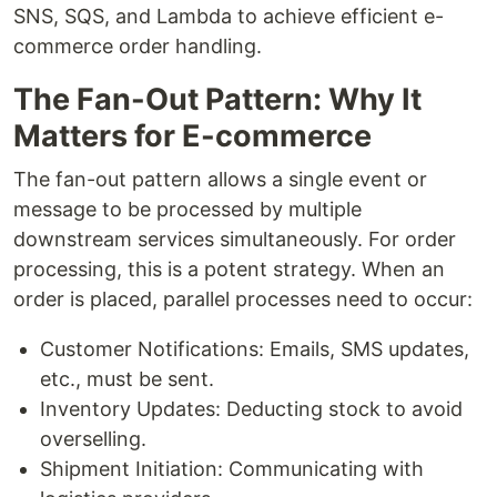
SNS, SQS, and Lambda to achieve efficient e-
commerce order handling.
The Fan-Out Pattern: Why It
Matters for E-commerce
The fan-out pattern allows a single event or
message to be processed by multiple
downstream services simultaneously. For order
processing, this is a potent strategy. When an
order is placed, parallel processes need to occur:
Customer Notifications: Emails, SMS updates,
etc., must be sent.
Inventory Updates: Deducting stock to avoid
overselling.
Shipment Initiation: Communicating with