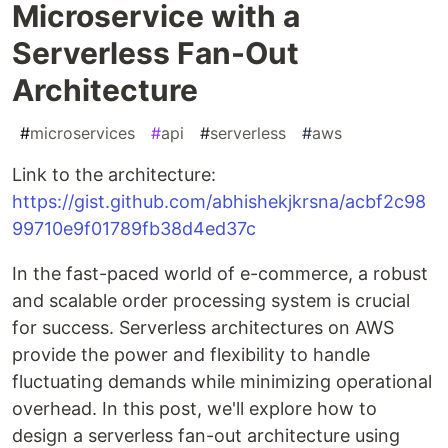
Microservice with a
Serverless Fan-Out
Architecture
#
microservices
#
api
#
serverless
#
aws
Link to the architecture:
https://gist.github.com/abhishekjkrsna/acbf2c98
99710e9f01789fb38d4ed37c
In the fast-paced world of e-commerce, a robust
and scalable order processing system is crucial
for success. Serverless architectures on AWS
provide the power and flexibility to handle
fluctuating demands while minimizing operational
overhead. In this post, we'll explore how to
design a serverless fan-out architecture using