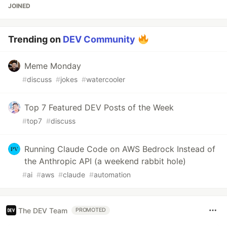
JOINED
Trending on
DEV Community
Meme Monday
#
discuss
#
jokes
#
watercooler
Top 7 Featured DEV Posts of the Week
#
top7
#
discuss
Running Claude Code on AWS Bedrock Instead of
the Anthropic API (a weekend rabbit hole)
#
ai
#
aws
#
claude
#
automation
The DEV Team
PROMOTED