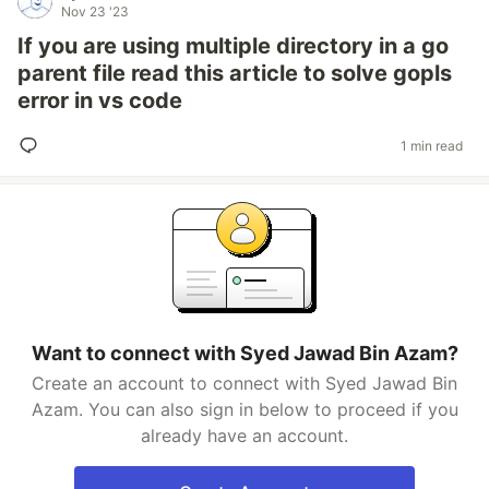
Nov 23 '23
If you are using multiple directory in a go
parent file read this article to solve gopls
error in vs code
1 min read
Want to connect with Syed Jawad Bin Azam?
Create an account to connect with Syed Jawad Bin
Azam. You can also sign in below to proceed if you
already have an account.