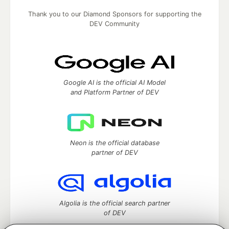
Thank you to our Diamond Sponsors for supporting the
DEV Community
Google AI is the official AI Model
and Platform Partner of DEV
Neon is the official database
partner of DEV
Algolia is the official search partner
of DEV