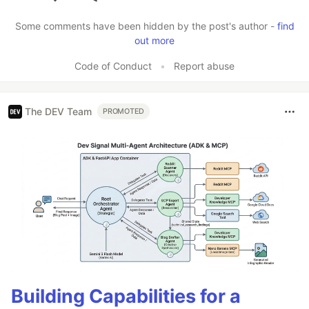
Like
Some comments have been hidden by the post's author -
find
out more
Code of Conduct
•
Report abuse
The DEV Team
PROMOTED
Building Capabilities for a