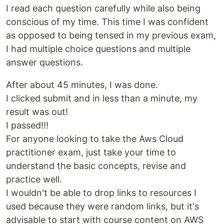
I read each question carefully while also being
conscious of my time. This time I was confident
as opposed to being tensed in my previous exam,
I had multiple choice questions and multiple
answer questions.
After about 45 minutes, I was done.
I clicked submit and in less than a minute, my
result was out!
I passed!!!
For anyone looking to take the Aws Cloud
practitioner exam, just take your time to
understand the basic concepts, revise and
practice well.
I wouldn't be able to drop links to resources I
used because they were random links, but it's
advisable to start with course content on AWS