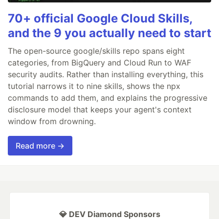
70+ official Google Cloud Skills,
and the 9 you actually need to start
The open-source google/skills repo spans eight
categories, from BigQuery and Cloud Run to WAF
security audits. Rather than installing everything, this
tutorial narrows it to nine skills, shows the npx
commands to add them, and explains the progressive
disclosure model that keeps your agent's context
window from drowning.
Read more →
💎 DEV Diamond Sponsors