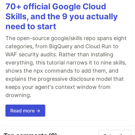
70+ official Google Cloud
Skills, and the 9 you actually
need to start
The open-source google/skills repo spans eight
categories, from BigQuery and Cloud Run to
WAF security audits. Rather than installing
everything, this tutorial narrows it to nine skills,
shows the npx commands to add them, and
explains the progressive disclosure model that
keeps your agent's context window from
drowning.
Read more →