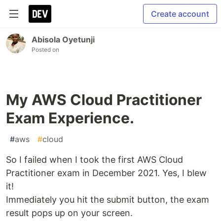
Create account
Abisola Oyetunji
Posted on
My AWS Cloud Practitioner
Exam Experience.
#
aws
#
cloud
So I failed when I took the first AWS Cloud
Practitioner exam in December 2021. Yes, I blew
it!
Immediately you hit the submit button, the exam
result pops up on your screen.