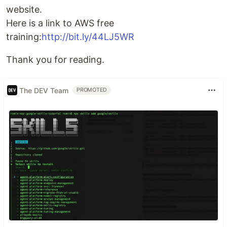
website.
Here is a link to AWS free
training:
http://bit.ly/44LJ5WR
Thank you for reading.
The DEV Team
PROMOTED