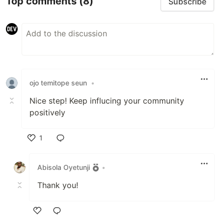
Top comments
(8)
Subscribe
ojo temitope seun
•
Nice step! Keep influcing your community
positively
1
Like
Abisola Oyetunji
•
Thank you!