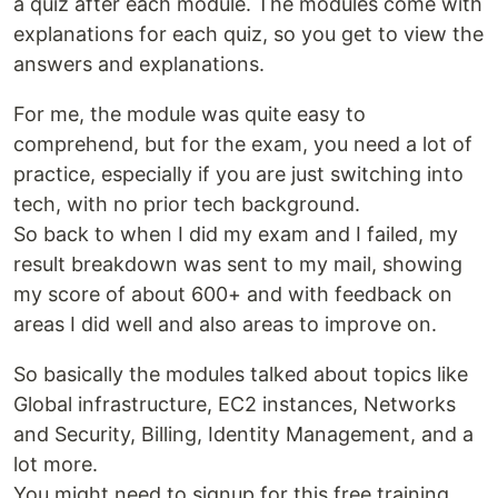
a quiz after each module. The modules come with
explanations for each quiz, so you get to view the
answers and explanations.
For me, the module was quite easy to
comprehend, but for the exam, you need a lot of
practice, especially if you are just switching into
tech, with no prior tech background.
So back to when I did my exam and I failed, my
result breakdown was sent to my mail, showing
my score of about 600+ and with feedback on
areas I did well and also areas to improve on.
So basically the modules talked about topics like
Global infrastructure, EC2 instances, Networks
and Security, Billing, Identity Management, and a
lot more.
You might need to signup for this free training