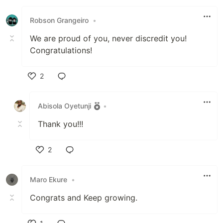
Like
Robson Grangeiro
•
We are proud of you, never discredit you!
Congratulations!
2
Like
Abisola Oyetunji
•
Thank you!!!
2
Like
Maro Ekure
•
Congrats and Keep growing.