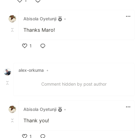
1
Like
Abisola Oyetunji
•
Thanks Maro!
1
Like
alex-orkuma
•
Comment hidden by post author
Abisola Oyetunji
•
Thank you!
1