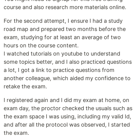
course and also research more materials online.
For the second attempt, I ensure I had a study
road map and prepared two months before the
exam, studying for at least an average of two
hours on the course content.
I watched tutorials on youtube to understand
some topics better, and I also practiced questions
a lot, I got a link to practice questions from
another colleague, which aided my confidence to
retake the exam.
I registered again and I did my exam at home, on
exam day, the proctor checked the usuals such as
the exam space I was using, including my valid Id,
and after all the protocol was observed, I started
the exam.