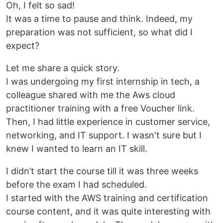
Oh, I felt so sad!
It was a time to pause and think. Indeed, my
preparation was not sufficient, so what did I
expect?
Let me share a quick story.
I was undergoing my first internship in tech, a
colleague shared with me the Aws cloud
practitioner training with a free Voucher link.
Then, I had little experience in customer service,
networking, and IT support. I wasn't sure but I
knew I wanted to learn an IT skill.
I didn’t start the course till it was three weeks
before the exam I had scheduled.
I started with the AWS training and certification
course content, and it was quite interesting with