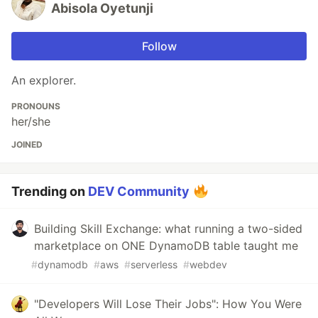
Abisola Oyetunji
Follow
An explorer.
PRONOUNS
her/she
JOINED
Trending on
DEV Community
Building Skill Exchange: what running a two-sided
marketplace on ONE DynamoDB table taught me
#
dynamodb
#
aws
#
serverless
#
webdev
"Developers Will Lose Their Jobs": How You Were