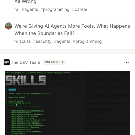
All Wrong
#
ai
#
agents
#
programming
#
career
We’re Giving AI Agents More Tools. What Happens
When the Boundaries Fail?
#
discuss
#
security
#
agents
#
programming
The DEV Team
PROMOTED