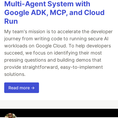
Multi-Agent System with
Google ADK, MCP, and Cloud
Run
My team's mission is to accelerate the developer
journey from writing code to running secure AI
workloads on Google Cloud. To help developers
succeed, we focus on identifying their most
pressing questions and building demos that
provide straightforward, easy-to-implement
solutions.
Read more →