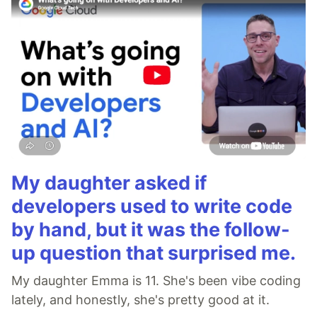
My daughter asked if
developers used to write code
by hand, but it was the follow-
up question that surprised me.
My daughter Emma is 11. She's been vibe coding
lately, and honestly, she's pretty good at it.