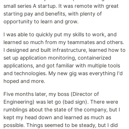
small series A startup. It was remote with great
starting pay and benefits, with plenty of
opportunity to learn and grow.
I was able to quickly put my skills to work, and
learned so much from my teammates and others.
I designed and built infrastructure, learned how to
set up application monitoring, containerized
applications, and got familiar with multiple tools
and technologies. My new gig was everything I'd
hoped and more.
Five months later, my boss (Director of
Engineering) was let go (bad sign). There were
rumblings about the state of the company, but I
kept my head down and learned as much as
possible. Things seemed to be steady, but I did