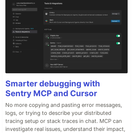
Smarter debugging with
Sentry MCP and Cursor
No more copying and pasting error messages,
logs, or trying to describe your distributed
tracing setup or stack traces in chat. MCP can
investigate real issues, understand their impact,