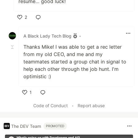
resume… good luck!
2
Like
A Black Lady Tech Blog
•
Thanks Mike! I was able to get a rec letter
from my old CEO, and me and my
teammates started a group chat in signal to
help each other through the job hunt. I'm
optimistic :)
1
Like
Code of Conduct
•
Report abuse
The DEV Team
PROMOTED