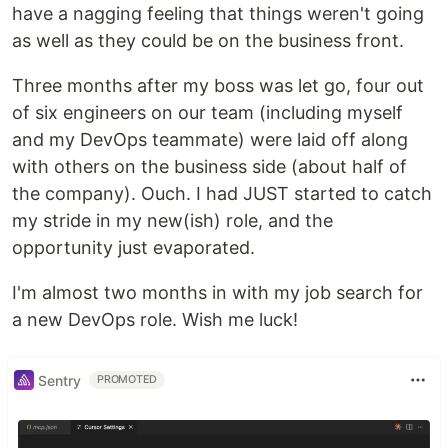
have a nagging feeling that things weren't going
as well as they could be on the business front.
Three months after my boss was let go, four out
of six engineers on our team (including myself
and my DevOps teammate) were laid off along
with others on the business side (about half of
the company). Ouch. I had JUST started to catch
my stride in my new(ish) role, and the
opportunity just evaporated.
I'm almost two months in with my job search for
a new DevOps role. Wish me luck!
Sentry
PROMOTED