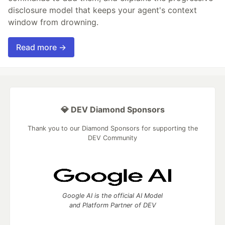
disclosure model that keeps your agent's context
window from drowning.
Read more →
💎 DEV Diamond Sponsors
Thank you to our Diamond Sponsors for supporting the
DEV Community
Google AI is the official AI Model
and Platform Partner of DEV