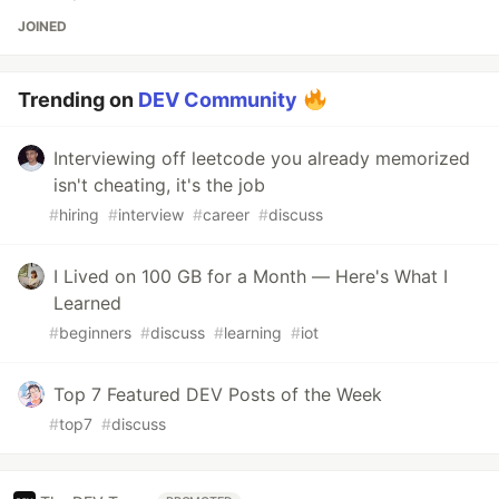
JOINED
Trending on
DEV Community
Interviewing off leetcode you already memorized
isn't cheating, it's the job
#
hiring
#
interview
#
career
#
discuss
I Lived on 100 GB for a Month — Here's What I
Learned
#
beginners
#
discuss
#
learning
#
iot
Top 7 Featured DEV Posts of the Week
#
top7
#
discuss