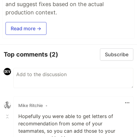
and suggest fixes based on the actual
production context.
Read more →
Top comments
(2)
Subscribe
Mike Ritchie
•
Hopefully you were able to get letters of
recommendation from some of your
teammates, so you can add those to your