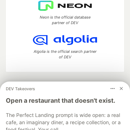
Neon is the official database
partner of DEV
Algolia is the official search partner
of DEV
DEV Community
— A space to discuss and keep up software
DEV Takeovers
development and manage your software career
Home
DEV Challenges
DEV++
Videos
Open a restaurant that doesn't exist.
DEV Education Tracks
DEV Help
Advertise on DEV
Organization Accounts
DEV Showcase
About
Contact
The Perfect Landing prompt is wide open: a real
Free Postgres Database
DEV Shop
MLH
Code of Conduct
Privacy Policy
Terms of Use
cafe, an imaginary diner, a recipe collection, or a
Built on
Forem
— the
open source
software that powers
DEV
food festival. Your call.