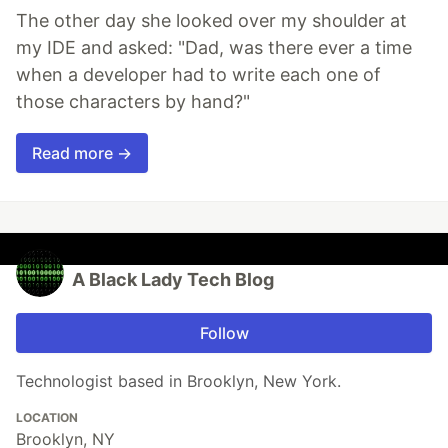
The other day she looked over my shoulder at
my IDE and asked: "Dad, was there ever a time
when a developer had to write each one of
those characters by hand?"
Read more →
A Black Lady Tech Blog
Follow
Technologist based in Brooklyn, New York.
LOCATION
Brooklyn, NY