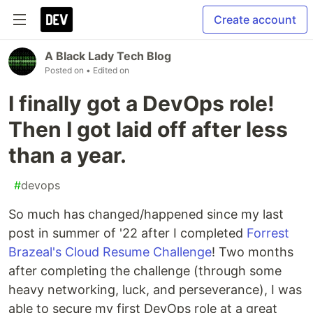
Create account
A Black Lady Tech Blog
Posted on
• Edited on
I finally got a DevOps role!
Then I got laid off after less
than a year.
#
devops
So much has changed/happened since my last
post in summer of '22 after I completed
Forrest
Brazeal's Cloud Resume Challenge
! Two months
after completing the challenge (through some
heavy networking, luck, and perseverance), I was
able to secure my first DevOps role at a great