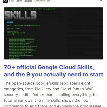
The DEV Team
PROMOTED
70+ official Google Cloud Skills,
and the 9 you actually need to start
The open-source google/skills repo spans eight
categories, from BigQuery and Cloud Run to WAF
security audits. Rather than installing everything, this
tutorial narrows it to nine skills, shows the npx
commands to add them, and explains the progressive