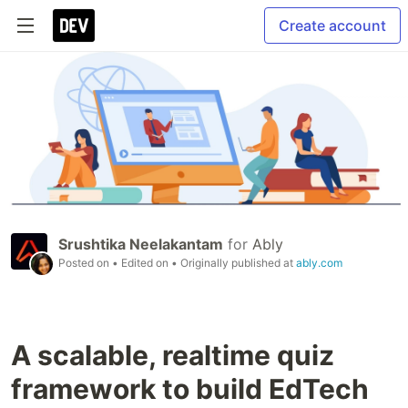
Create account
Srushtika Neelakantam
for
Ably
Posted on
• Edited on
• Originally published at
ably.com
A scalable, realtime quiz
framework to build EdTech