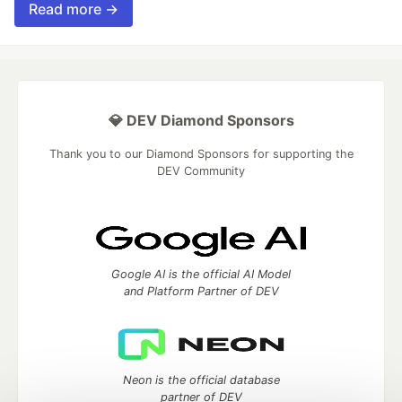
Read more →
💎 DEV Diamond Sponsors
Thank you to our Diamond Sponsors for supporting the
DEV Community
Google AI is the official AI Model
and Platform Partner of DEV
Neon is the official database
partner of DEV