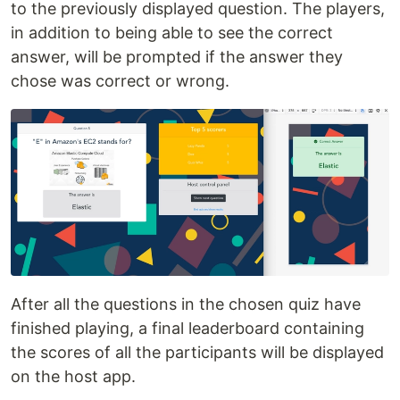
to the previously displayed question. The players,
in addition to being able to see the correct
answer, will be prompted if the answer they
chose was correct or wrong.
After all the questions in the chosen quiz have
finished playing, a final leaderboard containing
the scores of all the participants will be displayed
on the host app.