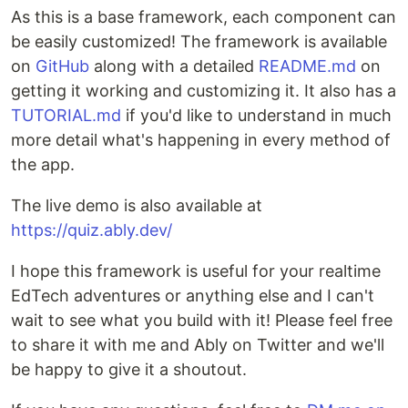
As this is a base framework, each component can
be easily customized! The framework is available
on
GitHub
along with a detailed
README.md
on
getting it working and customizing it. It also has a
TUTORIAL.md
if you'd like to understand in much
more detail what's happening in every method of
the app.
The live demo is also available at
https://quiz.ably.dev/
I hope this framework is useful for your realtime
EdTech adventures or anything else and I can't
wait to see what you build with it! Please feel free
to share it with me and Ably on Twitter and we'll
be happy to give it a shoutout.