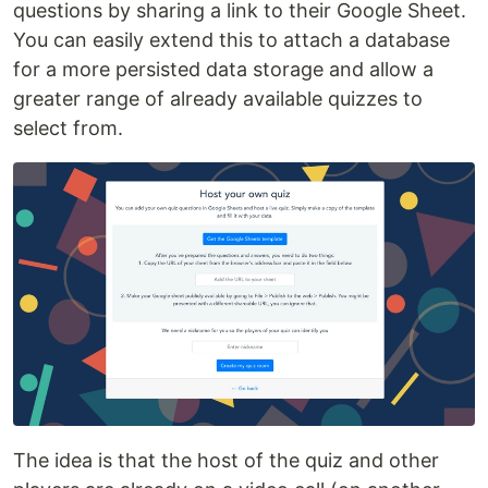
questions by sharing a link to their Google Sheet.
You can easily extend this to attach a database
for a more persisted data storage and allow a
greater range of already available quizzes to
select from.
The idea is that the host of the quiz and other