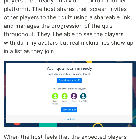
players are already on a video call (on another
platform). The host shares their screen invites
other players to their quiz using a shareable link,
and manages the progression of the quiz
throughout. They'll be able to see the players
with dummy avatars but real nicknames show up
in a list as they join.
When the host feels that the expected players