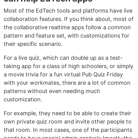
Most of the EdTech tools and platforms have live
collaboration features. If you think about, most of
the collaborative realtime apps follow a common
pattern and feature set, with customizations for
their specific scenario.
For a live quiz, which can double up as a test-
taking app for a class of high schoolers, or simply
a movie trivia for a fun virtual Pub Quiz Friday
with your workmates, there are a lot of common
patterns without even needing much
customization.
For example, they need to be able to create their
own private quiz room and invite other people to
that room. In most cases, one of the participants