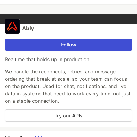
Ably
Follow
Realtime that holds up in production.
We handle the reconnects, retries, and message
ordering that break at scale, so your team can focus
on the product. Used for chat, notifications, and live
data in systems that need to work every time, not just
on a stable connection.
Try our APIs