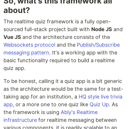
So, what's this framework all
about?
The realtime quiz framework is a fully open-
sourced full-stack project built with
Node JS
and
Vue JS
and the architecture consists of the
Websockets protocol
and the
Publish/Subscribe
messaging pattern
. It's a working app with the
basic functionality required to build a realtime
quiz app.
To be honest, calling it a quiz app is a bit generic
as the architecture would be the same for a test-
taking app for an institution, a
HQ style live trivia
app
, or a more one to one quiz like
Quiz Up
. As
the framework is using
Ably's Realtime
infrastructure
for realtime messaging between
various components, it is readily scalable to an