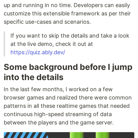
up and running in no time. Developers can easily
customize this extensible framework as per their
specific use-cases and scenarios.
If you want to skip the details and take a look
at the live demo, check it out at
https://quiz.ably.dev/
Some background before I jump
into the details
In the last few months, I worked on a few
browser games and realized there were common
patterns in all these realtime games that needed
continuous high-speed streaming of data
between the players and the game server.