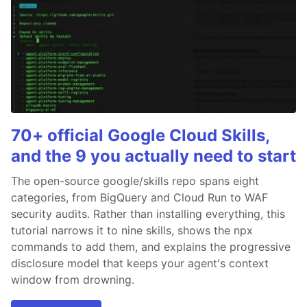
70+ official Google Cloud Skills,
and the 9 you actually need to start
The open-source google/skills repo spans eight
categories, from BigQuery and Cloud Run to WAF
security audits. Rather than installing everything, this
tutorial narrows it to nine skills, shows the npx
commands to add them, and explains the progressive
disclosure model that keeps your agent's context
window from drowning.