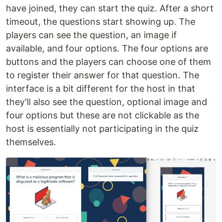
have joined, they can start the quiz. After a short
timeout, the questions start showing up. The
players can see the question, an image if
available, and four options. The four options are
buttons and the players can choose one of them
to register their answer for that question. The
interface is a bit different for the host in that
they'll also see the question, optional image and
four options but these are not clickable as the
host is essentially not participating in the quiz
themselves.