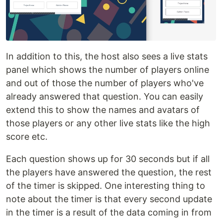
In addition to this, the host also sees a live stats
panel which shows the number of players online
and out of those the number of players who've
already answered that question. You can easily
extend this to show the names and avatars of
those players or any other live stats like the high
score etc.
Each question shows up for 30 seconds but if all
the players have answered the question, the rest
of the timer is skipped. One interesting thing to
note about the timer is that every second update
in the timer is a result of the data coming in from