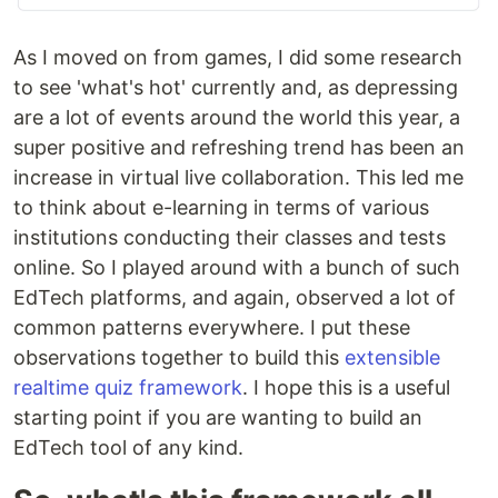
As I moved on from games, I did some research
to see 'what's hot' currently and, as depressing
are a lot of events around the world this year, a
super positive and refreshing trend has been an
increase in virtual live collaboration. This led me
to think about e-learning in terms of various
institutions conducting their classes and tests
online. So I played around with a bunch of such
EdTech platforms, and again, observed a lot of
common patterns everywhere. I put these
observations together to build this
extensible
realtime quiz framework
. I hope this is a useful
starting point if you are wanting to build an
EdTech tool of any kind.