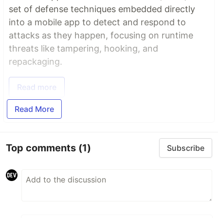
set of defense techniques embedded directly
into a mobile app to detect and respond to
attacks as they happen, focusing on runtime
threats like tampering, hooking, and
repackaging.
Read more
Read More
Top comments
(1)
Subscribe