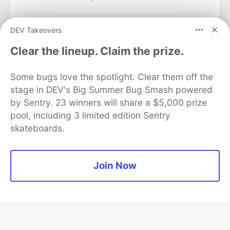
DEV Takeovers
Algolia is the official search partner
Clear the lineup. Claim the prize.
of DEV
Some bugs love the spotlight. Clear them off the
stage in DEV's Big Summer Bug Smash powered
by Sentry. 23 winners will share a $5,000 prize
DEV Community
— A space to discuss and keep up software
pool, including 3 limited edition Sentry
development and manage your software career
skateboards.
Home
DEV Challenges
DEV++
Videos
DEV Education Tracks
DEV Help
Advertise on DEV
Organization Accounts
DEV Showcase
About
Contact
Free Postgres Database
DEV Shop
MLH
Join Now
Code of Conduct
Privacy Policy
Terms of Use
Built on
Forem
— the
open source
software that powers
DEV
and other inclusive communities.
Made with love and
Ruby on Rails
. DEV Community
©
2016 -
2026.