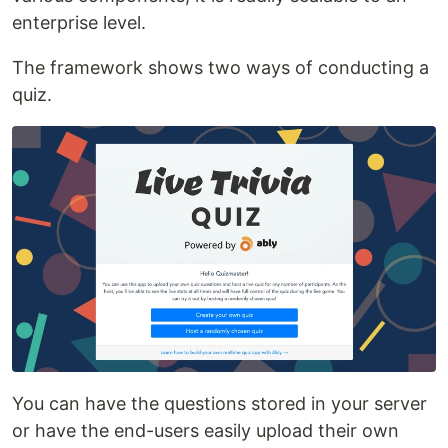
enterprise level.
The framework shows two ways of conducting a
quiz.
You can have the questions stored in your server
or have the end-users easily upload their own