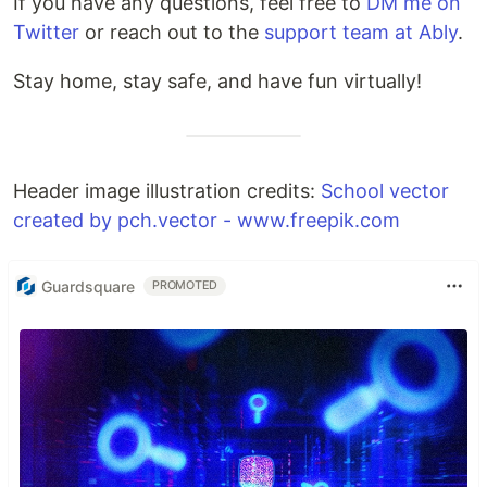
If you have any questions, feel free to
DM me on
Twitter
or reach out to the
support team at Ably
.
Stay home, stay safe, and have fun virtually!
Header image illustration credits:
School vector
created by pch.vector - www.freepik.com
Guardsquare
PROMOTED