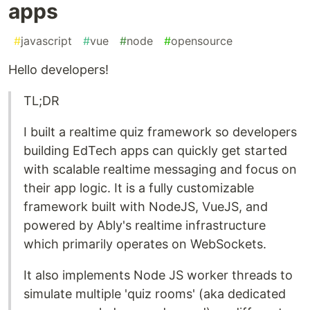
apps
#
javascript
#
vue
#
node
#
opensource
Hello developers!
TL;DR
I built a realtime quiz framework so developers
building EdTech apps can quickly get started
with scalable realtime messaging and focus on
their app logic. It is a fully customizable
framework built with NodeJS, VueJS, and
powered by Ably's realtime infrastructure
which primarily operates on WebSockets.
It also implements Node JS worker threads to
simulate multiple 'quiz rooms' (aka dedicated