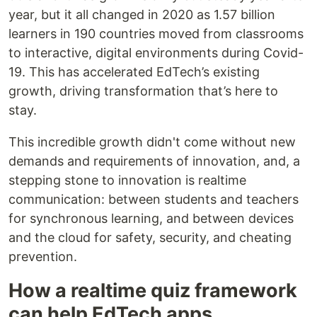
year, but it all changed in 2020 as 1.57 billion
learners in 190 countries moved from classrooms
to interactive, digital environments during Covid-
19. This has accelerated EdTech’s existing
growth, driving transformation that’s here to
stay.
This incredible growth didn't come without new
demands and requirements of innovation, and, a
stepping stone to innovation is realtime
communication: between students and teachers
for synchronous learning, and between devices
and the cloud for safety, security, and cheating
prevention.
How a realtime quiz framework
can help EdTech apps