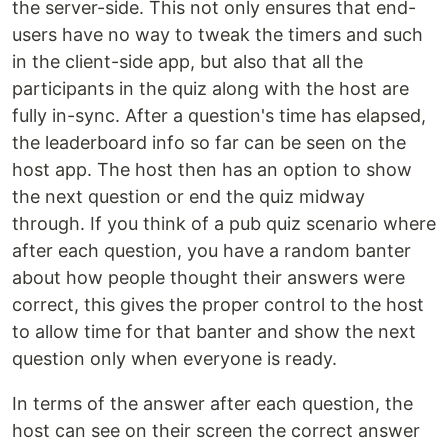
the server-side. This not only ensures that end-
users have no way to tweak the timers and such
in the client-side app, but also that all the
participants in the quiz along with the host are
fully in-sync. After a question's time has elapsed,
the leaderboard info so far can be seen on the
host app. The host then has an option to show
the next question or end the quiz midway
through. If you think of a pub quiz scenario where
after each question, you have a random banter
about how people thought their answers were
correct, this gives the proper control to the host
to allow time for that banter and show the next
question only when everyone is ready.
In terms of the answer after each question, the
host can see on their screen the correct answer