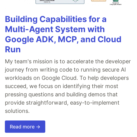
Building Capabilities for a
Multi-Agent System with
Google ADK, MCP, and Cloud
Run
My team's mission is to accelerate the developer
journey from writing code to running secure AI
workloads on Google Cloud. To help developers
succeed, we focus on identifying their most
pressing questions and building demos that
provide straightforward, easy-to-implement
solutions.
Read more →