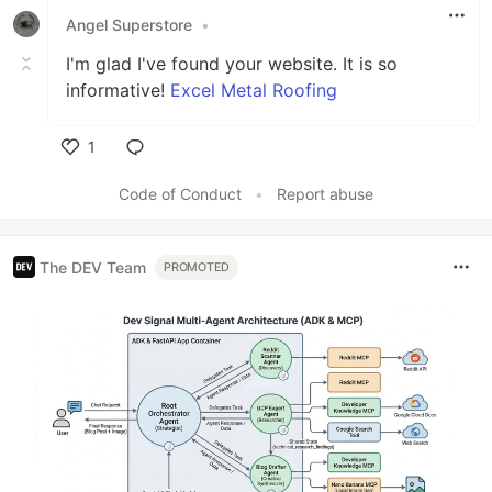
Angel Superstore
•
I'm glad I've found your website. It is so
informative!
Excel Metal Roofing
1
Like
Code of Conduct
•
Report abuse
The DEV Team
PROMOTED