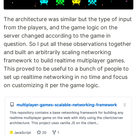
The architecture was similar but the type of input
from the players, and the game logic on the
server changed according to the game in
question. So I put all these observations together
and built an arbitrarily scaling networking
framework to build realtime multiplayer games.
This proved to be useful to a bunch of people to
set up realtime networking in no time and focus
on customizing it per the game logic.