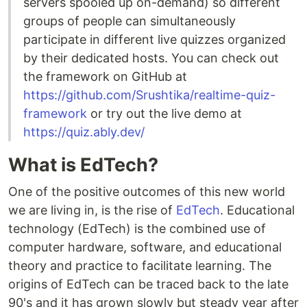
servers spooled up on-demand) so different
groups of people can simultaneously
participate in different live quizzes organized
by their dedicated hosts. You can check out
the framework on GitHub at
https://github.com/Srushtika/realtime-quiz-
framework
or try out the live demo at
https://quiz.ably.dev/
What is EdTech?
One of the positive outcomes of this new world
we are living in, is the rise of
EdTech
. Educational
technology (EdTech) is the combined use of
computer hardware, software, and educational
theory and practice to facilitate learning. The
origins of EdTech can be traced back to the late
90's and it has grown slowly but steady year after