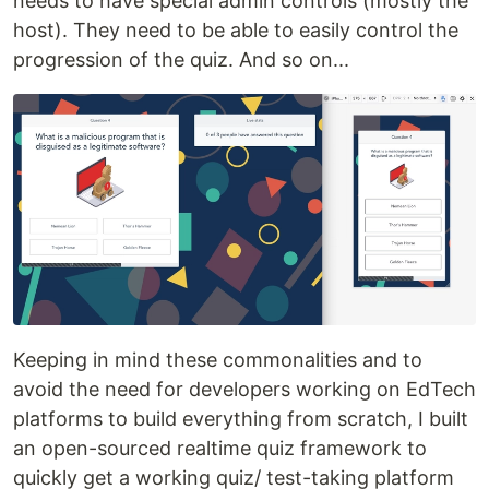
needs to have special admin controls (mostly the
host). They need to be able to easily control the
progression of the quiz. And so on...
Keeping in mind these commonalities and to
avoid the need for developers working on EdTech
platforms to build everything from scratch, I built
an open-sourced realtime quiz framework to
quickly get a working quiz/ test-taking platform