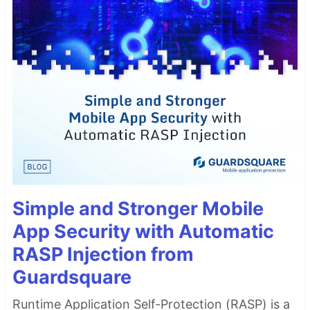
Simple and Stronger Mobile
App Security with Automatic
RASP Injection from
Guardsquare
Runtime Application Self-Protection (RASP) is a