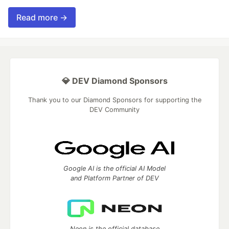
Read more →
💎 DEV Diamond Sponsors
Thank you to our Diamond Sponsors for supporting the
DEV Community
Google AI is the official AI Model
and Platform Partner of DEV
Neon is the official database