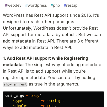
#
webdev
#
wordpress
#
php
#
restapi
WordPress has Rest API support since 2016. It’s
designed to reach other paradigms.
Unfortunately, WordPress doesn’t provide Rest
API support for metadata by default. But we can
add metadata in Rest API. There are 3 different
ways to add metadata in Rest API.
1. Add Rest API support while Registering
metadata:
The simplest way of adding metadata
in Rest API is to add support while you’re
registering metadata. You can do it by adding
as true in the arguments.
show_in_rest
$meta_args
=
array
(
'type'
=>
'string'
,
'single'
=>
true
,