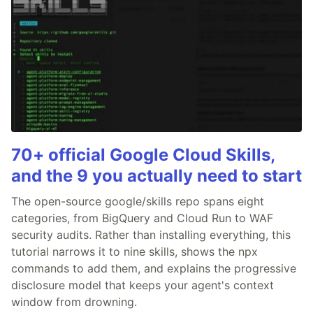
70+ official Google Cloud Skills,
and the 9 you actually need to start
The open-source google/skills repo spans eight
categories, from BigQuery and Cloud Run to WAF
security audits. Rather than installing everything, this
tutorial narrows it to nine skills, shows the npx
commands to add them, and explains the progressive
disclosure model that keeps your agent's context
window from drowning.