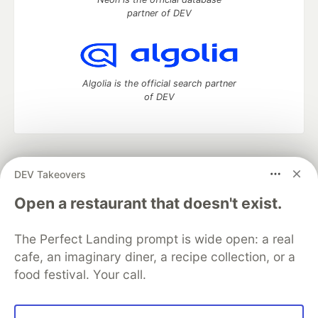
partner of DEV
Algolia is the official search partner
of DEV
DEV Community
— A space to discuss and keep up software
DEV Takeovers
development and manage your software career
Home
DEV Challenges
DEV++
Videos
Open a restaurant that doesn't exist.
DEV Education Tracks
DEV Help
Advertise on DEV
Organization Accounts
DEV Showcase
About
Contact
The Perfect Landing prompt is wide open: a real
Free Postgres Database
DEV Shop
MLH
Code of Conduct
Privacy Policy
Terms of Use
cafe, an imaginary diner, a recipe collection, or a
Built on
Forem
— the
open source
software that powers
DEV
food festival. Your call.
and other inclusive communities.
Made with love and
Ruby on Rails
. DEV Community
©
2016 -
2026.