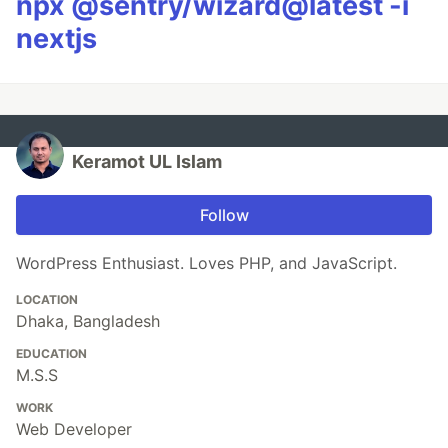
npx @sentry/wizard@latest -i
nextjs
Keramot UL Islam
Follow
WordPress Enthusiast. Loves PHP, and JavaScript.
LOCATION
Dhaka, Bangladesh
EDUCATION
M.S.S
WORK
Web Developer