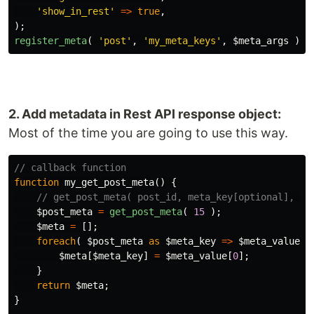
'show_in_rest'
=>
true
,
);
register_meta
(
'post'
,
'my_meta_keys'
,
$meta_args
);
2. Add metadata in Rest API response object:
Most of the time you are going to use this way.
// callback function
function
my_get_post_meta
()
{
// get_post_meta( post_id, meta_key[optional], si
$post_meta
=
get_post_meta
(
15
);
$meta
=
[];
foreach
(
$post_meta
as
$meta_key
=>
$meta_value
)
$meta
[
$meta_key
]
=
$meta_value
[
0
];
}
return
$meta
;
}