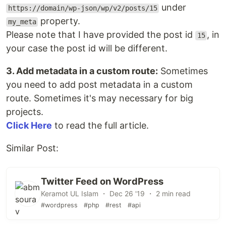
under
https://domain/wp-json/wp/v2/posts/15
property.
my_meta
Please note that I have provided the post id
, in
15
your case the post id will be different.
3. Add metadata in a custom route:
Sometimes
you need to add post metadata in a custom
route. Sometimes it's may necessary for big
projects.
Click Here
to read the full article.
Similar Post:
Twitter Feed on WordPress
Keramot UL Islam ・ Dec 26 '19 ・ 2 min read
#wordpress
#php
#rest
#api