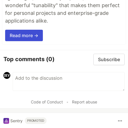
wonderful "tunability" that makes them perfect
for personal projects and enterprise-grade
applications alike.
Read more →
Top comments
(0)
Subscribe
Code of Conduct
•
Report abuse
Sentry
PROMOTED