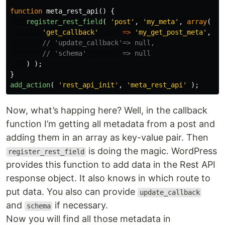
function
meta_rest_api
()
{
register_rest_field
(
'post'
,
'my_meta'
,
array
(
'get_callback'
=>
'my_get_post_meta'
,
// 'update_callback'=> null,
// 'schema'         => null
)
);
}
add_action
(
'rest_api_init'
,
'meta_rest_api'
);
Now, what’s happing here? Well, in the callback
function I’m getting all metadata from a post and
adding them in an array as key-value pair. Then
is doing the magic. WordPress
register_rest_field
provides this function to add data in the Rest API
response object. It also knows in which route to
put data. You also can provide
update_callback
and
if necessary.
schema
Now you will find all those metadata in