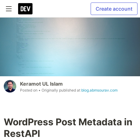
Create account
Keramot UL Islam
Posted on
• Originally published at
blog.abmsourav.com
WordPress Post Metadata in
RestAPI