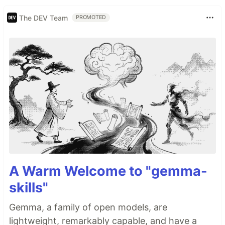
The DEV Team
PROMOTED
A Warm Welcome to "gemma-
skills"
Gemma, a family of open models, are
lightweight, remarkably capable, and have a