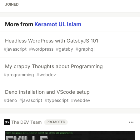
JOINED
More from
Keramot UL Islam
Headless WordPress with GatsbyJS 101
#
javascript
#
wordpress
#
gatsby
#
graphql
My crappy Thoughts about Programming
#
programming
#
webdev
Deno installation and VScode setup
#
deno
#
javascript
#
typescript
#
webdev
The DEV Team
PROMOTED