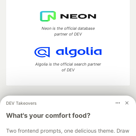
Neon is the official database
partner of DEV
Algolia is the official search partner
of DEV
DEV Community
— A space to discuss and keep up software
DEV Takeovers
development and manage your software career
Home
DEV Challenges
DEV++
Videos
What's your comfort food?
DEV Education Tracks
DEV Help
Advertise on DEV
Organization Accounts
DEV Showcase
About
Contact
Two frontend prompts, one delicious theme. Draw
Free Postgres Database
DEV Shop
MLH