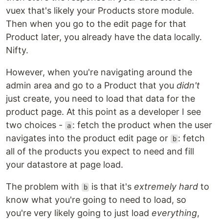
vuex that's likely your Products store module.
Then when you go to the edit page for that
Product later, you already have the data locally.
Nifty.
However, when you're navigating around the
admin area and go to a Product that you
didn't
just create, you need to load that data for the
product page. At this point as a developer I see
two choices -
: fetch the product when the user
a
navigates into the product edit page or
: fetch
b
all of the products you expect to need and fill
your datastore at page load.
The problem with
is that it's
extremely hard
to
b
know what you're going to need to load, so
you're very likely going to just load
everything
,