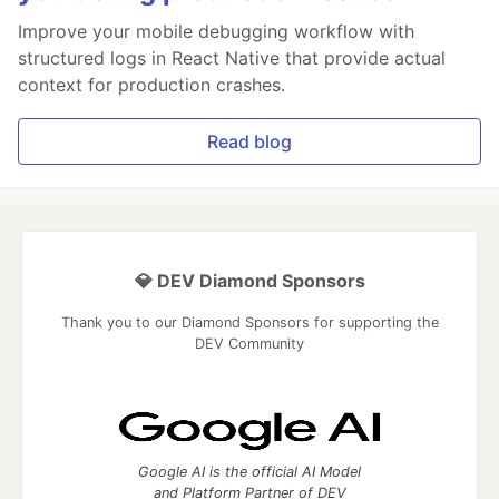
Improve your mobile debugging workflow with
structured logs in React Native that provide actual
context for production crashes.
Read blog
💎 DEV Diamond Sponsors
Thank you to our Diamond Sponsors for supporting the
DEV Community
Google AI is the official AI Model
and Platform Partner of DEV