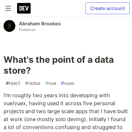
Create account
Abraham Brookes
Posted on
What's the point of a data
store?
#
react
#
redux
#
vue
#
vuex
I'm roughly two years into developing with
vue/vuex, having used it across five personal
projects and two large scale apps that I have built
at work (one mostly solo deving). Initially I found
a lot of conventions confusing and struggled to