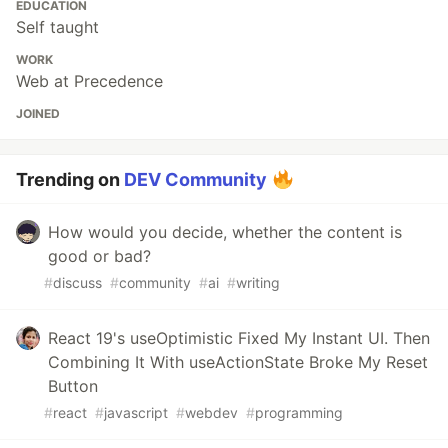
EDUCATION
Self taught
WORK
Web at Precedence
JOINED
Trending on
DEV Community
How would you decide, whether the content is
good or bad?
#
discuss
#
community
#
ai
#
writing
React 19's useOptimistic Fixed My Instant UI. Then
Combining It With useActionState Broke My Reset
Button
#
react
#
javascript
#
webdev
#
programming