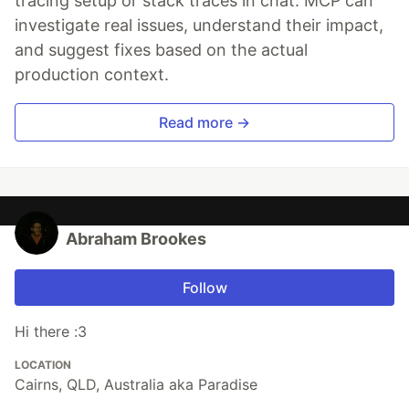
tracing setup or stack traces in chat. MCP can
investigate real issues, understand their impact,
and suggest fixes based on the actual
production context.
Read more →
Abraham Brookes
Follow
Hi there :3
LOCATION
Cairns, QLD, Australia aka Paradise