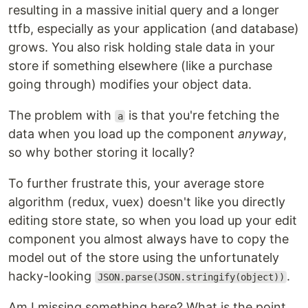
resulting in a massive initial query and a longer
ttfb, especially as your application (and database)
grows. You also risk holding stale data in your
store if something elsewhere (like a purchase
going through) modifies your object data.
The problem with
is that you're fetching the
a
data when you load up the component
anyway
,
so why bother storing it locally?
To further frustrate this, your average store
algorithm (redux, vuex) doesn't like you directly
editing store state, so when you load up your edit
component you almost always have to copy the
model out of the store using the unfortunately
hacky-looking
.
JSON.parse(JSON.stringify(object))
Am I missing something here? What is the point