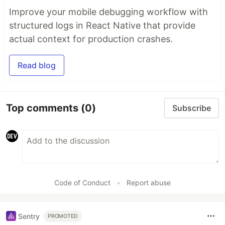
Improve your mobile debugging workflow with
structured logs in React Native that provide
actual context for production crashes.
Read blog
Top comments
(0)
Subscribe
Code of Conduct
•
Report abuse
Sentry
PROMOTED