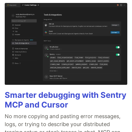
Smarter debugging with Sentry
MCP and Cursor
No more copying and pasting error messages,
logs, or trying to describe your distributed