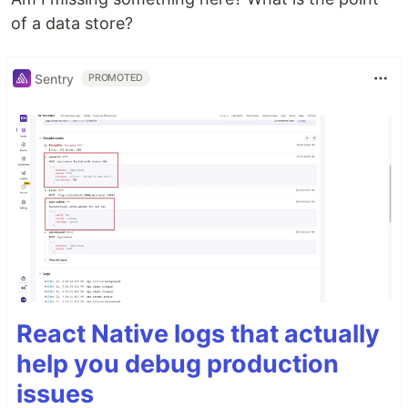
of a data store?
Sentry
PROMOTED
React Native logs that actually
help you debug production
issues