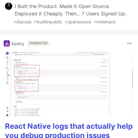
I Built the Product. Made It Open Source.
Deployed It Cheaply. Then... 7 Users Signed Up.
#
discuss
#
buildinpublic
#
opensource
#
indiehack
Sentry
PROMOTED
React Native logs that actually help
you debug production issues