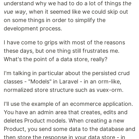
understand why we had to do a lot of things
the
vue way
, when it seemed like we could skip out
on some things in order to simplify the
development process.
I have come to grips with most of the reasons
these days, but one thing still frustrates me.
What's the point of a data store, really?
I'm talking in particular about the persisted crud
classes - "Models" in Laravel - in an orm-like,
normalized store structure such as vuex-orm.
I'll use the example of an ecommerce application.
You have an admin area that creates, edits and
deletes Product models. When creating a new
Product, you send some data to the database and
then store the response in your data store - in