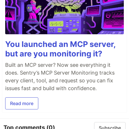
You launched an MCP server,
but are you monitoring it?
Built an MCP server? Now see everything it
does. Sentry’s MCP Server Monitoring tracks
every client, tool, and request so you can fix
issues fast and build with confidence.
Read more
Top comments
(0)
Subscribe