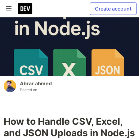
Create account
Abrar ahmed
Posted on
How to Handle CSV, Excel,
and JSON Uploads in Node.js