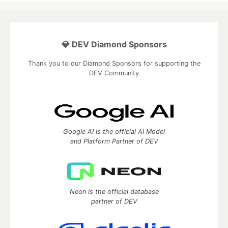
💎 DEV Diamond Sponsors
Thank you to our Diamond Sponsors for supporting the
DEV Community
Google AI is the official AI Model
and Platform Partner of DEV
Neon is the official database
partner of DEV