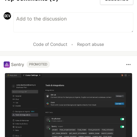
Code of Conduct
•
Report abuse
Sentry
PROMOTED