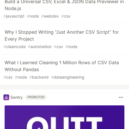
Build a Universal CSV, Excel & JSON Data Previewer in
Node.js
#
javascript
#
node
#
webdev
#
csv
Why I Stopped Writing “Just Another CSV Script” for
Every Project
#
cleancode
#
automation
#
csv
#
node
What I Learned Cleaning 1 Million Rows of CSV Data
Without Pandas
#
csv
#
node
#
backend
#
dataengineering
Sentry
PROMOTED