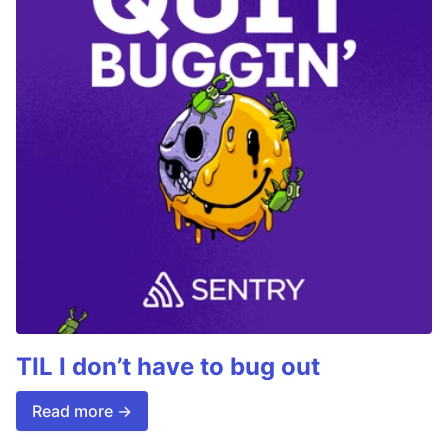
TIL I don’t have to bug out
Read more →