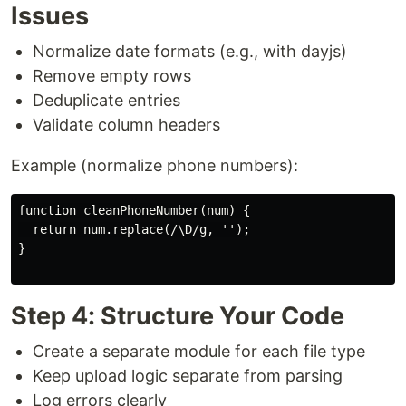
Issues
Normalize date formats (e.g., with dayjs)
Remove empty rows
Deduplicate entries
Validate column headers
Example (normalize phone numbers):
function cleanPhoneNumber(num) {

  return num.replace(/\D/g, '');

}

Step 4: Structure Your Code
Create a separate module for each file type
Keep upload logic separate from parsing
Log errors clearly