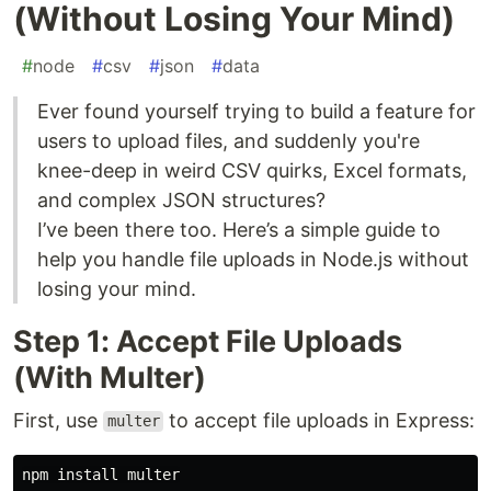
(Without Losing Your Mind)
#
node
#
csv
#
json
#
data
Ever found yourself trying to build a feature for
users to upload files, and suddenly you're
knee-deep in weird CSV quirks, Excel formats,
and complex JSON structures?
I’ve been there too. Here’s a simple guide to
help you handle file uploads in Node.js without
losing your mind.
Step 1: Accept File Uploads
(With Multer)
First, use
to accept file uploads in Express:
multer