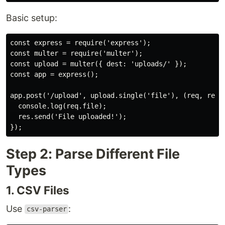
Basic setup:
const express = require('express');

const multer = require('multer');

const upload = multer({ dest: 'uploads/' });

const app = express();

app.post('/upload', upload.single('file'), (req, res) 
  console.log(req.file);

  res.send('File uploaded!');

Step 2: Parse Different File
Types
1. CSV Files
Use
:
csv-parser