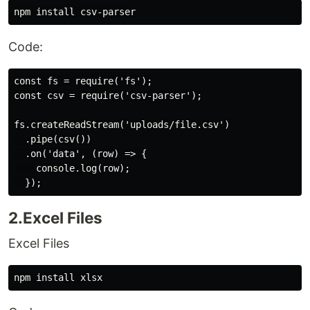
Code:
const fs = require('fs');

const csv = require('csv-parser');

fs.createReadStream('uploads/file.csv')

  .pipe(csv())

  .on('data', (row) => {

    console.log(row);

2.Excel Files
Excel Files