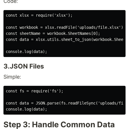
Code:
const xlsx = require('xlsx');

const workbook = xlsx.readFile('uploads/file.xlsx');

const sheetName = workbook.SheetNames[0];

const data = xlsx.utils.sheet_to_json(workbook.Sheets[
3.JSON Files
Simple:
const fs = require('fs');

const data = JSON.parse(fs.readFileSync('uploads/file.
Step 3: Handle Common Data