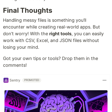
Final Thoughts
Handling messy files is something you’ll
encounter while creating real-world apps. But
don’t worry! With the
right tools
, you can easily
work with CSV, Excel, and JSON files without
losing your mind.
Got your own tips or tools? Drop them in the
comments!
Sentry
PROMOTED