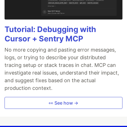
Tutorial: Debugging with
Cursor + Sentry MCP
No more copying and pasting error messages,
logs, or trying to describe your distributed
tracing setup or stack traces in chat. MCP can
investigate real issues, understand their impact,
and suggest fixes based on the actual
production context.
👀 See how →