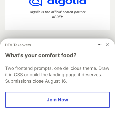
Algolia is the official search partner
of DEV
DEV Community
— A space to discuss and keep up software
DEV Takeovers
development and manage your software career
Home
DEV Challenges
DEV++
Videos
What's your comfort food?
DEV Education Tracks
DEV Help
Advertise on DEV
Organization Accounts
DEV Showcase
About
Contact
Two frontend prompts, one delicious theme. Draw
Free Postgres Database
DEV Shop
MLH
Code of Conduct
Privacy Policy
Terms of Use
it in CSS or build the landing page it deserves.
Built on
Forem
— the
open source
software that powers
DEV
Submissions close August 16.
and other inclusive communities.
Made with love and
Ruby on Rails
. DEV Community
©
2016 -
2026.
Join Now