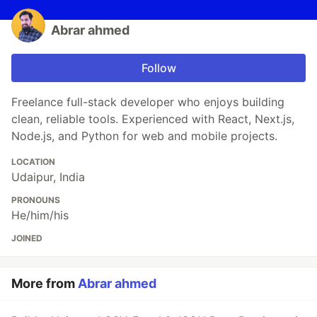
Abrar ahmed
Follow
Freelance full-stack developer who enjoys building
clean, reliable tools. Experienced with React, Next.js,
Node.js, and Python for web and mobile projects.
LOCATION
Udaipur, India
PRONOUNS
He/him/his
JOINED
More from
Abrar ahmed