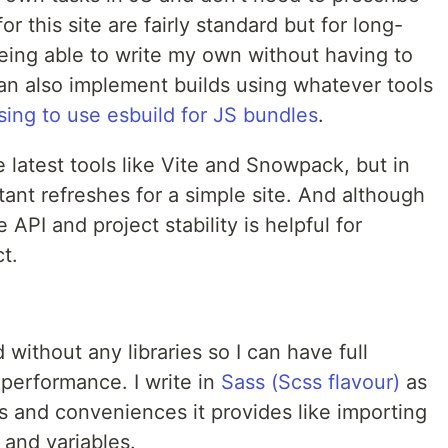
r this site are fairly standard but for long-
being able to write my own without having to
 can also implement builds using whatever tools
ing to use esbuild for JS bundles
.
e latest tools like Vite and Snowpack, but in
tant refreshes for a simple site. And although
e API and project stability is helpful for
t.
without any libraries so I can have full
 performance. I write in
Sass (Scss flavour)
as
es and conveniences it provides like importing
 and variables.