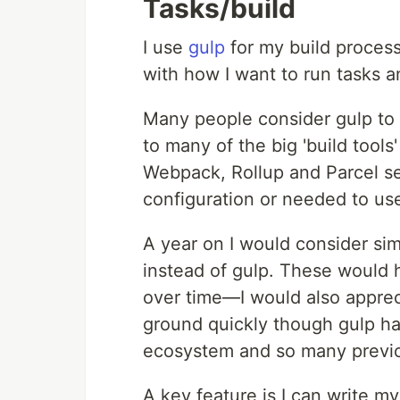
Tasks/build
I use
gulp
for my build process
with how I want to run tasks a
Many people consider gulp to 
to many of the big 'build tool
Webpack, Rollup and Parcel seem
configuration or needed to us
A year on I would consider sim
instead of gulp. These would ha
over time—I would also apprec
ground quickly though gulp has
ecosystem and so many previou
A key feature is I can write m