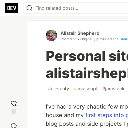
Alistair Shepherd
Posted on
• Originally published at
alistai
Personal sit
alistairshe
#
eleventy
#
javascript
#
jamstack
I've had a very chaotic few m
house and my
first steps into 
Add
blog posts and side projects I
reaction