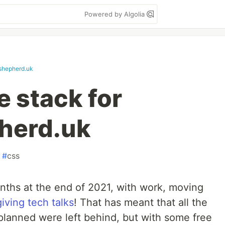
Powered by Algolia
rshepherd.uk
e stack for
pherd.uk
#
css
onths at the end of 2021, with work, moving
giving tech talks
! That has meant that all the
 planned were left behind, but with some free