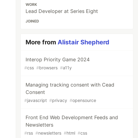
WORK
Lead Developer at Series Eight
JOINED
More from
Alistair Shepherd
Interop Priority Game 2024
#
css
#
browsers
#
a11y
Managing tracking consent with Cead
Consent
#
javascript
#
privacy
#
opensource
Front End Web Development Feeds and
Newsletters
#
rss
#
newsletters
#
html
#
css