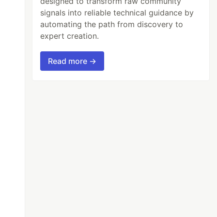
designed to transform raw community
signals into reliable technical guidance by
automating the path from discovery to
expert creation.
Read more →