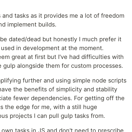
 and tasks as it provides me a lot of freedom
nd implement builds.
be dated/dead but honestly I much prefer it
s' used in development at the moment.
 great at first but I've had difficulties with
e gulp alongside them for custom processes.
plifying further and using simple node scripts
ve the benefits of simplicity and stability
iate fewer dependencies. For getting off the
 the edge for me, with a still huge
s projects I can pull gulp tasks from.
y own tasks in JS and don't need to prescribe