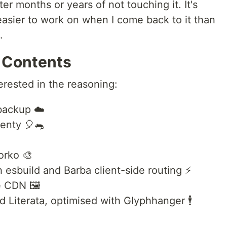
r months or years of not touching it. It's
 easier to work on when I come back to it than
.
 Contents
erested in the reasoning:
backup ☁️
enty 🎈🐀
orko 🎨
 esbuild and Barba client-side routing ⚡
 CDN 🖼️
Literata, optimised with Glyphhanger 🕴️