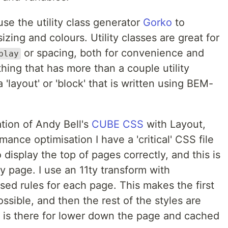
 use the utility class generator
Gorko
to
izing and colours. Utility classes are great for
or spacing, both for convenience and
play
ing that has more than a couple utility
'layout' or 'block' that is written using BEM-
ation of Andy Bell's
CUBE CSS
with Layout,
mance optimisation I have a 'critical' CSS file
display the top of pages correctly, and this is
y page. I use an 11ty transform with
sed rules for each page. This makes the first
ssible, and then the rest of the styles are
at is there for lower down the page and cached