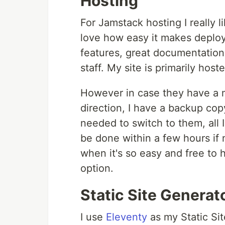
Hosting
For Jamstack hosting I really l
love how easy it makes deployi
features, great documentation 
staff. My site is primarily hos
However in case they have a ma
direction, I have a backup cop
needed to switch to them, all 
be done within a few hours if 
when it's so easy and free to 
option.
Static Site Generat
I use
Eleventy
as my Static Si