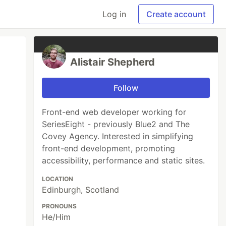
Log in
Create account
Alistair Shepherd
Follow
Front-end web developer working for
SeriesEight - previously Blue2 and The
Covey Agency. Interested in simplifying
front-end development, promoting
accessibility, performance and static sites.
LOCATION
Edinburgh, Scotland
PRONOUNS
He/Him