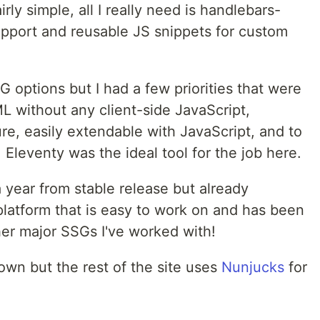
rly simple, all I really need is handlebars-
pport and reusable JS snippets for custom
G options but I had a few priorities that were
L without any client-side JavaScript,
ture, easily extendable with JavaScript, and to
. Eleventy was the ideal tool for the job here.
a year from stable release but already
platform that is easy to work on and has been
her major SSGs I've worked with!
own but the rest of the site uses
Nunjucks
for