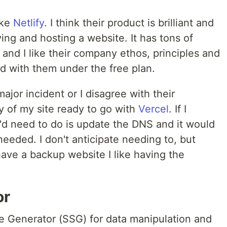
ike
Netlify
. I think their product is brilliant and
ng and hosting a website. It has tons of
and I like their company ethos, principles and
ted with them under the free plan.
jor incident or I disagree with their
y of my site ready to go with
Vercel
. If I
I'd need to do is update the DNS and it would
needed. I don't anticipate needing to, but
have a backup website I like having the
or
te Generator (SSG) for data manipulation and