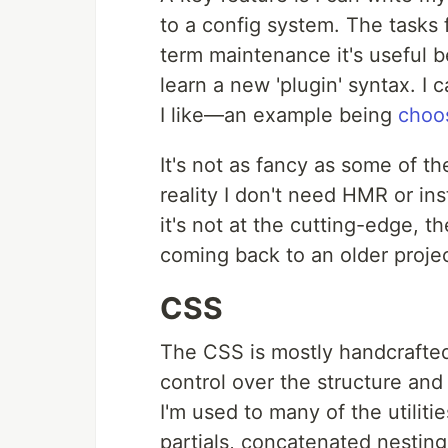
to a config system. The tasks fo
term maintenance it's useful 
learn a new 'plugin' syntax. I
I like—an example being
choos
It's not as fancy as some of th
reality I don't need HMR or ins
it's not at the cutting-edge, th
coming back to an older projec
CSS
The CSS is mostly handcrafted 
control over the structure and
I'm used to many of the utiliti
partials, concatenated nesting