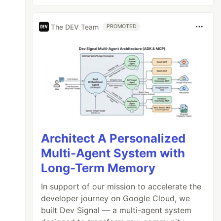
The DEV Team
PROMOTED
Architect A Personalized
Multi-Agent System with
Long-Term Memory
In support of our mission to accelerate the
developer journey on Google Cloud, we
built Dev Signal — a multi-agent system