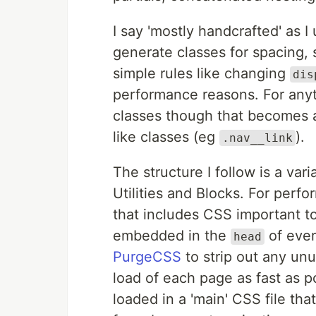
I say 'mostly handcrafted' as I
generate classes for spacing, s
simple rules like changing
dis
performance reasons. For anyth
classes though that becomes a 
like classes (eg
).
.nav__link
The structure I follow is a vari
Utilities and Blocks. For perfor
that includes CSS important to 
embedded in the
of ever
head
PurgeCSS
to strip out any unu
load of each page as fast as po
loaded in a 'main' CSS file th