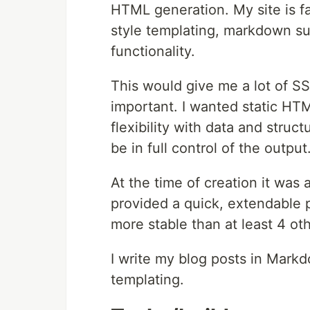
HTML generation. My site is fai
style templating, markdown su
functionality.
This would give me a lot of SS
important. I wanted static HTM
flexibility with data and struc
be in full control of the output
At the time of creation it was 
provided a quick, extendable 
more stable than at least 4 ot
I write my blog posts in Markd
templating.