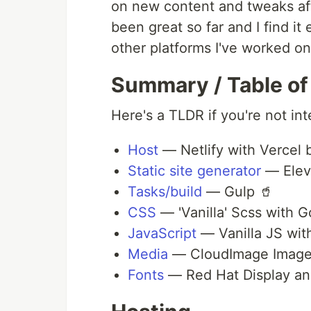
on new content and tweaks afte
been great so far and I find it
other platforms I've worked on
Summary / Table of
Here's a TLDR if you're not int
Host
— Netlify with Vercel 
Static site generator
— Elev
Tasks/build
— Gulp 🥤
CSS
— 'Vanilla' Scss with G
JavaScript
— Vanilla JS with
Media
— CloudImage Image
Fonts
— Red Hat Display and 