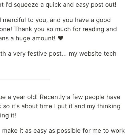
t I'd squeeze a quick and easy post out!
 merciful to you, and you have a good
g one! Thank you so much for reading and
ans a huge amount! ❤️
with a very festive post... my website tech
l be a year old! Recently a few people have
so it's about time I put it and my thinking
ng it!
o make it as easy as possible for me to work