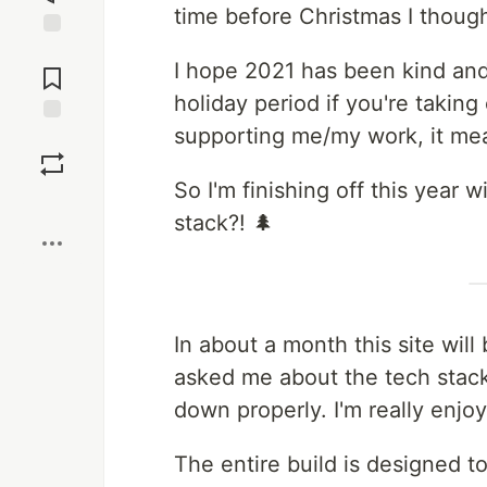
time before Christmas I though
Jump to
I hope 2021 has been kind and
Comments
holiday period if you're takin
supporting me/my work, it me
Save
So I'm finishing off this year 
Boost
stack?! 🌲
In about a month this site wil
asked me about the tech stack 
down properly. I'm really enjoyi
The entire build is designed t