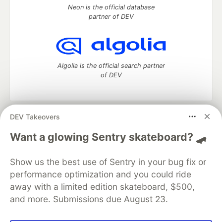
Neon is the official database
partner of DEV
Algolia is the official search partner
of DEV
DEV Takeovers
DEV Community
— A space to discuss and keep up software
development and manage your software career
Want a glowing Sentry skateboard? 🛹
Home
DEV Challenges
DEV++
Videos
DEV Education Tracks
DEV Help
Advertise on DEV
Show us the best use of Sentry in your bug fix or
Organization Accounts
DEV Showcase
About
Contact
performance optimization and you could ride
Free Postgres Database
DEV Shop
MLH
Code of Conduct
Privacy Policy
Terms of Use
away with a limited edition skateboard, $500,
Built on
Forem
— the
open source
software that powers
DEV
and more. Submissions due August 23.
and other inclusive communities.
Made with love and
Ruby on Rails
. DEV Community
©
2016 -