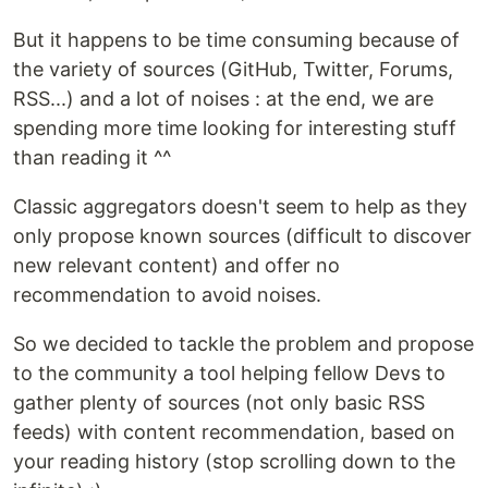
But it happens to be time consuming because of
the variety of sources (GitHub, Twitter, Forums,
RSS...) and a lot of noises : at the end, we are
spending more time looking for interesting stuff
than reading it ^^
Classic aggregators doesn't seem to help as they
only propose known sources (difficult to discover
new relevant content) and offer no
recommendation to avoid noises.
So we decided to tackle the problem and propose
to the community a tool helping fellow Devs to
gather plenty of sources (not only basic RSS
feeds) with content recommendation, based on
your reading history (stop scrolling down to the