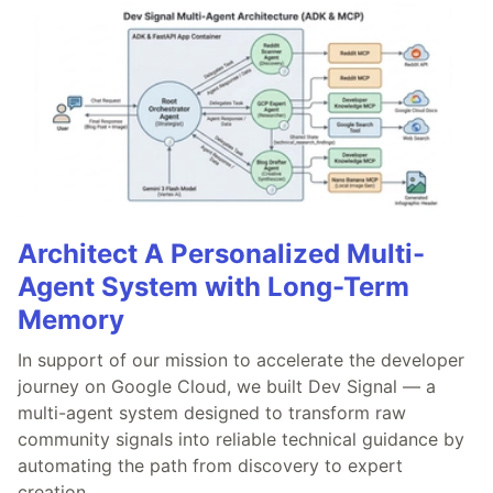
Architect A Personalized Multi-
Agent System with Long-Term
Memory
In support of our mission to accelerate the developer
journey on Google Cloud, we built Dev Signal — a
multi-agent system designed to transform raw
community signals into reliable technical guidance by
automating the path from discovery to expert
creation.