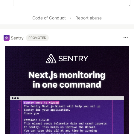
Code of Conduct
•
Report abuse
Sentry
PROMOTED