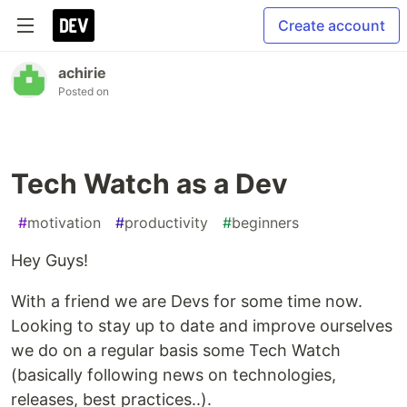
Create account
achirie
Posted on
Tech Watch as a Dev
#
motivation
#
productivity
#
beginners
Hey Guys!
With a friend we are Devs for some time now.
Looking to stay up to date and improve ourselves
we do on a regular basis some Tech Watch
(basically following news on technologies,
releases, best practices..).