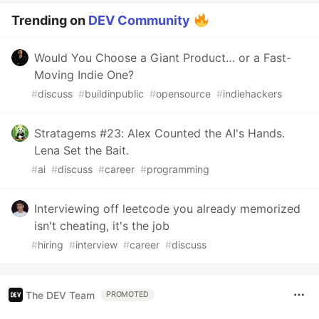
Trending on
DEV Community
Would You Choose a Giant Product… or a Fast-
Moving Indie One?
#
discuss
#
buildinpublic
#
opensource
#
indiehackers
Stratagems #23: Alex Counted the AI's Hands.
Lena Set the Bait.
#
ai
#
discuss
#
career
#
programming
Interviewing off leetcode you already memorized
isn't cheating, it's the job
#
hiring
#
interview
#
career
#
discuss
The DEV Team
PROMOTED