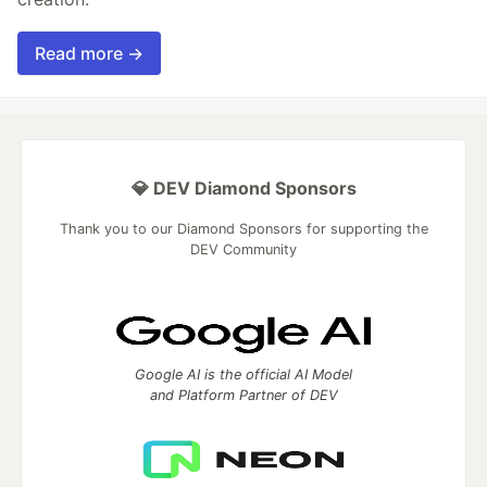
Read more →
💎 DEV Diamond Sponsors
Thank you to our Diamond Sponsors for supporting the
DEV Community
Google AI is the official AI Model
and Platform Partner of DEV