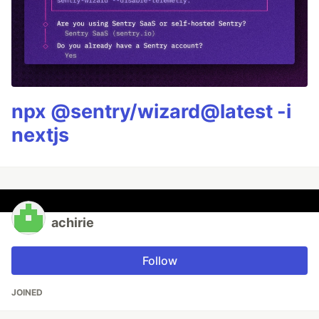
npx @sentry/wizard@latest -i
nextjs
achirie
Follow
JOINED