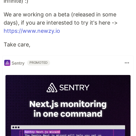
infinite) :)
We are working on a beta (released in some
days), if you are interested to try it's here ->
https://www.newzy.io
Take care,
Sentry
PROMOTED