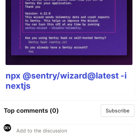
npx @sentry/wizard@latest -i
nextjs
Top comments
(0)
Subscribe