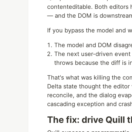
contenteditable. Both editors h
— and the DOM is downstream 
If you bypass the model and w
The model and DOM disagr
The next user-driven event (
throws because the diff is 
That's what was killing the co
Delta state thought the editor 
reconcile, and the dialog eva
cascading exception and crash
The fix: drive Quill