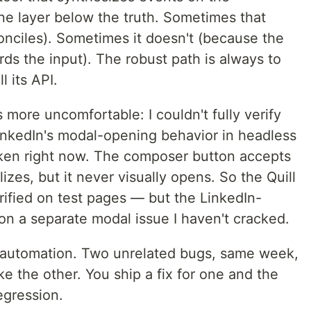
ne layer below the truth. Sometimes that
onciles). Sometimes it doesn't (because the
ards the input). The robust path is always to
l its API.
s more uncomfortable: I couldn't fully verify
inkedIn's modal-opening behavior in headless
oken right now. The composer button accepts
izes, but it never visually opens. So the Quill
rified on test pages — but the LinkedIn-
ed on a separate modal issue I haven't cracked.
rm automation. Two unrelated bugs, same week,
ke the other. You ship a fix for one and the
egression.