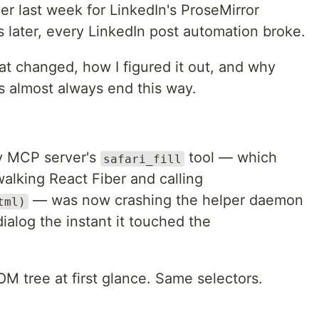
er last week for LinkedIn's ProseMirror
 later, every LinkedIn post automation broke.
at changed, how I figured it out, and why
s almost always end this way.
y MCP server's
tool — which
safari_fill
 walking React Fiber and calling
— was now crashing the helper daemon
tml)
alog the instant it touched the
tree at first glance. Same selectors.