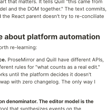
rt that matters. It tells Quill "this came from
del and the DOM together." The text commits,
 the React parent doesn't try to re-conciliate
e about platform automation
rth re-learning:
ce.
ProseMirror and Quill have different APIs,
ferent rules for "what counts as a real edit."
ks until the platform decides it doesn't
swap with zero changelog. The only way I
.
n denominator. The editor model is the
ool that synthesizes events on the