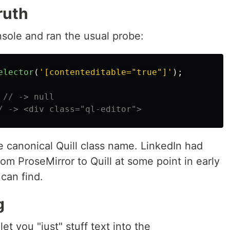
ruth
nsole and ran the usual probe:
elector
(
'
[contenteditable="true"]
'
);
// -> null
/ -> <div class="ql-editor">
e canonical Quill class name. LinkedIn had
m ProseMirror to Quill at some point in early
can find.
g
let you "just" stuff text into the