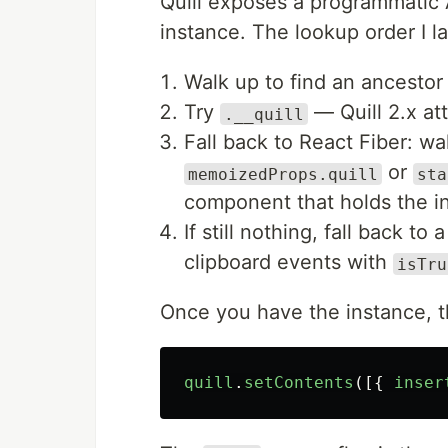
Quill exposes a programmatic 
instance. The lookup order I l
Walk up to find an ancestor
Try
— Quill 2.x att
.__quill
Fall back to React Fiber: wa
or
memoizedProps.quill
sta
component that holds the in
If still nothing, fall back t
clipboard events with
isTru
Once you have the instance, the
quill
.
setContents
([{
inser