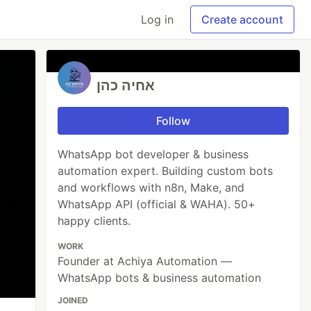
Log in
Create account
אחיה כהן
Follow
WhatsApp bot developer & business
automation expert. Building custom bots
and workflows with n8n, Make, and
WhatsApp API (official & WAHA). 50+
happy clients.
WORK
Founder at Achiya Automation —
WhatsApp bots & business automation
JOINED