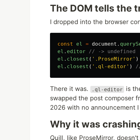
The DOM tells the t
I dropped into the browser co
const
el
=
document
.
queryS
el
.
editor
// -> undefined
el
.
closest
(
'
.ProseMirror
'
)
el
.
closest
(
'
.ql-editor
'
)
/
There it was.
is th
.ql-editor
swapped the post composer fro
2026 with no announcement I 
Why it was crashin
Quill, like ProseMirror, doesn't 