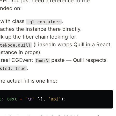
API. You just need a reference to the
anded on:
 with class
.
.ql-container
aches the instance there directly.
lk up the fiber chain looking for
(LinkedIn wraps Quill in a React
teNode.quill
stance in props).
o a real CGEvent
paste — Quill respects
Cmd+V
.
sted: true
 actual fill is one line:
t
:
text
+
'
\n
'
}],
'
api
'
);