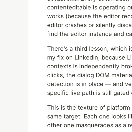
contenteditable is operating o
works (because the editor rec
editor crashes or silently disc
find the editor instance and cal
There's a third lesson, which i
my fix on LinkedIn, because L
contexts is independently br
clicks, the dialog DOM material
detection is in place — and ve
specific live path is still gat
This is the texture of platfo
same target. Each one looks li
other one masquerades as a r