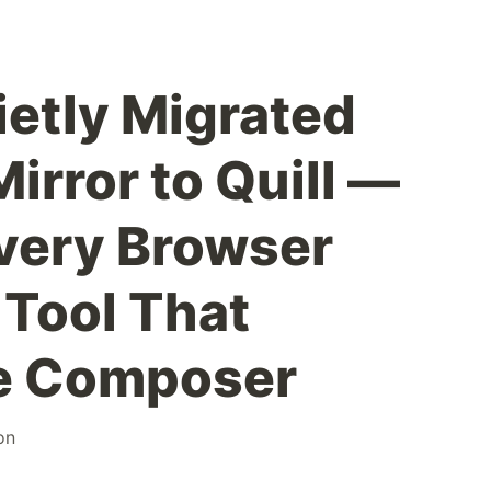
ietly Migrated
irror to Quill —
very Browser
Tool That
e Composer
on