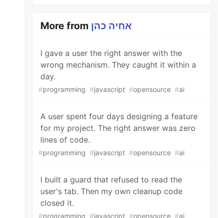
More from
אחיה כהן
I gave a user the right answer with the
wrong mechanism. They caught it within a
day.
#
programming
#
javascript
#
opensource
#
ai
A user spent four days designing a feature
for my project. The right answer was zero
lines of code.
#
programming
#
javascript
#
opensource
#
ai
I built a guard that refused to read the
user's tab. Then my own cleanup code
closed it.
#
programming
#
javascript
#
opensource
#
ai