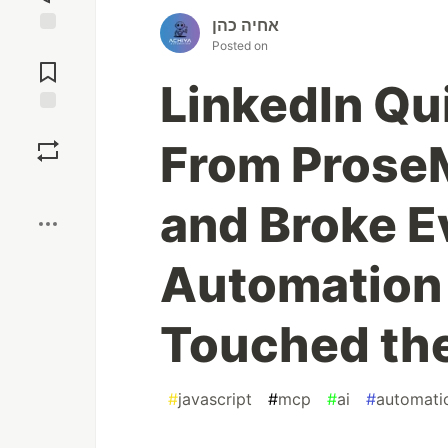
אחיה כהן
Posted on
Jump to
Comments
LinkedIn Qu
Save
From ProseM
Boost
and Broke E
Automation 
Touched th
#
javascript
#
mcp
#
ai
#
automati