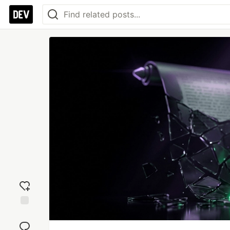
Add
reaction