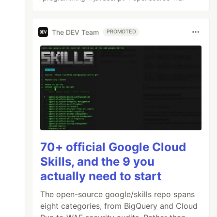
The DEV Team
PROMOTED
70+ official Google Cloud
Skills, and the 9 you
actually need to start
The open-source google/skills repo spans
eight categories, from BigQuery and Cloud