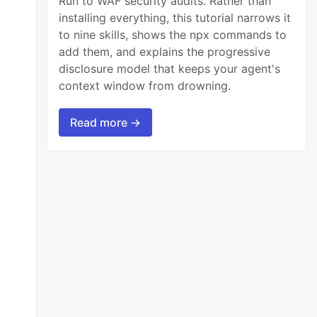
Run to WAF security audits. Rather than
installing everything, this tutorial narrows it
to nine skills, shows the npx commands to
add them, and explains the progressive
disclosure model that keeps your agent's
context window from drowning.
Read more →