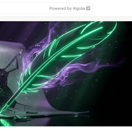
Powered by Algolia