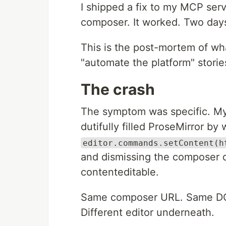
I shipped a fix to my MCP serv
composer. It worked. Two days
This is the post-mortem of wh
"automate the platform" storie
The crash
The symptom was specific. M
dutifully filled ProseMirror by
editor.commands.setContent(h
and dismissing the composer di
contenteditable.
Same composer URL. Same DOM 
Different editor underneath.