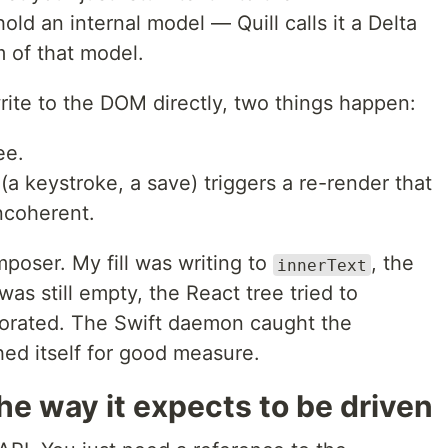
old an internal model — Quill calls it a Delta
of that model.
rite to the DOM directly, two things happen:
ee.
a keystroke, a save) triggers a re-render that
incoherent.
mposer. My fill was writing to
, the
innerText
was still empty, the React tree tried to
porated. The Swift daemon caught the
ed itself for good measure.
 the way it expects to be driven