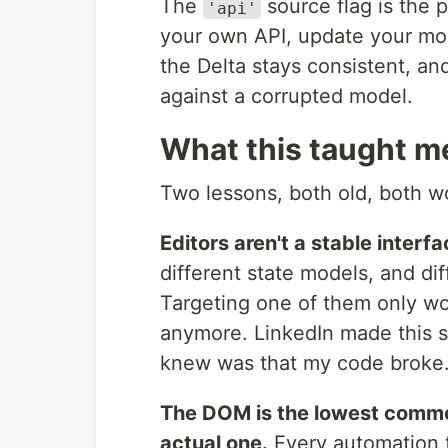
The
source flag is the pa
'api'
your own API, update your mo
the Delta stays consistent, and
against a corrupted model.
What this taught m
Two lessons, both old, both wo
Editors aren't a stable interfa
different state models, and dif
Targeting one of them only wor
anymore. LinkedIn made this 
knew was that my code broke
The DOM is the lowest commo
actual one.
Every automation t