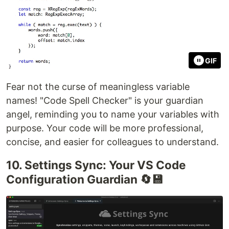
GIF
Fear not the curse of meaningless variable
names! "Code Spell Checker" is your guardian
angel, reminding you to name your variables with
purpose. Your code will be more professional,
concise, and easier for colleagues to understand.
10. Settings Sync: Your VS Code
Configuration Guardian 🔄💾