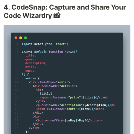
4. CodeSnap: Capture and Share Your
Code Wizardry 📸