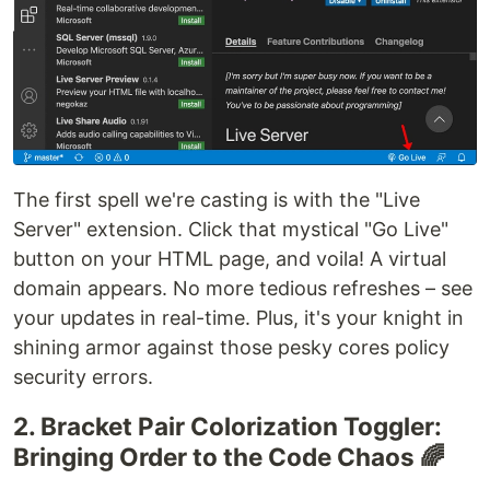
The first spell we're casting is with the "Live
Server" extension. Click that mystical "Go Live"
button on your HTML page, and voila! A virtual
domain appears. No more tedious refreshes – see
your updates in real-time. Plus, it's your knight in
shining armor against those pesky cores policy
security errors.
2. Bracket Pair Colorization Toggler:
Bringing Order to the Code Chaos 🌈