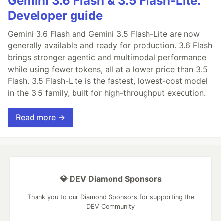
Gemini 3.6 Flash & 3.5 Flash-Lite:
Developer guide
Gemini 3.6 Flash and Gemini 3.5 Flash-Lite are now
generally available and ready for production. 3.6 Flash
brings stronger agentic and multimodal performance
while using fewer tokens, all at a lower price than 3.5
Flash. 3.5 Flash-Lite is the fastest, lowest-cost model
in the 3.5 family, built for high-throughput execution.
Read more →
💎 DEV Diamond Sponsors
Thank you to our Diamond Sponsors for supporting the
DEV Community