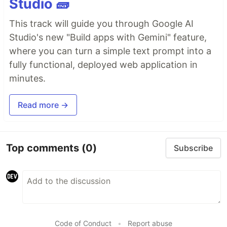
Studio 🧱
This track will guide you through Google AI
Studio's new "Build apps with Gemini" feature,
where you can turn a simple text prompt into a
fully functional, deployed web application in
minutes.
Read more →
Top comments
(0)
Subscribe
Code of Conduct
•
Report abuse