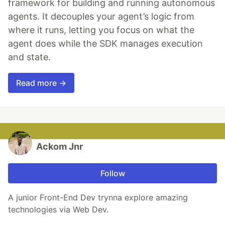
framework for building and running autonomous
agents. It decouples your agent’s logic from
where it runs, letting you focus on what the
agent does while the SDK manages execution
and state.
Read more →
Ackom Jnr
Follow
A junior Front-End Dev trynna explore amazing
technologies via Web Dev.