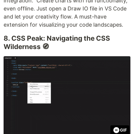
Integration." Create charts with full functionality,
even offline. Just open a Draw IO file in VS Code
and let your creativity flow. A must-have
extension for visualizing your code landscapes.
8. CSS Peak: Navigating the CSS
Wilderness 🧭
GIF