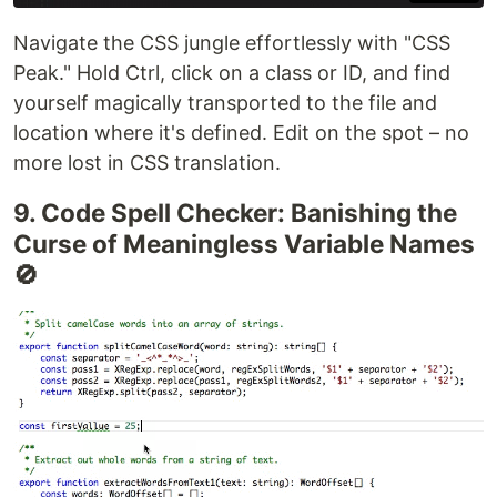
Navigate the CSS jungle effortlessly with "CSS
Peak." Hold Ctrl, click on a class or ID, and find
yourself magically transported to the file and
location where it's defined. Edit on the spot – no
more lost in CSS translation.
9. Code Spell Checker: Banishing the
Curse of Meaningless Variable Names
🚫