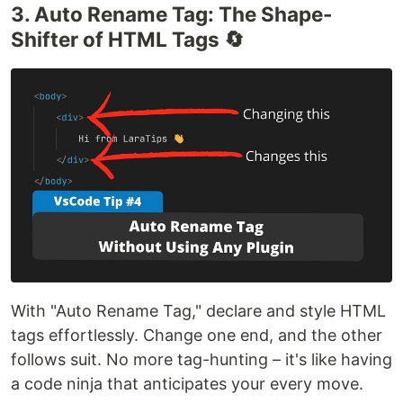
3. Auto Rename Tag: The Shape-
Shifter of HTML Tags 🔄
With "Auto Rename Tag," declare and style HTML
tags effortlessly. Change one end, and the other
follows suit. No more tag-hunting – it's like having
a code ninja that anticipates your every move.