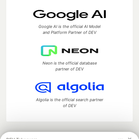
Google AI is the official AI Model
and Platform Partner of DEV
Neon is the official database
partner of DEV
Algolia is the official search partner
of DEV
DEV Community
— A space to discuss and keep up software