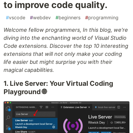
to improve code quality.
#
vscode
#
webdev
#
beginners
#
programming
Welcome fellow programmers, In this blog, we're
diving into the enchanting world of Visual Studio
Code extensions. Discover the top 10 interesting
extensions that will not only make your coding
life easier but might surprise you with their
magical capabilities.
1. Live Server: Your Virtual Coding
Playground 🌐