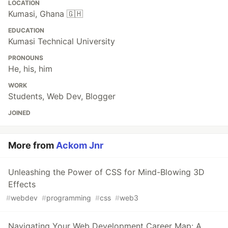
LOCATION
Kumasi, Ghana 🇬🇭
EDUCATION
Kumasi Technical University
PRONOUNS
He, his, him
WORK
Students, Web Dev, Blogger
JOINED
More from
Ackom Jnr
Unleashing the Power of CSS for Mind-Blowing 3D
Effects
#
webdev
#
programming
#
css
#
web3
Navigating Your Web Development Career Map: A