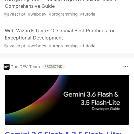
Comprehensive Guide
#
javascript
#
webdev
#
programming
#
tutorial
Web Wizards Unite: 10 Crucial Best Practices for
Exceptional Development
#
javascript
#
webdev
#
programming
#
tutorial
The DEV Team
PROMOTED