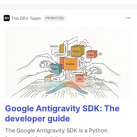
The DEV Team
PROMOTED
Google Antigravity SDK: The
developer guide
The Google Antigravity SDK is a Python