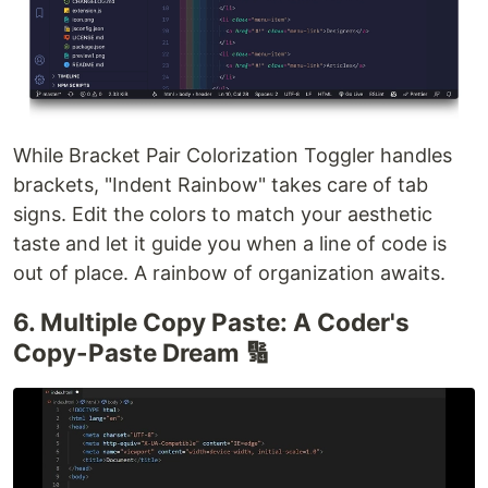
While Bracket Pair Colorization Toggler handles
brackets, "Indent Rainbow" takes care of tab
signs. Edit the colors to match your aesthetic
taste and let it guide you when a line of code is
out of place. A rainbow of organization awaits.
6. Multiple Copy Paste: A Coder's
Copy-Paste Dream 🔢