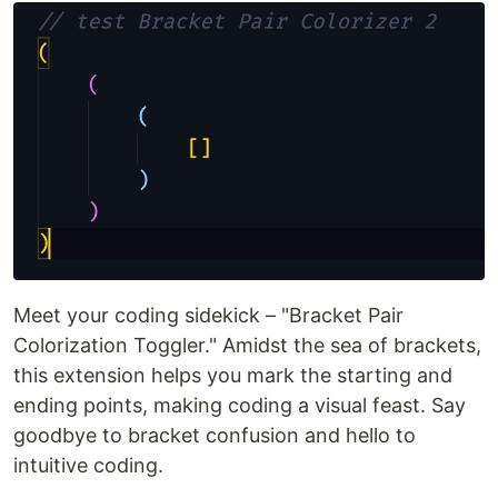
Meet your coding sidekick – "Bracket Pair
Colorization Toggler." Amidst the sea of brackets,
this extension helps you mark the starting and
ending points, making coding a visual feast. Say
goodbye to bracket confusion and hello to
intuitive coding.