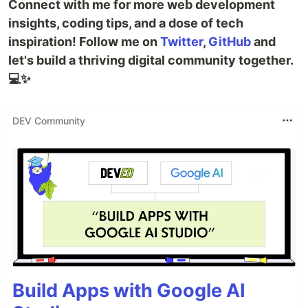
Connect with me for more web development
insights, coding tips, and a dose of tech
inspiration! Follow me on
Twitter
,
GitHub
and
let's build a thriving digital community together.
💻✨
DEV Community
Build Apps with Google AI