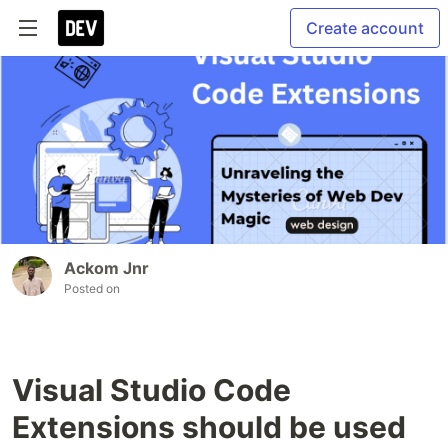
Create account
Ackom Jnr
Posted on
Visual Studio Code
Extensions should be used