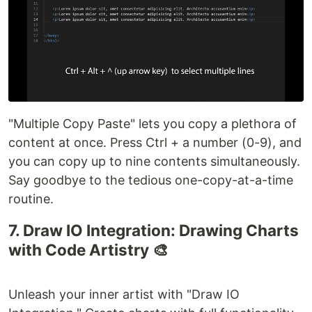
"Multiple Copy Paste" lets you copy a plethora of
content at once. Press Ctrl + a number (0-9), and
you can copy up to nine contents simultaneously.
Say goodbye to the tedious one-copy-at-a-time
routine.
7. Draw IO Integration: Drawing Charts
with Code Artistry 🎨
Unleash your inner artist with "Draw IO