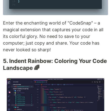
Enter the enchanting world of "CodeSnap" – a
magical extension that captures your code in all
its colorful glory. No need to save to your
computer; just copy and share. Your code has
never looked so sharp!
5. Indent Rainbow: Coloring Your Code
Landscape 🌈