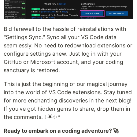
Bid farewell to the hassle of reinstallations with
"Settings Sync." Sync all your VS Code data
seamlessly. No need to redownload extensions or
configure settings anew. Just log in with your
GitHub or Microsoft account, and your coding
sanctuary is restored.
This is just the beginning of our magical journey
into the world of VS Code extensions. Stay tuned
for more enchanting discoveries in the next blog!
If you've got hidden gems to share, drop them in
the comments. ! 🌟✨*
Ready to embark on a coding adventure? 🚀