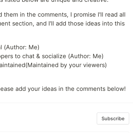
 them in the comments, I promise I'll read all
 section, and I'll add those ideas into this
al (Author: Me)
opers to chat & socialize (Author: Me)
maintained(Maintained by your viewers)
 please add your ideas in the comments below!
Subscribe