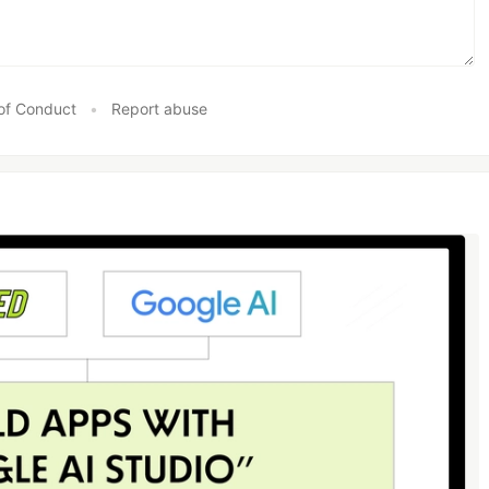
of Conduct
•
Report abuse