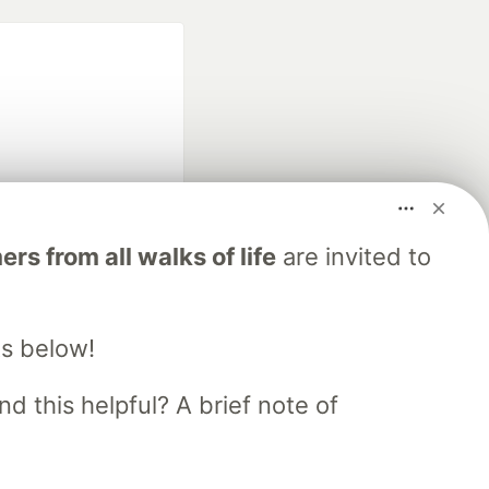
fficial search partner
s from all walks of life
are invited to
of DEV
s below!
our software career
 Showcase
About
Contact
Free Postgres Database
d this helpful? A brief note of
 communities.