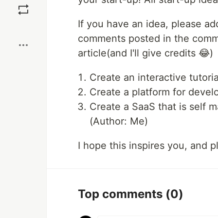
If you have an idea, please add
Boost
comments posted in the comment
article(and I'll give credits 😂)
Create an interactive tutori
Create a platform for devel
Create a SaaS that is self 
(Author: Me)
I hope this inspires you, and
Top comments
(0)