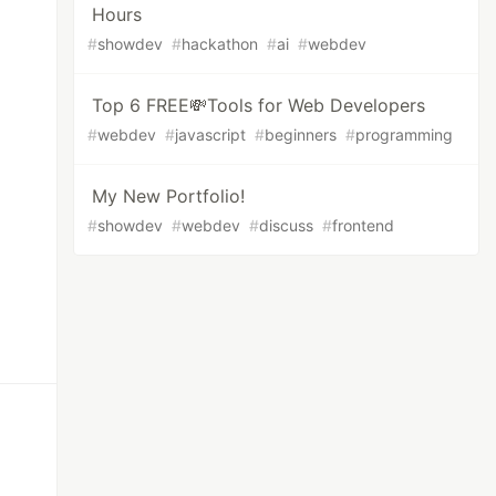
Hours
#
showdev
#
hackathon
#
ai
#
webdev
Top 6 FREE💸Tools for Web Developers
#
webdev
#
javascript
#
beginners
#
programming
My New Portfolio!
#
showdev
#
webdev
#
discuss
#
frontend