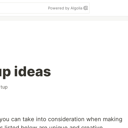
Powered by Algolia
up ideas
rtup
as you can take into consideration when making
as listed below are unique and creative.