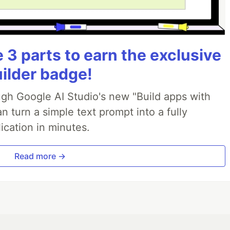
3 parts to earn the exclusive
uilder badge!
ough Google AI Studio's new "Build apps with
 turn a simple text prompt into a fully
ication in minutes.
Read more →