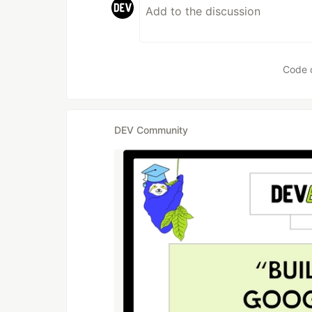
Code 
DEV Community