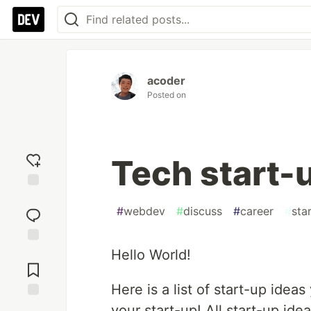
acoder
Posted on
Tech start-
Add
reaction
#
webdev
#
discuss
#
career
#
sta
Hello World!
Jump to
Comments
Here is a list of start-up ide
Save
your start-up! All start-up ide