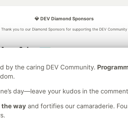
💎 DEV Diamond Sponsors
Thank you to our Diamond Sponsors for supporting the DEV Community
ficial AI Model
Neon is the official database
Algolia is the o
ated by the caring DEV Community.
Programmer
rtner of DEV
partner of DEV
sdom.
ne’s day—leave your kudos in the comment
 space to discuss and keep up software development and manage y
n Tracks
DEV Help
Advertise on DEV
Organization Accounts
DEV
 the way
and fortifies our camaraderie. Foun
DEV Shop
MLH
s.
Code of Conduct
Privacy Policy
Terms of Use
em
— the
open source
software that powers
DEV
and other inclusive
Made with love and
Ruby on Rails
. DEV Community
©
2016 - 2026.