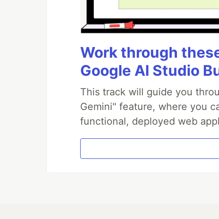
Work through these 
Google AI Studio B
This track will guide you thr
Gemini" feature, where you can
functional, deployed web appl