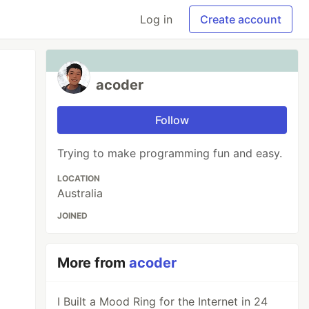
Log in
Create account
acoder
Follow
Trying to make programming fun and easy.
LOCATION
Australia
JOINED
More from
acoder
I Built a Mood Ring for the Internet in 24