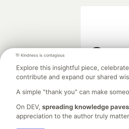
👋 Kindness is contagious
Google AI is the of
Explore this insightful piece, celebr
and Platform Pa
contribute and expand our shared wi
A simple "thank you" can make someo
DEV Community
— A
Home
DEV Challenges
DEV++
Videos
DEV Educatio
On DEV,
spreading knowledge paves
appreciation to the author truly matter
Built on
For