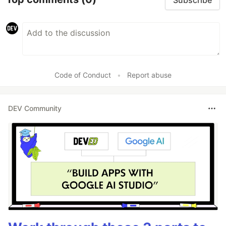
Code of Conduct
•
Report abuse
DEV Community