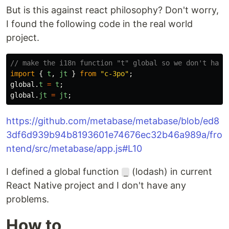
But is this against react philosophy? Don't worry,
I found the following code in the real world
project.
// make the i18n function "t" global so we don't have
import
{
t
,
jt
}
from
"
c-3po
"
;
global
.
t
=
t
;
global
.
jt
=
jt
;
https://github.com/metabase/metabase/blob/ed8
3df6d939b94b8193601e74676ec32b46a989a/fro
ntend/src/metabase/app.js#L10
I defined a global function
(lodash) in current
_
React Native project and I don't have any
problems.
How to