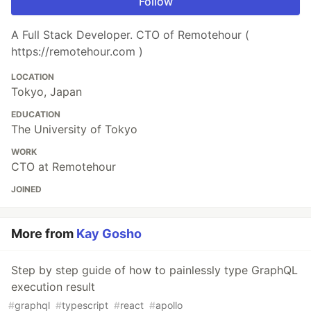
Follow
A Full Stack Developer. CTO of Remotehour (
https://remotehour.com )
LOCATION
Tokyo, Japan
EDUCATION
The University of Tokyo
WORK
CTO at Remotehour
JOINED
More from
Kay Gosho
Step by step guide of how to painlessly type GraphQL
execution result
#
graphql
#
typescript
#
react
#
apollo