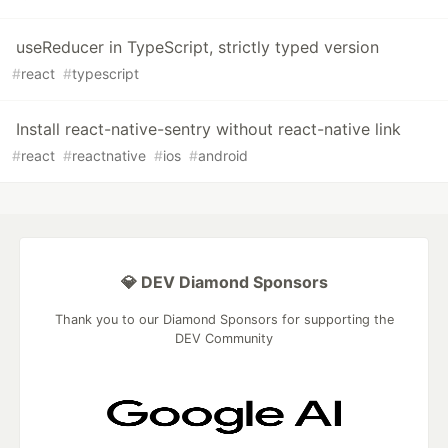
useReducer in TypeScript, strictly typed version
#
react
#
typescript
Install react-native-sentry without react-native link
#
react
#
reactnative
#
ios
#
android
💎 DEV Diamond Sponsors
Thank you to our Diamond Sponsors for supporting the
DEV Community