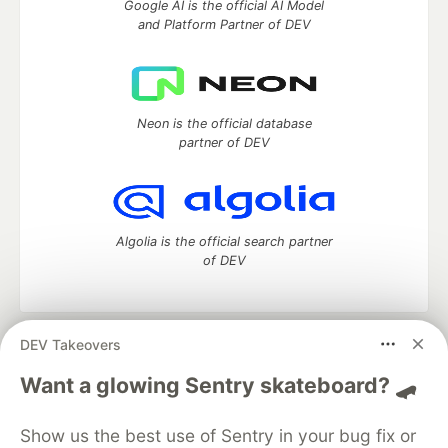
Google AI is the official AI Model
and Platform Partner of DEV
Neon is the official database
partner of DEV
Algolia is the official search partner
of DEV
DEV Takeovers
DEV Community
— A space to discuss and keep up software
development and manage your software career
Want a glowing Sentry skateboard? 🛹
Home
DEV Challenges
DEV++
Videos
DEV Education Tracks
DEV Help
Advertise on DEV
Show us the best use of Sentry in your bug fix or
Organization Accounts
DEV Showcase
About
Contact