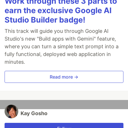
Work through these 3 parts to
earn the exclusive Google AI
Studio Builder badge!
This track will guide you through Google AI
Studio's new "Build apps with Gemini" feature,
where you can turn a simple text prompt into a
fully functional, deployed web application in
minutes.
Read more →
Kay Gosho