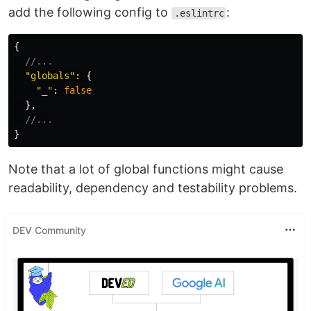
add the following config to
:
.eslintrc
{
//...
"
globals
"
:
{
"
_
"
:
false
},
//...
}
Note that a lot of global functions might cause
readability, dependency and testability problems.
DEV Community