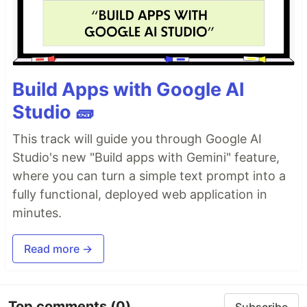
Build Apps with Google AI
Studio 🧱
This track will guide you through Google AI
Studio's new "Build apps with Gemini" feature,
where you can turn a simple text prompt into a
fully functional, deployed web application in
minutes.
Read more →
Top comments
(0)
Subscribe