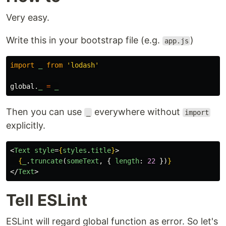
Very easy.
Write this in your bootstrap file (e.g.
)
app.js
import
_
from
'
lodash
'
global
.
_
=
_
Then you can use
everywhere without
_
import
explicitly.
<
Text
style
=
{
styles
.
title
}
>
{
_
.
truncate
(
someText
,
{
length
:
22
})
}
</
Text
>
Tell ESLint
ESLint will regard global function as error. So let's