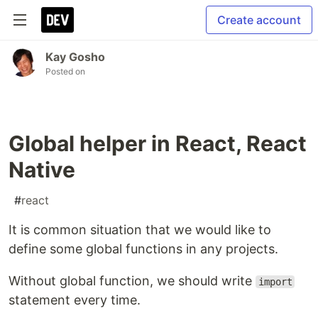
Create account
Kay Gosho
Posted on
Global helper in React, React
Native
#
react
It is common situation that we would like to
define some global functions in any projects.
Without global function, we should write
import
statement every time.